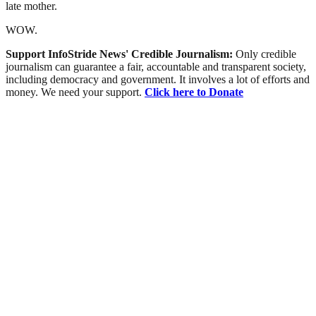
late mother.
WOW.
Support InfoStride News' Credible Journalism:
Only credible
journalism can guarantee a fair, accountable and transparent society,
including democracy and government. It involves a lot of efforts and
money. We need your support.
Click here to Donate