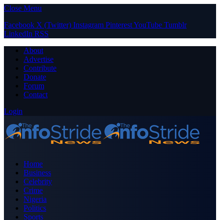
Close Menu
Facebook
X (Twitter)
Instagram
Pinterest
YouTube
Tumblr
LinkedIn
RSS
About
Advertise
Contribute
Donate
Forum
Contact
Login
Home
Business
Celebrity
Crime
Nigeria
Politics
Sports