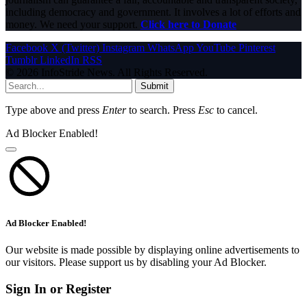
including democracy and government. It involves a lot of efforts and
money. We need your support.
Click here to Donate
Facebook
X (Twitter)
Instagram
WhatsApp
YouTube
Pinterest
Tumblr
LinkedIn
RSS
© 2026 InfoStride News. All Rights Reserved.
Submit
Type above and press
Enter
to search. Press
Esc
to cancel.
Ad Blocker Enabled!
Ad Blocker Enabled!
Our website is made possible by displaying online advertisements to
our visitors. Please support us by disabling your Ad Blocker.
Sign In or Register