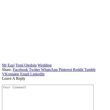
Mr Eazi
Temi Otedola
Wedding
Share.
Facebook
Twitter
WhatsApp
Pinterest
Reddit
Tumblr
VKontakte
Email
LinkedIn
Leave A Reply