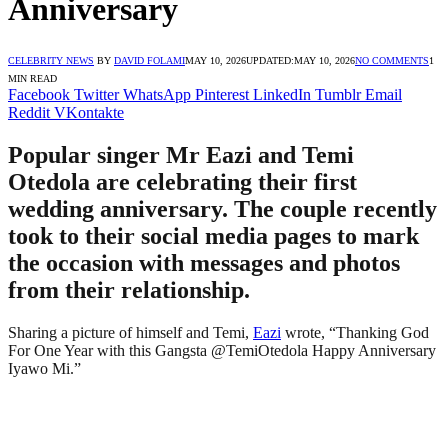
Anniversary
CELEBRITY NEWS
BY
DAVID FOLAMI
MAY 10, 2026
UPDATED:
MAY 10, 2026
NO COMMENTS
1
MIN READ
Facebook
Twitter
WhatsApp
Pinterest
LinkedIn
Tumblr
Email
Reddit
VKontakte
Popular singer Mr Eazi and Temi
Otedola are celebrating their first
wedding anniversary. The couple recently
took to their social media pages to mark
the occasion with messages and photos
from their relationship.
Sharing a picture of himself and Temi,
Eazi
wrote, “Thanking God
For One Year with this Gangsta @TemiOtedola Happy Anniversary
Iyawo Mi.”