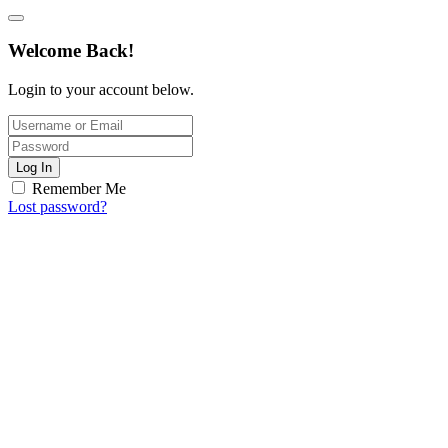
Welcome Back!
Login to your account below.
Log In
Remember Me
Lost password?