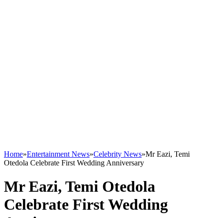
Home
»
Entertainment News
»
Celebrity News
»
Mr Eazi, Temi
Otedola Celebrate First Wedding Anniversary
Mr Eazi, Temi Otedola
Celebrate First Wedding