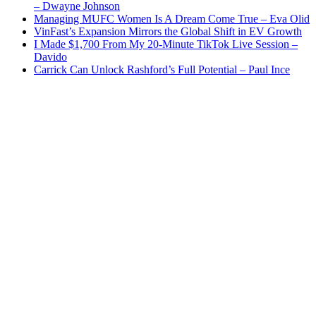
– Dwayne Johnson
Managing MUFC Women Is A Dream Come True – Eva Olid
VinFast’s Expansion Mirrors the Global Shift in EV Growth
I Made $1,700 From My 20-Minute TikTok Live Session –
Davido
Carrick Can Unlock Rashford’s Full Potential – Paul Ince