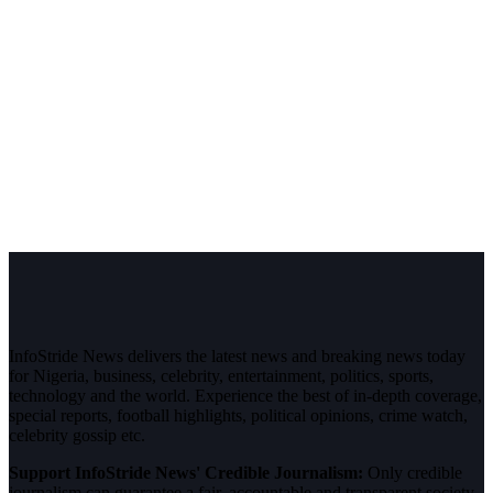
InfoStride News delivers the latest news and breaking news today
for Nigeria, business, celebrity, entertainment, politics, sports,
technology and the world. Experience the best of in-depth coverage,
special reports, football highlights, political opinions, crime watch,
celebrity gossip etc.
Support InfoStride News' Credible Journalism:
Only credible
journalism can guarantee a fair, accountable and transparent society,