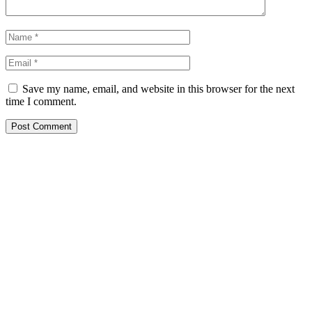
Save my name, email, and website in this browser for the next
time I comment.