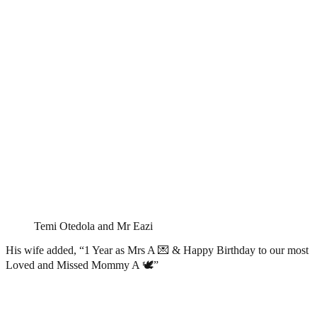
Temi Otedola and Mr Eazi
His wife added, “1 Year as Mrs A 💌 & Happy Birthday to our most
Loved and Missed Mommy A 🕊️”