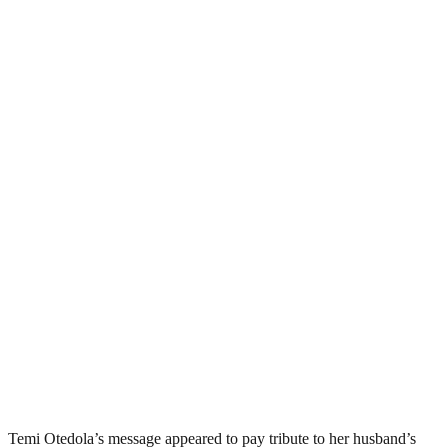
Temi Otedola’s message appeared to pay tribute to her husband’s