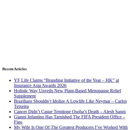
Recent Articles
YF Life Claims “Branding Initiative of the Year – HK” at
Insurance Asia Awards 2026
Holistic Way Unveils New Plant-Based Menopause Relief
Supplement
Brazilians Shouldn’t Idolize A Lowlife Like Neymar – Carlos
Teixeira
Cancer Didn’t Casue Temitope Osoba’s Death – Alesh Sanni
Gianni Infantino Has Tarnished The FIFA President Office –
Figo
My Wife Is One Of The Greatest Producers I’ve Worked With