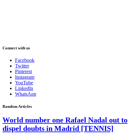
Connect with us
Facebook
Twitter
Pinterest
Instagram
YouTube
LinkedIn
WhatsApp
Random Articles
World number one Rafael Nadal out to
dispel doubts in Madrid [TENNIS]