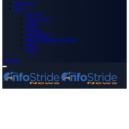
Technology
More
Advertise
Editor’s Picks
Health
Opinions
Press Releases
Media OutReach Newswire
World
Forum
Subscribe