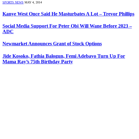
SPORTS NEWS
MAY 4, 2014
Kanye West Once Said He Masturbates A Lot – Trevor Phillips
Social Media Support For Peter Obi Will Wane Before 2023 –
ADC
Newmarket Announces Grant of Stock Options
Jide Kosoko, Fathia Balogun, Femi Adebayo Turn Up For
Mama Ray’s 75th Birthday Party