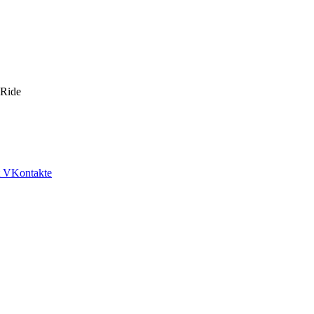
 Ride
VKontakte