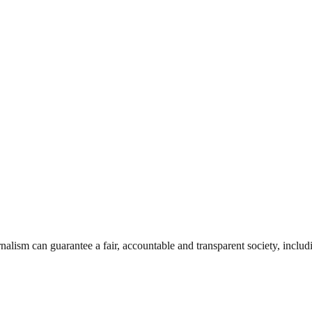
nalism can guarantee a fair, accountable and transparent society, inclu