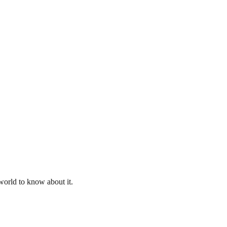
 world to know about it.