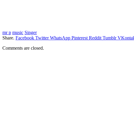
mr p
music
Singer
Share.
Facebook
Twitter
WhatsApp
Pinterest
Reddit
Tumblr
VKontak
Comments are closed.