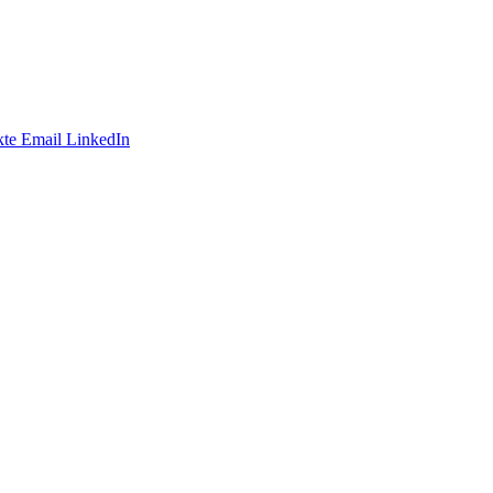
te
Email
LinkedIn