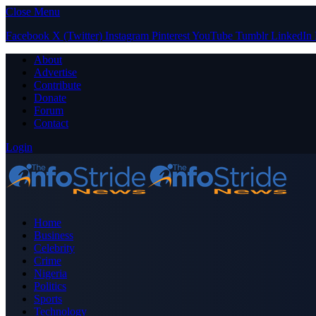
Close Menu
Facebook
X (Twitter)
Instagram
Pinterest
YouTube
Tumblr
LinkedIn
About
Advertise
Contribute
Donate
Forum
Contact
Login
Home
Business
Celebrity
Crime
Nigeria
Politics
Sports
Technology