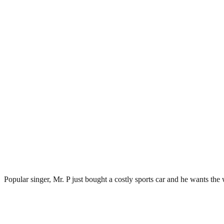
Popular singer, Mr. P just bought a costly sports car and he wants the