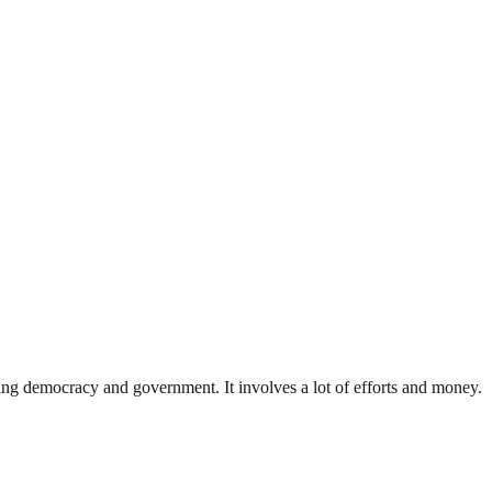
ding democracy and government. It involves a lot of efforts and money.