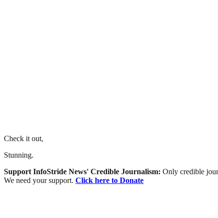
Check it out,
Stunning.
Support InfoStride News' Credible Journalism:
Only credible jour
We need your support.
Click here to Donate