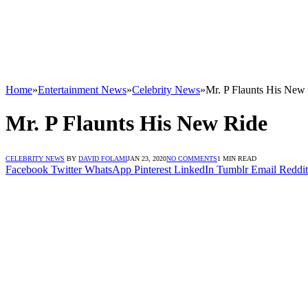
Home
»
Entertainment News
»
Celebrity News
»
Mr. P Flaunts His New
Mr. P Flaunts His New Ride
CELEBRITY NEWS
BY
DAVID FOLAMI
JAN 23, 2020
NO COMMENTS
1 MIN READ
Facebook
Twitter
WhatsApp
Pinterest
LinkedIn
Tumblr
Email
Reddit