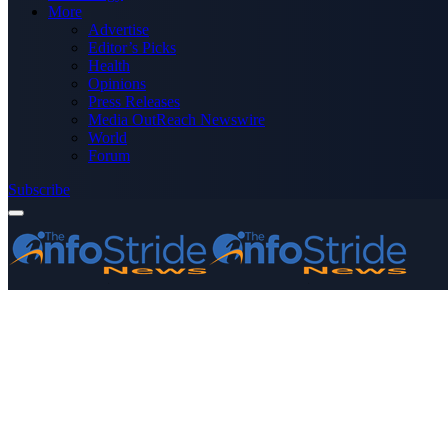
More
Advertise
Editor’s Picks
Health
Opinions
Press Releases
Media OutReach Newswire
World
Forum
Subscribe