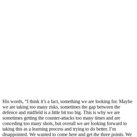
His words, “I think it’s a fact, something we are looking for. Maybe
we are taking too many risks, sometimes the gap between the
defence and midfield is a little bit too big. This is why we are
sometimes getting the counter-attacks too many times and are
conceding too many shots, but overall we are looking forward to
taking this as a learning process and trying to do better. I’m
disappointed. We wanted to come here and get the three points. We