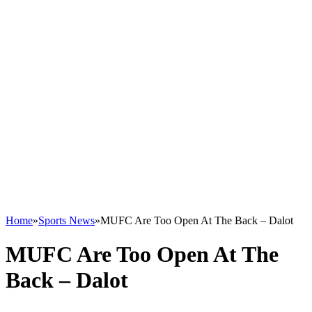
Home
»
Sports News
»
MUFC Are Too Open At The Back – Dalot
MUFC Are Too Open At The
Back – Dalot