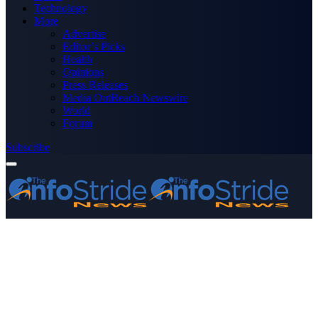
Technology
More
Advertise
Editor’s Picks
Health
Opinions
Press Releases
Media OutReach Newswire
World
Forum
Subscribe