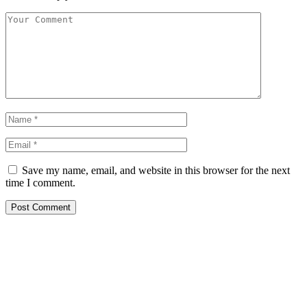
Save my name, email, and website in this browser for the next
time I comment.