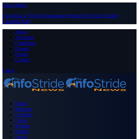
Close Menu
Facebook
X (Twitter)
Instagram
Pinterest
YouTube
Tumblr
LinkedIn
RSS
About
Advertise
Contribute
Donate
Forum
Contact
Login
Home
Business
Celebrity
Crime
Nigeria
Politics
Sports