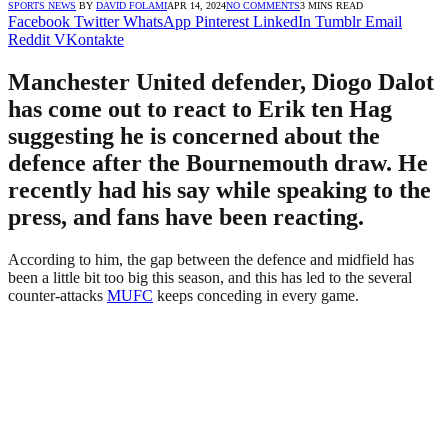
SPORTS NEWS
BY
DAVID FOLAMI
APR 14, 2024
NO COMMENTS
3 MINS READ
Facebook
Twitter
WhatsApp
Pinterest
LinkedIn
Tumblr
Email
Reddit
VKontakte
Manchester United defender, Diogo Dalot
has come out to react to Erik ten Hag
suggesting he is concerned about the
defence after the Bournemouth draw. He
recently had his say while speaking to the
press, and fans have been reacting.
According to him, the gap between the defence and midfield has
been a little bit too big this season, and this has led to the several
counter-attacks
MUFC
keeps conceding in every game.