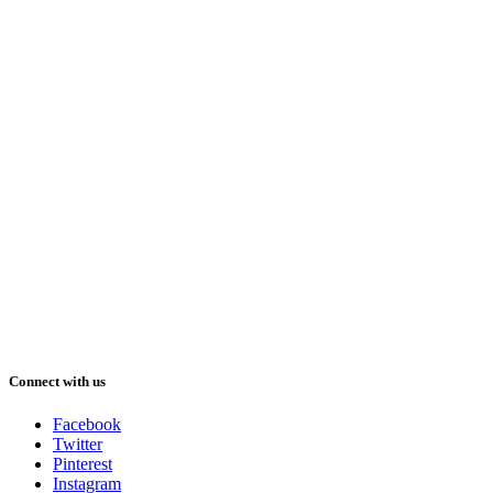
Connect with us
Facebook
Twitter
Pinterest
Instagram