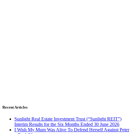
Recent Articles
Sunlight Real Estate Investment Trust (“Sunlight REIT”)
Interim Results for the Six Months Ended 30 June 2026
I Wish My Mum Was Alive To Defend Herself Against Peter