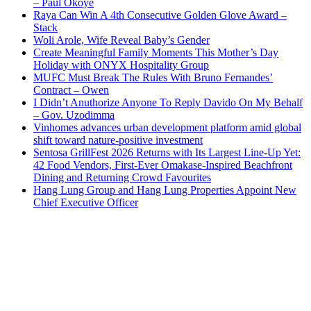
– Paul Okoye
Raya Can Win A 4th Consecutive Golden Glove Award –
Stack
Woli Arole, Wife Reveal Baby’s Gender
Create Meaningful Family Moments This Mother’s Day
Holiday with ONYX Hospitality Group
MUFC Must Break The Rules With Bruno Fernandes’
Contract – Owen
I Didn’t Anuthorize Anyone To Reply Davido On My Behalf
– Gov. Uzodimma
Vinhomes advances urban development platform amid global
shift toward nature-positive investment
Sentosa GrillFest 2026 Returns with Its Largest Line-Up Yet:
42 Food Vendors, First-Ever Omakase-Inspired Beachfront
Dining and Returning Crowd Favourites
Hang Lung Group and Hang Lung Properties Appoint New
Chief Executive Officer