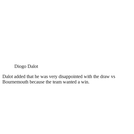
Diogo Dalot
Dalot added that he was very disappointed with the draw vs
Bournemouth because the team wanted a win.