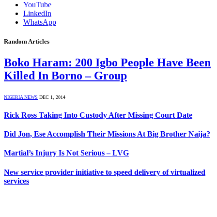
YouTube
LinkedIn
WhatsApp
Random Articles
Boko Haram: 200 Igbo People Have Been
Killed In Borno – Group
NIGERIA NEWS
DEC 1, 2014
Rick Ross Taking Into Custody After Missing Court Date
Did Jon, Ese Accomplish Their Missions At Big Brother Naija?
Martial’s Injury Is Not Serious – LVG
New service provider initiative to speed delivery of virtualized
services