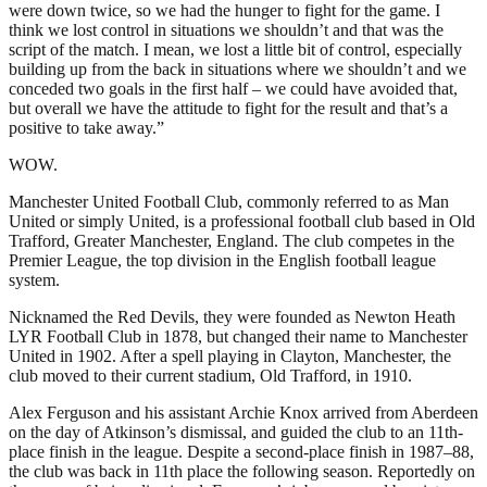
were down twice, so we had the hunger to fight for the game. I
think we lost control in situations we shouldn’t and that was the
script of the match. I mean, we lost a little bit of control, especially
building up from the back in situations where we shouldn’t and we
conceded two goals in the first half – we could have avoided that,
but overall we have the attitude to fight for the result and that’s a
positive to take away.”
WOW.
Manchester United Football Club, commonly referred to as Man
United or simply United, is a professional football club based in Old
Trafford, Greater Manchester, England. The club competes in the
Premier League, the top division in the English football league
system.
Nicknamed the Red Devils, they were founded as Newton Heath
LYR Football Club in 1878, but changed their name to Manchester
United in 1902. After a spell playing in Clayton, Manchester, the
club moved to their current stadium, Old Trafford, in 1910.
Alex Ferguson and his assistant Archie Knox arrived from Aberdeen
on the day of Atkinson’s dismissal, and guided the club to an 11th-
place finish in the league. Despite a second-place finish in 1987–88,
the club was back in 11th place the following season. Reportedly on