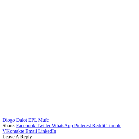
Diogo Dalot
EPL
Mufc
Share.
Facebook
Twitter
WhatsApp
Pinterest
Reddit
Tumblr
VKontakte
Email
LinkedIn
Leave A Reply