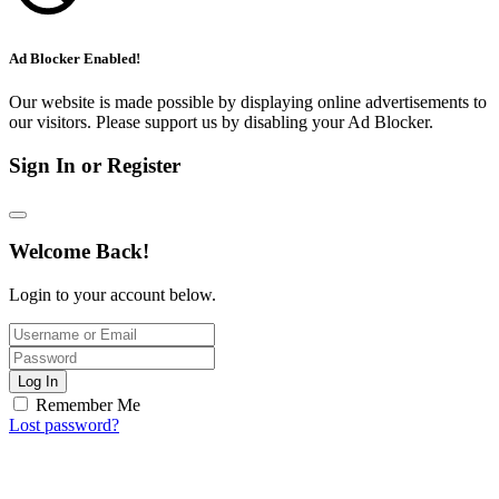
Ad Blocker Enabled!
Our website is made possible by displaying online advertisements to
our visitors. Please support us by disabling your Ad Blocker.
Sign In or Register
Welcome Back!
Login to your account below.
Log In
Remember Me
Lost password?