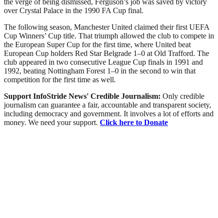
the verge of being dismissed, Ferguson’s job was saved by victory
over Crystal Palace in the 1990 FA Cup final.
The following season, Manchester United claimed their first UEFA
Cup Winners’ Cup title. That triumph allowed the club to compete in
the European Super Cup for the first time, where United beat
European Cup holders Red Star Belgrade 1–0 at Old Trafford. The
club appeared in two consecutive League Cup finals in 1991 and
1992, beating Nottingham Forest 1–0 in the second to win that
competition for the first time as well.
Support InfoStride News' Credible Journalism:
Only credible
journalism can guarantee a fair, accountable and transparent society,
including democracy and government. It involves a lot of efforts and
money. We need your support.
Click here to Donate