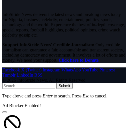
InfoStride News delivers the latest news and breaking news today
for Nigeria, business, celebrity, entertainment, politics, sports,
technology and the world. Experience the best of in-depth coverage,
special reports, football highlights, political opinions, crime watch,
celebrity gossip etc.
Support InfoStride News' Credible Journalism:
Only credible
journalism can guarantee a fair, accountable and transparent society,
including democracy and government. It involves a lot of efforts and
money. We need your support.
Click here to Donate
Facebook
X (Twitter)
Instagram
WhatsApp
YouTube
Pinterest
Tumblr
LinkedIn
RSS
© 2026 InfoStride News. All Rights Reserved.
Submit
Type above and press
Enter
to search. Press
Esc
to cancel.
Ad Blocker Enabled!