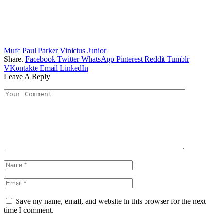
Mufc
Paul Parker
Vinicius Junior
Share.
Facebook
Twitter
WhatsApp
Pinterest
Reddit
Tumblr
VKontakte
Email
LinkedIn
Leave A Reply
Save my name, email, and website in this browser for the next
time I comment.