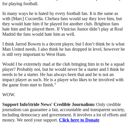
for playing football.
In many ways he is hated by every football fan. It is the same as
with [Marc] Cucurella. Chelsea fans would say they love him, but
they would hate him if he played for another club. Brighton fans
hate him and he played there. If Vinicius Junior didn’t play at Real
Madrid the fans would hate him as well.
I think Jarrod Bowen is a decent player, but I don’t think he is what
Man United needs. I also think he has dropped in level, however he
is still very important to West Ham.
Would I be extremely mad at the club bringing him in to be a squad
player? Probably not, but he would never be a starter and I think he
needs to be a starter. He has always been that and he is not an
impact player as such. He is a player who likes to be involved with
the game from start to finish.”
WOW.
Support InfoStride News' Credible Journalism:
Only credible
journalism can guarantee a fair, accountable and transparent society,
including democracy and government. It involves a lot of efforts and
money. We need your support.
Click here to Donate