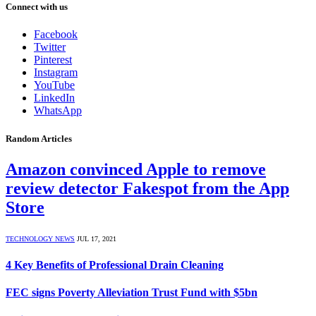
Connect with us
Facebook
Twitter
Pinterest
Instagram
YouTube
LinkedIn
WhatsApp
Random Articles
Amazon convinced Apple to remove
review detector Fakespot from the App
Store
TECHNOLOGY NEWS
JUL 17, 2021
4 Key Benefits of Professional Drain Cleaning
FEC signs Poverty Alleviation Trust Fund with $5bn