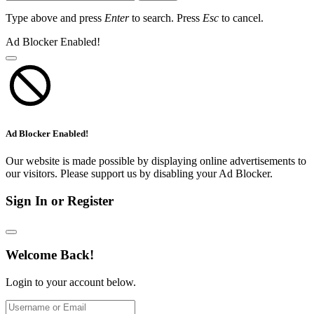
Type above and press
Enter
to search. Press
Esc
to cancel.
Ad Blocker Enabled!
Ad Blocker Enabled!
Our website is made possible by displaying online advertisements to
our visitors. Please support us by disabling your Ad Blocker.
Sign In or Register
Welcome Back!
Login to your account below.