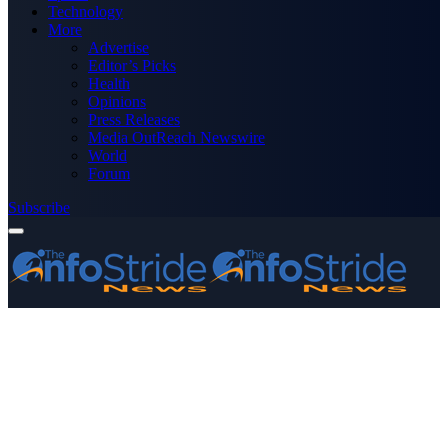
Technology
More
Advertise
Editor’s Picks
Health
Opinions
Press Releases
Media OutReach Newswire
World
Forum
Subscribe