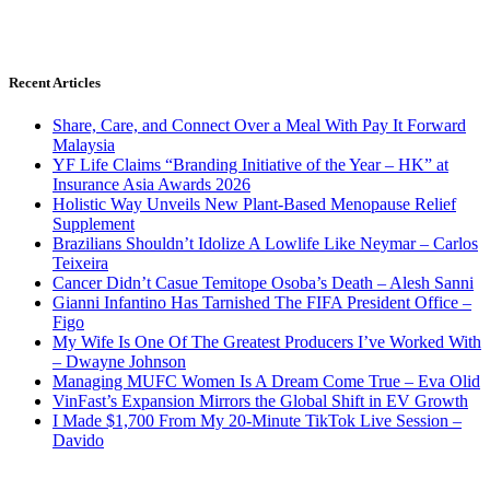
Recent Articles
Share, Care, and Connect Over a Meal With Pay It Forward
Malaysia
YF Life Claims “Branding Initiative of the Year – HK” at
Insurance Asia Awards 2026
Holistic Way Unveils New Plant-Based Menopause Relief
Supplement
Brazilians Shouldn’t Idolize A Lowlife Like Neymar – Carlos
Teixeira
Cancer Didn’t Casue Temitope Osoba’s Death – Alesh Sanni
Gianni Infantino Has Tarnished The FIFA President Office –
Figo
My Wife Is One Of The Greatest Producers I’ve Worked With
– Dwayne Johnson
Managing MUFC Women Is A Dream Come True – Eva Olid
VinFast’s Expansion Mirrors the Global Shift in EV Growth
I Made $1,700 From My 20-Minute TikTok Live Session –
Davido