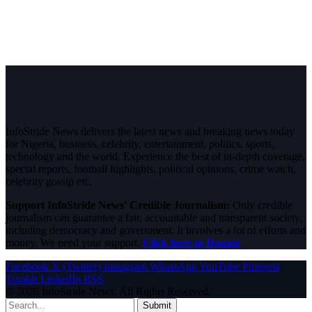
InfoStride News delivers the latest news and breaking news today
for Nigeria, business, celebrity, entertainment, politics, sports,
technology and the world. Experience the best of in-depth coverage,
special reports, football highlights, political opinions, crime watch,
celebrity gossip etc.
Support InfoStride News' Credible Journalism:
Only credible
journalism can guarantee a fair, accountable and transparent society,
including democracy and government. It involves a lot of efforts and
money. We need your support.
Click here to Donate
Facebook
X (Twitter)
Instagram
WhatsApp
YouTube
Pinterest
Tumblr
LinkedIn
RSS
© 2026 InfoStride News. All Rights Reserved.
Submit