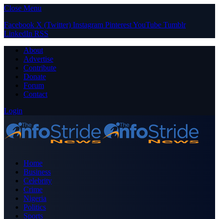
Close Menu
Facebook
X (Twitter)
Instagram
Pinterest
YouTube
Tumblr
LinkedIn
RSS
About
Advertise
Contribute
Donate
Forum
Contact
Login
Home
Business
Celebrity
Crime
Nigeria
Politics
Sports