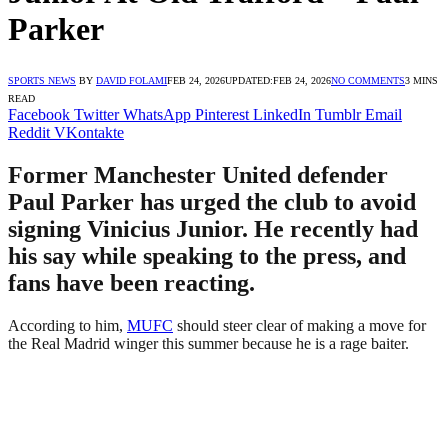
Parker
SPORTS NEWS
BY
DAVID FOLAMI
FEB 24, 2026
UPDATED:
FEB 24, 2026
NO COMMENTS
3 MINS
READ
Facebook
Twitter
WhatsApp
Pinterest
LinkedIn
Tumblr
Email
Reddit
VKontakte
Former Manchester United defender
Paul Parker has urged the club to avoid
signing Vinicius Junior. He recently had
his say while speaking to the press, and
fans have been reacting.
According to him,
MUFC
should steer clear of making a move for
the Real Madrid winger this summer because he is a rage baiter.