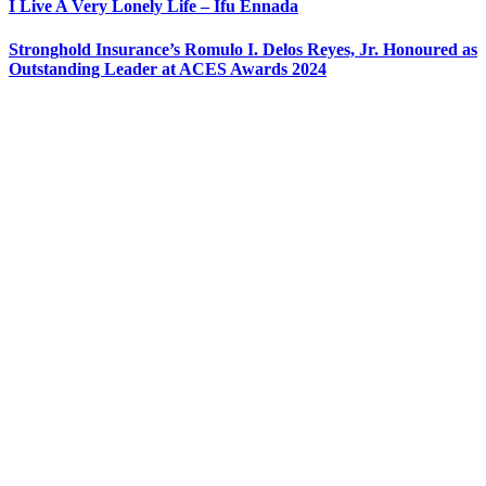
I Live A Very Lonely Life – Ifu Ennada
Stronghold Insurance’s Romulo I. Delos Reyes, Jr. Honoured as
Outstanding Leader at ACES Awards 2024