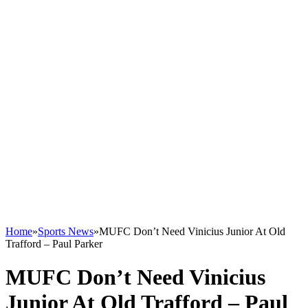
Home
»
Sports News
»
MUFC Don’t Need Vinicius Junior At Old
Trafford – Paul Parker
MUFC Don’t Need Vinicius
Junior At Old Trafford – Paul