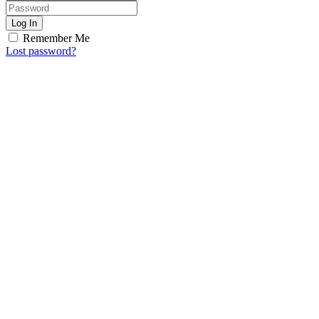
Log In
Remember Me
Lost password?