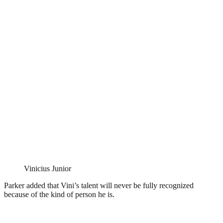
Vinicius Junior
Parker added that Vini’s talent will never be fully recognized
because of the kind of person he is.