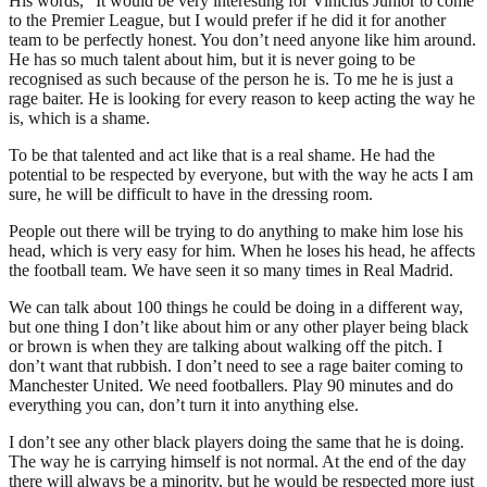
His words, “It would be very interesting for Vinicius Junior to come
to the Premier League, but I would prefer if he did it for another
team to be perfectly honest. You don’t need anyone like him around.
He has so much talent about him, but it is never going to be
recognised as such because of the person he is. To me he is just a
rage baiter. He is looking for every reason to keep acting the way he
is, which is a shame.
To be that talented and act like that is a real shame. He had the
potential to be respected by everyone, but with the way he acts I am
sure, he will be difficult to have in the dressing room.
People out there will be trying to do anything to make him lose his
head, which is very easy for him. When he loses his head, he affects
the football team. We have seen it so many times in Real Madrid.
We can talk about 100 things he could be doing in a different way,
but one thing I don’t like about him or any other player being black
or brown is when they are talking about walking off the pitch. I
don’t want that rubbish. I don’t need to see a rage baiter coming to
Manchester United. We need footballers. Play 90 minutes and do
everything you can, don’t turn it into anything else.
I don’t see any other black players doing the same that he is doing.
The way he is carrying himself is not normal. At the end of the day
there will always be a minority, but he would be respected more just