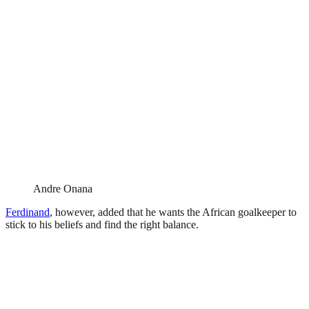
Andre Onana
Ferdinand
, however, added that he wants the African goalkeeper to
stick to his beliefs and find the right balance.