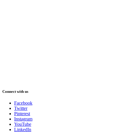
Connect with us
Facebook
Twitter
Pinterest
Instagram
YouTube
LinkedIn