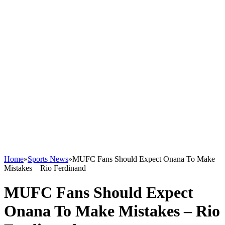
Home
»
Sports News
»
MUFC Fans Should Expect Onana To Make
Mistakes – Rio Ferdinand
MUFC Fans Should Expect
Onana To Make Mistakes – Rio