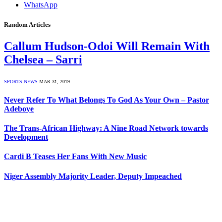
WhatsApp
Random Articles
Callum Hudson-Odoi Will Remain With
Chelsea – Sarri
SPORTS NEWS
MAR 31, 2019
Never Refer To What Belongs To God As Your Own – Pastor
Adeboye
The Trans-African Highway: A Nine Road Network towards
Development
Cardi B Teases Her Fans With New Music
Niger Assembly Majority Leader, Deputy Impeached