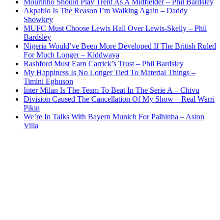
Mourinho Should Play Trent As A Midfielder – Phil Bardsley
Akpabio Is The Reason I’m Walking Again – Daddy
Showkey
MUFC Must Choose Lewis Hall Over Lewis-Skelly – Phil
Bardsley
Nigeria Would’ve Been More Developed If The British Ruled
For Much Longer – Kiddwaya
Rashford Must Earn Carrick’s Trust – Phil Bardsley
My Happiness Is No Longer Tied To Material Things –
Timini Egbuson
Inter Milan Is The Team To Beat In The Serie A – Chivu
Division Caused The Cancellation Of My Show – Real Warri
Pikin
We’re In Talks With Bayern Munich For Palhinha – Aston
Villa