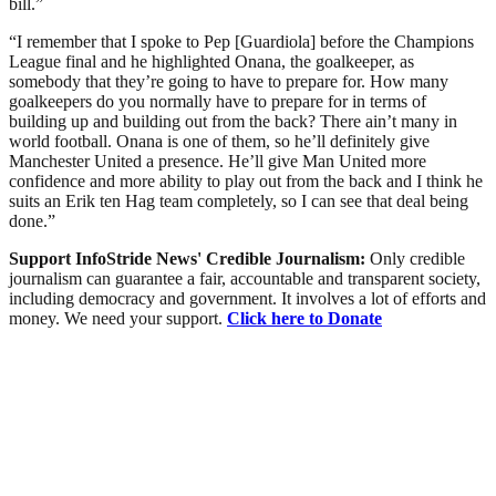
bill.”
“I remember that I spoke to Pep [Guardiola] before the Champions
League final and he highlighted Onana, the goalkeeper, as
somebody that they’re going to have to prepare for. How many
goalkeepers do you normally have to prepare for in terms of
building up and building out from the back? There ain’t many in
world football. Onana is one of them, so he’ll definitely give
Manchester United a presence. He’ll give Man United more
confidence and more ability to play out from the back and I think he
suits an Erik ten Hag team completely, so I can see that deal being
done.”
Support InfoStride News' Credible Journalism:
Only credible
journalism can guarantee a fair, accountable and transparent society,
including democracy and government. It involves a lot of efforts and
money. We need your support.
Click here to Donate