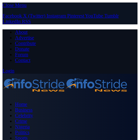
Close Menu
Facebook
X (Twitter)
Instagram
Pinterest
YouTube
Tumblr
LinkedIn
RSS
About
Advertise
Contribute
Donate
Forum
Contact
Login
Home
Business
Celebrity
Crime
Nigeria
Politics
Sports