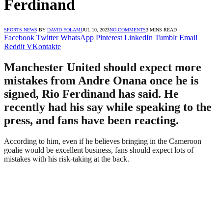
Ferdinand
SPORTS NEWS
BY
DAVID FOLAMI
JUL 10, 2023
NO COMMENTS
3 MINS READ
Facebook
Twitter
WhatsApp
Pinterest
LinkedIn
Tumblr
Email
Reddit
VKontakte
Manchester United should expect more
mistakes from Andre Onana once he is
signed, Rio Ferdinand has said. He
recently had his say while speaking to the
press, and fans have been reacting.
According to him, even if he believes bringing in the Cameroon
goalie would be excellent business, fans should expect lots of
mistakes with his risk-taking at the back.