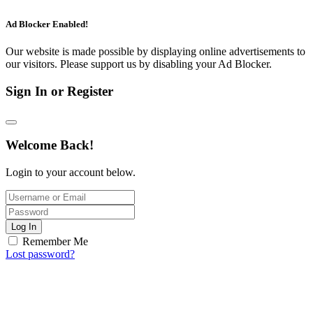
Ad Blocker Enabled!
Our website is made possible by displaying online advertisements to
our visitors. Please support us by disabling your Ad Blocker.
Sign In or Register
Welcome Back!
Login to your account below.
Log In
Remember Me
Lost password?