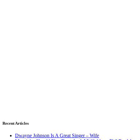
Recent Articles
Dwayne Johnson Is A Great Singer – Wife