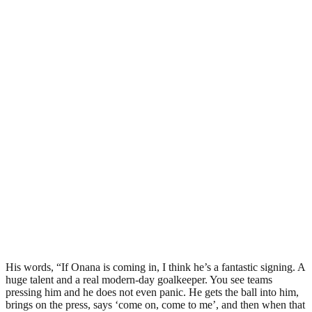
His words, “If Onana is coming in, I think he’s a fantastic signing. A
huge talent and a real modern-day goalkeeper. You see teams
pressing him and he does not even panic. He gets the ball into him,
brings on the press, says ‘come on, come to me’, and then when that