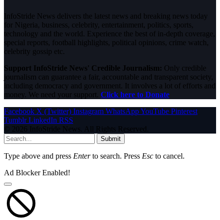
InfoStride News delivers the latest news and breaking news today
for Nigeria, business, celebrity, entertainment, politics, sports,
technology and the world. Experience the best of in-depth coverage,
special reports, football highlights, political opinions, crime watch,
celebrity gossip etc.
Support InfoStride News' Credible Journalism:
Only credible
journalism can guarantee a fair, accountable and transparent society,
including democracy and government. It involves a lot of efforts and
money. We need your support.
Click here to Donate
Facebook
X (Twitter)
Instagram
WhatsApp
YouTube
Pinterest
Tumblr
LinkedIn
RSS
© 2026 InfoStride News. All Rights Reserved.
Submit
Type above and press
Enter
to search. Press
Esc
to cancel.
Ad Blocker Enabled!