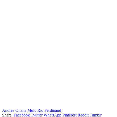
Andrea Onana
Mufc
Rio Ferdinand
Share.
Facebook
Twitter
WhatsApp
Pinterest
Reddit
Tumblr