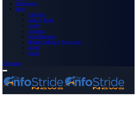
Technology
More
Advertise
Editor’s Picks
Health
Opinions
Press Releases
Media OutReach Newswire
World
Forum
Subscribe