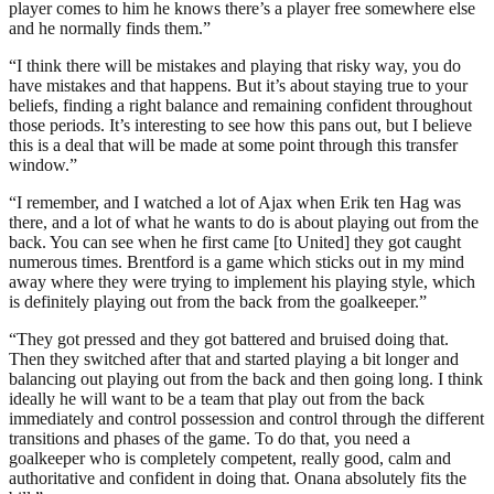
player comes to him he knows there’s a player free somewhere else
and he normally finds them.”
“I think there will be mistakes and playing that risky way, you do
have mistakes and that happens. But it’s about staying true to your
beliefs, finding a right balance and remaining confident throughout
those periods. It’s interesting to see how this pans out, but I believe
this is a deal that will be made at some point through this transfer
window.”
“I remember, and I watched a lot of Ajax when Erik ten Hag was
there, and a lot of what he wants to do is about playing out from the
back. You can see when he first came [to United] they got caught
numerous times. Brentford is a game which sticks out in my mind
away where they were trying to implement his playing style, which
is definitely playing out from the back from the goalkeeper.”
“They got pressed and they got battered and bruised doing that.
Then they switched after that and started playing a bit longer and
balancing out playing out from the back and then going long. I think
ideally he will want to be a team that play out from the back
immediately and control possession and control through the different
transitions and phases of the game. To do that, you need a
goalkeeper who is completely competent, really good, calm and
authoritative and confident in doing that. Onana absolutely fits the