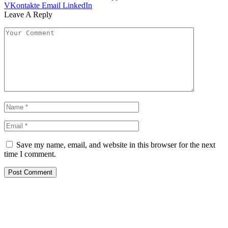
VKontakte
Email
LinkedIn
Leave A Reply
Save my name, email, and website in this browser for the next
time I comment.