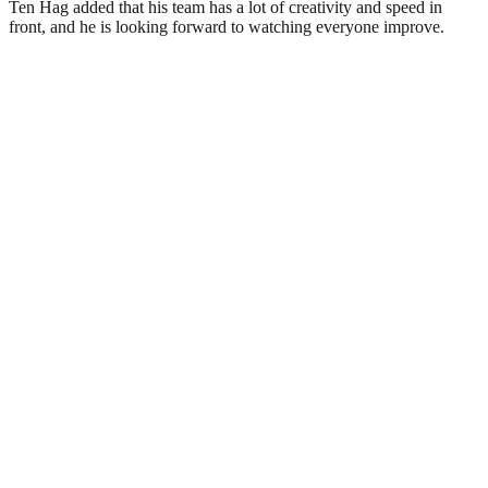
Ten Hag added that his team has a lot of creativity and speed in
front, and he is looking forward to watching everyone improve.