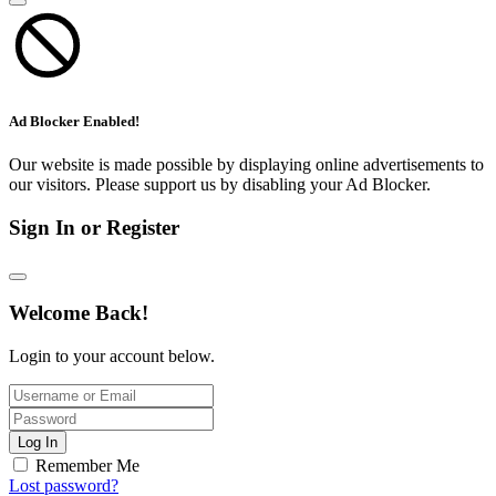
Ad Blocker Enabled!
Our website is made possible by displaying online advertisements to
our visitors. Please support us by disabling your Ad Blocker.
Sign In or Register
Welcome Back!
Login to your account below.
Log In
Remember Me
Lost password?