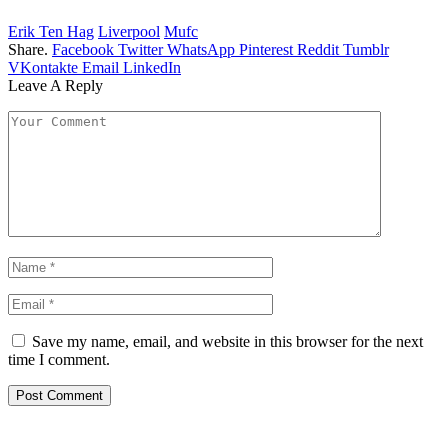
Erik Ten Hag
Liverpool
Mufc
Share.
Facebook
Twitter
WhatsApp
Pinterest
Reddit
Tumblr
VKontakte
Email
LinkedIn
Leave A Reply
Save my name, email, and website in this browser for the next
time I comment.