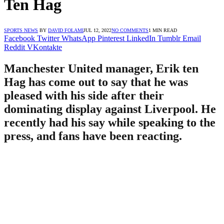
Ten Hag
SPORTS NEWS
BY
DAVID FOLAMI
JUL 12, 2022
NO COMMENTS
1 MIN READ
Facebook
Twitter
WhatsApp
Pinterest
LinkedIn
Tumblr
Email
Reddit
VKontakte
Manchester United manager, Erik ten
Hag has come out to say that he was
pleased with his side after their
dominating display against Liverpool. He
recently had his say while speaking to the
press, and fans have been reacting.