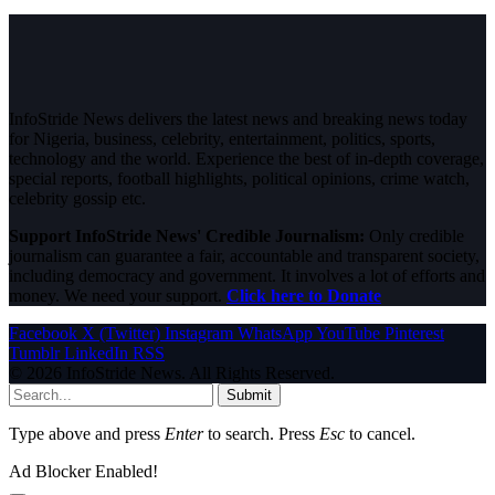
InfoStride News delivers the latest news and breaking news today
for Nigeria, business, celebrity, entertainment, politics, sports,
technology and the world. Experience the best of in-depth coverage,
special reports, football highlights, political opinions, crime watch,
celebrity gossip etc.
Support InfoStride News' Credible Journalism:
Only credible
journalism can guarantee a fair, accountable and transparent society,
including democracy and government. It involves a lot of efforts and
money. We need your support.
Click here to Donate
Facebook
X (Twitter)
Instagram
WhatsApp
YouTube
Pinterest
Tumblr
LinkedIn
RSS
© 2026 InfoStride News. All Rights Reserved.
Submit
Type above and press
Enter
to search. Press
Esc
to cancel.
Ad Blocker Enabled!