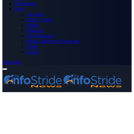
Technology
More
Advertise
Editor’s Picks
Health
Opinions
Press Releases
Media OutReach Newswire
World
Forum
Subscribe