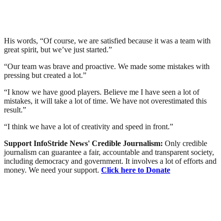
His words, “Of course, we are satisfied because it was a team with
great spirit, but we’ve just started.”
“Our team was brave and proactive. We made some mistakes with
pressing but created a lot.”
“I know we have good players. Believe me I have seen a lot of
mistakes, it will take a lot of time. We have not overestimated this
result.”
“I think we have a lot of creativity and speed in front.”
Support InfoStride News' Credible Journalism:
Only credible
journalism can guarantee a fair, accountable and transparent society,
including democracy and government. It involves a lot of efforts and
money. We need your support.
Click here to Donate