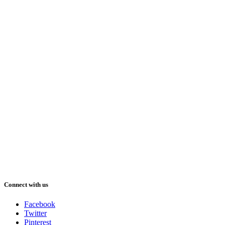
Connect with us
Facebook
Twitter
Pinterest