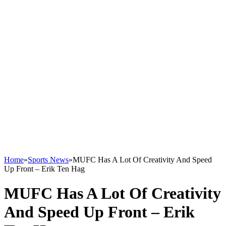
Home
»
Sports News
»
MUFC Has A Lot Of Creativity And Speed
Up Front – Erik Ten Hag
MUFC Has A Lot Of Creativity
And Speed Up Front – Erik