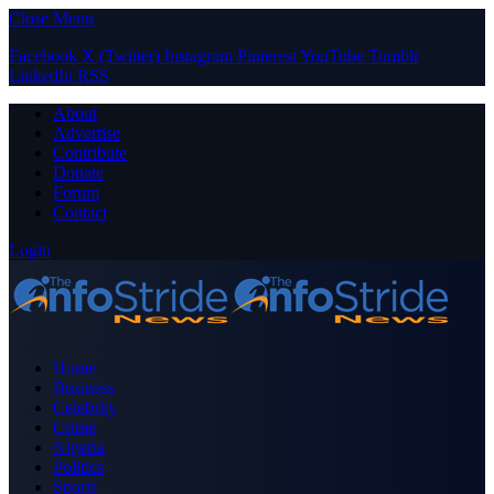
Close Menu
Facebook
X (Twitter)
Instagram
Pinterest
YouTube
Tumblr
LinkedIn
RSS
About
Advertise
Contribute
Donate
Forum
Contact
Login
Home
Business
Celebrity
Crime
Nigeria
Politics
Sports