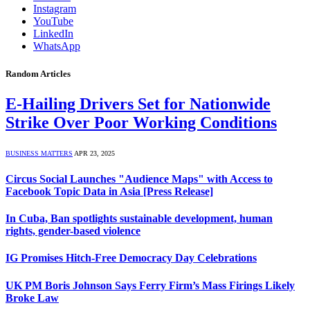
Instagram
YouTube
LinkedIn
WhatsApp
Random Articles
E-Hailing Drivers Set for Nationwide
Strike Over Poor Working Conditions
BUSINESS MATTERS
APR 23, 2025
Circus Social Launches "Audience Maps" with Access to
Facebook Topic Data in Asia [Press Release]
In Cuba, Ban spotlights sustainable development, human
rights, gender-based violence
IG Promises Hitch-Free Democracy Day Celebrations
UK PM Boris Johnson Says Ferry Firm’s Mass Firings Likely
Broke Law