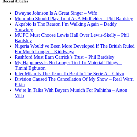
Recent Articles
Dwayne Johnson Is A Great Singer – Wife
Mourinho Should Play Trent As A Midfielder – Phil Bardsley
Akpabio Is The Reason I’m Walking Again – Daddy
Showkey
MUFC Must Choose Lewis Hall Over Lewis-Skelly – Phil
Bardsley
Nigeria Would’ve Been More Developed If The British Ruled
For Much Longer – Kiddwaya
Rashford Must Earn Carrick’s Trust – Phil Bardsley
My Happiness Is No Longer Tied To Material Things –
Timini Egbuson
Inter Milan Is The Team To Beat In The Serie A – Chivu
Division Caused The Cancellation Of My Show – Real Warri
Pikin
We’re In Talks With Bayern Munich For Palhinha – Aston
Villa