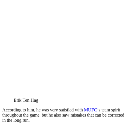
Erik Ten Hag
According to him, he was very satisfied with
MUFC
‘s team spirit
throughout the game, but he also saw mistakes that can be corrected
in the long run.