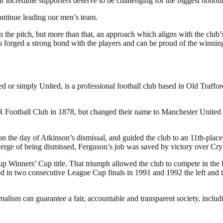
 incredible supporters deserve to be challenging for the biggest honour
ontinue leading our men’s team.
n the pitch, but more than that, an approach which aligns with the club’
forged a strong bond with the players and can be proud of the winning
or simply United, is a professional football club based in Old Traffo
otball Club in 1878, but changed their name to Manchester United in
the day of Atkinson’s dismissal, and guided the club to an 11th-place f
verge of being dismissed, Ferguson’s job was saved by victory over Cry
p Winners’ Cup title. That triumph allowed the club to compete in the
in two consecutive League Cup finals in 1991 and 1992 the left and the
nalism can guarantee a fair, accountable and transparent society, inclu