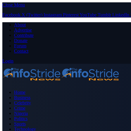
Close Menu
Facebook
X (Twitter)
Instagram
Pinterest
YouTube
Tumblr
LinkedIn
About
Advertise
Contribute
Donate
Forum
Contact
Login
Home
Business
Celebrity
Crime
Nigeria
Politics
Sports
Technology