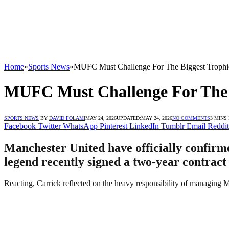
Home
»
Sports News
»
MUFC Must Challenge For The Biggest Trophie
MUFC Must Challenge For The B
SPORTS NEWS
BY
DAVID FOLAMI
MAY 24, 2026
UPDATED:
MAY 24, 2026
NO COMMENTS
3 MINS
Facebook
Twitter
WhatsApp
Pinterest
LinkedIn
Tumblr
Email
Reddit
Manchester United have officially confir
legend recently signed a two-year contract
Reacting, Carrick reflected on the heavy responsibility of managing Ma