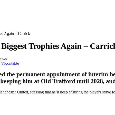
s Again – Carrick
iggest Trophies Again – Carric
 READ
VKontakte
med the permanent appointment of interim h
 keeping him at Old Trafford until 2028, and
nchester United, stressing that he’ll keep ensuring the players strive fo