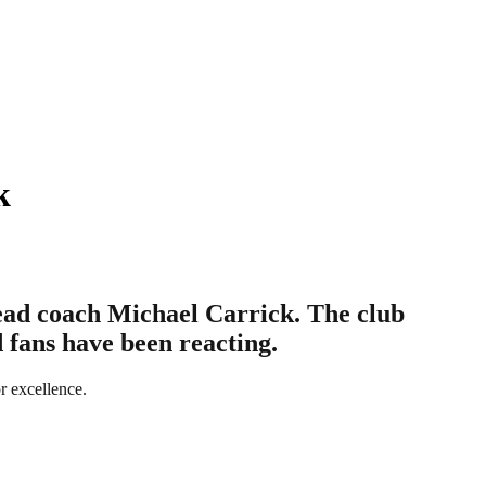
k
ead coach Michael Carrick. The club
 fans have been reacting.
r excellence.