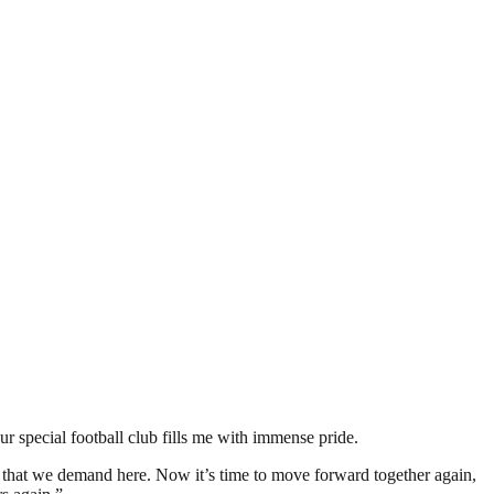
r special football club fills me with immense pride.
n that we demand here. Now it’s time to move forward together again,