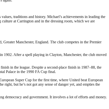
s again.”
s values, traditions and history. Michael’s achievements in leading the
 culture at Carrington and in the dressing room, which we are
rd, Greater Manchester, England. The club competes in the Premier
 1902. After a spell playing in Clayton, Manchester, the club moved
inish in the league. Despite a second-place finish in 1987–88, the
stal Palace in the 1990 FA Cup final.
 European Super Cup for the first time, where United beat European
 right, but he’s not got any sense of danger yet, and empties the
ding democracy and government. It involves a lot of efforts and money.