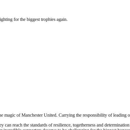
ighting for the biggest trophies again.
he magic of Manchester United. Carrying the responsibility of leading ou
y can reach the standards of resilience, togetherness and determinatio