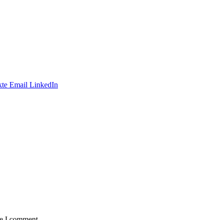
te
Email
LinkedIn
me I comment.