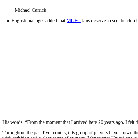
Michael Carrick
The English manager added that
MUFC
fans deserve to see the club f
His words, “From the moment that I arrived here 20 years ago, I felt t
Throughout the past five months, this group of players have shown the