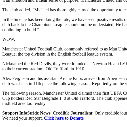
with ambition and a clear sense of purpose. Manchester United and our
The club added, “Michael has thoroughly earned the opportunity to c
In the time he has been doing the role, we have seen positive results o
club back to the Champions League should not be understated. He has 
continuing to build.”
WOW.
Manchester United Football Club, commonly referred to as Man United 
League, the top division in the English football league system.
Nicknamed the Red Devils, they were founded as Newton Heath LYR Fo
to their current stadium, Old Trafford, in 1910.
Alex Ferguson and his assistant Archie Knox arrived from Aberdeen on 
club was back in 11th place the following season. Reportedly on the 
The following season, Manchester United claimed their first UEFA Cu
Cup holders Red Star Belgrade 1–0 at Old Trafford. The club appeared 
midfield area too readily.
Support InfoStride News' Credible Journalism:
Only credible jour
We need your support.
Click here to Donate