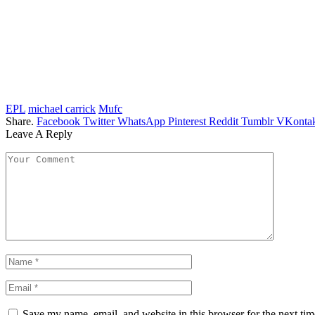
EPL
michael carrick
Mufc
Share.
Facebook
Twitter
WhatsApp
Pinterest
Reddit
Tumblr
VKontak
Leave A Reply
Save my name, email, and website in this browser for the next ti