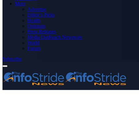
More
Advertise
Editor’s Picks
Health
Opinions
Press Releases
Media OutReach Newswire
World
Forum
Subscribe