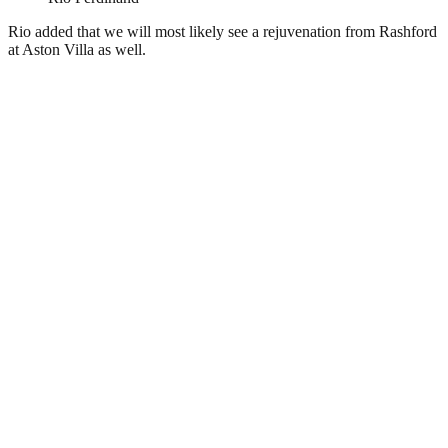
Rio added that we will most likely see a rejuvenation from Rashford
at Aston Villa as well.