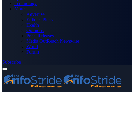
Technology
More
Advertise
Editor’s Picks
Health
Opinions
Press Releases
Media OutReach Newswire
World
Forum
Subscribe