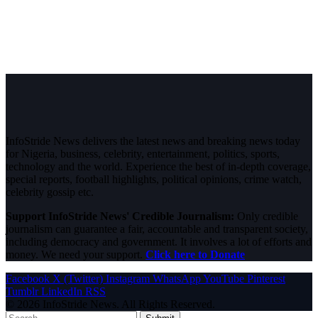
InfoStride News delivers the latest news and breaking news today
for Nigeria, business, celebrity, entertainment, politics, sports,
technology and the world. Experience the best of in-depth coverage,
special reports, football highlights, political opinions, crime watch,
celebrity gossip etc.
Support InfoStride News' Credible Journalism:
Only credible
journalism can guarantee a fair, accountable and transparent society,
including democracy and government. It involves a lot of efforts and
money. We need your support.
Click here to Donate
Facebook
X (Twitter)
Instagram
WhatsApp
YouTube
Pinterest
Tumblr
LinkedIn
RSS
© 2026 InfoStride News. All Rights Reserved.