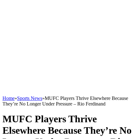
Home
»
Sports News
»
MUFC Players Thrive Elsewhere Because
They’re No Longer Under Pressure – Rio Ferdinand
MUFC Players Thrive
Elsewhere Because They’re No