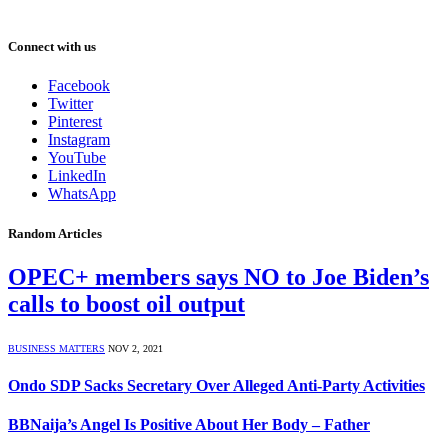
Connect with us
Facebook
Twitter
Pinterest
Instagram
YouTube
LinkedIn
WhatsApp
Random Articles
OPEC+ members says NO to Joe Biden’s
calls to boost oil output
BUSINESS MATTERS
NOV 2, 2021
Ondo SDP Sacks Secretary Over Alleged Anti-Party Activities
BBNaija’s Angel Is Positive About Her Body – Father