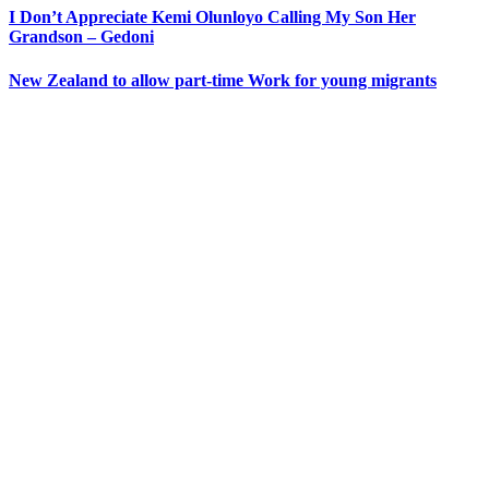
I Don’t Appreciate Kemi Olunloyo Calling My Son Her
Grandson – Gedoni
New Zealand to allow part-time Work for young migrants