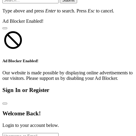
Submit
Type above and press
Enter
to search. Press
Esc
to cancel.
Ad Blocker Enabled!
Ad Blocker Enabled!
Our website is made possible by displaying online advertisements to
our visitors. Please support us by disabling your Ad Blocker.
Sign In or Register
Welcome Back!
Login to your account below.