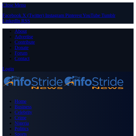
Close Menu
Facebook
X (Twitter)
Instagram
Pinterest
YouTube
Tumblr
LinkedIn
RSS
About
Advertise
Contribute
Donate
Forum
Contact
Login
Home
Business
Celebrity
Crime
Nigeria
Politics
Sports