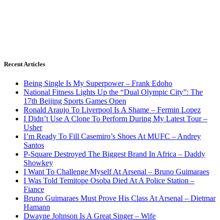
Recent Articles
Being Single Is My Superpower – Frank Edoho
National Fitness Lights Up the “Dual Olympic City”: The
17th Beijing Sports Games Open
Ronald Araujo To Liverpool Is A Shame – Fermin Lopez
I Didn’t Use A Clone To Perform During My Latest Tour –
Usher
I’m Ready To Fill Casemiro’s Shoes At MUFC – Andrey
Santos
P-Square Destroyed The Biggest Brand In Africa – Daddy
Showkey
I Want To Challenge Myself At Arsenal – Bruno Guimaraes
I Was Told Temitope Osoba Died At A Police Station –
Fiance
Bruno Guimaraes Must Prove His Class At Arsenal – Dietmar
Hamann
Dwayne Johnson Is A Great Singer – Wife