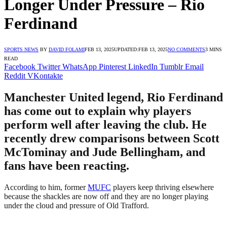
Longer Under Pressure – Rio
Ferdinand
SPORTS NEWS
BY
DAVID FOLAMI
FEB 13, 2025
UPDATED:
FEB 13, 2025
NO COMMENTS
3 MINS
READ
Facebook
Twitter
WhatsApp
Pinterest
LinkedIn
Tumblr
Email
Reddit
VKontakte
Manchester United legend, Rio Ferdinand
has come out to explain why players
perform well after leaving the club. He
recently drew comparisons between Scott
McTominay and Jude Bellingham, and
fans have been reacting.
According to him, former
MUFC
players keep thriving elsewhere
because the shackles are now off and they are no longer playing
under the cloud and pressure of Old Trafford.