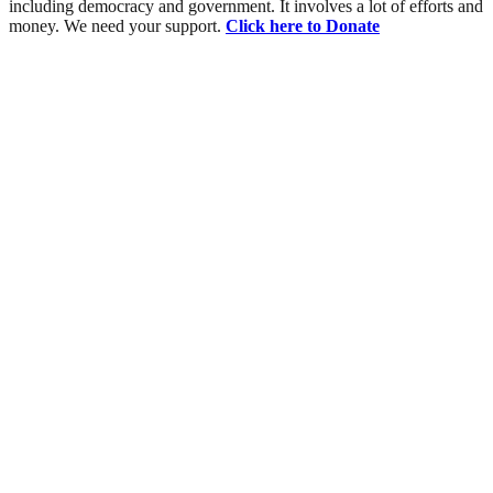
including democracy and government. It involves a lot of efforts and
money. We need your support.
Click here to Donate