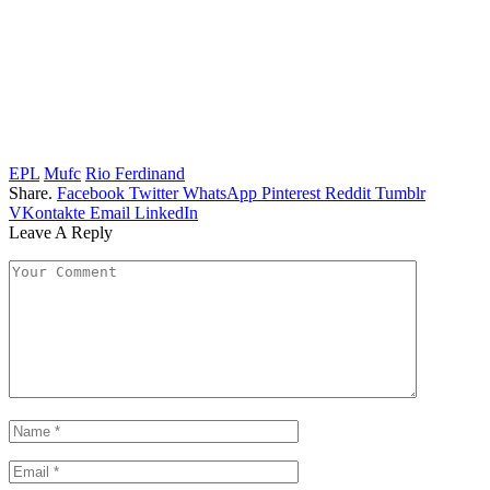
EPL
Mufc
Rio Ferdinand
Share.
Facebook
Twitter
WhatsApp
Pinterest
Reddit
Tumblr
VKontakte
Email
LinkedIn
Leave A Reply