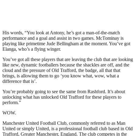
His words, “You look at Antony, he’s got a man-of-the-match
performance and a goal and assist in two games. McTominay is
playing like primetime Jude Bellingham at the moment. You’ve got
Elanga, who’s a flying winger.
You’ve got all these players that are leaving the club that are looking
like new, dynamic footballers because the shackles are off, and the
cloud and the pressure of Old Trafford, the badge, all that that
brings, is allowing them to go ‘you know what, wow, what a
difference that is’.
You’re probably going to see the same from Rashford. It’s about
unlocking what has unlocked Old Trafford for these players to
perform.”
WOW.
Manchester United Football Club, commonly referred to as Man
United or simply United, is a professional football club based in Old
Trafford, Greater Manchester, England. The club competes in the