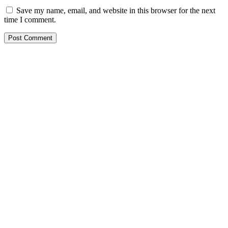
Save my name, email, and website in this browser for the next
time I comment.