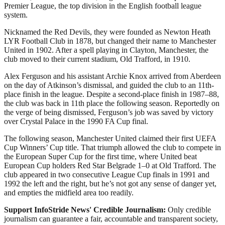
Premier League, the top division in the English football league
system.
Nicknamed the Red Devils, they were founded as Newton Heath
LYR Football Club in 1878, but changed their name to Manchester
United in 1902. After a spell playing in Clayton, Manchester, the
club moved to their current stadium, Old Trafford, in 1910.
Alex Ferguson and his assistant Archie Knox arrived from Aberdeen
on the day of Atkinson’s dismissal, and guided the club to an 11th-
place finish in the league. Despite a second-place finish in 1987–88,
the club was back in 11th place the following season. Reportedly on
the verge of being dismissed, Ferguson’s job was saved by victory
over Crystal Palace in the 1990 FA Cup final.
The following season, Manchester United claimed their first UEFA
Cup Winners’ Cup title. That triumph allowed the club to compete in
the European Super Cup for the first time, where United beat
European Cup holders Red Star Belgrade 1–0 at Old Trafford. The
club appeared in two consecutive League Cup finals in 1991 and
1992 the left and the right, but he’s not got any sense of danger yet,
and empties the midfield area too readily.
Support InfoStride News' Credible Journalism:
Only credible
journalism can guarantee a fair, accountable and transparent society,