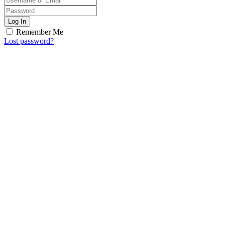
Log In
Remember Me
Lost password?