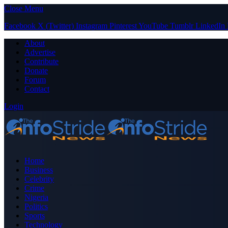
Close Menu
Facebook
X (Twitter)
Instagram
Pinterest
YouTube
Tumblr
LinkedIn
About
Advertise
Contribute
Donate
Forum
Contact
Login
Home
Business
Celebrity
Crime
Nigeria
Politics
Sports
Technology