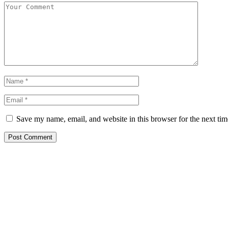
Save my name, email, and website in this browser for the next ti