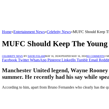
Home
»
Entertainment News
»
Celebrity News
»
MUFC Should Keep The
MUFC Should Keep The Young P
CELEBRITY NEWS
BY
DAVID FOLAMI
MAY 16, 2024
UPDATED:
MAY 16, 2024
NO COMMENTS
3 M
Facebook
Twitter
WhatsApp
Pinterest
LinkedIn
Tumblr
Email
Reddit
Manchester United legend, Wayne Rooney ha
summer. He recently had his say while spea
According to him, apart from Bruno Fernandes who clearly has the qual