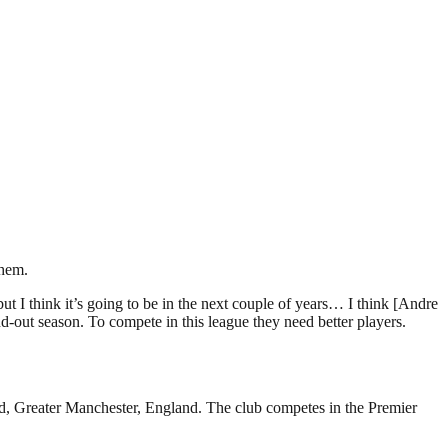
them.
 but I think it’s going to be in the next couple of years… I think [Andre
d-out season. To compete in this league they need better players.
rd, Greater Manchester, England. The club competes in the Premier