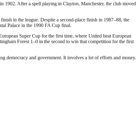
 1902. After a spell playing in Clayton, Manchester, the club moved
inish in the league. Despite a second-place finish in 1987–88, the
stal Palace in the 1990 FA Cup final.
 European Super Cup for the first time, where United beat European
gham Forest 1–0 in the second to win that competition for the first
ding democracy and government. It involves a lot of efforts and money.