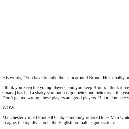
His words, “You have to build the team around Bruno. He’s quality and h
I think you keep the young players, and you keep Bruno. I think it has t
Onana] has had a shaky start but has got better and better over the ye
Don’t get me wrong, these players are good players. But to compete w
WOW.
Manchester United Football Club, commonly referred to as Man United 
League, the top division in the English football league system.