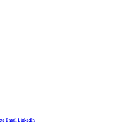
te
Email
LinkedIn