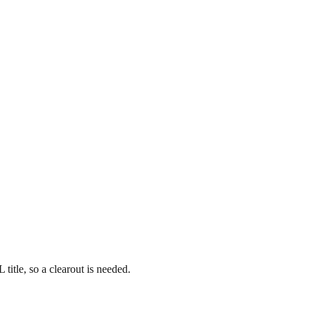
title, so a clearout is needed.