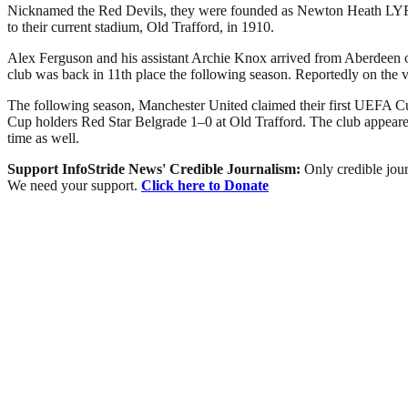
Nicknamed the Red Devils, they were founded as Newton Heath LYR Fo
to their current stadium, Old Trafford, in 1910.
Alex Ferguson and his assistant Archie Knox arrived from Aberdeen on 
club was back in 11th place the following season. Reportedly on the 
The following season, Manchester United claimed their first UEFA Cu
Cup holders Red Star Belgrade 1–0 at Old Trafford. The club appeared
time as well.
Support InfoStride News' Credible Journalism:
Only credible jour
We need your support.
Click here to Donate