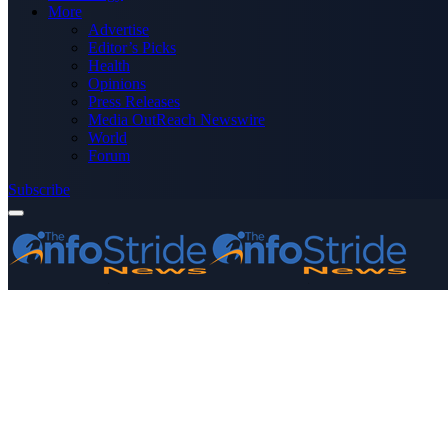
More
Advertise
Editor’s Picks
Health
Opinions
Press Releases
Media OutReach Newswire
World
Forum
Subscribe