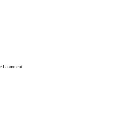
me I comment.