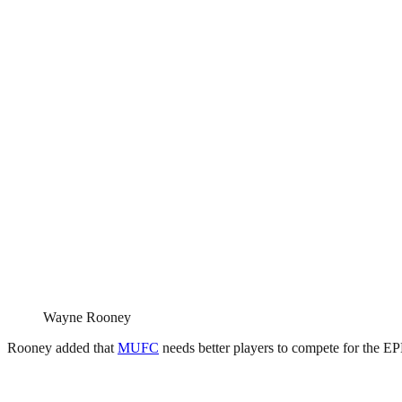
Wayne Rooney
Rooney added that
MUFC
needs better players to compete for the EPL 