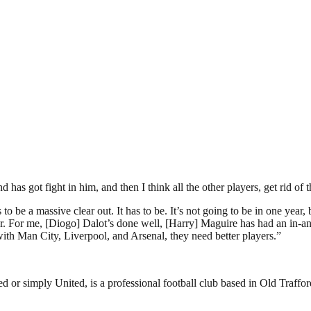
as got fight in him, and then I think all the other players, get rid of 
o be a massive clear out. It has to be. It’s not going to be in one year,
ar. For me, [Diogo] Dalot’s done well, [Harry] Maguire has had an in-an
ith Man City, Liverpool, and Arsenal, they need better players.”
or simply United, is a professional football club based in Old Traffo