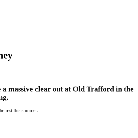
ney
a massive clear out at Old Trafford in the
ng.
he rest this summer.