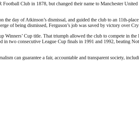
otball Club in 1878, but changed their name to Manchester United in
the day of Atkinson’s dismissal, and guided the club to an 11th-place f
verge of being dismissed, Ferguson’s job was saved by victory over Cry
p Winners’ Cup title. That triumph allowed the club to compete in the
 in two consecutive League Cup finals in 1991 and 1992, beating Nottin
nalism can guarantee a fair, accountable and transparent society, inclu