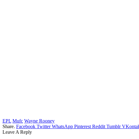
EPL
Mufc
Wayne Rooney
Share.
Facebook
Twitter
WhatsApp
Pinterest
Reddit
Tumblr
VKontak
Leave A Reply