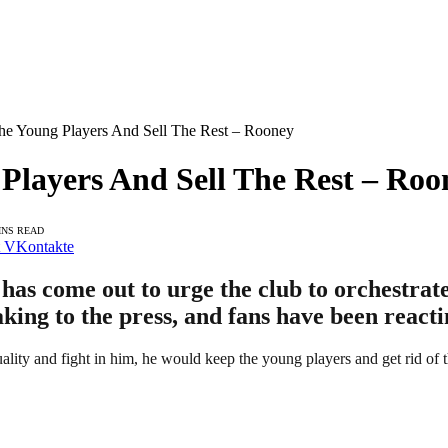
 Young Players And Sell The Rest – Rooney
layers And Sell The Rest – Roo
INS READ
VKontakte
s come out to urge the club to orchestrate 
king to the press, and fans have been reacti
ity and fight in him, he would keep the young players and get rid of t