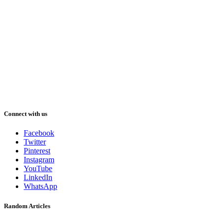
Connect with us
Facebook
Twitter
Pinterest
Instagram
YouTube
LinkedIn
WhatsApp
Random Articles