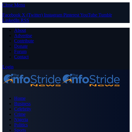
Close Menu
Facebook
X (Twitter)
Instagram
Pinterest
YouTube
Tumblr
LinkedIn
RSS
About
Advertise
Contribute
Donate
Forum
Contact
Login
Home
Business
Celebrity
Crime
Nigeria
Politics
Sports