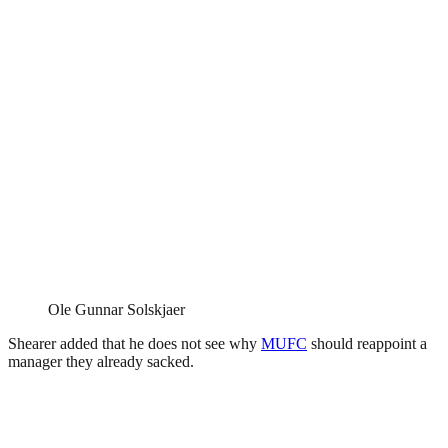
Ole Gunnar Solskjaer
Shearer added that he does not see why
MUFC
should reappoint a
manager they already sacked.