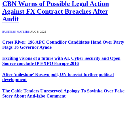
CBN Warns of Possible Legal Action
Against FX Contract Breaches After
Audit
BUSINESS MATTERS
AUG 8, 2025
Cross River: 196 APC Councillor Candidates Hand Over Party
Flags To Governor Ayade
Exciting visions of a future with AI, Cyber Security and Open
Source conclude IP EXPO Europe 2016
After ‘milestone' Kosovo poll, UN to assist further political
development
The Cable Tenders Unreserved Apology To Soyinka Over False
Story About Anti-Igbo Comment