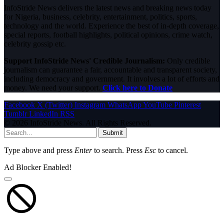
InfoStride News delivers the latest news and breaking news today
for Nigeria, business, celebrity, entertainment, politics, sports,
technology and the world. Experience the best of in-depth coverage,
special reports, football highlights, political opinions, crime watch,
celebrity gossip etc.
Support InfoStride News' Credible Journalism:
Only credible
journalism can guarantee a fair, accountable and transparent society,
including democracy and government. It involves a lot of efforts and
money. We need your support.
Click here to Donate
Facebook
X (Twitter)
Instagram
WhatsApp
YouTube
Pinterest
Tumblr
LinkedIn
RSS
© 2026 InfoStride News. All Rights Reserved.
Submit
Type above and press
Enter
to search. Press
Esc
to cancel.
Ad Blocker Enabled!