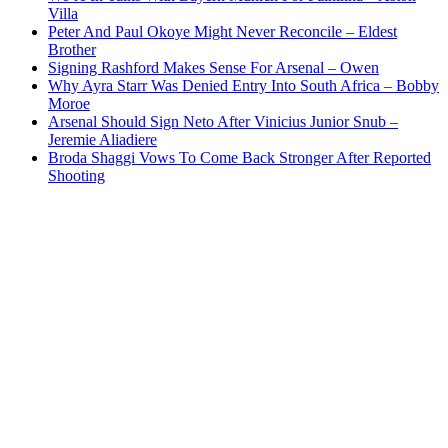
Villa
Peter And Paul Okoye Might Never Reconcile – Eldest
Brother
Signing Rashford Makes Sense For Arsenal – Owen
Why Ayra Starr Was Denied Entry Into South Africa – Bobby
Moroe
Arsenal Should Sign Neto After Vinicius Junior Snub –
Jeremie Aliadiere
Broda Shaggi Vows To Come Back Stronger After Reported
Shooting