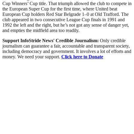
Cup Winners’ Cup title. That triumph allowed the club to compete in
the European Super Cup for the first time, where United beat
European Cup holders Red Star Belgrade 1–0 at Old Trafford. The
club appeared in two consecutive League Cup finals in 1991 and
1992 the left and the right, but he’s not got any sense of danger yet,
and empties the midfield area too readily.
Support InfoStride News' Credible Journalism:
Only credible
journalism can guarantee a fair, accountable and transparent society,
including democracy and government. It involves a lot of efforts and
money. We need your support.
Click here to Donate