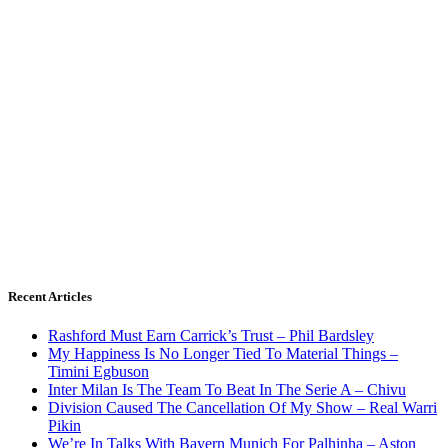
Recent Articles
Rashford Must Earn Carrick’s Trust – Phil Bardsley
My Happiness Is No Longer Tied To Material Things –
Timini Egbuson
Inter Milan Is The Team To Beat In The Serie A – Chivu
Division Caused The Cancellation Of My Show – Real Warri
Pikin
We’re In Talks With Bayern Munich For Palhinha – Aston