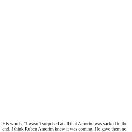
His words, “I wasn’t surprised at all that Amorim was sacked in the
end. I think Ruben Amorim knew it was coming. He gave them no