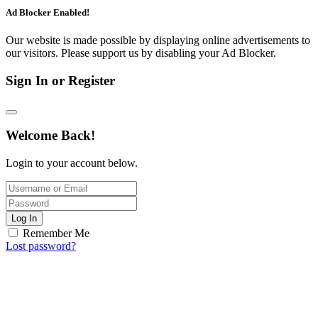
Ad Blocker Enabled!
Our website is made possible by displaying online advertisements to
our visitors. Please support us by disabling your Ad Blocker.
Sign In or Register
Welcome Back!
Login to your account below.
Log In
Remember Me
Lost password?