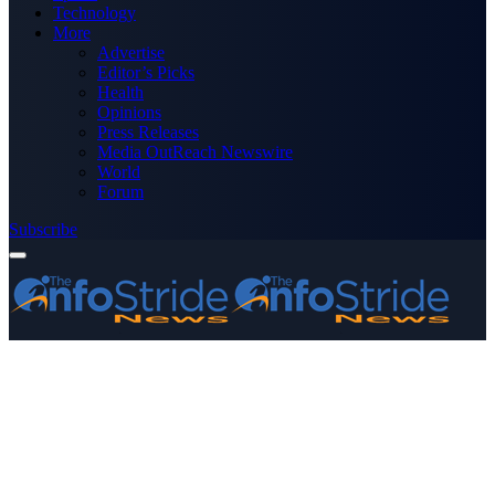
Technology
More
Advertise
Editor’s Picks
Health
Opinions
Press Releases
Media OutReach Newswire
World
Forum
Subscribe