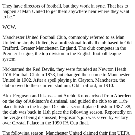
They have directors of football, but they work in sync. That has to
happen at Man United to get them anywhere near where they want
to be.”
WOW.
Manchester United Football Club, commonly referred to as Man
United or simply United, is a professional football club based in Old
Trafford, Greater Manchester, England. The club competes in the
Premier League, the top division in the English football league
system.
Nicknamed the Red Devils, they were founded as Newton Heath
LYR Football Club in 1878, but changed their name to Manchester
United in 1902. After a spell playing in Clayton, Manchester, the
club moved to their current stadium, Old Trafford, in 1910.
Alex Ferguson and his assistant Archie Knox arrived from Aberdeen
on the day of Atkinson’s dismissal, and guided the club to an 11th-
place finish in the league. Despite a second-place finish in 1987–88,
the club was back in 11th place the following season. Reportedly on
the verge of being dismissed, Ferguson’s job was saved by victory
over Crystal Palace in the 1990 FA Cup final.
The following season, Manchester United claimed their first UEFA