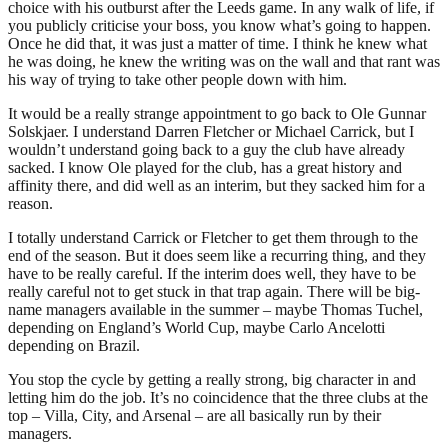
choice with his outburst after the Leeds game. In any walk of life, if
you publicly criticise your boss, you know what’s going to happen.
Once he did that, it was just a matter of time. I think he knew what
he was doing, he knew the writing was on the wall and that rant was
his way of trying to take other people down with him.
It would be a really strange appointment to go back to Ole Gunnar
Solskjaer. I understand Darren Fletcher or Michael Carrick, but I
wouldn’t understand going back to a guy the club have already
sacked. I know Ole played for the club, has a great history and
affinity there, and did well as an interim, but they sacked him for a
reason.
I totally understand Carrick or Fletcher to get them through to the
end of the season. But it does seem like a recurring thing, and they
have to be really careful. If the interim does well, they have to be
really careful not to get stuck in that trap again. There will be big-
name managers available in the summer – maybe Thomas Tuchel,
depending on England’s World Cup, maybe Carlo Ancelotti
depending on Brazil.
You stop the cycle by getting a really strong, big character in and
letting him do the job. It’s no coincidence that the three clubs at the
top – Villa, City, and Arsenal – are all basically run by their
managers.