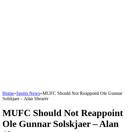
Home
»
Sports News
»
MUFC Should Not Reappoint Ole Gunnar
Solskjaer – Alan Shearer
MUFC Should Not Reappoint
Ole Gunnar Solskjaer – Alan