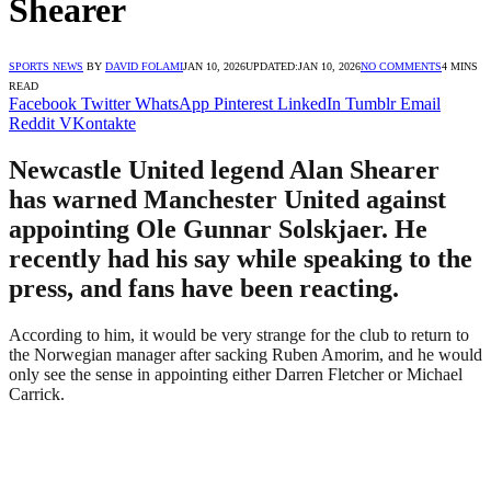
Shearer
SPORTS NEWS
BY
DAVID FOLAMI
JAN 10, 2026
UPDATED:
JAN 10, 2026
NO COMMENTS
4 MINS
READ
Facebook
Twitter
WhatsApp
Pinterest
LinkedIn
Tumblr
Email
Reddit
VKontakte
Newcastle United legend Alan Shearer
has warned Manchester United against
appointing Ole Gunnar Solskjaer. He
recently had his say while speaking to the
press, and fans have been reacting.
According to him, it would be very strange for the club to return to
the Norwegian manager after sacking Ruben Amorim, and he would
only see the sense in appointing either Darren Fletcher or Michael
Carrick.