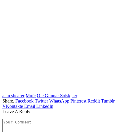
alan shearer
Mufc
Ole Gunnar Solskjaer
Share.
Facebook
Twitter
WhatsApp
Pinterest
Reddit
Tumblr
VKontakte
Email
LinkedIn
Leave A Reply