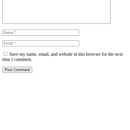
Save my name, email, and website in this browser for the next
time I comment.