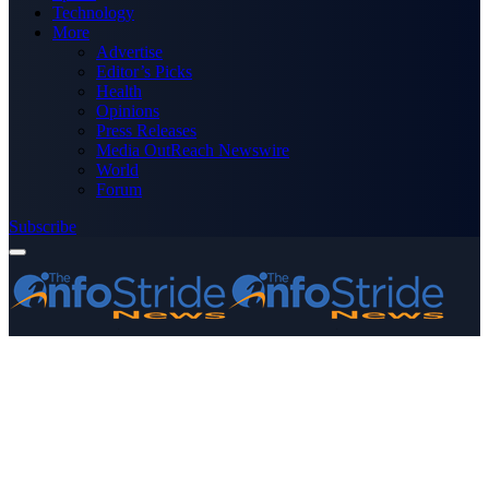
Technology
More
Advertise
Editor’s Picks
Health
Opinions
Press Releases
Media OutReach Newswire
World
Forum
Subscribe