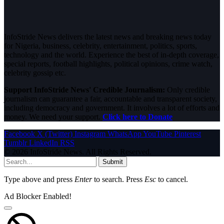
InfoStride News delivers the latest news and breaking news today
for Nigeria, business, celebrity, entertainment, politics, sports,
technology and the world. Experience the best of in-depth coverage,
special reports, football highlights, political opinions, crime watch,
celebrity gossip etc.
Support InfoStride News' Credible Journalism:
Only credible
journalism can guarantee a fair, accountable and transparent society,
including democracy and government. It involves a lot of efforts and
money. We need your support.
Click here to Donate
Facebook
X (Twitter)
Instagram
WhatsApp
YouTube
Pinterest
Tumblr
LinkedIn
RSS
© 2026 InfoStride News. All Rights Reserved.
Submit
Type above and press
Enter
to search. Press
Esc
to cancel.
Ad Blocker Enabled!