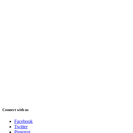
Connect with us
Facebook
Twitter
Pinterest