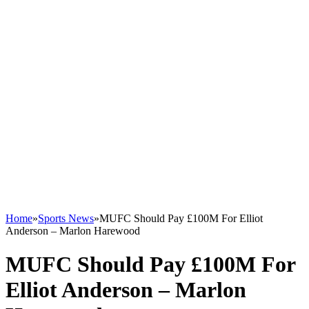
Home
»
Sports News
»
MUFC Should Pay £100M For Elliot
Anderson – Marlon Harewood
MUFC Should Pay £100M For
Elliot Anderson – Marlon