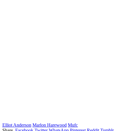
Elliot Anderson
Marlon Harewood
Mufc
Share.
Facebook
Twitter
WhatsApp
Pinterest
Reddit
Tumblr