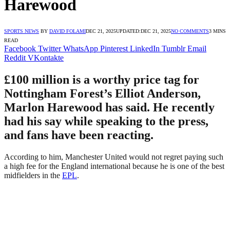
Harewood
SPORTS NEWS
BY
DAVID FOLAMI
DEC 21, 2025
UPDATED:
DEC 21, 2025
NO COMMENTS
3 MINS
READ
Facebook
Twitter
WhatsApp
Pinterest
LinkedIn
Tumblr
Email
Reddit
VKontakte
£100 million is a worthy price tag for
Nottingham Forest’s Elliot Anderson,
Marlon Harewood has said. He recently
had his say while speaking to the press,
and fans have been reacting.
According to him, Manchester United would not regret paying such
a high fee for the England international because he is one of the best
midfielders in the
EPL
.