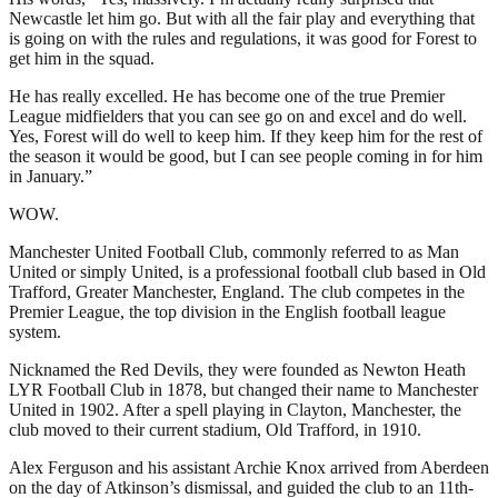
Newcastle let him go. But with all the fair play and everything that
is going on with the rules and regulations, it was good for Forest to
get him in the squad.
He has really excelled. He has become one of the true Premier
League midfielders that you can see go on and excel and do well.
Yes, Forest will do well to keep him. If they keep him for the rest of
the season it would be good, but I can see people coming in for him
in January.”
WOW.
Manchester United Football Club, commonly referred to as Man
United or simply United, is a professional football club based in Old
Trafford, Greater Manchester, England. The club competes in the
Premier League, the top division in the English football league
system.
Nicknamed the Red Devils, they were founded as Newton Heath
LYR Football Club in 1878, but changed their name to Manchester
United in 1902. After a spell playing in Clayton, Manchester, the
club moved to their current stadium, Old Trafford, in 1910.
Alex Ferguson and his assistant Archie Knox arrived from Aberdeen
on the day of Atkinson’s dismissal, and guided the club to an 11th-