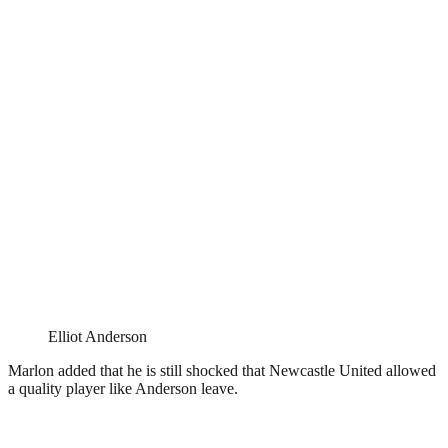
Elliot Anderson
Marlon added that he is still shocked that Newcastle United allowed
a quality player like Anderson leave.