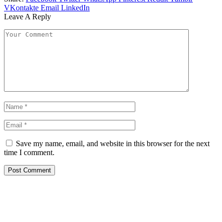
VKontakte
Email
LinkedIn
Leave A Reply
Save my name, email, and website in this browser for the next
time I comment.