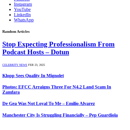
Instagram
YouTube
LinkedIn
WhatsApp
Random Articles
Stop Expecting Professionalism From
Podcast Hosts – Dotun
CELEBRITY NEWS
FEB 23, 2025
Klopp Sees Quality In Mignolet
Photos: EFCC Arraigns Three For N4.2 Land Scam In
Zamfara
De Gea Was Not Loyal To Me – Emilio Alvarez
Manchester City Is Struggling Financially – Pep Guardiola