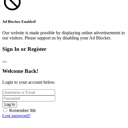
Ad Blocker Enabled!
Our website is made possible by displaying online advertisements to
our visitors. Please support us by disabling your Ad Blocker.
Sign In or Register
Welcome Back!
Login to your account below.
Log In
Remember Me
Lost password?