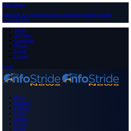
Close Menu
Facebook
X (Twitter)
Instagram
Pinterest
YouTube
Tumblr
LinkedIn
RSS
About
Advertise
Contribute
Donate
Forum
Contact
Login
Home
Business
Celebrity
Crime
Nigeria
Politics
Sports