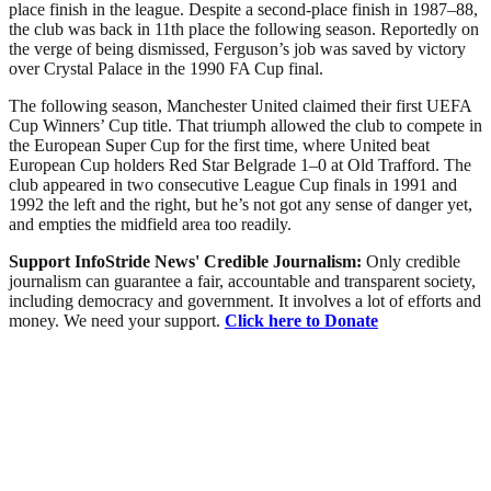
place finish in the league. Despite a second-place finish in 1987–88,
the club was back in 11th place the following season. Reportedly on
the verge of being dismissed, Ferguson’s job was saved by victory
over Crystal Palace in the 1990 FA Cup final.
The following season, Manchester United claimed their first UEFA
Cup Winners’ Cup title. That triumph allowed the club to compete in
the European Super Cup for the first time, where United beat
European Cup holders Red Star Belgrade 1–0 at Old Trafford. The
club appeared in two consecutive League Cup finals in 1991 and
1992 the left and the right, but he’s not got any sense of danger yet,
and empties the midfield area too readily.
Support InfoStride News' Credible Journalism:
Only credible
journalism can guarantee a fair, accountable and transparent society,
including democracy and government. It involves a lot of efforts and
money. We need your support.
Click here to Donate