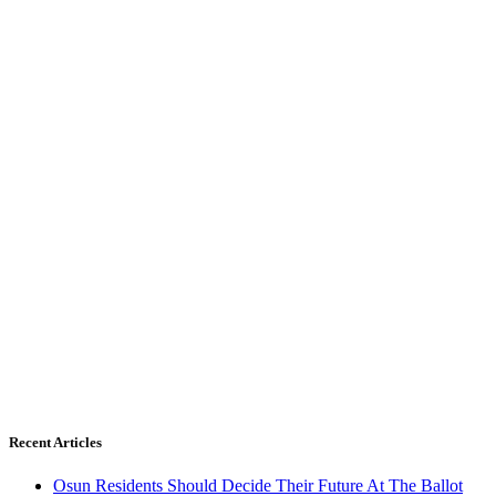
Recent Articles
Osun Residents Should Decide Their Future At The Ballot