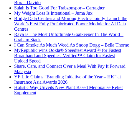
Box – Davido
Salah Is Too Good For Trabzonspor – Carragher
My Weight Loss Is Intentional – Juma Jux
Bridge Data Centres and Morong Electric Jointly Launch the
World’s First Fully Prefabricated Power Module for AI Data
Centres
Raya Is The Most Unfortunate Goalkeeper In The World –
Graham Stack
I Can Smoke As Much Weed As Snoop Dogg – Bella Thorne
MyRepublic wins Ookla® Speedtest Award™ for Fastest
Broadband and Speedtest Verified™ Claim for Fastest
Upload Speed
Share, Care, and Connect Over a Meal With Pay It Forward
Malaysia
YF Life Claims “Branding Initiative of the Year – HK” at
Insurance Asia Awards 2026
Holistic Way Unveils New Plant-Based Menopause Relief
Supplement