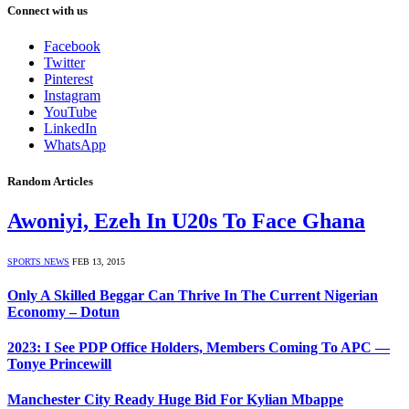
Connect with us
Facebook
Twitter
Pinterest
Instagram
YouTube
LinkedIn
WhatsApp
Random Articles
Awoniyi, Ezeh In U20s To Face Ghana
SPORTS NEWS
FEB 13, 2015
Only A Skilled Beggar Can Thrive In The Current Nigerian
Economy – Dotun
2023: I See PDP Office Holders, Members Coming To APC —
Tonye Princewill
Manchester City Ready Huge Bid For Kylian Mbappe