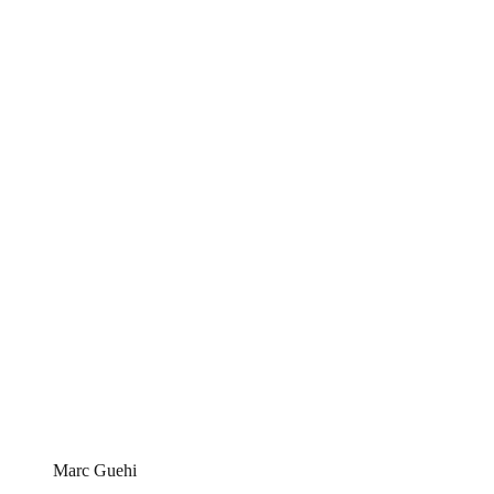
Marc Guehi