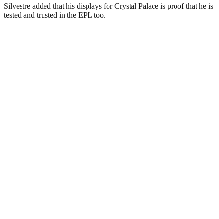
Silvestre added that his displays for Crystal Palace is proof that he is
tested and trusted in the EPL too.