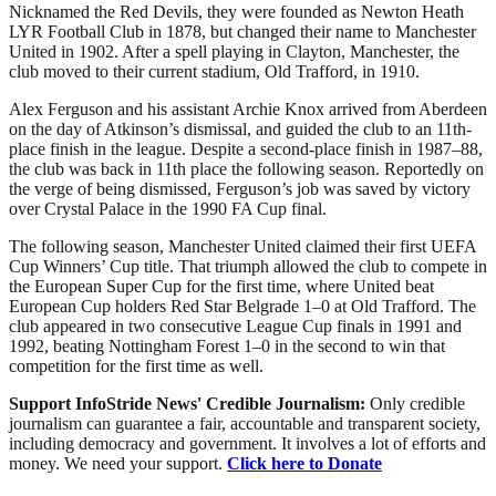
Nicknamed the Red Devils, they were founded as Newton Heath
LYR Football Club in 1878, but changed their name to Manchester
United in 1902. After a spell playing in Clayton, Manchester, the
club moved to their current stadium, Old Trafford, in 1910.
Alex Ferguson and his assistant Archie Knox arrived from Aberdeen
on the day of Atkinson’s dismissal, and guided the club to an 11th-
place finish in the league. Despite a second-place finish in 1987–88,
the club was back in 11th place the following season. Reportedly on
the verge of being dismissed, Ferguson’s job was saved by victory
over Crystal Palace in the 1990 FA Cup final.
The following season, Manchester United claimed their first UEFA
Cup Winners’ Cup title. That triumph allowed the club to compete in
the European Super Cup for the first time, where United beat
European Cup holders Red Star Belgrade 1–0 at Old Trafford. The
club appeared in two consecutive League Cup finals in 1991 and
1992, beating Nottingham Forest 1–0 in the second to win that
competition for the first time as well.
Support InfoStride News' Credible Journalism:
Only credible
journalism can guarantee a fair, accountable and transparent society,
including democracy and government. It involves a lot of efforts and
money. We need your support.
Click here to Donate