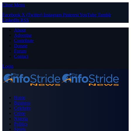
Close Menu
Facebook
X (Twitter)
Instagram
Pinterest
YouTube
Tumblr
LinkedIn
RSS
About
Advertise
Contribute
Donate
Forum
Contact
Login
Home
Business
Celebrity
Crime
Nigeria
Politics
Sports