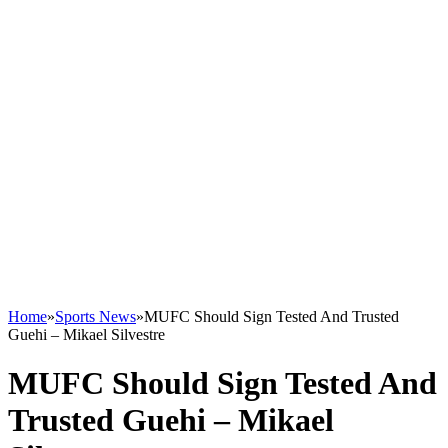
Home
»
Sports News
»
MUFC Should Sign Tested And Trusted
Guehi – Mikael Silvestre
MUFC Should Sign Tested And
Trusted Guehi – Mikael