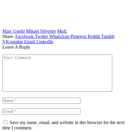
Marc Guehi
Mikael Silvestre
Mufc
Share.
Facebook
Twitter
WhatsApp
Pinterest
Reddit
Tumblr
VKontakte
Email
LinkedIn
Leave A Reply
Save my name, email, and website in this browser for the next
time I comment.