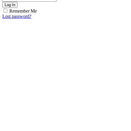
Log In
Remember Me
Lost password?