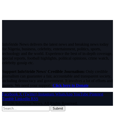
InfoStride News delivers the latest news and breaking news today
for Nigeria, business, celebrity, entertainment, politics, sports,
technology and the world. Experience the best of in-depth coverage,
special reports, football highlights, political opinions, crime watch,
celebrity gossip etc.
Support InfoStride News' Credible Journalism:
Only credible
journalism can guarantee a fair, accountable and transparent society,
including democracy and government. It involves a lot of efforts and
money. We need your support.
Click here to Donate
Facebook
X (Twitter)
Instagram
WhatsApp
YouTube
Pinterest
Tumblr
LinkedIn
RSS
© 2026 InfoStride News. All Rights Reserved.
Submit