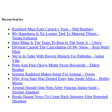
Recent Articles
Rashford Must Earn Carrick’s Trust – Phil Bardsley
My Happiness Is No Longer Tied To Material Things –
Timini Egbuson
Inter Milan Is The Team To Beat In The Serie A – Chivu
Division Caused The Cancellation Of My Show – Real Warri
Pikin
We’re In Talks With Bayern Munich For Palhinha – Aston
Villa
Peter And Paul Okoye Might Never Reconcile – Eldest
Brother
Signing Rashford Makes Sense For Arsenal – Owen
Why Ayra Starr Was Denied Entry Into South Africa – Bobby
Moroe
Arsenal Should Sign Neto After Vinicius Junior Snub –
Jeremie Aliadiere
Broda Shaggi Vows To Come Back Stronger After Reported
Shooting