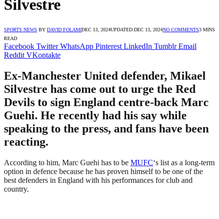
Silvestre
SPORTS NEWS
BY
DAVID FOLAMI
DEC 13, 2024
UPDATED:
DEC 13, 2024
NO COMMENTS
3 MINS
READ
Facebook
Twitter
WhatsApp
Pinterest
LinkedIn
Tumblr
Email
Reddit
VKontakte
Ex-Manchester United defender, Mikael
Silvestre has come out to urge the Red
Devils to sign England centre-back Marc
Guehi. He recently had his say while
speaking to the press, and fans have been
reacting.
According to him, Marc Guehi has to be
MUFC
‘s list as a long-term
option in defence because he has proven himself to be one of the
best defenders in England with his performances for club and
country.