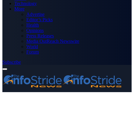
Technology
More
Advertise
Editor’s Picks
Health
Opinions
Press Releases
Media OutReach Newswire
World
Forum
Subscribe