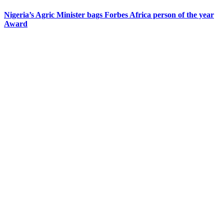
Nigeria’s Agric Minister bags Forbes Africa person of the year
Award