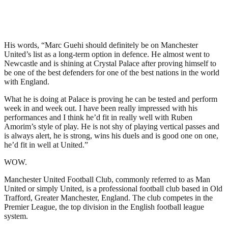
His words, “Marc Guehi should definitely be on Manchester
United’s list as a long-term option in defence. He almost went to
Newcastle and is shining at Crystal Palace after proving himself to
be one of the best defenders for one of the best nations in the world
with England.
What he is doing at Palace is proving he can be tested and perform
week in and week out. I have been really impressed with his
performances and I think he’d fit in really well with Ruben
Amorim’s style of play. He is not shy of playing vertical passes and
is always alert, he is strong, wins his duels and is good one on one,
he’d fit in well at United.”
WOW.
Manchester United Football Club, commonly referred to as Man
United or simply United, is a professional football club based in Old
Trafford, Greater Manchester, England. The club competes in the
Premier League, the top division in the English football league
system.