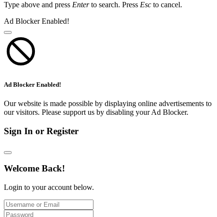
Type above and press
Enter
to search. Press
Esc
to cancel.
Ad Blocker Enabled!
Ad Blocker Enabled!
Our website is made possible by displaying online advertisements to
our visitors. Please support us by disabling your Ad Blocker.
Sign In or Register
Welcome Back!
Login to your account below.