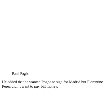
Paul Pogba
He added that he wanted Pogba to sign for Madrid but Florentino
Perez didn’t want to pay big money.