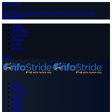
Close Menu
Facebook
X (Twitter)
Instagram
Pinterest
YouTube
Tumblr
LinkedIn
RSS
About
Advertise
Contribute
Donate
Forum
Contact
Login
Home
Business
Celebrity
Crime
Nigeria
Politics
Sports