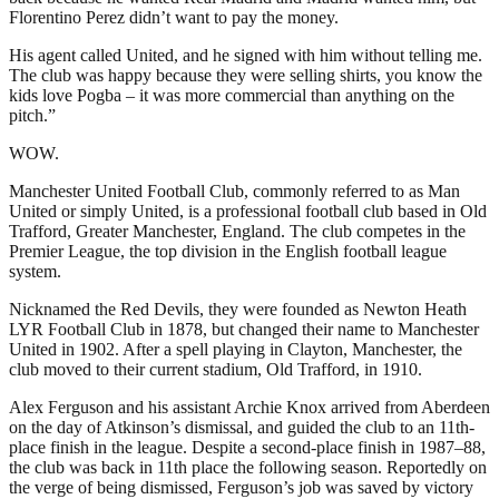
Florentino Perez didn’t want to pay the money.
His agent called United, and he signed with him without telling me.
The club was happy because they were selling shirts, you know the
kids love Pogba – it was more commercial than anything on the
pitch.”
WOW.
Manchester United Football Club, commonly referred to as Man
United or simply United, is a professional football club based in Old
Trafford, Greater Manchester, England. The club competes in the
Premier League, the top division in the English football league
system.
Nicknamed the Red Devils, they were founded as Newton Heath
LYR Football Club in 1878, but changed their name to Manchester
United in 1902. After a spell playing in Clayton, Manchester, the
club moved to their current stadium, Old Trafford, in 1910.
Alex Ferguson and his assistant Archie Knox arrived from Aberdeen
on the day of Atkinson’s dismissal, and guided the club to an 11th-
place finish in the league. Despite a second-place finish in 1987–88,
the club was back in 11th place the following season. Reportedly on
the verge of being dismissed, Ferguson’s job was saved by victory