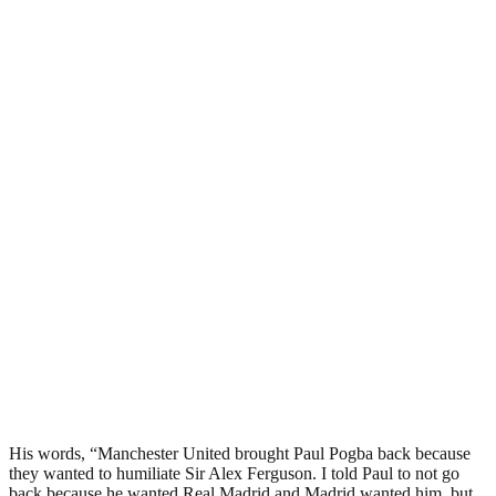
His words, “Manchester United brought Paul Pogba back because
they wanted to humiliate Sir Alex Ferguson. I told Paul to not go
back because he wanted Real Madrid and Madrid wanted him, but