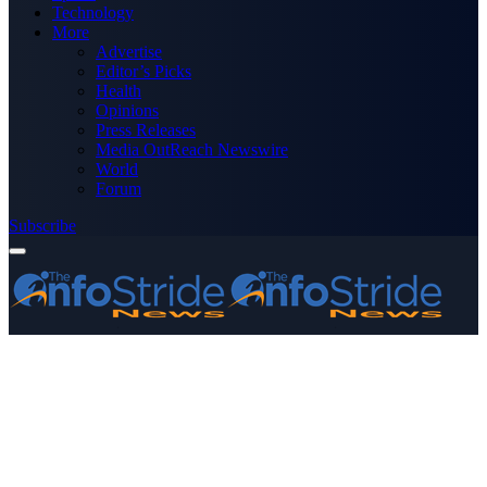
Technology
More
Advertise
Editor’s Picks
Health
Opinions
Press Releases
Media OutReach Newswire
World
Forum
Subscribe