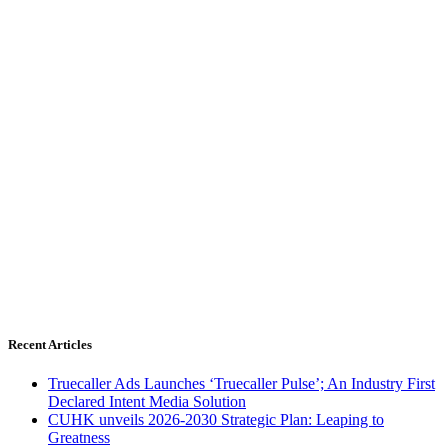
Recent Articles
Truecaller Ads Launches ‘Truecaller Pulse’; An Industry First
Declared Intent Media Solution
CUHK unveils 2026-2030 Strategic Plan: Leaping to
Greatness