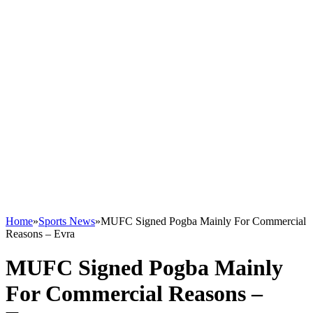
Home
»
Sports News
»
MUFC Signed Pogba Mainly For Commercial
Reasons – Evra
MUFC Signed Pogba Mainly
For Commercial Reasons –