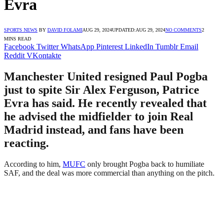
Evra
SPORTS NEWS
BY
DAVID FOLAMI
AUG 29, 2024
UPDATED:
AUG 29, 2024
NO COMMENTS
2
MINS READ
Facebook
Twitter
WhatsApp
Pinterest
LinkedIn
Tumblr
Email
Reddit
VKontakte
Manchester United resigned Paul Pogba
just to spite Sir Alex Ferguson, Patrice
Evra has said. He recently revealed that
he advised the midfielder to join Real
Madrid instead, and fans have been
reacting.
According to him,
MUFC
only brought Pogba back to humiliate
SAF, and the deal was more commercial than anything on the pitch.