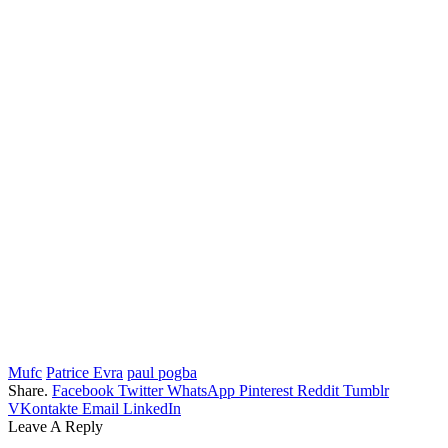
Mufc
Patrice Evra
paul pogba
Share.
Facebook
Twitter
WhatsApp
Pinterest
Reddit
Tumblr
VKontakte
Email
LinkedIn
Leave A Reply