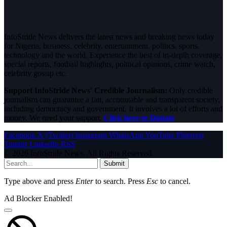
InfoStride News delivers the latest news and breaking news today
for Nigeria, business, celebrity, entertainment, politics, sports,
technology and the world. Experience the best of in-depth coverage,
special reports, football highlights, political opinions, crime watch,
celebrity gossip etc.
Support InfoStride News' Credible Journalism:
Only credible
journalism can guarantee a fair, accountable and transparent society,
including democracy and government. It involves a lot of efforts and
money. We need your support.
Click here to Donate
Facebook
X (Twitter)
Instagram
WhatsApp
YouTube
Pinterest
Tumblr
LinkedIn
RSS
© 2026 InfoStride News. All Rights Reserved.
Submit
Type above and press
Enter
to search. Press
Esc
to cancel.
Ad Blocker Enabled!