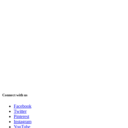
Connect with us
Facebook
Twitter
Pinterest
Instagram
YouTube