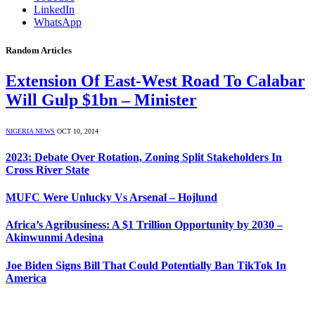
LinkedIn
WhatsApp
Random Articles
Extension Of East-West Road To Calabar
Will Gulp $1bn – Minister
NIGERIA NEWS
OCT 10, 2014
2023: Debate Over Rotation, Zoning Split Stakeholders In
Cross River State
MUFC Were Unlucky Vs Arsenal – Hojlund
Africa’s Agribusiness: A $1 Trillion Opportunity by 2030 –
Akinwunmi Adesina
Joe Biden Signs Bill That Could Potentially Ban TikTok In
America