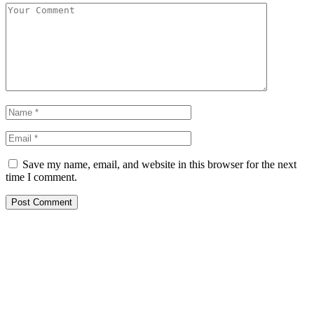
Save my name, email, and website in this browser for the next
time I comment.