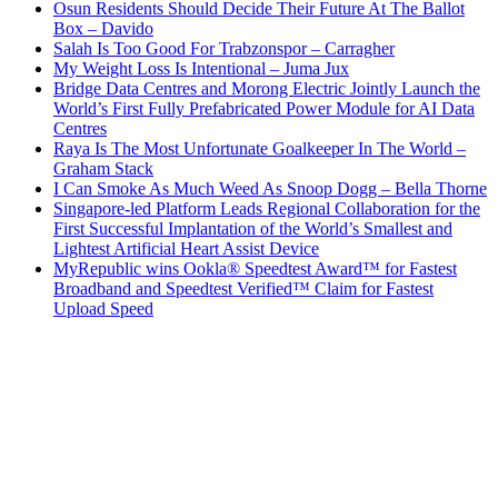
Osun Residents Should Decide Their Future At The Ballot
Box – Davido
Salah Is Too Good For Trabzonspor – Carragher
My Weight Loss Is Intentional – Juma Jux
Bridge Data Centres and Morong Electric Jointly Launch the
World’s First Fully Prefabricated Power Module for AI Data
Centres
Raya Is The Most Unfortunate Goalkeeper In The World –
Graham Stack
I Can Smoke As Much Weed As Snoop Dogg – Bella Thorne
Singapore-led Platform Leads Regional Collaboration for the
First Successful Implantation of the World’s Smallest and
Lightest Artificial Heart Assist Device
MyRepublic wins Ookla® Speedtest Award™ for Fastest
Broadband and Speedtest Verified™ Claim for Fastest
Upload Speed