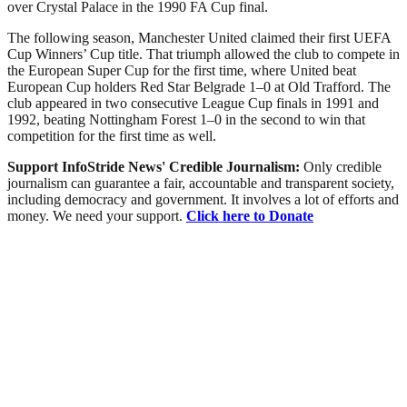
over Crystal Palace in the 1990 FA Cup final.
The following season, Manchester United claimed their first UEFA
Cup Winners’ Cup title. That triumph allowed the club to compete in
the European Super Cup for the first time, where United beat
European Cup holders Red Star Belgrade 1–0 at Old Trafford. The
club appeared in two consecutive League Cup finals in 1991 and
1992, beating Nottingham Forest 1–0 in the second to win that
competition for the first time as well.
Support InfoStride News' Credible Journalism:
Only credible
journalism can guarantee a fair, accountable and transparent society,
including democracy and government. It involves a lot of efforts and
money. We need your support.
Click here to Donate