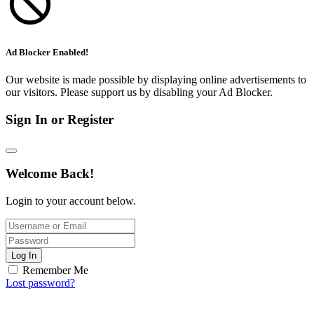
Ad Blocker Enabled!
Our website is made possible by displaying online advertisements to
our visitors. Please support us by disabling your Ad Blocker.
Sign In or Register
Welcome Back!
Login to your account below.
Log In
Remember Me
Lost password?