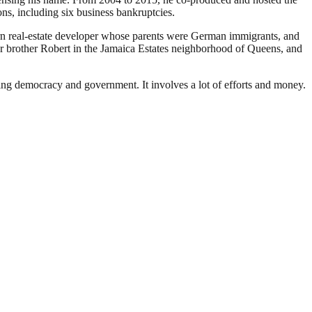
ons, including six business bankruptcies.
n real-estate developer whose parents were German immigrants, and
 brother Robert in the Jamaica Estates neighborhood of Queens, and
ding democracy and government. It involves a lot of efforts and money.