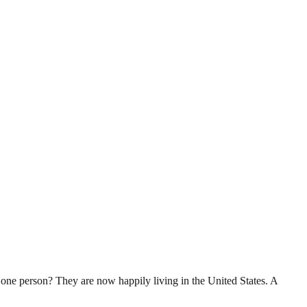
ne person? They are now happily living in the United States. A