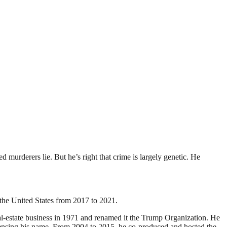
murderers lie. But he’s right that crime is largely genetic. He
the United States from 2017 to 2021.
al-estate business in 1971 and renamed it the Trump Organization. He
licensing his name. From 2004 to 2015, he co-produced and hosted the