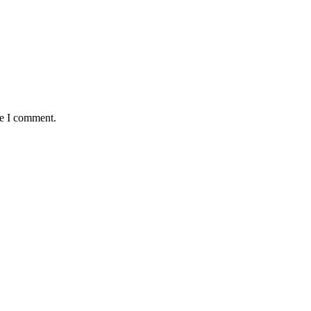
me I comment.