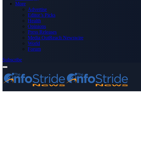
More
Advertise
Editor’s Picks
Health
Opinions
Press Releases
Media OutReach Newswire
World
Forum
Subscribe