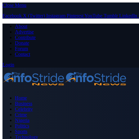
Close Menu
Facebook
X (Twitter)
Instagram
Pinterest
YouTube
Tumblr
LinkedIn
About
Advertise
Contribute
Donate
Forum
Contact
Login
Home
Business
Celebrity
Crime
Nigeria
Politics
Sports
Technology