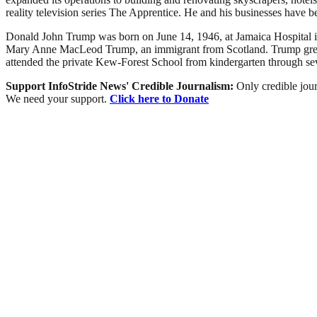
reality television series The Apprentice. He and his businesses have be
Donald John Trump was born on June 14, 1946, at Jamaica Hospital i
Mary Anne MacLeod Trump, an immigrant from Scotland. Trump grew u
attended the private Kew-Forest School from kindergarten through se
Support InfoStride News' Credible Journalism:
Only credible jour
We need your support.
Click here to Donate