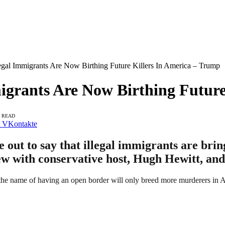
gal Immigrants Are Now Birthing Future Killers In America – Trump
igrants Are Now Birthing Future
S READ
VKontakte
ut to say that illegal immigrants are bring
iew with conservative host, Hugh Hewitt, and
 the name of having an open border will only breed more murderers in 