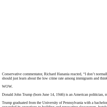
Conservative commentator, Richard Hanania reacted, “I don’t normally 
should just learn about the low crime rate among immigrants and think
WOW.
Donald John Trump (born June 14, 1946) is an American politician, m
Trump graduated from the University of Pennsylvania with a bachelor’
expanded its operations to building and renovating skyscrapers, hotel