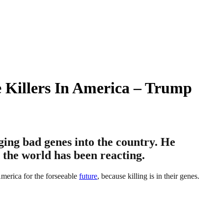
 Killers In America – Trump
ing bad genes into the country. He
 the world has been reacting.
America for the forseeable
future
, because killing is in their genes.