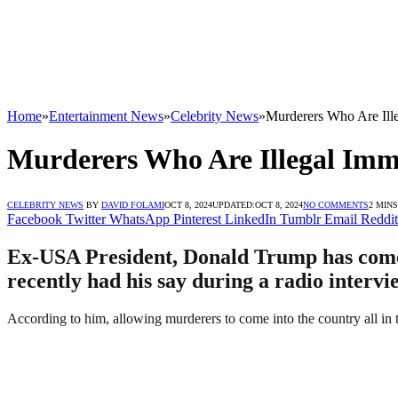
Home
»
Entertainment News
»
Celebrity News
»
Murderers Who Are Ille
Murderers Who Are Illegal Imm
CELEBRITY NEWS
BY
DAVID FOLAMI
OCT 8, 2024
UPDATED:
OCT 8, 2024
NO COMMENTS
2 MIN
Facebook
Twitter
WhatsApp
Pinterest
LinkedIn
Tumblr
Email
Reddit
Ex-USA President, Donald Trump has come o
recently had his say during a radio interv
According to him, allowing murderers to come into the country all in