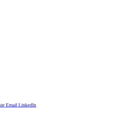
te
Email
LinkedIn