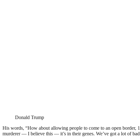
Donald Trump
His words, “How about allowing people to come to an open border, 1
murderer — I believe this — it’s in their genes. We’ve got a lot of ba