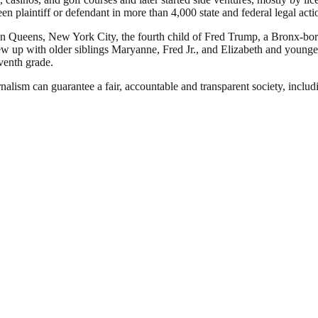
en plaintiff or defendant in more than 4,000 state and federal legal acti
n Queens, New York City, the fourth child of Fred Trump, a Bronx-bor
p with older siblings Maryanne, Fred Jr., and Elizabeth and younger
venth grade.
nalism can guarantee a fair, accountable and transparent society, inclu