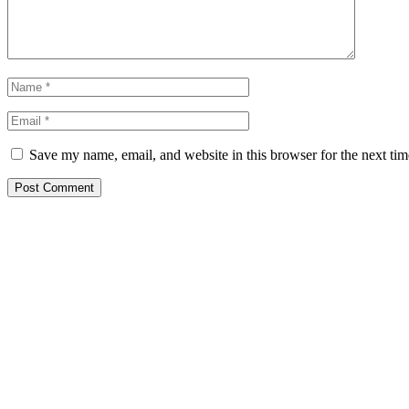
Save my name, email, and website in this browser for the next ti