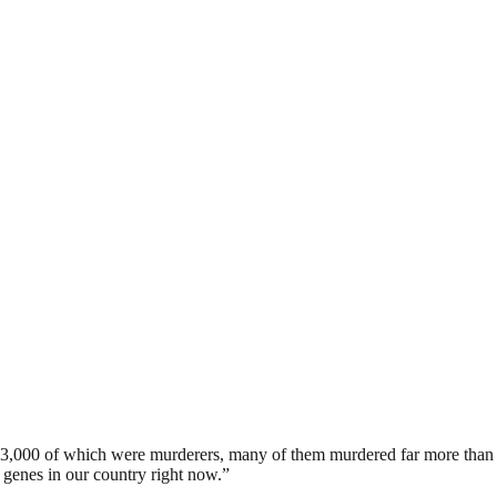
3,000 of which were murderers, many of them murdered far more than o
d genes in our country right now.”