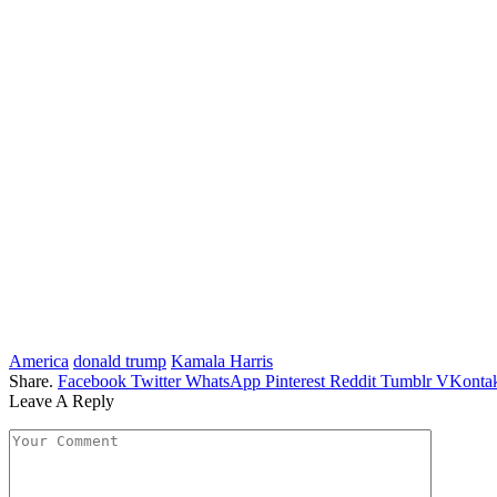
America
donald trump
Kamala Harris
Share.
Facebook
Twitter
WhatsApp
Pinterest
Reddit
Tumblr
VKontak
Leave A Reply