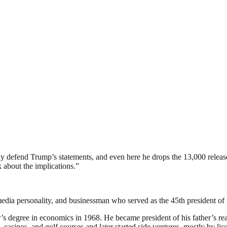
defend Trump’s statements, and even here he drops the 13,000 released 
 about the implications.”
edia personality, and businessman who served as the 45th president of 
s degree in economics in 1968. He became president of his father’s re
s, casinos, and golf courses and later started side ventures, mostly by 