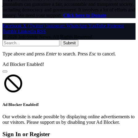
journalism can guarantee a fair, accountable and transparent society,
including democracy and government. It involves a lot of efforts and
money. We need your support.
Click here to Donate
Facebook
X (Twitter)
Instagram
WhatsApp
YouTube
Pinterest
Tumblr
LinkedIn
RSS
© 2026 InfoStride News. All Rights Reserved.
Submit
Type above and press
Enter
to search. Press
Esc
to cancel.
Ad Blocker Enabled!
Ad Blocker Enabled!
Our website is made possible by displaying online advertisements to
our visitors. Please support us by disabling your Ad Blocker.
Sign In or Register