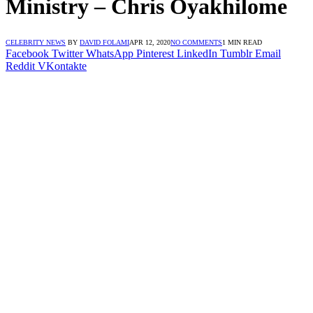
Ministry – Chris Oyakhilome
CELEBRITY NEWS
BY
DAVID FOLAMI
APR 12, 2020
NO COMMENTS
1 MIN READ
Facebook
Twitter
WhatsApp
Pinterest
LinkedIn
Tumblr
Email
Reddit
VKontakte