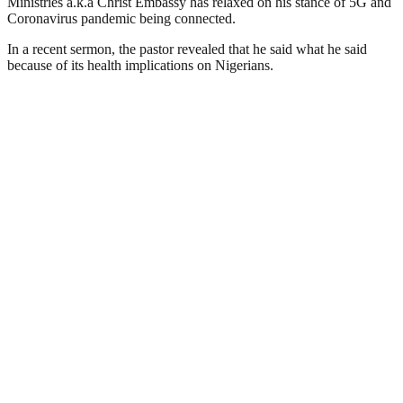
Ministries a.k.a Christ Embassy has relaxed on his stance of 5G and
Coronavirus pandemic being connected.
In a recent sermon, the pastor revealed that he said what he said
because of its health implications on Nigerians.