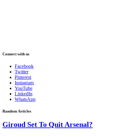
Connect with us
Facebook
Twitter
Pinterest
Instagram
YouTube
LinkedIn
WhatsApp
Random Articles
Giroud Set To Quit Arsenal?