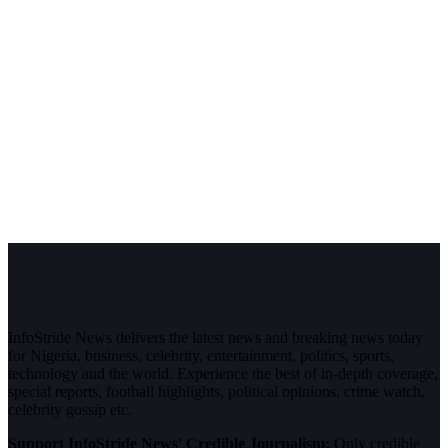
InfoStride News delivers the latest news and breaking news today
for Nigeria, business, celebrity, entertainment, politics, sports,
technology and the world. Experience the best of in-depth coverage,
special reports, football highlights, political opinions, crime watch,
celebrity gossip etc.
Support InfoStride News' Credible Journalism:
Only credible