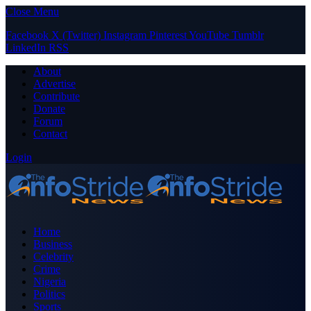
Close Menu
Facebook
X (Twitter)
Instagram
Pinterest
YouTube
Tumblr
LinkedIn
RSS
About
Advertise
Contribute
Donate
Forum
Contact
Login
Home
Business
Celebrity
Crime
Nigeria
Politics
Sports