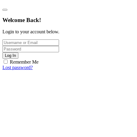
Welcome Back!
Login to your account below.
Log In
Remember Me
Lost password?