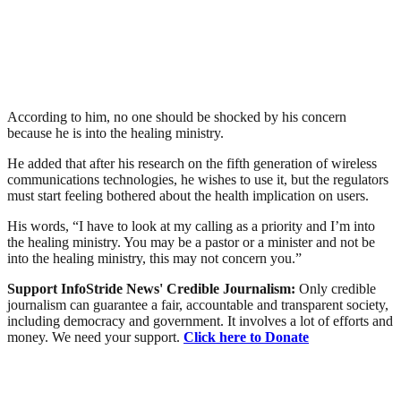
According to him, no one should be shocked by his concern
because he is into the healing ministry.
He added that after his research on the fifth generation of wireless
communications technologies, he wishes to use it, but the regulators
must start feeling bothered about the health implication on users.
His words, “I have to look at my calling as a priority and I’m into
the healing ministry. You may be a pastor or a minister and not be
into the healing ministry, this may not concern you.”
Support InfoStride News' Credible Journalism:
Only credible
journalism can guarantee a fair, accountable and transparent society,
including democracy and government. It involves a lot of efforts and
money. We need your support.
Click here to Donate