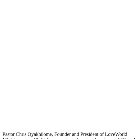
Pastor Chris Oyakhilome, Founder and President of LoveWorld