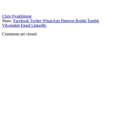
Chris Oyakhilome
Share.
Facebook
Twitter
WhatsApp
Pinterest
Reddit
Tumblr
VKontakte
Email
LinkedIn
Comments are closed.