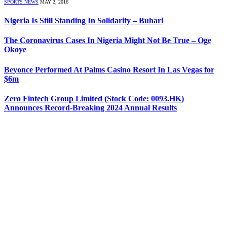
SPORTS NEWS
MAY 2, 2016
Nigeria Is Still Standing In Solidarity – Buhari
The Coronavirus Cases In Nigeria Might Not Be True – Oge
Okoye
Beyonce Performed At Palms Casino Resort In Las Vegas for
$6m
Zero Fintech Group Limited (Stock Code: 0093.HK)
Announces Record-Breaking 2024 Annual Results