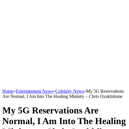
Home
»
Entertainment News
»
Celebrity News
»
My 5G Reservations
Are Normal, I Am Into The Healing Ministry – Chris Oyakhilome
My 5G Reservations Are
Normal, I Am Into The Healing