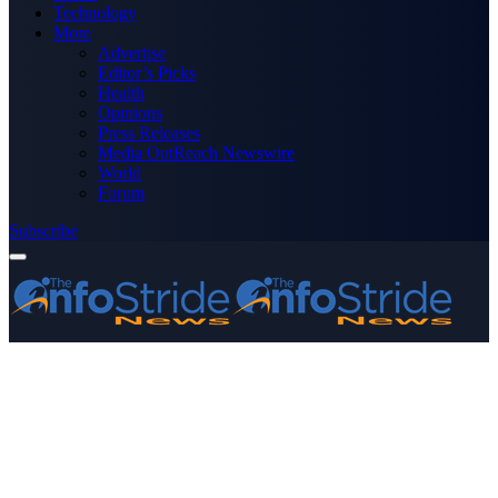
Technology
More
Advertise
Editor’s Picks
Health
Opinions
Press Releases
Media OutReach Newswire
World
Forum
Subscribe