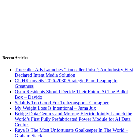
Recent Articles
Truecaller Ads Launches ‘Truecaller Pulse’; An Industry First
Declared Intent Media Solution
CUHK unveils 2026-2030 Strategic Plan: Leaping to
Greatness
Osun Residents Should Decide Their Future At The Ballot
Box – Davido
Salah Is Too Good For Trabzonspor – Carragher
My Weight Loss Is Intentional – Juma Jux
Bridge Data Centres and Morong Electric Jointly Launch the
World’s First Fully Prefabricated Power Module for AI Data
Centres
Raya Is The Most Unfortunate Goalkeeper In The World –
Graham Stack