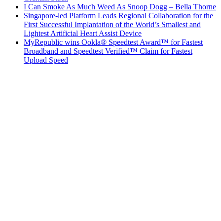
I Can Smoke As Much Weed As Snoop Dogg – Bella Thorne
Singapore-led Platform Leads Regional Collaboration for the
First Successful Implantation of the World’s Smallest and
Lightest Artificial Heart Assist Device
MyRepublic wins Ookla® Speedtest Award™ for Fastest
Broadband and Speedtest Verified™ Claim for Fastest
Upload Speed