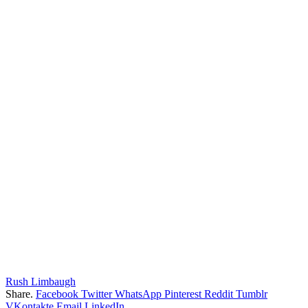
Rush Limbaugh
Share.
Facebook
Twitter
WhatsApp
Pinterest
Reddit
Tumblr
VKontakte
Email
LinkedIn