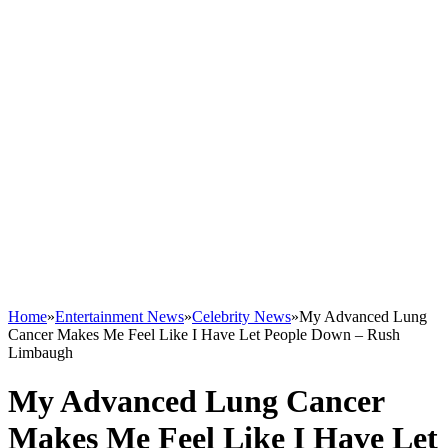
Home
»
Entertainment News
»
Celebrity News
»
My Advanced Lung
Cancer Makes Me Feel Like I Have Let People Down – Rush
Limbaugh
My Advanced Lung Cancer
Makes Me Feel Like I Have Let