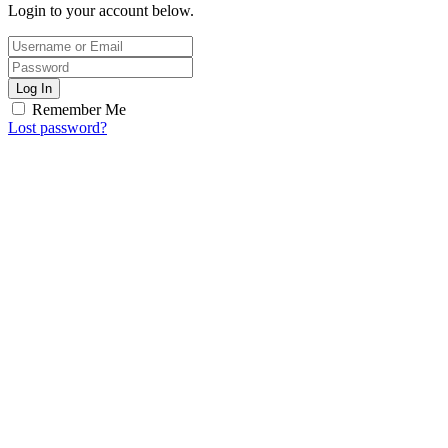
Login to your account below.
Log In
Remember Me
Lost password?