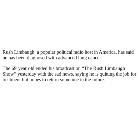
Rush Limbaugh, a popular political radio host in America, has said
he has been diagnosed with advanced lung cancer.
The 69-year-old ended his broadcast on “The Rush Limbaugh
Show” yesterday with the sad news, saying he is quitting the job for
treatment but hopes to return sometime in the future.