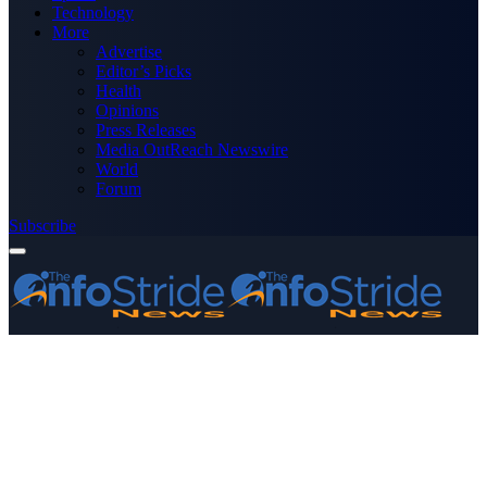
Technology
More
Advertise
Editor’s Picks
Health
Opinions
Press Releases
Media OutReach Newswire
World
Forum
Subscribe