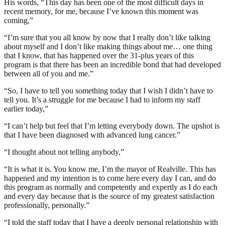
His words, “This day has been one of the most difficult days in
recent memory, for me, because I’ve known this moment was
coming,”
“I’m sure that you all know by now that I really don’t like talking
about myself and I don’t like making things about me… one thing
that I know, that has happened over the 31-plus years of this
program is that there has been an incredible bond that had developed
between all of you and me.”
“So, I have to tell you something today that I wish I didn’t have to
tell you. It’s a struggle for me because I had to inform my staff
earlier today,”
“I can’t help but feel that I’m letting everybody down. The upshot is
that I have been diagnosed with advanced lung cancer.”
“I thought about not telling anybody,”
“It is what it is. You know me, I’m the mayor of Realville. This has
happened and my intention is to come here every day I can, and do
this program as normally and competently and expertly as I do each
and every day because that is the source of my greatest satisfaction
professionally, personally.”
“I told the staff today that I have a deeply personal relationship with