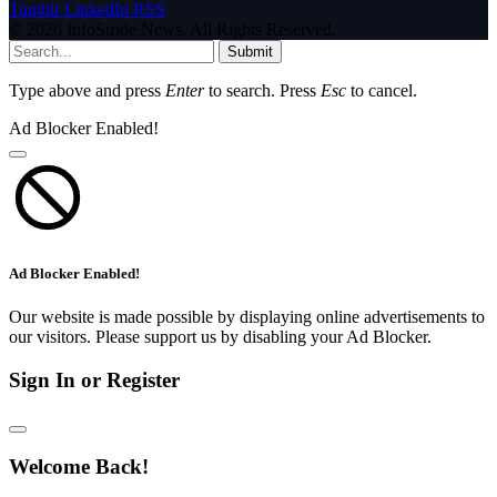
Tumblr
LinkedIn
RSS
© 2026 InfoStride News. All Rights Reserved.
Submit
Type above and press
Enter
to search. Press
Esc
to cancel.
Ad Blocker Enabled!
Ad Blocker Enabled!
Our website is made possible by displaying online advertisements to
our visitors. Please support us by disabling your Ad Blocker.
Sign In or Register
Welcome Back!