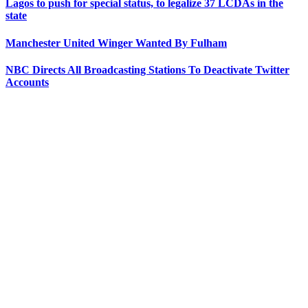
Lagos to push for special status, to legalize 37 LCDAs in the
state
Manchester United Winger Wanted By Fulham
NBC Directs All Broadcasting Stations To Deactivate Twitter
Accounts