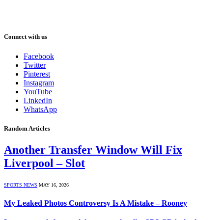
Connect with us
Facebook
Twitter
Pinterest
Instagram
YouTube
LinkedIn
WhatsApp
Random Articles
Another Transfer Window Will Fix
Liverpool – Slot
SPORTS NEWS
MAY 16, 2026
My Leaked Photos Controversy Is A Mistake – Rooney