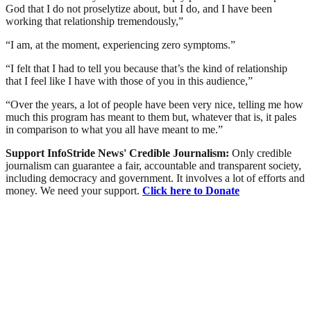
God that I do not proselytize about, but I do, and I have been
working that relationship tremendously,”
“I am, at the moment, experiencing zero symptoms.”
“I felt that I had to tell you because that’s the kind of relationship
that I feel like I have with those of you in this audience,”
“Over the years, a lot of people have been very nice, telling me how
much this program has meant to them but, whatever that is, it pales
in comparison to what you all have meant to me.”
Support InfoStride News' Credible Journalism:
Only credible
journalism can guarantee a fair, accountable and transparent society,
including democracy and government. It involves a lot of efforts and
money. We need your support.
Click here to Donate