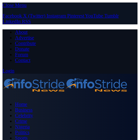
Close Menu
Facebook
X (Twitter)
Instagram
Pinterest
YouTube
Tumblr
LinkedIn
RSS
About
Advertise
Contribute
Donate
Forum
Contact
Login
Home
Business
Celebrity
Crime
Nigeria
Politics
Sports