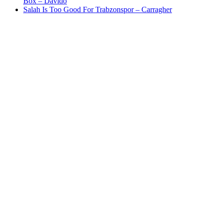
Box – Davido
Salah Is Too Good For Trabzonspor – Carragher