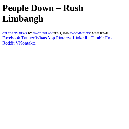
People Down – Rush
Limbaugh
CELEBRITY NEWS
BY
DAVID FOLAMI
FEB 4, 2020
NO COMMENTS
3 MINS READ
Facebook
Twitter
WhatsApp
Pinterest
LinkedIn
Tumblr
Email
Reddit
VKontakte