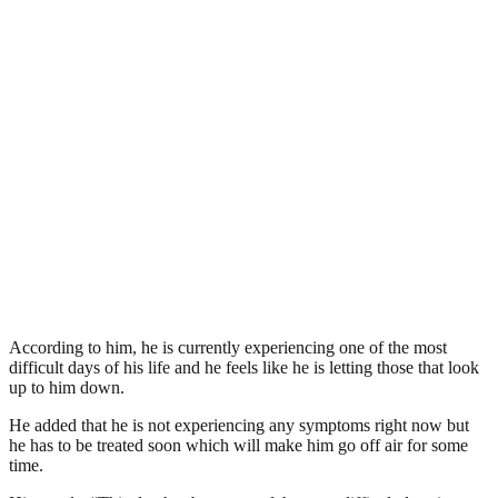
According to him, he is currently experiencing one of the most
difficult days of his life and he feels like he is letting those that look
up to him down.
He added that he is not experiencing any symptoms right now but
he has to be treated soon which will make him go off air for some
time.