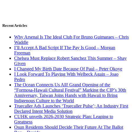
Recent Articles
Why Arsenal Is The Ideal Club For Bruno Guimaraes – Chris
Waddle
I’ll Accept A Bad Script If The Pay Is Good – Morgan
Freeman
Chelsea Must Replace Robert Sanchez This Summer – Shay
Given
I Changed My Birth Date Because Of Paul – Peter Okoye
I Look Forward To Playing With Welbeck Again – Joao
Pedro
The Ocean Connects Us All! Grand Opening of the
“Formosa-Hawaii Cultural Festival” Marking the CIP’s 30th
Anniversary, Taiwan Joins Hands with Hawaii to Bring
Indigenous Culture to the World
Truecaller Ads Launches ‘Truecaller Pulse’; An Industry First
Declared Intent Media Solution
CUHK unveils 2026-2030 Strategic Plan: Leaping to
Greatness
Osun Residents Should Decide Their Future At The Ballot