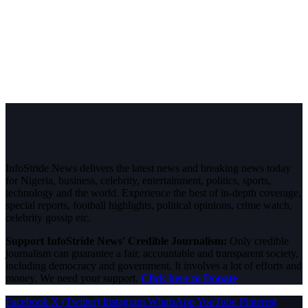
InfoStride News delivers the latest news and breaking news today
for Nigeria, business, celebrity, entertainment, politics, sports,
technology and the world. Experience the best of in-depth coverage,
special reports, football highlights, political opinions, crime watch,
celebrity gossip etc.
Support InfoStride News' Credible Journalism:
Only credible
journalism can guarantee a fair, accountable and transparent society,
including democracy and government. It involves a lot of efforts and
money. We need your support.
Click here to Donate
Facebook
X (Twitter)
Instagram
WhatsApp
YouTube
Pinterest