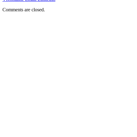
Comments are closed.