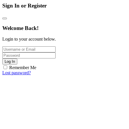
Sign In or Register
Welcome Back!
Login to your account below.
Log In
Remember Me
Lost password?