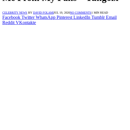
CELEBRITY NEWS
BY
DAVID FOLAMI
JUL 19, 2020
NO COMMENTS
1 MIN READ
Facebook
Twitter
WhatsApp
Pinterest
LinkedIn
Tumblr
Email
Reddit
VKontakte