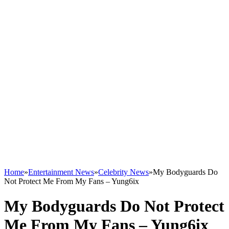
Home
»
Entertainment News
»
Celebrity News
»
My Bodyguards Do
Not Protect Me From My Fans – Yung6ix
My Bodyguards Do Not Protect
Me From My Fans – Yung6ix