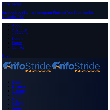
Close Menu
Facebook
X (Twitter)
Instagram
Pinterest
YouTube
Tumblr
LinkedIn
RSS
About
Advertise
Contribute
Donate
Forum
Contact
Login
Home
Business
Celebrity
Crime
Nigeria
Politics
Sports