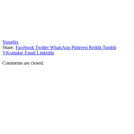
Yung6ix
Share.
Facebook
Twitter
WhatsApp
Pinterest
Reddit
Tumblr
VKontakte
Email
LinkedIn
Comments are closed.