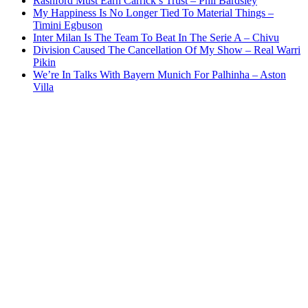
Rashford Must Earn Carrick’s Trust – Phil Bardsley
My Happiness Is No Longer Tied To Material Things –
Timini Egbuson
Inter Milan Is The Team To Beat In The Serie A – Chivu
Division Caused The Cancellation Of My Show – Real Warri
Pikin
We’re In Talks With Bayern Munich For Palhinha – Aston
Villa