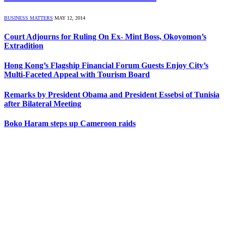
BUSINESS MATTERS
MAY 12, 2014
Court Adjourns for Ruling On Ex- Mint Boss, Okoyomon’s
Extradition
Hong Kong’s Flagship Financial Forum Guests Enjoy City’s
Multi-Faceted Appeal with Tourism Board
Remarks by President Obama and President Essebsi of Tunisia
after Bilateral Meeting
Boko Haram steps up Cameroon raids