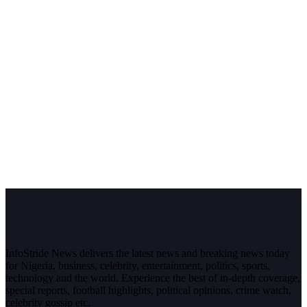
InfoStride News delivers the latest news and breaking news today
for Nigeria, business, celebrity, entertainment, politics, sports,
technology and the world. Experience the best of in-depth coverage,
special reports, football highlights, political opinions, crime watch,
celebrity gossip etc.