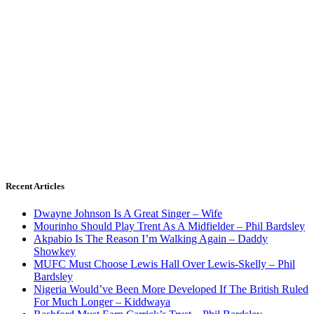
Recent Articles
Dwayne Johnson Is A Great Singer – Wife
Mourinho Should Play Trent As A Midfielder – Phil Bardsley
Akpabio Is The Reason I’m Walking Again – Daddy
Showkey
MUFC Must Choose Lewis Hall Over Lewis-Skelly – Phil
Bardsley
Nigeria Would’ve Been More Developed If The British Ruled
For Much Longer – Kiddwaya