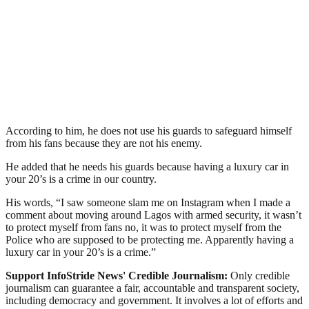
According to him, he does not use his guards to safeguard himself
from his fans because they are not his enemy.
He added that he needs his guards because having a luxury car in
your 20’s is a crime in our country.
His words, “I saw someone slam me on Instagram when I made a
comment about moving around Lagos with armed security, it wasn’t
to protect myself from fans no, it was to protect myself from the
Police who are supposed to be protecting me. Apparently having a
luxury car in your 20’s is a crime.”
Support InfoStride News' Credible Journalism:
Only credible
journalism can guarantee a fair, accountable and transparent society,
including democracy and government. It involves a lot of efforts and