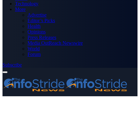
Technology
More
Advertise
Editor’s Picks
Health
Opinions
Press Releases
Media OutReach Newswire
World
Forum
Subscribe