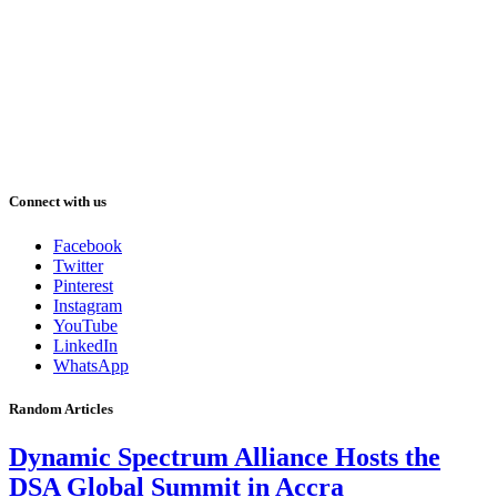
Connect with us
Facebook
Twitter
Pinterest
Instagram
YouTube
LinkedIn
WhatsApp
Random Articles
Dynamic Spectrum Alliance Hosts the
DSA Global Summit in Accra