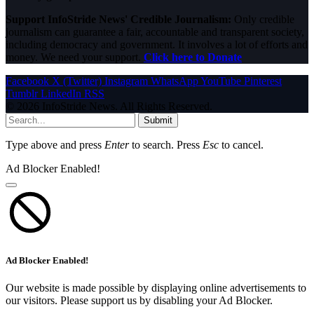
Support InfoStride News' Credible Journalism:
Only credible
journalism can guarantee a fair, accountable and transparent society,
including democracy and government. It involves a lot of efforts and
money. We need your support.
Click here to Donate
Facebook
X (Twitter)
Instagram
WhatsApp
YouTube
Pinterest
Tumblr
LinkedIn
RSS
© 2026 InfoStride News. All Rights Reserved.
Submit
Type above and press
Enter
to search. Press
Esc
to cancel.
Ad Blocker Enabled!
Ad Blocker Enabled!
Our website is made possible by displaying online advertisements to
our visitors. Please support us by disabling your Ad Blocker.