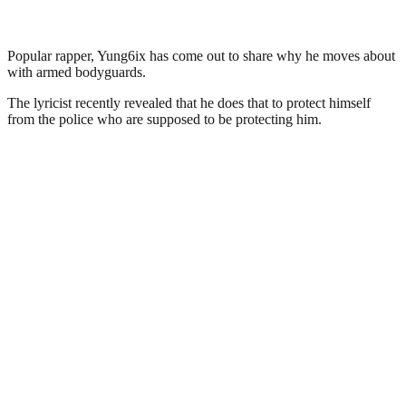
Popular rapper, Yung6ix has come out to share why he moves about
with armed bodyguards.
The lyricist recently revealed that he does that to protect himself
from the police who are supposed to be protecting him.