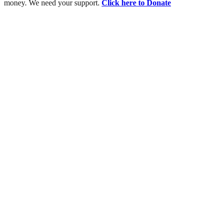
money. We need your support.
Click here to Donate