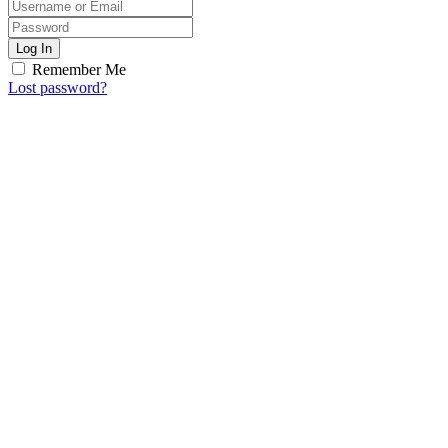
Log In
Remember Me
Lost password?