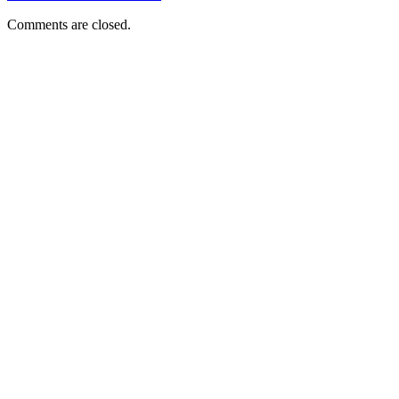
Comments are closed.