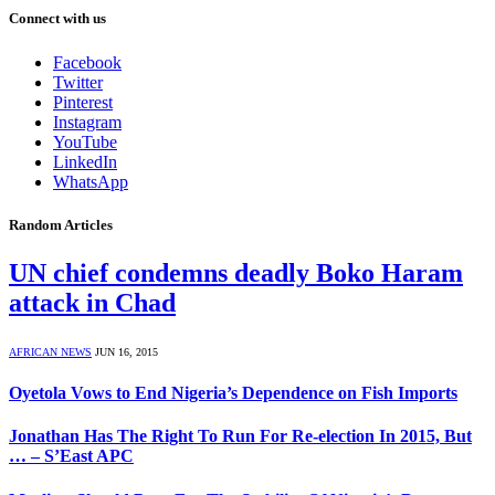
Connect with us
Facebook
Twitter
Pinterest
Instagram
YouTube
LinkedIn
WhatsApp
Random Articles
UN chief condemns deadly Boko Haram
attack in Chad
AFRICAN NEWS
JUN 16, 2015
Oyetola Vows to End Nigeria’s Dependence on Fish Imports
Jonathan Has The Right To Run For Re-election In 2015, But
… – S’East APC