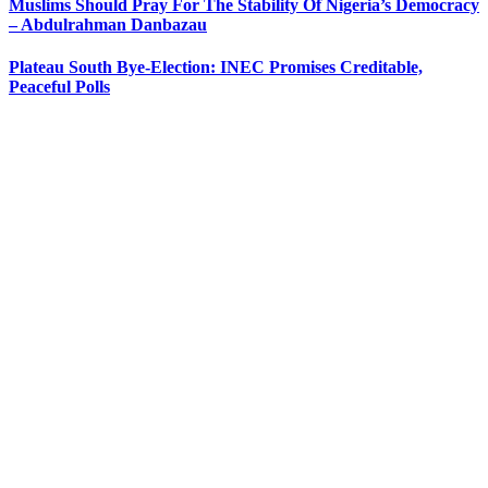
Muslims Should Pray For The Stability Of Nigeria’s Democracy
– Abdulrahman Danbazau
Plateau South Bye-Election: INEC Promises Creditable,
Peaceful Polls