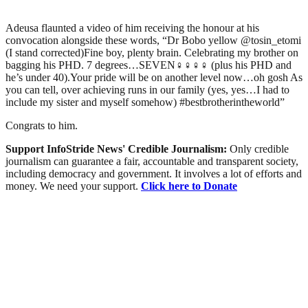
Adeusa flaunted a video of him receiving the honour at his
convocation alongside these words, “Dr Bobo yellow @tosin_etomi
(I stand corrected)Fine boy, plenty brain. Celebrating my brother on
bagging his PHD. 7 degrees…SEVEN‍♀️‍♀️‍♀️‍♀️ (plus his PHD and
he’s under 40).Your pride will be on another level now…oh gosh As
you can tell, over achieving runs in our family (yes, yes…I had to
include my sister and myself somehow) #bestbrotherintheworld”
Congrats to him.
Support InfoStride News' Credible Journalism:
Only credible
journalism can guarantee a fair, accountable and transparent society,
including democracy and government. It involves a lot of efforts and
money. We need your support.
Click here to Donate