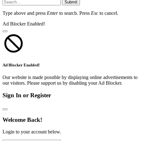
Submit
Type above and press
Enter
to search. Press
Esc
to cancel.
Ad Blocker Enabled!
Ad Blocker Enabled!
Our website is made possible by displaying online advertisements to
our visitors. Please support us by disabling your Ad Blocker.
Sign In or Register
Welcome Back!
Login to your account below.