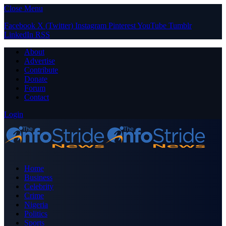
Close Menu
Facebook
X (Twitter)
Instagram
Pinterest
YouTube
Tumblr
LinkedIn
RSS
About
Advertise
Contribute
Donate
Forum
Contact
Login
Home
Business
Celebrity
Crime
Nigeria
Politics
Sports