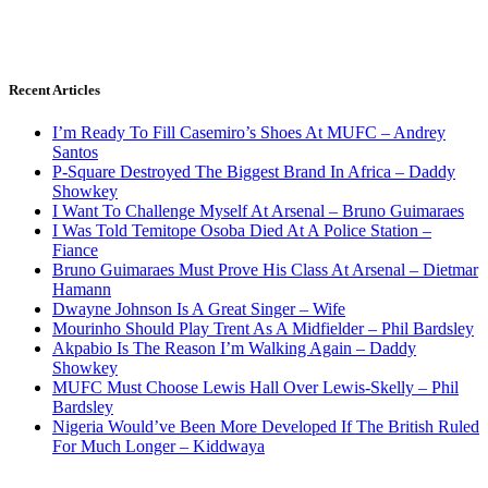
Recent Articles
I’m Ready To Fill Casemiro’s Shoes At MUFC – Andrey
Santos
P-Square Destroyed The Biggest Brand In Africa – Daddy
Showkey
I Want To Challenge Myself At Arsenal – Bruno Guimaraes
I Was Told Temitope Osoba Died At A Police Station –
Fiance
Bruno Guimaraes Must Prove His Class At Arsenal – Dietmar
Hamann
Dwayne Johnson Is A Great Singer – Wife
Mourinho Should Play Trent As A Midfielder – Phil Bardsley
Akpabio Is The Reason I’m Walking Again – Daddy
Showkey
MUFC Must Choose Lewis Hall Over Lewis-Skelly – Phil
Bardsley
Nigeria Would’ve Been More Developed If The British Ruled
For Much Longer – Kiddwaya