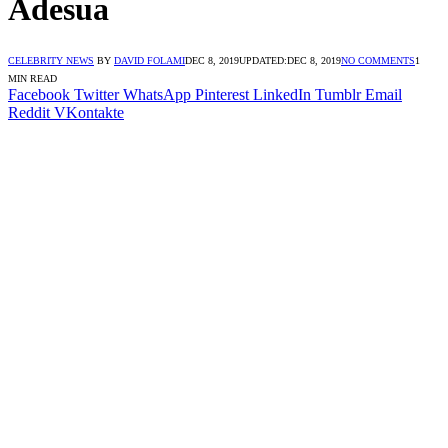
Adesua
CELEBRITY NEWS
BY
DAVID FOLAMI
DEC 8, 2019
UPDATED:
DEC 8, 2019
NO COMMENTS
1
MIN READ
Facebook
Twitter
WhatsApp
Pinterest
LinkedIn
Tumblr
Email
Reddit
VKontakte