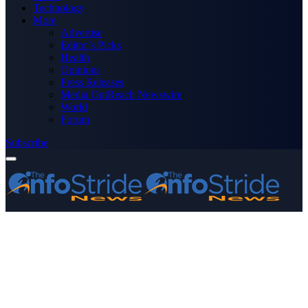
Technology
More
Advertise
Editor’s Picks
Health
Opinions
Press Releases
Media OutReach Newswire
World
Forum
Subscribe