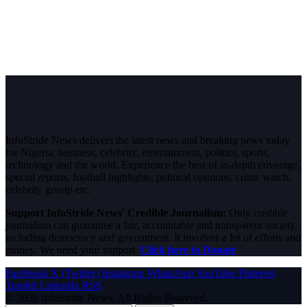
InfoStride News delivers the latest news and breaking news today
for Nigeria, business, celebrity, entertainment, politics, sports,
technology and the world. Experience the best of in-depth coverage,
special reports, football highlights, political opinions, crime watch,
celebrity gossip etc.
Support InfoStride News' Credible Journalism:
Only credible
journalism can guarantee a fair, accountable and transparent society,
including democracy and government. It involves a lot of efforts and
money. We need your support.
Click here to Donate
Facebook
X (Twitter)
Instagram
WhatsApp
YouTube
Pinterest
Tumblr
LinkedIn
RSS
© 2026 InfoStride News. All Rights Reserved.