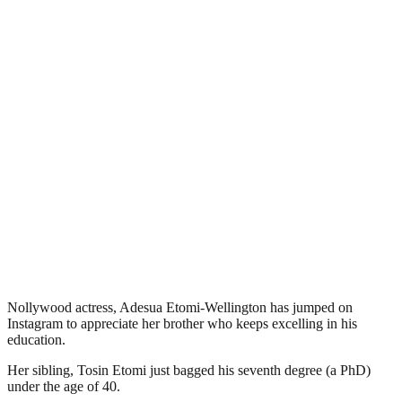
Nollywood actress, Adesua Etomi-Wellington has jumped on
Instagram to appreciate her brother who keeps excelling in his
education.
Her sibling, Tosin Etomi just bagged his seventh degree (a PhD)
under the age of 40.