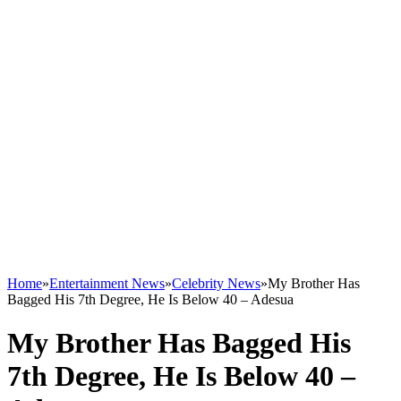
Home
»
Entertainment News
»
Celebrity News
»
My Brother Has
Bagged His 7th Degree, He Is Below 40 – Adesua
My Brother Has Bagged His
7th Degree, He Is Below 40 –