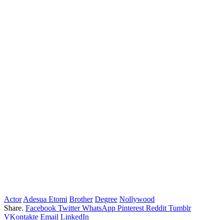
Actor
Adesua Etomi
Brother
Degree
Nollywood
Share.
Facebook
Twitter
WhatsApp
Pinterest
Reddit
Tumblr
VKontakte
Email
LinkedIn