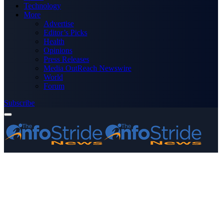
Technology
More
Advertise
Editor’s Picks
Health
Opinions
Press Releases
Media OutReach Newswire
World
Forum
Subscribe