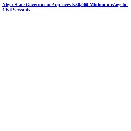
Niger State Government Approves N80,000 Minimum Wage for
Civil Servants