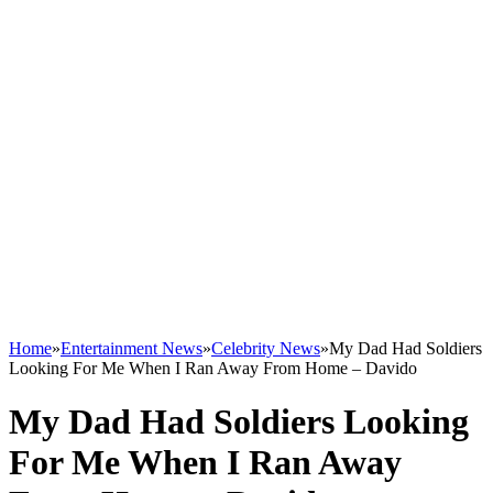
Home
»
Entertainment News
»
Celebrity News
»
My Dad Had Soldiers
Looking For Me When I Ran Away From Home – Davido
My Dad Had Soldiers Looking
For Me When I Ran Away