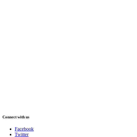
Connect with us
Facebook
Twitter