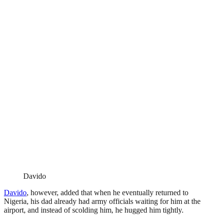
Davido
Davido
, however, added that when he eventually returned to
Nigeria, his dad already had army officials waiting for him at the
airport, and instead of scolding him, he hugged him tightly.