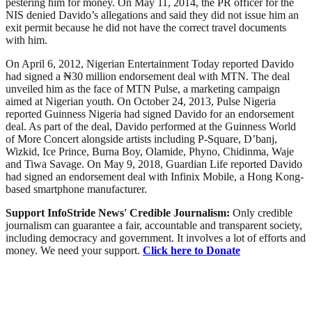
pestering him for money. On May 11, 2014, the PR officer for the
NIS denied Davido’s allegations and said they did not issue him an
exit permit because he did not have the correct travel documents
with him.
On April 6, 2012, Nigerian Entertainment Today reported Davido
had signed a ₦30 million endorsement deal with MTN. The deal
unveiled him as the face of MTN Pulse, a marketing campaign
aimed at Nigerian youth. On October 24, 2013, Pulse Nigeria
reported Guinness Nigeria had signed Davido for an endorsement
deal. As part of the deal, Davido performed at the Guinness World
of More Concert alongside artists including P-Square, D’banj,
Wizkid, Ice Prince, Burna Boy, Olamide, Phyno, Chidinma, Waje
and Tiwa Savage. On May 9, 2018, Guardian Life reported Davido
had signed an endorsement deal with Infinix Mobile, a Hong Kong-
based smartphone manufacturer.
Support InfoStride News' Credible Journalism:
Only credible
journalism can guarantee a fair, accountable and transparent society,
including democracy and government. It involves a lot of efforts and
money. We need your support.
Click here to Donate