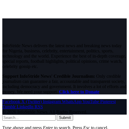
InfoStride News delivers the latest news and breaking news today
for Nigeria, business, celebrity, entertainment, politics, sports,
technology and the world. Experience the best of in-depth coverage,
special reports, football highlights, political opinions, crime watch,
celebrity gossip etc.
Support InfoStride News' Credible Journalism:
Only credible
journalism can guarantee a fair, accountable and transparent society,
including democracy and government. It involves a lot of efforts and
money. We need your support.
Click here to Donate
Facebook
X (Twitter)
Instagram
WhatsApp
YouTube
Pinterest
Tumblr
LinkedIn
RSS
© 2026 InfoStride News. All Rights Reserved.
Submit
Type above and press
Enter
to search. Press
Esc
to cancel.