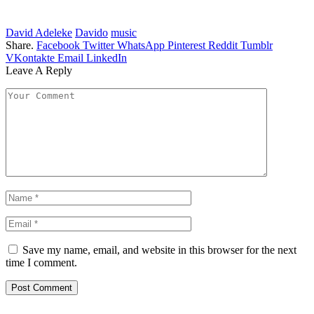
David Adeleke
Davido
music
Share.
Facebook
Twitter
WhatsApp
Pinterest
Reddit
Tumblr
VKontakte
Email
LinkedIn
Leave A Reply
Save my name, email, and website in this browser for the next
time I comment.