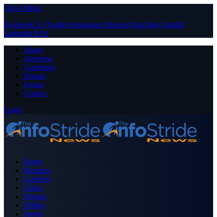
Close Menu
Facebook
X (Twitter)
Instagram
Pinterest
YouTube
Tumblr
LinkedIn
RSS
About
Advertise
Contribute
Donate
Forum
Contact
Login
Home
Business
Celebrity
Crime
Nigeria
Politics
Sports