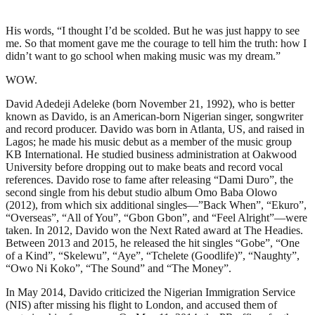
His words, “I thought I’d be scolded. But he was just happy to see
me. So that moment gave me the courage to tell him the truth: how I
didn’t want to go school when making music was my dream.”
WOW.
David Adedeji Adeleke (born November 21, 1992), who is better
known as Davido, is an American-born Nigerian singer, songwriter
and record producer. Davido was born in Atlanta, US, and raised in
Lagos; he made his music debut as a member of the music group
KB International. He studied business administration at Oakwood
University before dropping out to make beats and record vocal
references. Davido rose to fame after releasing “Dami Duro”, the
second single from his debut studio album Omo Baba Olowo
(2012), from which six additional singles—”Back When”, “Ekuro”,
“Overseas”, “All of You”, “Gbon Gbon”, and “Feel Alright”—were
taken. In 2012, Davido won the Next Rated award at The Headies.
Between 2013 and 2015, he released the hit singles “Gobe”, “One
of a Kind”, “Skelewu”, “Aye”, “Tchelete (Goodlife)”, “Naughty”,
“Owo Ni Koko”, “The Sound” and “The Money”.
In May 2014, Davido criticized the Nigerian Immigration Service
(NIS) after missing his flight to London, and accused them of