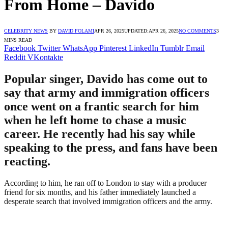
From Home – Davido
CELEBRITY NEWS
BY
DAVID FOLAMI
APR 26, 2025
UPDATED:
APR 26, 2025
NO COMMENTS
3
MINS READ
Facebook
Twitter
WhatsApp
Pinterest
LinkedIn
Tumblr
Email
Reddit
VKontakte
Popular singer, Davido has come out to
say that army and immigration officers
once went on a frantic search for him
when he left home to chase a music
career. He recently had his say while
speaking to the press, and fans have been
reacting.
According to him, he ran off to London to stay with a producer
friend for six months, and his father immediately launched a
desperate search that involved immigration officers and the army.