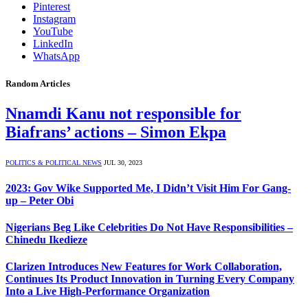
Pinterest
Instagram
YouTube
LinkedIn
WhatsApp
Random Articles
Nnamdi Kanu not responsible for
Biafrans’ actions – Simon Ekpa
POLITICS & POLITICAL NEWS
JUL 30, 2023
2023: Gov Wike Supported Me, I Didn’t Visit Him For Gang-
up – Peter Obi
Nigerians Beg Like Celebrities Do Not Have Responsibilities –
Chinedu Ikedieze
Clarizen Introduces New Features for Work Collaboration,
Continues Its Product Innovation in Turning Every Company
Into a Live High-Performance Organization