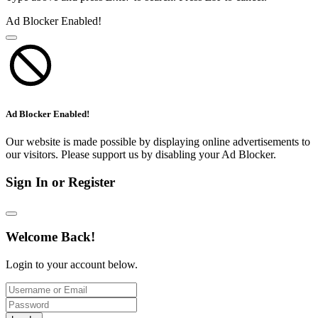
Ad Blocker Enabled!
Ad Blocker Enabled!
Our website is made possible by displaying online advertisements to
our visitors. Please support us by disabling your Ad Blocker.
Sign In or Register
Welcome Back!
Login to your account below.