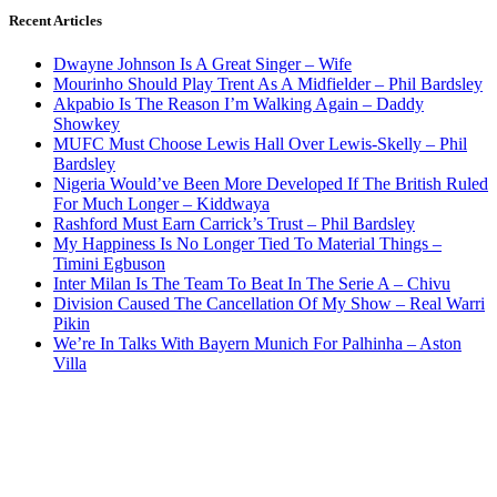
Recent Articles
Dwayne Johnson Is A Great Singer – Wife
Mourinho Should Play Trent As A Midfielder – Phil Bardsley
Akpabio Is The Reason I’m Walking Again – Daddy
Showkey
MUFC Must Choose Lewis Hall Over Lewis-Skelly – Phil
Bardsley
Nigeria Would’ve Been More Developed If The British Ruled
For Much Longer – Kiddwaya
Rashford Must Earn Carrick’s Trust – Phil Bardsley
My Happiness Is No Longer Tied To Material Things –
Timini Egbuson
Inter Milan Is The Team To Beat In The Serie A – Chivu
Division Caused The Cancellation Of My Show – Real Warri
Pikin
We’re In Talks With Bayern Munich For Palhinha – Aston
Villa