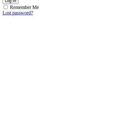
Log In
Remember Me
Lost password?