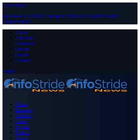
Close Menu
Facebook
X (Twitter)
Instagram
Pinterest
YouTube
Tumblr
LinkedIn
RSS
About
Advertise
Contribute
Donate
Forum
Contact
Login
Home
Business
Celebrity
Crime
Nigeria
Politics
Sports