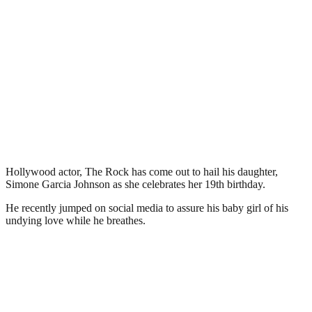
Hollywood actor, The Rock has come out to hail his daughter,
Simone Garcia Johnson as she celebrates her 19th birthday.
He recently jumped on social media to assure his baby girl of his
undying love while he breathes.