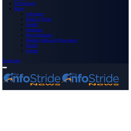
Technology
More
Advertise
Editor’s Picks
Health
Opinions
Press Releases
Media OutReach Newswire
World
Forum
Subscribe