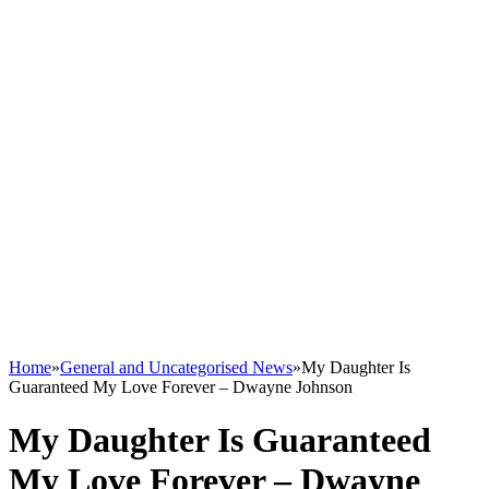
Home
»
General and Uncategorised News
»
My Daughter Is
Guaranteed My Love Forever – Dwayne Johnson
My Daughter Is Guaranteed
My Love Forever – Dwayne