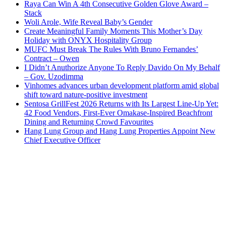
Raya Can Win A 4th Consecutive Golden Glove Award –
Stack
Woli Arole, Wife Reveal Baby’s Gender
Create Meaningful Family Moments This Mother’s Day
Holiday with ONYX Hospitality Group
MUFC Must Break The Rules With Bruno Fernandes’
Contract – Owen
I Didn’t Anuthorize Anyone To Reply Davido On My Behalf
– Gov. Uzodimma
Vinhomes advances urban development platform amid global
shift toward nature-positive investment
Sentosa GrillFest 2026 Returns with Its Largest Line-Up Yet:
42 Food Vendors, First-Ever Omakase-Inspired Beachfront
Dining and Returning Crowd Favourites
Hang Lung Group and Hang Lung Properties Appoint New
Chief Executive Officer