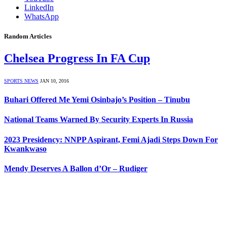
LinkedIn
WhatsApp
Random Articles
Chelsea Progress In FA Cup
SPORTS NEWS
JAN 10, 2016
Buhari Offered Me Yemi Osinbajo’s Position – Tinubu
National Teams Warned By Security Experts In Russia
2023 Presidency: NNPP Aspirant, Femi Ajadi Steps Down For
Kwankwaso
Mendy Deserves A Ballon d’Or – Rudiger