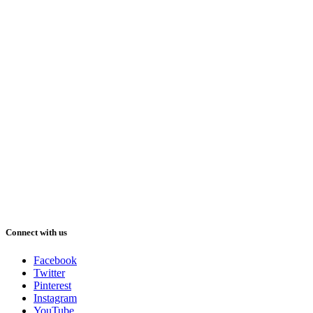
Connect with us
Facebook
Twitter
Pinterest
Instagram
YouTube