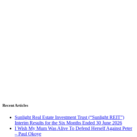
Recent Articles
Sunlight Real Estate Investment Trust (“Sunlight REIT”)
Interim Results for the Six Months Ended 30 June 2026
I Wish My Mum Was Alive To Defend Herself Against Peter
– Paul Okoye