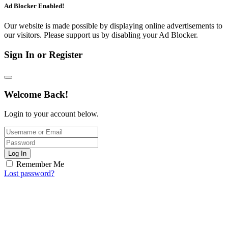
Ad Blocker Enabled!
Our website is made possible by displaying online advertisements to
our visitors. Please support us by disabling your Ad Blocker.
Sign In or Register
Welcome Back!
Login to your account below.
Log In
Remember Me
Lost password?