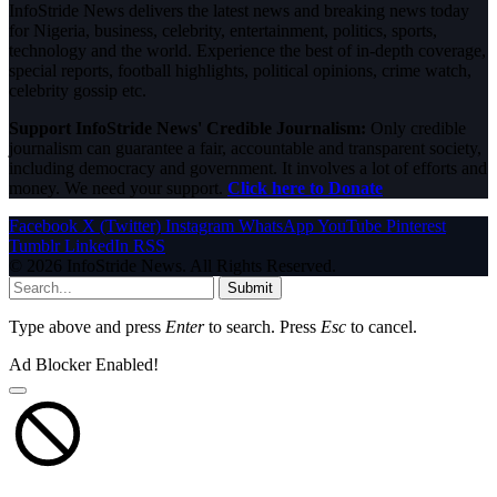
InfoStride News delivers the latest news and breaking news today
for Nigeria, business, celebrity, entertainment, politics, sports,
technology and the world. Experience the best of in-depth coverage,
special reports, football highlights, political opinions, crime watch,
celebrity gossip etc.
Support InfoStride News' Credible Journalism:
Only credible
journalism can guarantee a fair, accountable and transparent society,
including democracy and government. It involves a lot of efforts and
money. We need your support.
Click here to Donate
Facebook
X (Twitter)
Instagram
WhatsApp
YouTube
Pinterest
Tumblr
LinkedIn
RSS
© 2026 InfoStride News. All Rights Reserved.
Submit
Type above and press
Enter
to search. Press
Esc
to cancel.
Ad Blocker Enabled!