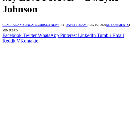
Johnson
GENERAL AND UNCATEGORISED NEWS
BY
DAVID FOLAMI
AUG 16, 2020
NO COMMENTS
1
MIN READ
Facebook
Twitter
WhatsApp
Pinterest
LinkedIn
Tumblr
Email
Reddit
VKontakte