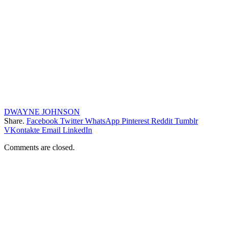
DWAYNE JOHNSON
Share.
Facebook
Twitter
WhatsApp
Pinterest
Reddit
Tumblr
VKontakte
Email
LinkedIn
Comments are closed.