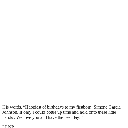
His words, “Happiest of birthdays to my firstborn, Simone Garcia
Johnson. If only I could bottle up time and hold onto these little
hands . We love you and have the best day!”
LLNP.