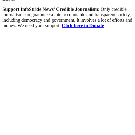
Support InfoStride News' Credible Journalism:
Only credible
journalism can guarantee a fair, accountable and transparent society,
including democracy and government. It involves a lot of efforts and
money. We need your support.
Click here to Donate