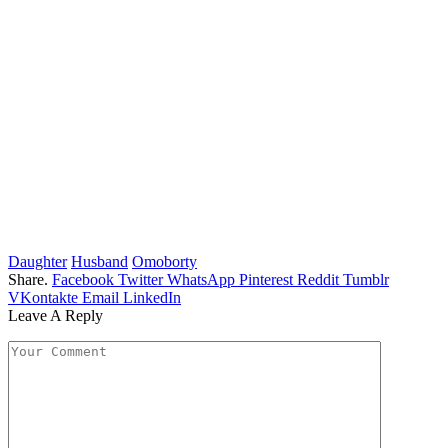
Daughter
Husband
Omoborty
Share.
Facebook
Twitter
WhatsApp
Pinterest
Reddit
Tumblr
VKontakte
Email
LinkedIn
Leave A Reply