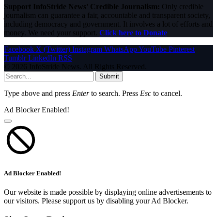
Support InfoStride News' Credible Journalism:
Only credible
journalism can guarantee a fair, accountable and transparent society,
including democracy and government. It involves a lot of efforts and
money. We need your support.
Click here to Donate
Facebook
X (Twitter)
Instagram
WhatsApp
YouTube
Pinterest
Tumblr
LinkedIn
RSS
© 2026 InfoStride News. All Rights Reserved.
Submit
Type above and press
Enter
to search. Press
Esc
to cancel.
Ad Blocker Enabled!
Ad Blocker Enabled!
Our website is made possible by displaying online advertisements to
our visitors. Please support us by disabling your Ad Blocker.