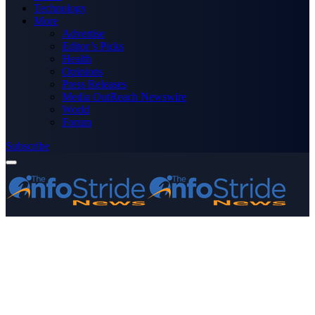
Technology
More
Advertise
Editor’s Picks
Health
Opinions
Press Releases
Media OutReach Newswire
World
Forum
Subscribe