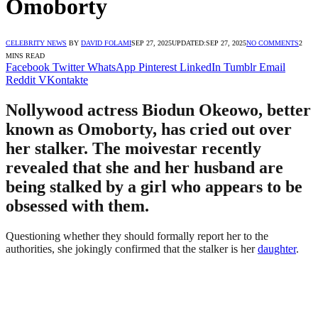
Omoborty
CELEBRITY NEWS
BY
DAVID FOLAMI
SEP 27, 2025
UPDATED:
SEP 27, 2025
NO COMMENTS
2
MINS READ
Facebook
Twitter
WhatsApp
Pinterest
LinkedIn
Tumblr
Email
Reddit
VKontakte
Nollywood actress Biodun Okeowo, better
known as Omoborty, has cried out over
her stalker. The moivestar recently
revealed that she and her husband are
being stalked by a girl who appears to be
obsessed with them.
Questioning whether they should formally report her to the
authorities, she jokingly confirmed that the stalker is her
daughter
.