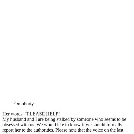
Omoborty
Her words, “PLEASE HELP!
My husband and I are being stalked by someone who seems to be
obsessed with us. We would like to know if we should formally
report her to the authorities. Please note that the voice on the last