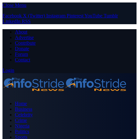
Close Menu
Facebook
X (Twitter)
Instagram
Pinterest
YouTube
Tumblr
LinkedIn
RSS
About
Advertise
Contribute
Donate
Forum
Contact
Login
Home
Business
Celebrity
Crime
Nigeria
Politics
Sports