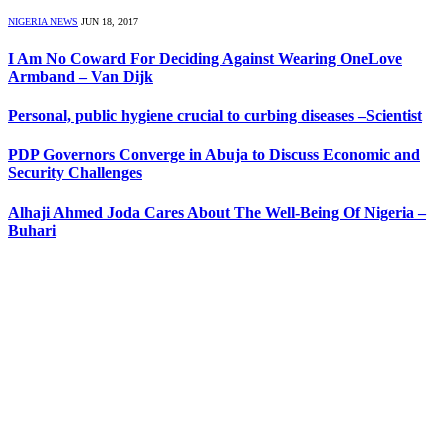
NIGERIA NEWS
JUN 18, 2017
I Am No Coward For Deciding Against Wearing OneLove
Armband – Van Dijk
Personal, public hygiene crucial to curbing diseases –Scientist
PDP Governors Converge in Abuja to Discuss Economic and
Security Challenges
Alhaji Ahmed Joda Cares About The Well-Being Of Nigeria –
Buhari