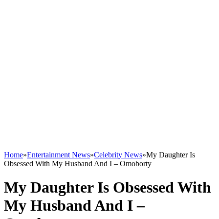
Home
»
Entertainment News
»
Celebrity News
»
My Daughter Is
Obsessed With My Husband And I – Omoborty
My Daughter Is Obsessed With
My Husband And I –