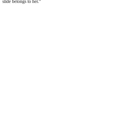
slide belongs to her.”