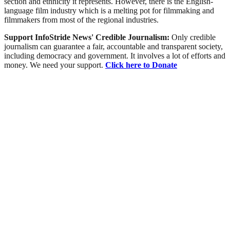
section and ethnicity it represents. However, there is the English-
language film industry which is a melting pot for filmmaking and
filmmakers from most of the regional industries.
Support InfoStride News' Credible Journalism:
Only credible
journalism can guarantee a fair, accountable and transparent society,
including democracy and government. It involves a lot of efforts and
money. We need your support.
Click here to Donate