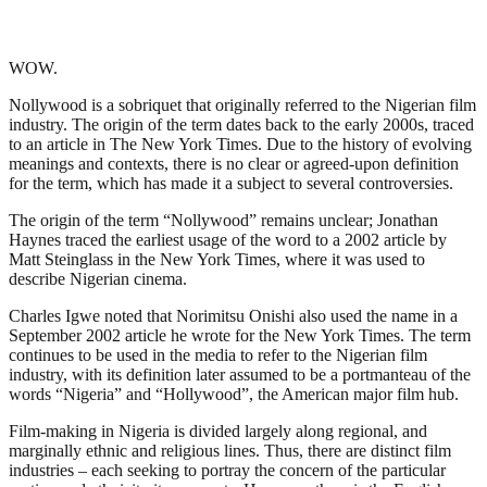
WOW.
Nollywood is a sobriquet that originally referred to the Nigerian film
industry. The origin of the term dates back to the early 2000s, traced
to an article in The New York Times. Due to the history of evolving
meanings and contexts, there is no clear or agreed-upon definition
for the term, which has made it a subject to several controversies.
The origin of the term “Nollywood” remains unclear; Jonathan
Haynes traced the earliest usage of the word to a 2002 article by
Matt Steinglass in the New York Times, where it was used to
describe Nigerian cinema.
Charles Igwe noted that Norimitsu Onishi also used the name in a
September 2002 article he wrote for the New York Times. The term
continues to be used in the media to refer to the Nigerian film
industry, with its definition later assumed to be a portmanteau of the
words “Nigeria” and “Hollywood”, the American major film hub.
Film-making in Nigeria is divided largely along regional, and
marginally ethnic and religious lines. Thus, there are distinct film
industries – each seeking to portray the concern of the particular