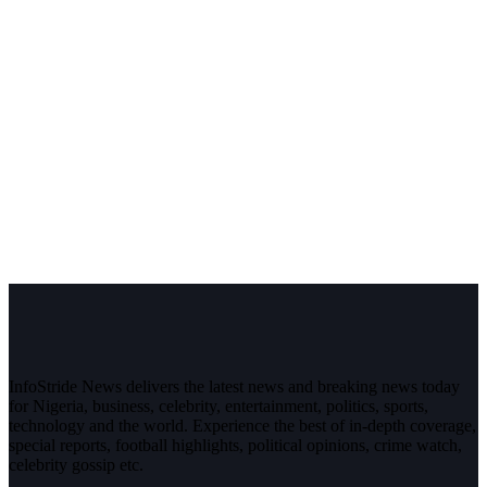
InfoStride News delivers the latest news and breaking news today
for Nigeria, business, celebrity, entertainment, politics, sports,
technology and the world. Experience the best of in-depth coverage,
special reports, football highlights, political opinions, crime watch,
celebrity gossip etc.