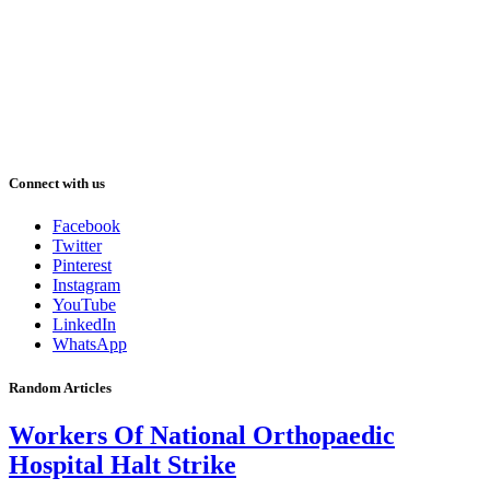
Connect with us
Facebook
Twitter
Pinterest
Instagram
YouTube
LinkedIn
WhatsApp
Random Articles
Workers Of National Orthopaedic
Hospital Halt Strike