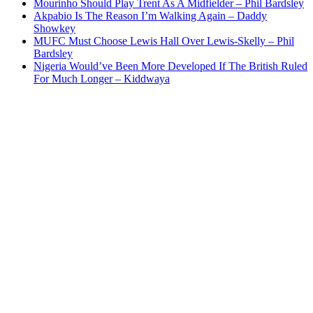
Mourinho Should Play Trent As A Midfielder – Phil Bardsley
Akpabio Is The Reason I’m Walking Again – Daddy
Showkey
MUFC Must Choose Lewis Hall Over Lewis-Skelly – Phil
Bardsley
Nigeria Would’ve Been More Developed If The British Ruled
For Much Longer – Kiddwaya