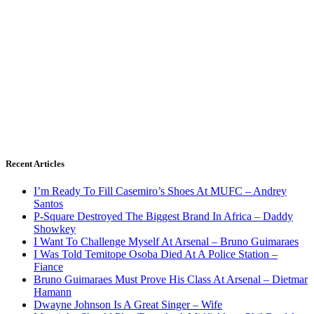
Recent Articles
I’m Ready To Fill Casemiro’s Shoes At MUFC – Andrey
Santos
P-Square Destroyed The Biggest Brand In Africa – Daddy
Showkey
I Want To Challenge Myself At Arsenal – Bruno Guimaraes
I Was Told Temitope Osoba Died At A Police Station –
Fiance
Bruno Guimaraes Must Prove His Class At Arsenal – Dietmar
Hamann
Dwayne Johnson Is A Great Singer – Wife