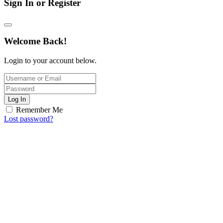
Sign In or Register
Welcome Back!
Login to your account below.
Log In
Remember Me
Lost password?