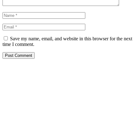
Save my name, email, and website in this browser for the next
time I comment.