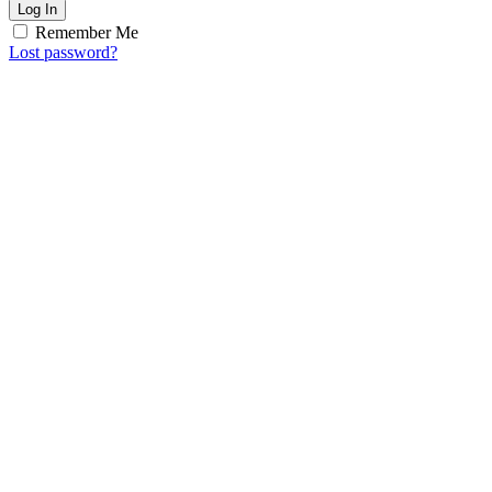
Log In
Remember Me
Lost password?