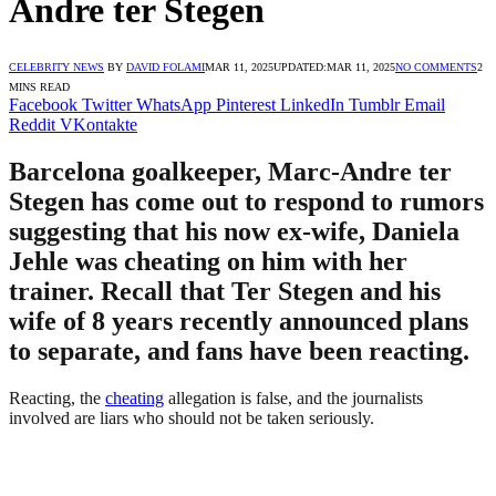
Andre ter Stegen
CELEBRITY NEWS
BY
DAVID FOLAMI
MAR 11, 2025
UPDATED:
MAR 11, 2025
NO COMMENTS
2
MINS READ
Facebook
Twitter
WhatsApp
Pinterest
LinkedIn
Tumblr
Email
Reddit
VKontakte
Barcelona goalkeeper, Marc-Andre ter
Stegen has come out to respond to rumors
suggesting that his now ex-wife, Daniela
Jehle was cheating on him with her
trainer. Recall that Ter Stegen and his
wife of 8 years recently announced plans
to separate, and fans have been reacting.
Reacting, the
cheating
allegation is false, and the journalists
involved are liars who should not be taken seriously.