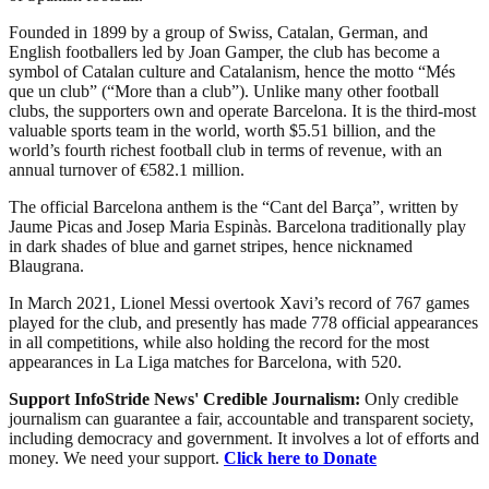
Founded in 1899 by a group of Swiss, Catalan, German, and
English footballers led by Joan Gamper, the club has become a
symbol of Catalan culture and Catalanism, hence the motto “Més
que un club” (“More than a club”). Unlike many other football
clubs, the supporters own and operate Barcelona. It is the third-most
valuable sports team in the world, worth $5.51 billion, and the
world’s fourth richest football club in terms of revenue, with an
annual turnover of €582.1 million.
The official Barcelona anthem is the “Cant del Barça”, written by
Jaume Picas and Josep Maria Espinàs. Barcelona traditionally play
in dark shades of blue and garnet stripes, hence nicknamed
Blaugrana.
In March 2021, Lionel Messi overtook Xavi’s record of 767 games
played for the club, and presently has made 778 official appearances
in all competitions, while also holding the record for the most
appearances in La Liga matches for Barcelona, with 520.
Support InfoStride News' Credible Journalism:
Only credible
journalism can guarantee a fair, accountable and transparent society,
including democracy and government. It involves a lot of efforts and
money. We need your support.
Click here to Donate