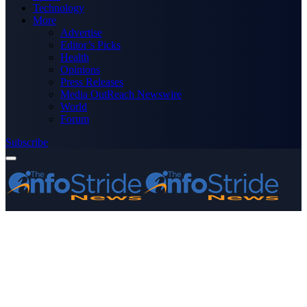
Technology
More
Advertise
Editor’s Picks
Health
Opinions
Press Releases
Media OutReach Newswire
World
Forum
Subscribe