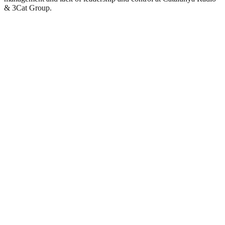
& 3Cat Group.