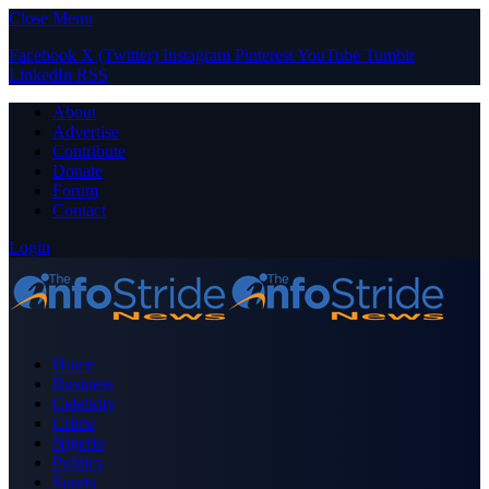
Close Menu
Facebook
X (Twitter)
Instagram
Pinterest
YouTube
Tumblr
LinkedIn
RSS
About
Advertise
Contribute
Donate
Forum
Contact
Login
Home
Business
Celebrity
Crime
Nigeria
Politics
Sports