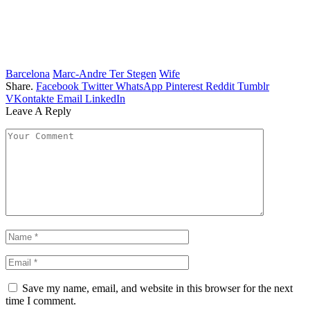
Barcelona
Marc-Andre Ter Stegen
Wife
Share.
Facebook
Twitter
WhatsApp
Pinterest
Reddit
Tumblr
VKontakte
Email
LinkedIn
Leave A Reply
Save my name, email, and website in this browser for the next
time I comment.