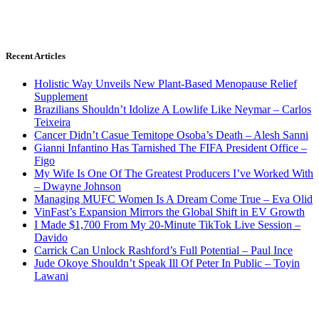
Recent Articles
Holistic Way Unveils New Plant-Based Menopause Relief
Supplement
Brazilians Shouldn’t Idolize A Lowlife Like Neymar – Carlos
Teixeira
Cancer Didn’t Casue Temitope Osoba’s Death – Alesh Sanni
Gianni Infantino Has Tarnished The FIFA President Office –
Figo
My Wife Is One Of The Greatest Producers I’ve Worked With
– Dwayne Johnson
Managing MUFC Women Is A Dream Come True – Eva Olid
VinFast’s Expansion Mirrors the Global Shift in EV Growth
I Made $1,700 From My 20-Minute TikTok Live Session –
Davido
Carrick Can Unlock Rashford’s Full Potential – Paul Ince
Jude Okoye Shouldn’t Speak Ill Of Peter In Public – Toyin
Lawani