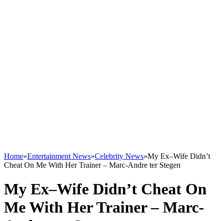
Home
»
Entertainment News
»
Celebrity News
»
My Ex–Wife Didn’t
Cheat On Me With Her Trainer – Marc-Andre ter Stegen
My Ex–Wife Didn’t Cheat On
Me With Her Trainer – Marc-