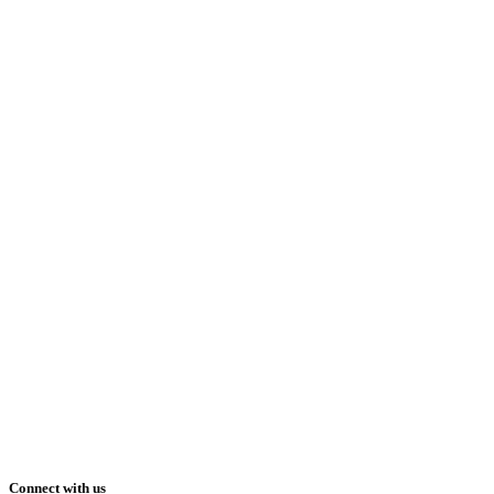
Connect with us