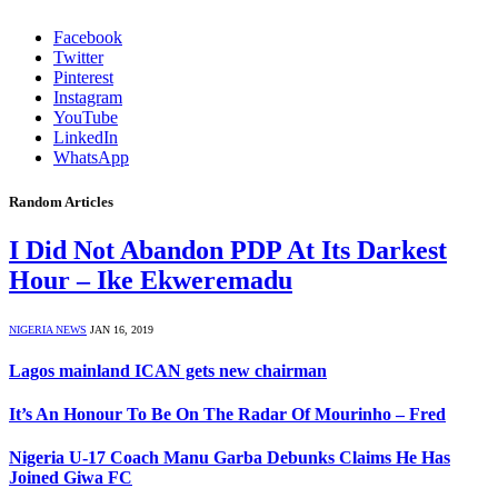
Facebook
Twitter
Pinterest
Instagram
YouTube
LinkedIn
WhatsApp
Random Articles
I Did Not Abandon PDP At Its Darkest
Hour – Ike Ekweremadu
NIGERIA NEWS
JAN 16, 2019
Lagos mainland ICAN gets new chairman
It’s An Honour To Be On The Radar Of Mourinho – Fred
Nigeria U-17 Coach Manu Garba Debunks Claims He Has
Joined Giwa FC