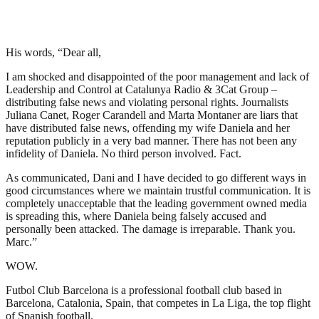
His words, “Dear all,
I am shocked and disappointed of the poor management and lack of
Leadership and Control at Catalunya Radio & 3Cat Group –
distributing false news and violating personal rights. Journalists
Juliana Canet, Roger Carandell and Marta Montaner are liars that
have distributed false news, offending my wife Daniela and her
reputation publicly in a very bad manner. There has not been any
infidelity of Daniela. No third person involved. Fact.
As communicated, Dani and I have decided to go different ways in
good circumstances where we maintain trustful communication. It is
completely unacceptable that the leading government owned media
is spreading this, where Daniela being falsely accused and
personally been attacked. The damage is irreparable. Thank you.
Marc.”
WOW.
Futbol Club Barcelona is a professional football club based in
Barcelona, Catalonia, Spain, that competes in La Liga, the top flight
of Spanish football.