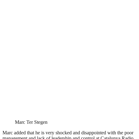
Marc Ter Stegen
Marc added that he is very shocked and disappointed with the poor
management and lack of leadership and control at Catalunya Radio