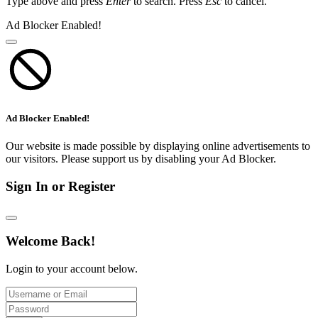
Type above and press
Enter
to search. Press
Esc
to cancel.
Ad Blocker Enabled!
Ad Blocker Enabled!
Our website is made possible by displaying online advertisements to
our visitors. Please support us by disabling your Ad Blocker.
Sign In or Register
Welcome Back!
Login to your account below.