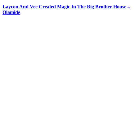
Laycon And Vee Created Magic In The Big Brother House –
Olamide