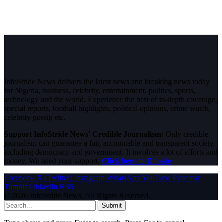
InfoStride News delivers the latest news and breaking news today
for Nigeria, business, celebrity, entertainment, politics, sports,
technology and the world. Experience the best of in-depth coverage,
special reports, football highlights, political opinions, crime watch,
celebrity gossip etc.
Support InfoStride News' Credible Journalism:
Only credible
journalism can guarantee a fair, accountable and transparent society,
including democracy and government. It involves a lot of efforts and
money. We need your support.
Click here to Donate
Facebook
X (Twitter)
Instagram
WhatsApp
YouTube
Pinterest
Tumblr
LinkedIn
RSS
© 2026 InfoStride News. All Rights Reserved.
Submit