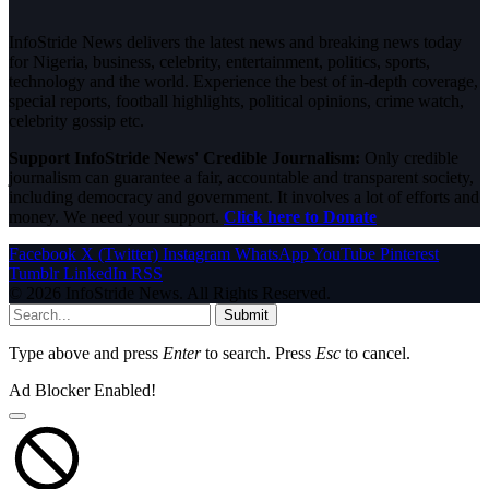
InfoStride News delivers the latest news and breaking news today
for Nigeria, business, celebrity, entertainment, politics, sports,
technology and the world. Experience the best of in-depth coverage,
special reports, football highlights, political opinions, crime watch,
celebrity gossip etc.
Support InfoStride News' Credible Journalism:
Only credible
journalism can guarantee a fair, accountable and transparent society,
including democracy and government. It involves a lot of efforts and
money. We need your support.
Click here to Donate
Facebook
X (Twitter)
Instagram
WhatsApp
YouTube
Pinterest
Tumblr
LinkedIn
RSS
© 2026 InfoStride News. All Rights Reserved.
Submit
Type above and press
Enter
to search. Press
Esc
to cancel.
Ad Blocker Enabled!