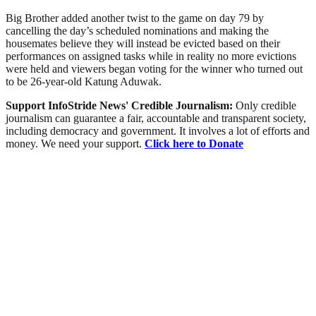
Big Brother added another twist to the game on day 79 by
cancelling the day’s scheduled nominations and making the
housemates believe they will instead be evicted based on their
performances on assigned tasks while in reality no more evictions
were held and viewers began voting for the winner who turned out
to be 26-year-old Katung Aduwak.
Support InfoStride News' Credible Journalism:
Only credible
journalism can guarantee a fair, accountable and transparent society,
including democracy and government. It involves a lot of efforts and
money. We need your support.
Click here to Donate