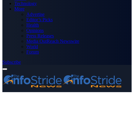
Technology
More
Advertise
Editor’s Picks
Health
Opinions
Press Releases
Media OutReach Newswire
World
Forum
Subscribe