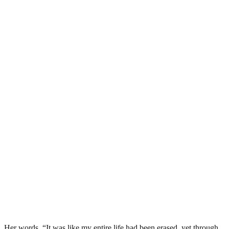
Her words, “It was like my entire life had been erased, yet through