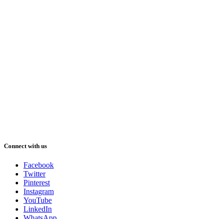
Connect with us
Facebook
Twitter
Pinterest
Instagram
YouTube
LinkedIn
WhatsApp