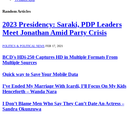
Random Articles
2023 Presidency: Saraki, PDP Leaders
Meet Jonathan Amid Party Crisis
POLITICS & POLITICAL NEWS
FEB 17, 2021
BCD's HDi-250 Captures HD in Multiple Formats From
Multiple Sources
Quick way to Save Your Mobile Data
I’ve Ended My Marriage With Icardi, I’ll Focus On My Kids
Henceforth – Wanda Nara
I Don’t Blame Men Who Say They Can’t Date An Actress –
Sandra Okunzuwa