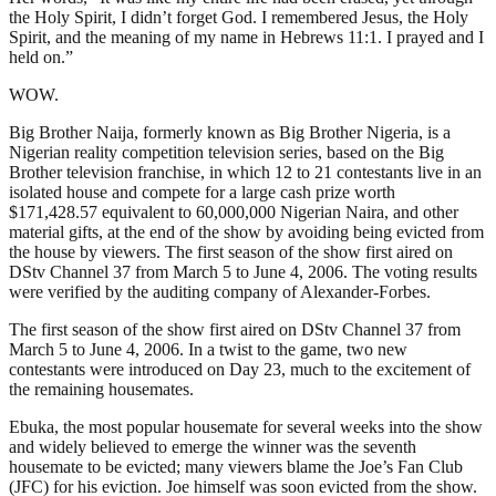
the Holy Spirit, I didn’t forget God. I remembered Jesus, the Holy
Spirit, and the meaning of my name in Hebrews 11:1. I prayed and I
held on.”
WOW.
Big Brother Naija, formerly known as Big Brother Nigeria, is a
Nigerian reality competition television series, based on the Big
Brother television franchise, in which 12 to 21 contestants live in an
isolated house and compete for a large cash prize worth
$171,428.57 equivalent to 60,000,000 Nigerian Naira, and other
material gifts, at the end of the show by avoiding being evicted from
the house by viewers. The first season of the show first aired on
DStv Channel 37 from March 5 to June 4, 2006. The voting results
were verified by the auditing company of Alexander-Forbes.
The first season of the show first aired on DStv Channel 37 from
March 5 to June 4, 2006. In a twist to the game, two new
contestants were introduced on Day 23, much to the excitement of
the remaining housemates.
Ebuka, the most popular housemate for several weeks into the show
and widely believed to emerge the winner was the seventh
housemate to be evicted; many viewers blame the Joe’s Fan Club
(JFC) for his eviction. Joe himself was soon evicted from the show.