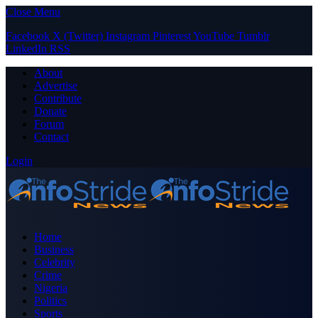
Close Menu
Facebook
X (Twitter)
Instagram
Pinterest
YouTube
Tumblr
LinkedIn
RSS
About
Advertise
Contribute
Donate
Forum
Contact
Login
Home
Business
Celebrity
Crime
Nigeria
Politics
Sports