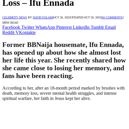
Loss – Ifu Ennada
CELEBRITY NEWS
BY
DAVID FOLAMI
OCT 26, 2025
UPDATED:
OCT 26, 2025
NO COMMENTS
2
MINS READ
Facebook
Twitter
WhatsApp
Pinterest
LinkedIn
Tumblr
Email
Reddit
VKontakte
Former BBNaija housemate, Ifu Ennada,
has opened up about how she almost lost
her life this year. She recently shared how
she came close to losing her memory, and
fans have been reacting.
According to her, after an 18-month period marked by brushes with
death, memory loss, severe mental health struggles, and intense
spiritual warfare, her faith in Jesus kept her alive.