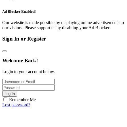
Ad Blocker Enabled!
Our website is made possible by displaying online advertisements to
our visitors. Please support us by disabling your Ad Blocker.
Sign In or Register
Welcome Back!
Login to your account below.
Log In
Remember Me
Lost password?