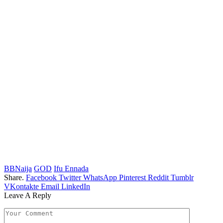
BBNaija
GOD
Ifu Ennada
Share.
Facebook
Twitter
WhatsApp
Pinterest
Reddit
Tumblr
VKontakte
Email
LinkedIn
Leave A Reply