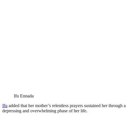
Ifu Ennada
Ifu
added that her mother’s relentless prayers sustained her through a
depressing and overwhelming phase of her life.