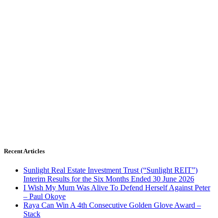
Recent Articles
Sunlight Real Estate Investment Trust (“Sunlight REIT”)
Interim Results for the Six Months Ended 30 June 2026
I Wish My Mum Was Alive To Defend Herself Against Peter
– Paul Okoye
Raya Can Win A 4th Consecutive Golden Glove Award –
Stack