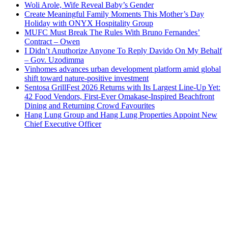
Woli Arole, Wife Reveal Baby’s Gender
Create Meaningful Family Moments This Mother’s Day
Holiday with ONYX Hospitality Group
MUFC Must Break The Rules With Bruno Fernandes’
Contract – Owen
I Didn’t Anuthorize Anyone To Reply Davido On My Behalf
– Gov. Uzodimma
Vinhomes advances urban development platform amid global
shift toward nature-positive investment
Sentosa GrillFest 2026 Returns with Its Largest Line-Up Yet:
42 Food Vendors, First-Ever Omakase-Inspired Beachfront
Dining and Returning Crowd Favourites
Hang Lung Group and Hang Lung Properties Appoint New
Chief Executive Officer