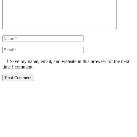
Save my name, email, and website in this browser for the next
time I comment.