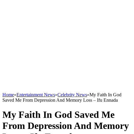
Home
»
Entertainment News
»
Celebrity News
»
My Faith In God
Saved Me From Depression And Memory Loss – Ifu Ennada
My Faith In God Saved Me
From Depression And Memory