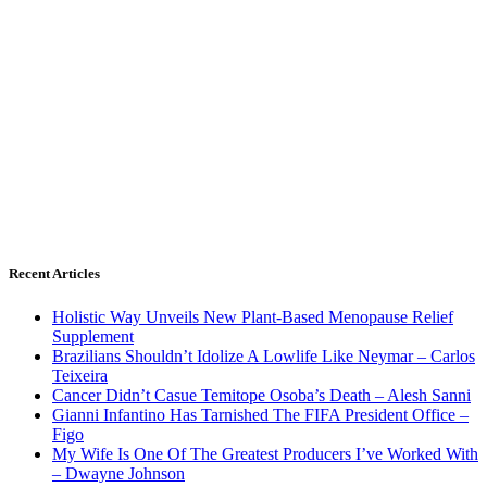
Recent Articles
Holistic Way Unveils New Plant-Based Menopause Relief
Supplement
Brazilians Shouldn’t Idolize A Lowlife Like Neymar – Carlos
Teixeira
Cancer Didn’t Casue Temitope Osoba’s Death – Alesh Sanni
Gianni Infantino Has Tarnished The FIFA President Office –
Figo
My Wife Is One Of The Greatest Producers I’ve Worked With
– Dwayne Johnson