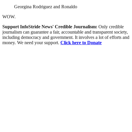
Georgina Rodriguez and Ronaldo
WOW.
Support InfoStride News' Credible Journalism:
Only credible
journalism can guarantee a fair, accountable and transparent society,
including democracy and government. It involves a lot of efforts and
money. We need your support.
Click here to Donate