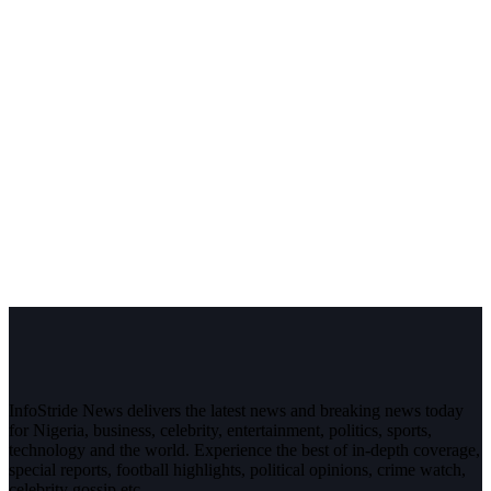
InfoStride News delivers the latest news and breaking news today
for Nigeria, business, celebrity, entertainment, politics, sports,
technology and the world. Experience the best of in-depth coverage,
special reports, football highlights, political opinions, crime watch,
celebrity gossip etc.