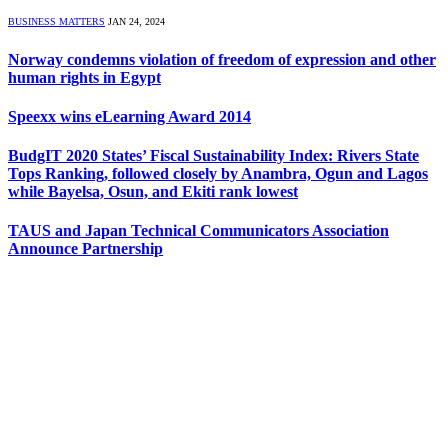
BUSINESS MATTERS
JAN 24, 2024
Norway condemns violation of freedom of expression and other
human rights in Egypt
Speexx wins eLearning Award 2014
BudgIT 2020 States’ Fiscal Sustainability Index: Rivers State
Tops Ranking, followed closely by Anambra, Ogun and Lagos
while Bayelsa, Osun, and Ekiti rank lowest
TAUS and Japan Technical Communicators Association
Announce Partnership