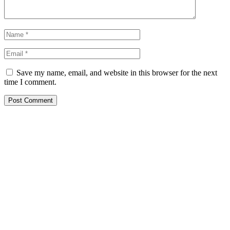
Save my name, email, and website in this browser for the next
time I comment.