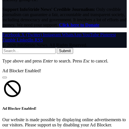
Support InfoStride News' Credible Journalism:
Only credible
journalism can guarantee a fair, accountable and transparent society,
including democracy and government. It involves a lot of efforts and
money. We need your support.
Click here to Donate
Facebook
X (Twitter)
Instagram
WhatsApp
YouTube
Pinterest
Tumblr
LinkedIn
RSS
© 2026 InfoStride News. All Rights Reserved.
Submit
Type above and press
Enter
to search. Press
Esc
to cancel.
Ad Blocker Enabled!
Ad Blocker Enabled!
Our website is made possible by displaying online advertisements to
our visitors. Please support us by disabling your Ad Blocker.