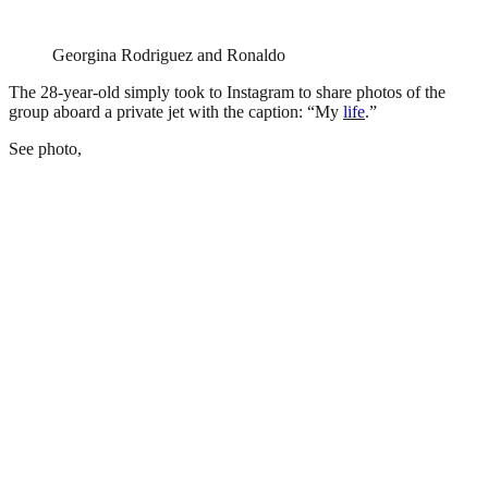
Georgina Rodriguez and Ronaldo
The 28-year-old simply took to Instagram to share photos of the
group aboard a private jet with the caption: “My
life
.”
See photo,