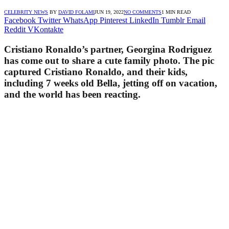
CELEBRITY NEWS
BY
DAVID FOLAMI
JUN 19, 2022
NO COMMENTS
1 MIN READ
Facebook
Twitter
WhatsApp
Pinterest
LinkedIn
Tumblr
Email
Reddit
VKontakte
Cristiano Ronaldo’s partner, Georgina Rodriguez
has come out to share a cute family photo. The pic
captured Cristiano Ronaldo, and their kids,
including 7 weeks old Bella, jetting off on vacation,
and the world has been reacting.