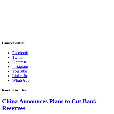
Connect with us
Facebook
Twitter
Pinterest
Instagram
YouTube
LinkedIn
WhatsApp
Random Articles
China Announces Plans to Cut Bank
Reserves