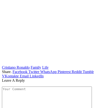
Cristiano Ronaldo
Family
Life
Share.
Facebook
Twitter
WhatsApp
Pinterest
Reddit
Tumblr
VKontakte
Email
LinkedIn
Leave A Reply