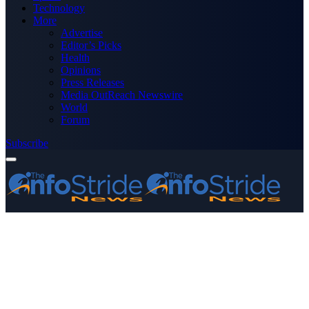
Technology
More
Advertise
Editor’s Picks
Health
Opinions
Press Releases
Media OutReach Newswire
World
Forum
Subscribe