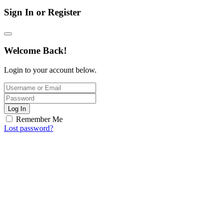
Sign In or Register
Welcome Back!
Login to your account below.
Log In
Remember Me
Lost password?