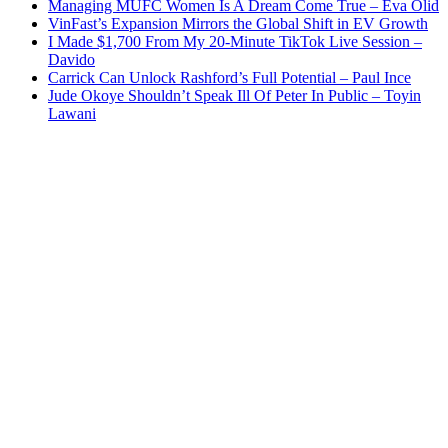
Managing MUFC Women Is A Dream Come True – Eva Olid
VinFast’s Expansion Mirrors the Global Shift in EV Growth
I Made $1,700 From My 20-Minute TikTok Live Session –
Davido
Carrick Can Unlock Rashford’s Full Potential – Paul Ince
Jude Okoye Shouldn’t Speak Ill Of Peter In Public – Toyin
Lawani