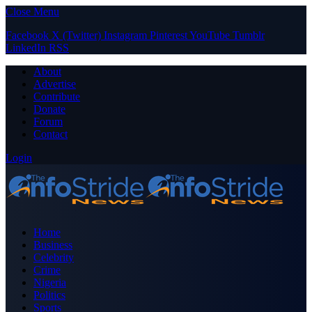
Close Menu
Facebook
X (Twitter)
Instagram
Pinterest
YouTube
Tumblr
LinkedIn
RSS
About
Advertise
Contribute
Donate
Forum
Contact
Login
Home
Business
Celebrity
Crime
Nigeria
Politics
Sports