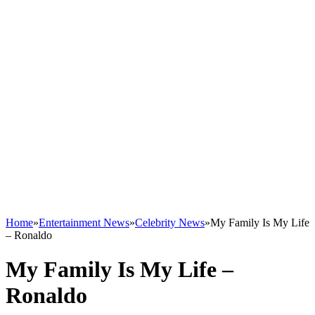
Home
»
Entertainment News
»
Celebrity News
»
My Family Is My Life
– Ronaldo
My Family Is My Life –
Ronaldo