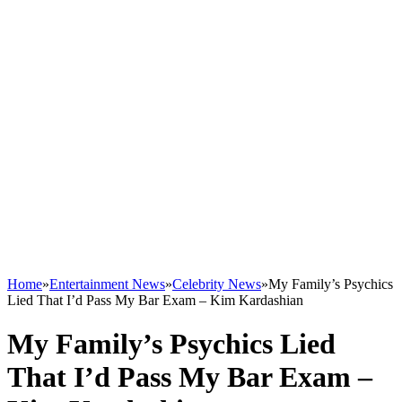
Home
»
Entertainment News
»
Celebrity News
»
My Family’s Psychics
Lied That I’d Pass My Bar Exam – Kim Kardashian
My Family’s Psychics Lied
That I’d Pass My Bar Exam –