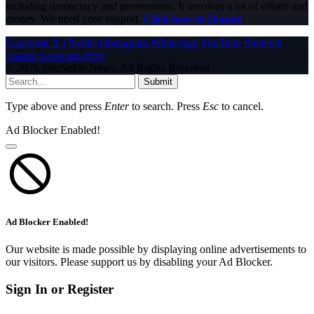
including democracy and government. It involves a lot of efforts and
money. We need your support.
Click here to Donate
Facebook
X (Twitter)
Instagram
WhatsApp
YouTube
Pinterest
Tumblr
LinkedIn
RSS
© 2026 InfoStride News. All Rights Reserved.
Submit
Type above and press
Enter
to search. Press
Esc
to cancel.
Ad Blocker Enabled!
Ad Blocker Enabled!
Our website is made possible by displaying online advertisements to
our visitors. Please support us by disabling your Ad Blocker.
Sign In or Register