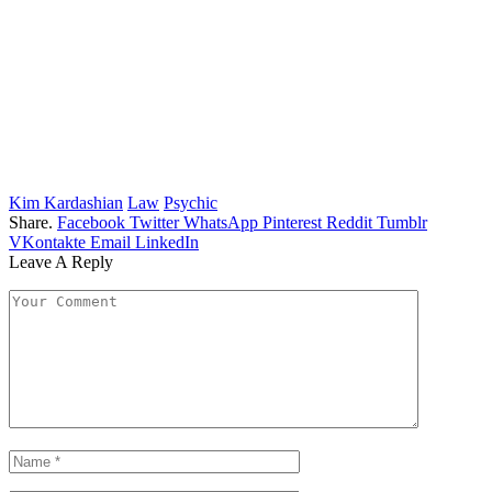
Kim Kardashian
Law
Psychic
Share.
Facebook
Twitter
WhatsApp
Pinterest
Reddit
Tumblr
VKontakte
Email
LinkedIn
Leave A Reply