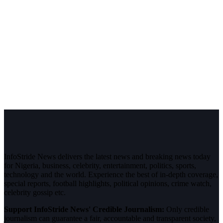
InfoStride News delivers the latest news and breaking news today
for Nigeria, business, celebrity, entertainment, politics, sports,
technology and the world. Experience the best of in-depth coverage,
special reports, football highlights, political opinions, crime watch,
celebrity gossip etc.
Support InfoStride News' Credible Journalism:
Only credible
journalism can guarantee a fair, accountable and transparent society,