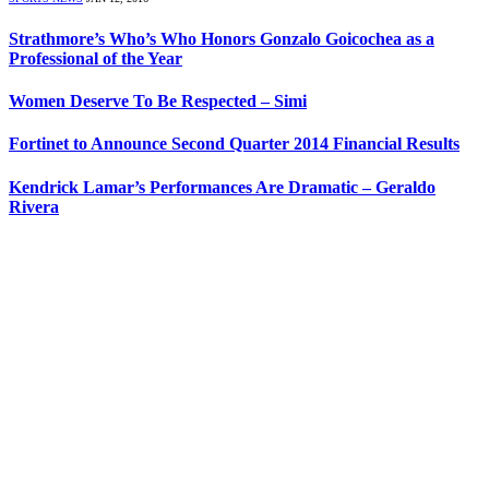
Strathmore’s Who’s Who Honors Gonzalo Goicochea as a
Professional of the Year
Women Deserve To Be Respected – Simi
Fortinet to Announce Second Quarter 2014 Financial Results
Kendrick Lamar’s Performances Are Dramatic – Geraldo
Rivera