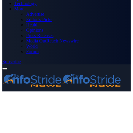
Technology
More
Advertise
Editor’s Picks
Health
Opinions
Press Releases
Media OutReach Newswire
World
Forum
Subscribe