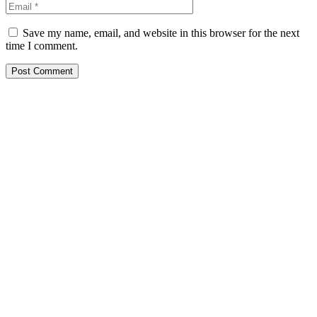
Save my name, email, and website in this browser for the next
time I comment.