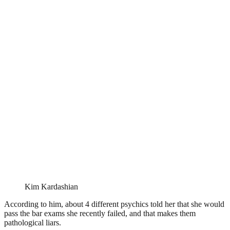
Kim Kardashian
According to him, about 4 different psychics told her that she would
pass the bar exams she recently failed, and that makes them
pathological liars.