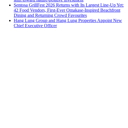
Sentosa GrillFest 2026 Returns with Its Largest Line-Up Yet:
42 Food Vendors, First-Ever Omakase-Inspired Beachfront
Dining and Returning Crowd Favourites
Hang Lung Group and Hang Lung Properties Appoint New
Chief Executive Officer