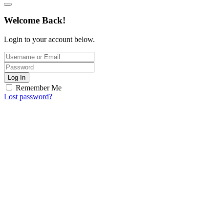
Welcome Back!
Login to your account below.
Log In
Remember Me
Lost password?