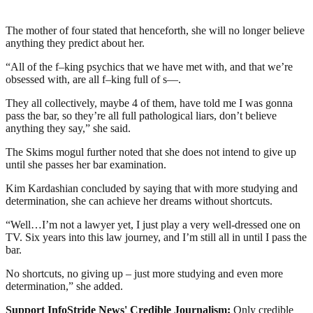
The mother of four stated that henceforth, she will no longer believe
anything they predict about her.
“All of the f–king psychics that we have met with, and that we’re
obsessed with, are all f–king full of s—.
They all collectively, maybe 4 of them, have told me I was gonna
pass the bar, so they’re all full pathological liars, don’t believe
anything they say,” she said.
The Skims mogul further noted that she does not intend to give up
until she passes her bar examination.
Kim Kardashian concluded by saying that with more studying and
determination, she can achieve her dreams without shortcuts.
“Well…I’m not a lawyer yet, I just play a very well-dressed one on
TV. Six years into this law journey, and I’m still all in until I pass the
bar.
No shortcuts, no giving up – just more studying and even more
determination,” she added.
Support InfoStride News' Credible Journalism:
Only credible