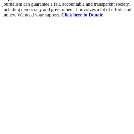
journalism can guarantee a fair, accountable and transparent society,
including democracy and government. It involves a lot of efforts and
money. We need your support.
Click here to Donate