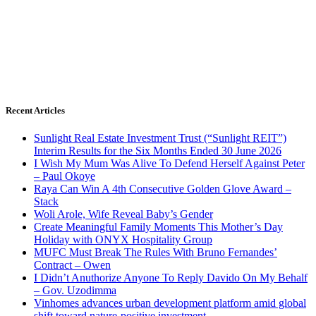
Recent Articles
Sunlight Real Estate Investment Trust (“Sunlight REIT”)
Interim Results for the Six Months Ended 30 June 2026
I Wish My Mum Was Alive To Defend Herself Against Peter
– Paul Okoye
Raya Can Win A 4th Consecutive Golden Glove Award –
Stack
Woli Arole, Wife Reveal Baby’s Gender
Create Meaningful Family Moments This Mother’s Day
Holiday with ONYX Hospitality Group
MUFC Must Break The Rules With Bruno Fernandes’
Contract – Owen
I Didn’t Anuthorize Anyone To Reply Davido On My Behalf
– Gov. Uzodimma
Vinhomes advances urban development platform amid global
shift toward nature-positive investment