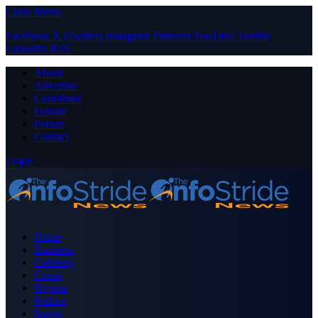
Close Menu
Facebook
X (Twitter)
Instagram
Pinterest
YouTube
Tumblr
LinkedIn
RSS
About
Advertise
Contribute
Donate
Forum
Contact
Login
Home
Business
Celebrity
Crime
Nigeria
Politics
Sports