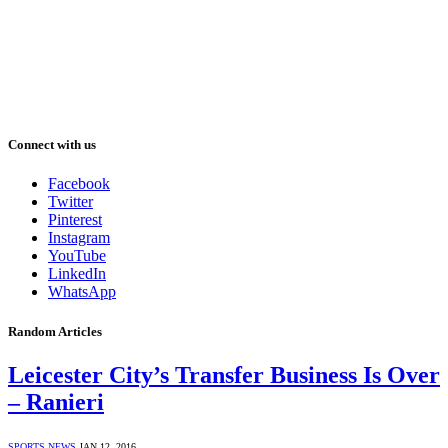
Connect with us
Facebook
Twitter
Pinterest
Instagram
YouTube
LinkedIn
WhatsApp
Random Articles
Leicester City’s Transfer Business Is Over
– Ranieri
SPORTS NEWS
JAN 12, 2016