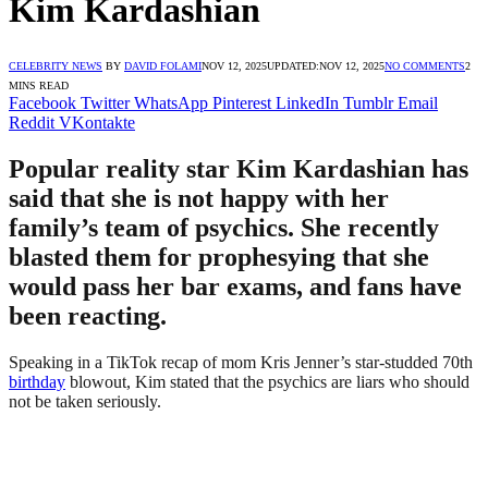
Kim Kardashian
CELEBRITY NEWS
BY
DAVID FOLAMI
NOV 12, 2025
UPDATED:
NOV 12, 2025
NO COMMENTS
2
MINS READ
Facebook
Twitter
WhatsApp
Pinterest
LinkedIn
Tumblr
Email
Reddit
VKontakte
Popular reality star Kim Kardashian has
said that she is not happy with her
family’s team of psychics. She recently
blasted them for prophesying that she
would pass her bar exams, and fans have
been reacting.
Speaking in a TikTok recap of mom Kris Jenner’s star-studded 70th
birthday
blowout, Kim stated that the psychics are liars who should
not be taken seriously.