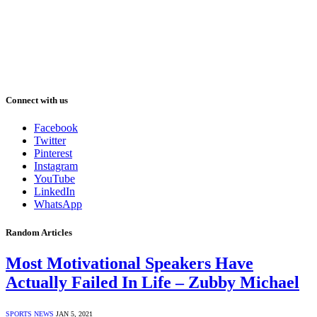
Connect with us
Facebook
Twitter
Pinterest
Instagram
YouTube
LinkedIn
WhatsApp
Random Articles
Most Motivational Speakers Have
Actually Failed In Life – Zubby Michael
SPORTS NEWS
JAN 5, 2021