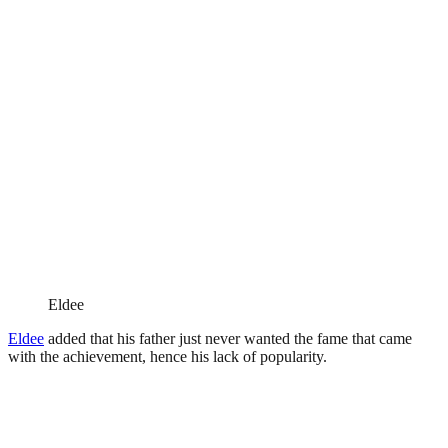
Eldee
Eldee
added that his father just never wanted the fame that came
with the achievement, hence his lack of popularity.