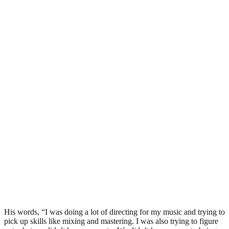
His words, “I was doing a lot of directing for my music and trying to
pick up skills like mixing and mastering. I was also trying to figure