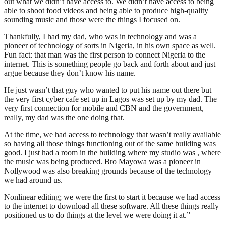
out what we didn’t have access to. We didn’t have access to being
able to shoot food videos and being able to produce high-quality
sounding music and those were the things I focused on.
Thankfully, I had my dad, who was in technology and was a
pioneer of technology of sorts in Nigeria, in his own space as well.
Fun fact: that man was the first person to connect Nigeria to the
internet. This is something people go back and forth about and just
argue because they don’t know his name.
He just wasn’t that guy who wanted to put his name out there but
the very first cyber cafe set up in Lagos was set up by my dad. The
very first connection for mobile and CBN and the government,
really, my dad was the one doing that.
At the time, we had access to technology that wasn’t really available
so having all those things functioning out of the same building was
good. I just had a room in the building where my studio was , where
the music was being produced. Bro Mayowa was a pioneer in
Nollywood was also breaking grounds because of the technology
we had around us.
Nonlinear editing; we were the first to start it because we had access
to the internet to download all these software. All these things really
positioned us to do things at the level we were doing it at.”