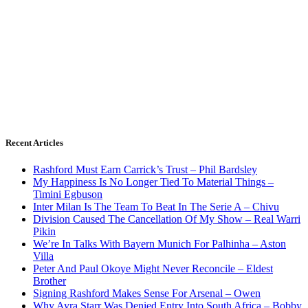
Recent Articles
Rashford Must Earn Carrick’s Trust – Phil Bardsley
My Happiness Is No Longer Tied To Material Things –
Timini Egbuson
Inter Milan Is The Team To Beat In The Serie A – Chivu
Division Caused The Cancellation Of My Show – Real Warri
Pikin
We’re In Talks With Bayern Munich For Palhinha – Aston
Villa
Peter And Paul Okoye Might Never Reconcile – Eldest
Brother
Signing Rashford Makes Sense For Arsenal – Owen
Why Ayra Starr Was Denied Entry Into South Africa – Bobby