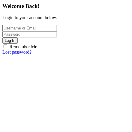
Welcome Back!
Login to your account below.
Log In
Remember Me
Lost password?