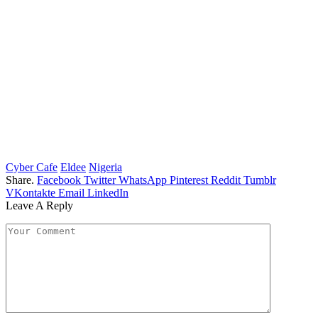
Cyber Cafe
Eldee
Nigeria
Share.
Facebook
Twitter
WhatsApp
Pinterest
Reddit
Tumblr
VKontakte
Email
LinkedIn
Leave A Reply