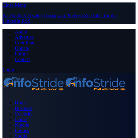
Close Menu
Facebook
X (Twitter)
Instagram
Pinterest
YouTube
Tumblr
LinkedIn
RSS
About
Advertise
Contribute
Donate
Forum
Contact
Login
Home
Business
Celebrity
Crime
Nigeria
Politics
Sports