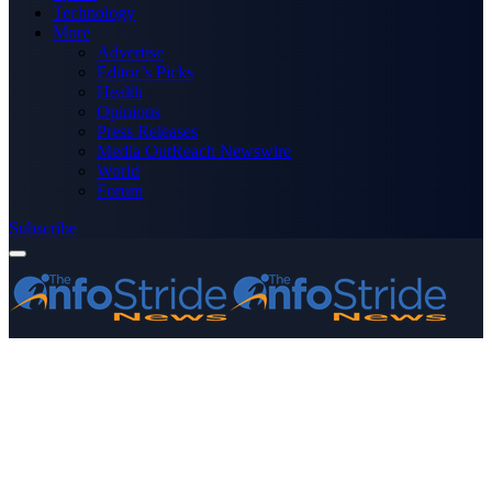
Technology
More
Advertise
Editor’s Picks
Health
Opinions
Press Releases
Media OutReach Newswire
World
Forum
Subscribe