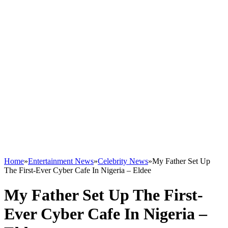
Home
»
Entertainment News
»
Celebrity News
»
My Father Set Up
The First-Ever Cyber Cafe In Nigeria – Eldee
My Father Set Up The First-
Ever Cyber Cafe In Nigeria –