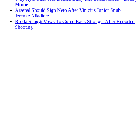
Moroe
Arsenal Should Sign Neto After Vinicius Junior Snub –
Jeremie Aliadiere
Broda Shaggi Vows To Come Back Stronger After Reported
Shooting