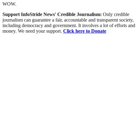
WOW.
Support InfoStride News' Credible Journalism:
Only credible
journalism can guarantee a fair, accountable and transparent society,
including democracy and government. It involves a lot of efforts and
money. We need your support.
Click here to Donate