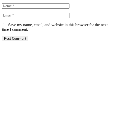
Save my name, email, and website in this browser for the next
time I comment.