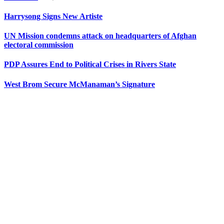
Harrysong Signs New Artiste
UN Mission condemns attack on headquarters of Afghan
electoral commission
PDP Assures End to Political Crises in Rivers State
West Brom Secure McManaman’s Signature