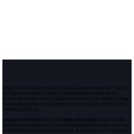
InfoStride News delivers the latest news and breaking news today
for Nigeria, business, celebrity, entertainment, politics, sports,
technology and the world. Experience the best of in-depth coverage,
special reports, football highlights, political opinions, crime watch,
celebrity gossip etc.
Support InfoStride News' Credible Journalism:
Only credible
journalism can guarantee a fair, accountable and transparent society,
including democracy and government. It involves a lot of efforts and