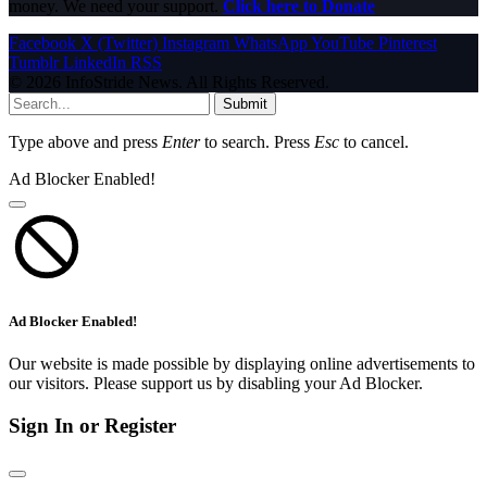
money. We need your support.
Click here to Donate
Facebook
X (Twitter)
Instagram
WhatsApp
YouTube
Pinterest
Tumblr
LinkedIn
RSS
© 2026 InfoStride News. All Rights Reserved.
Submit
Type above and press
Enter
to search. Press
Esc
to cancel.
Ad Blocker Enabled!
Ad Blocker Enabled!
Our website is made possible by displaying online advertisements to
our visitors. Please support us by disabling your Ad Blocker.
Sign In or Register