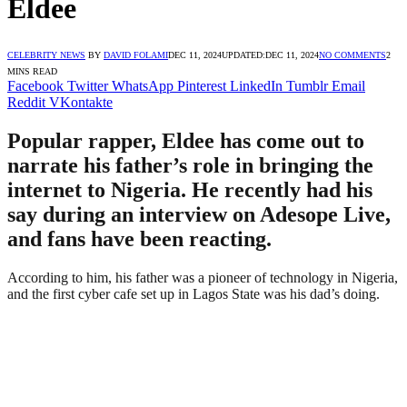
Eldee
CELEBRITY NEWS
BY
DAVID FOLAMI
DEC 11, 2024
UPDATED:
DEC 11, 2024
NO COMMENTS
2
MINS READ
Facebook
Twitter
WhatsApp
Pinterest
LinkedIn
Tumblr
Email
Reddit
VKontakte
Popular rapper, Eldee has come out to
narrate his father’s role in bringing the
internet to Nigeria. He recently had his
say during an interview on Adesope Live,
and fans have been reacting.
According to him, his father was a pioneer of technology in Nigeria,
and the first cyber cafe set up in Lagos State was his dad’s doing.