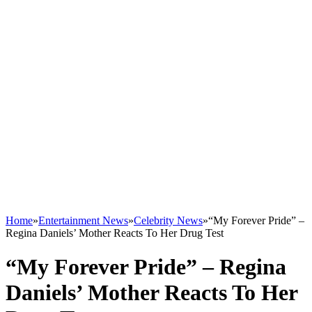
Home
»
Entertainment News
»
Celebrity News
»
“My Forever Pride” –
Regina Daniels’ Mother Reacts To Her Drug Test
“My Forever Pride” – Regina
Daniels’ Mother Reacts To Her