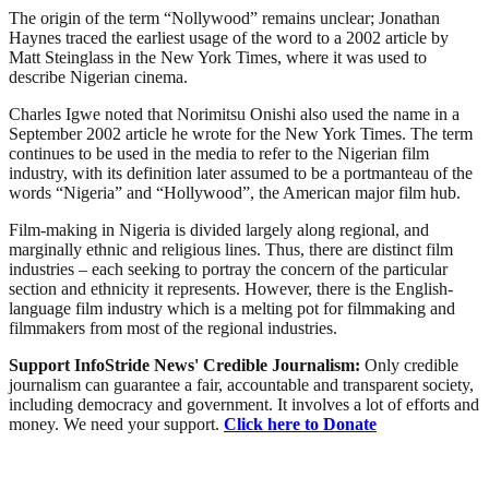
The origin of the term “Nollywood” remains unclear; Jonathan
Haynes traced the earliest usage of the word to a 2002 article by
Matt Steinglass in the New York Times, where it was used to
describe Nigerian cinema.
Charles Igwe noted that Norimitsu Onishi also used the name in a
September 2002 article he wrote for the New York Times. The term
continues to be used in the media to refer to the Nigerian film
industry, with its definition later assumed to be a portmanteau of the
words “Nigeria” and “Hollywood”, the American major film hub.
Film-making in Nigeria is divided largely along regional, and
marginally ethnic and religious lines. Thus, there are distinct film
industries – each seeking to portray the concern of the particular
section and ethnicity it represents. However, there is the English-
language film industry which is a melting pot for filmmaking and
filmmakers from most of the regional industries.
Support InfoStride News' Credible Journalism:
Only credible
journalism can guarantee a fair, accountable and transparent society,
including democracy and government. It involves a lot of efforts and
money. We need your support.
Click here to Donate