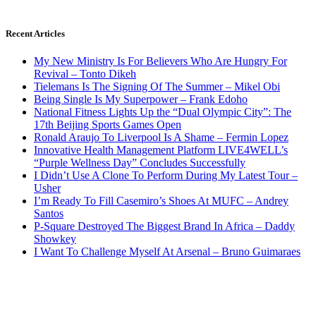
Recent Articles
My New Ministry Is For Believers Who Are Hungry For
Revival – Tonto Dikeh
Tielemans Is The Signing Of The Summer – Mikel Obi
Being Single Is My Superpower – Frank Edoho
National Fitness Lights Up the “Dual Olympic City”: The
17th Beijing Sports Games Open
Ronald Araujo To Liverpool Is A Shame – Fermin Lopez
Innovative Health Management Platform LIVE4WELL’s
“Purple Wellness Day” Concludes Successfully
I Didn’t Use A Clone To Perform During My Latest Tour –
Usher
I’m Ready To Fill Casemiro’s Shoes At MUFC – Andrey
Santos
P-Square Destroyed The Biggest Brand In Africa – Daddy
Showkey
I Want To Challenge Myself At Arsenal – Bruno Guimaraes