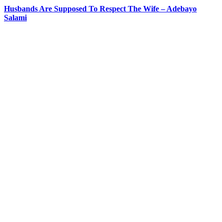
Husbands Are Supposed To Respect The Wife – Adebayo
Salami