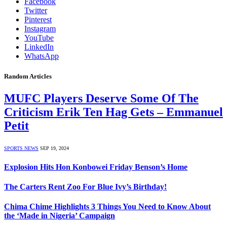
Facebook
Twitter
Pinterest
Instagram
YouTube
LinkedIn
WhatsApp
Random Articles
MUFC Players Deserve Some Of The
Criticism Erik Ten Hag Gets – Emmanuel
Petit
SPORTS NEWS
SEP 19, 2024
Explosion Hits Hon Konbowei Friday Benson’s Home
The Carters Rent Zoo For Blue Ivy’s Birthday!
Chima Chime Highlights 3 Things You Need to Know About
the ‘Made in Nigeria’ Campaign