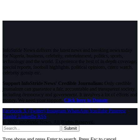
InfoStride News delivers the latest news and breaking news today
for Nigeria, business, celebrity, entertainment, politics, sports,
technology and the world. Experience the best of in-depth coverage,
special reports, football highlights, political opinions, crime watch,
celebrity gossip etc.
Support InfoStride News' Credible Journalism:
Only credible
journalism can guarantee a fair, accountable and transparent society,
including democracy and government. It involves a lot of efforts and
money. We need your support.
Click here to Donate
Facebook
X (Twitter)
Instagram
WhatsApp
YouTube
Pinterest
Tumblr
LinkedIn
RSS
© 2026 InfoStride News. All Rights Reserved.
Submit
Type above and press
Enter
to search. Press
Esc
to cancel.