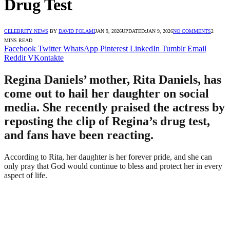
Drug Test
CELEBRITY NEWS
BY
DAVID FOLAMI
JAN 9, 2026
UPDATED:
JAN 9, 2026
NO COMMENTS
2
MINS READ
Facebook
Twitter
WhatsApp
Pinterest
LinkedIn
Tumblr
Email
Reddit
VKontakte
Regina Daniels’ mother, Rita Daniels, has
come out to hail her daughter on social
media. She recently praised the actress by
reposting the clip of Regina’s drug test,
and fans have been reacting.
According to Rita, her daughter is her forever pride, and she can
only pray that God would continue to bless and protect her in every
aspect of life.