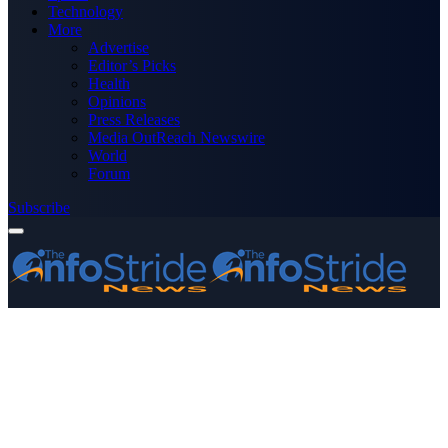
Technology
More
Advertise
Editor’s Picks
Health
Opinions
Press Releases
Media OutReach Newswire
World
Forum
Subscribe