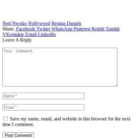
Ned Nwoko
Nollywood
Regina Daniels
Share.
Facebook
Twitter
WhatsApp
Pinterest
Reddit
Tumblr
VKontakte
Email
LinkedIn
Leave A Reply
Save my name, email, and website in this browser for the next
time I comment.