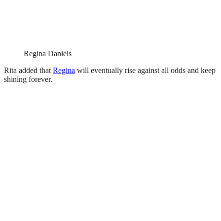
Regina Daniels
Rita added that
Regina
will eventually rise against all odds and keep
shining forever.