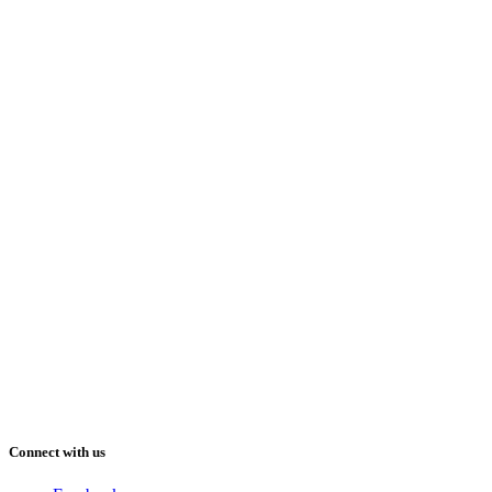
Connect with us