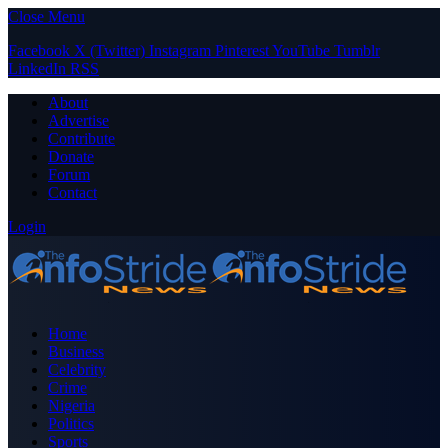
Close Menu
Facebook
X (Twitter)
Instagram
Pinterest
YouTube
Tumblr
LinkedIn
RSS
About
Advertise
Contribute
Donate
Forum
Contact
Login
Home
Business
Celebrity
Crime
Nigeria
Politics
Sports