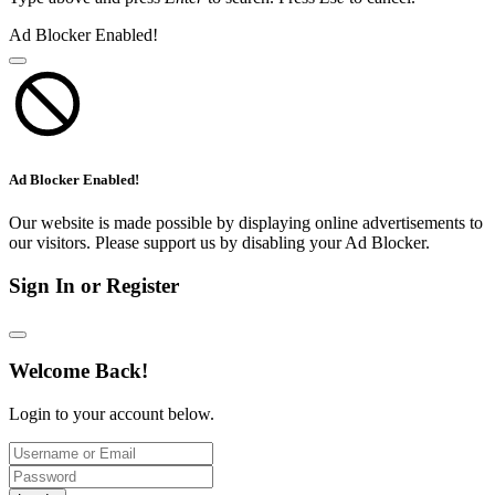
Ad Blocker Enabled!
Ad Blocker Enabled!
Our website is made possible by displaying online advertisements to
our visitors. Please support us by disabling your Ad Blocker.
Sign In or Register
Welcome Back!
Login to your account below.