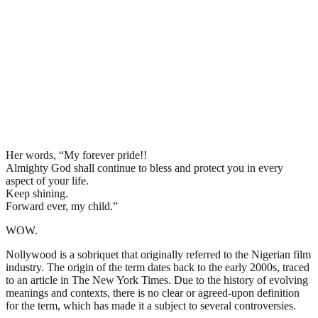
Her words, “My forever pride!!
Almighty God shall continue to bless and protect you in every
aspect of your life.
Keep shining.
Forward ever, my child.”
WOW.
Nollywood is a sobriquet that originally referred to the Nigerian film
industry. The origin of the term dates back to the early 2000s, traced
to an article in The New York Times. Due to the history of evolving
meanings and contexts, there is no clear or agreed-upon definition
for the term, which has made it a subject to several controversies.