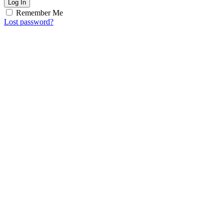
Log In
Remember Me
Lost password?