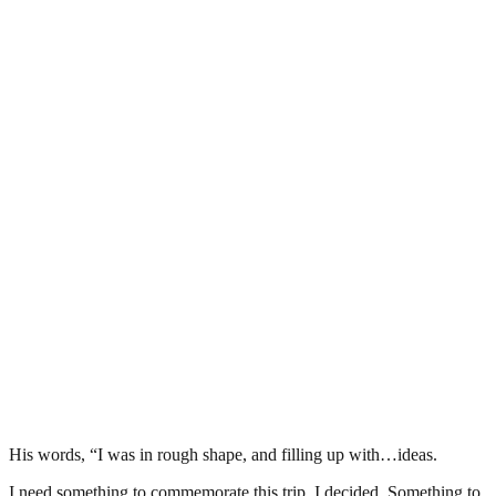
His words, “I was in rough shape, and filling up with…ideas.
I need something to commemorate this trip, I decided. Something to