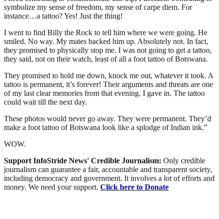
symbolize my sense of freedom, my sense of carpe diem. For
instance…a tattoo? Yes! Just the thing!
I went to find Billy the Rock to tell him where we were going. He
smiled. No way. My mates backed him up. Absolutely not. In fact,
they promised to physically stop me. I was not going to get a tattoo,
they said, not on their watch, least of all a foot tattoo of Botswana.
They promised to hold me down, knock me out, whatever it took. A
tattoo is permanent, it’s forever! Their arguments and threats are one
of my last clear memories from that evening. I gave in. The tattoo
could wait till the next day.
These photos would never go away. They were permanent. They’d
make a foot tattoo of Botswana look like a splodge of Indian ink.”
WOW.
Support InfoStride News' Credible Journalism:
Only credible
journalism can guarantee a fair, accountable and transparent society,
including democracy and government. It involves a lot of efforts and
money. We need your support.
Click here to Donate