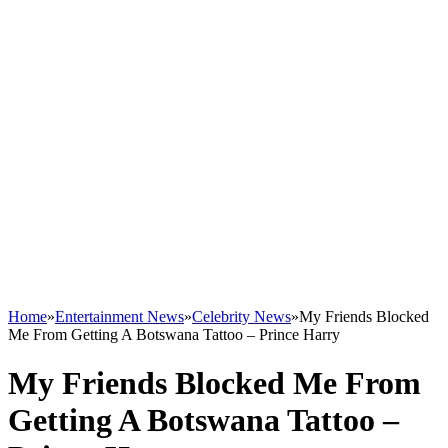
Home
»
Entertainment News
»
Celebrity News
»
My Friends Blocked
Me From Getting A Botswana Tattoo – Prince Harry
My Friends Blocked Me From
Getting A Botswana Tattoo –