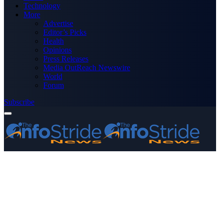
Technology
More
Advertise
Editor’s Picks
Health
Opinions
Press Releases
Media OutReach Newswire
World
Forum
Subscribe