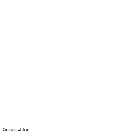
Connect with us