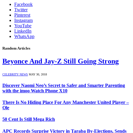
Facebook
Twitter
Pinterest
Instagram
YouTube
LinkedIn
WhatsApp
Random Articles
Beyonce And Jay-Z Still Going Strong
CELEBRITY NEWS
MAY 30, 2018
Discover Naomi Neo’s Secret to Safer and Smarter Parenting
with the imoo Watch Phone X10
There Is No Hiding Place For Any Manchester United Player –
Ole
50 Cent Is Still Mega Rich
APC Records Surprise Victory in Taraba By-Elections, Sends