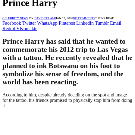
Prince Harry
CELEBRITY NEWS
BY
DAVID FOLAMI
JAN 17, 2026
NO COMMENTS
2 MINS READ
Facebook
Twitter
WhatsApp
Pinterest
LinkedIn
Tumblr
Email
Reddit
VKontakte
Prince Harry has said that he wanted to
commemorate his 2012 trip to Las Vegas
with a tattoo. He recently revealed that he
planned to ink Botswana on his foot to
symbolize his sense of freedom, and the
world has been reacting.
According to him, despite already deciding on the spot and image
for the tattoo, his friends promised to physically stop him from doing
it.