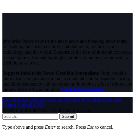
InfoStride News delivers the latest news and breaking news today
for Nigeria, business, celebrity, entertainment, politics, sports,
technology and the world. Experience the best of in-depth coverage,
special reports, football highlights, political opinions, crime watch,
celebrity gossip etc.
Support InfoStride News' Credible Journalism:
Only credible
journalism can guarantee a fair, accountable and transparent society,
including democracy and government. It involves a lot of efforts and
money. We need your support.
Click here to Donate
Facebook
X (Twitter)
Instagram
WhatsApp
YouTube
Pinterest
Tumblr
LinkedIn
RSS
© 2026 InfoStride News. All Rights Reserved.
Submit
Type above and press
Enter
to search. Press
Esc
to cancel.