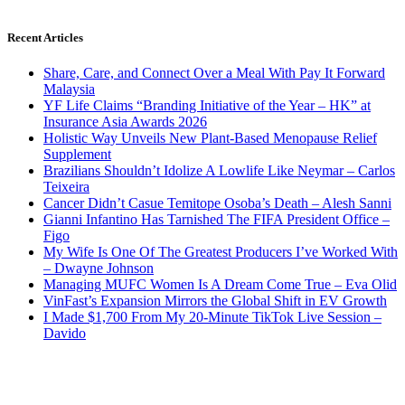
Recent Articles
Share, Care, and Connect Over a Meal With Pay It Forward
Malaysia
YF Life Claims “Branding Initiative of the Year – HK” at
Insurance Asia Awards 2026
Holistic Way Unveils New Plant-Based Menopause Relief
Supplement
Brazilians Shouldn’t Idolize A Lowlife Like Neymar – Carlos
Teixeira
Cancer Didn’t Casue Temitope Osoba’s Death – Alesh Sanni
Gianni Infantino Has Tarnished The FIFA President Office –
Figo
My Wife Is One Of The Greatest Producers I’ve Worked With
– Dwayne Johnson
Managing MUFC Women Is A Dream Come True – Eva Olid
VinFast’s Expansion Mirrors the Global Shift in EV Growth
I Made $1,700 From My 20-Minute TikTok Live Session –
Davido