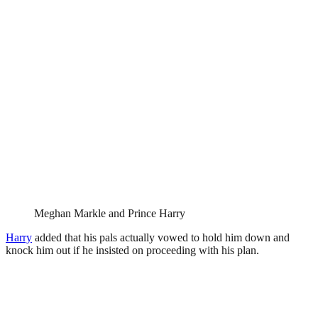
Meghan Markle and Prince Harry
Harry
added that his pals actually vowed to hold him down and
knock him out if he insisted on proceeding with his plan.