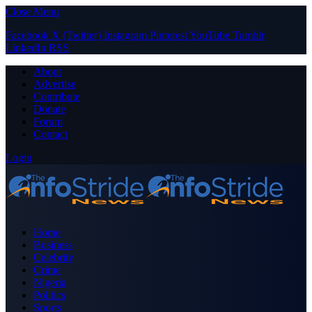
Close Menu
Facebook
X (Twitter)
Instagram
Pinterest
YouTube
Tumblr
LinkedIn
RSS
About
Advertise
Contribute
Donate
Forum
Contact
Login
Home
Business
Celebrity
Crime
Nigeria
Politics
Sports