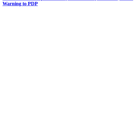
Warning to PDP