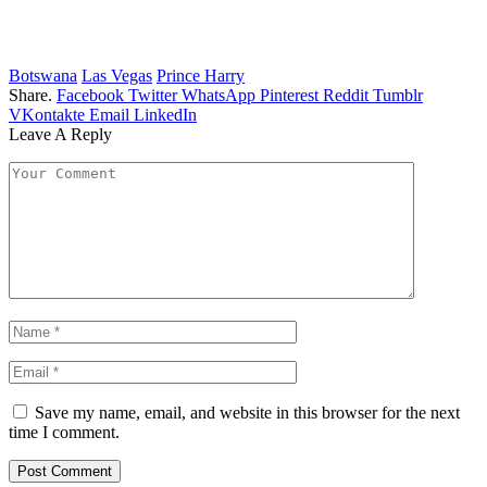
Botswana
Las Vegas
Prince Harry
Share.
Facebook
Twitter
WhatsApp
Pinterest
Reddit
Tumblr
VKontakte
Email
LinkedIn
Leave A Reply
Save my name, email, and website in this browser for the next
time I comment.