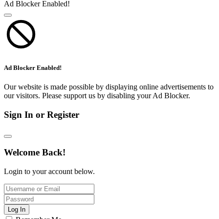
Ad Blocker Enabled!
Ad Blocker Enabled!
Our website is made possible by displaying online advertisements to
our visitors. Please support us by disabling your Ad Blocker.
Sign In or Register
Welcome Back!
Login to your account below.
Log In