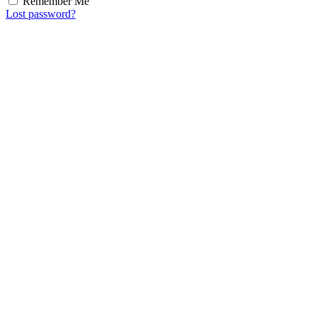
Remember Me
Lost password?