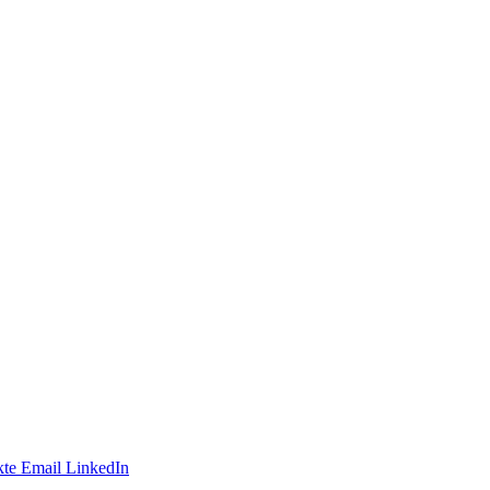
te
Email
LinkedIn