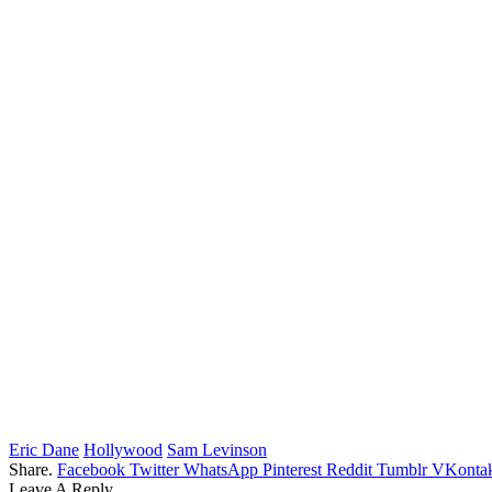
Eric Dane
Hollywood
Sam Levinson
Share.
Facebook
Twitter
WhatsApp
Pinterest
Reddit
Tumblr
VKontak
Leave A Reply