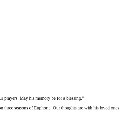
 our prayers. May his memory be for a blessing.”
 three seasons of Euphoria. Our thoughts are with his loved ones