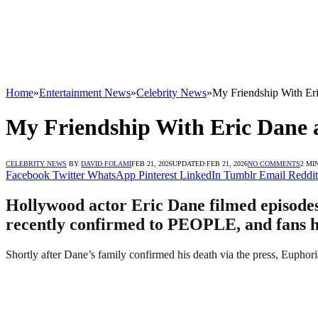
Home
»
Entertainment News
»
Celebrity News
»
My Friendship With Er
My Friendship With Eric Dane a
CELEBRITY NEWS
BY
DAVID FOLAMI
FEB 21, 2026
UPDATED:
FEB 21, 2026
NO COMMENTS
2 MI
Facebook
Twitter
WhatsApp
Pinterest
LinkedIn
Tumblr
Email
Reddit
Hollywood actor Eric Dane filmed episodes
recently confirmed to PEOPLE, and fans h
Shortly after Dane’s family confirmed his death via the press, Euphori