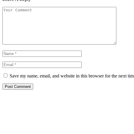
Save my name, email, and website in this browser for the next ti