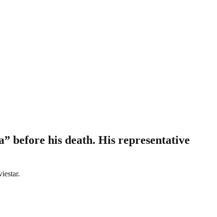
” before his death. His representative
iestar.