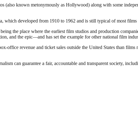
dios (also known metonymously as Hollywood) along with some independen
 which developed from 1910 to 1962 and is still typical of most films 
of being the place where the earliest film studios and production compa
ion, and the epic—and has set the example for other national film indus
office revenue and ticket sales outside the United States than films 
nalism can guarantee a fair, accountable and transparent society, inclu