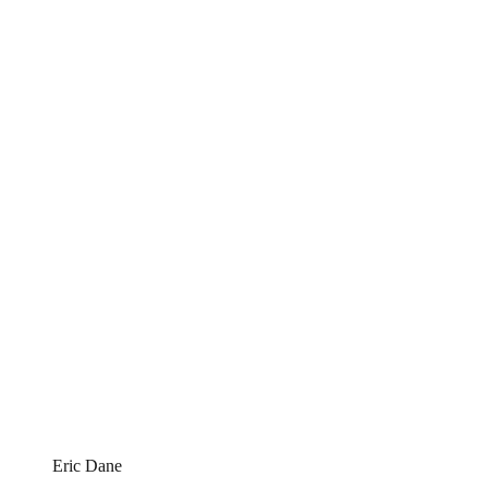
Eric Dane