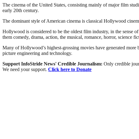
The cinema of the United States, consisting mainly of major film stu
early 20th century.
The dominant style of American cinema is classical Hollywood cinema,
Hollywood is considered to be the oldest film industry, in the sense 
them comedy, drama, action, the musical, romance, horror, science fict
Many of Hollywood’s highest-grossing movies have generated more box-
picture engineering and technology.
Support InfoStride News' Credible Journalism:
Only credible jour
We need your support.
Click here to Donate