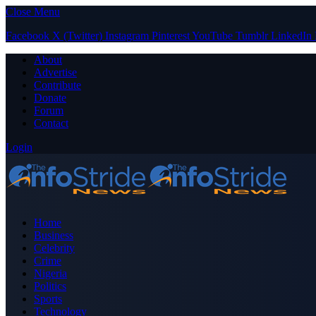
Close Menu
Facebook
X (Twitter)
Instagram
Pinterest
YouTube
Tumblr
LinkedIn
About
Advertise
Contribute
Donate
Forum
Contact
Login
Home
Business
Celebrity
Crime
Nigeria
Politics
Sports
Technology