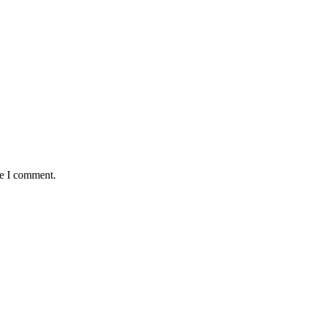
me I comment.