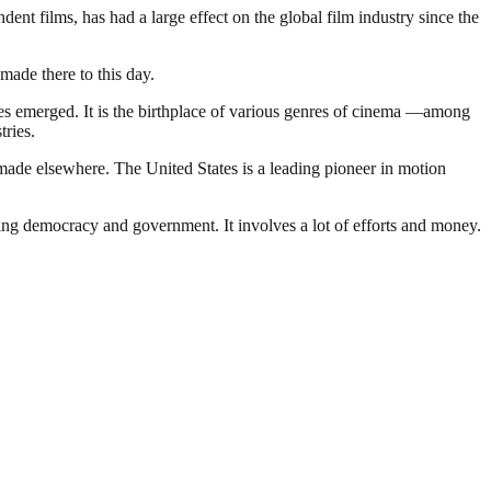
t films, has had a large effect on the global film industry since the
made there to this day.
nies emerged. It is the birthplace of various genres of cinema —among
tries.
made elsewhere. The United States is a leading pioneer in motion
ding democracy and government. It involves a lot of efforts and money.