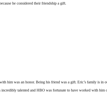
ecause he considered their friendship a gift.
 with him was an honor. Being his friend was a gift. Eric’s family is in
incredibly talented and HBO was fortunate to have worked with him on