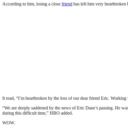
According to him, losing a close
friend
has left him very heartbroken b
It read, “I’m heartbroken by the loss of our dear friend Eric. Working
“We are deeply saddened by the news of Eric Dane’s passing. He was 
during this difficult time,” HBO added.
WOW.