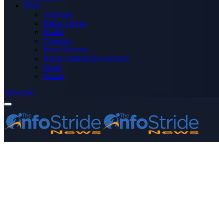
More
Advertise
Editor’s Picks
Health
Opinions
Press Releases
Media OutReach Newswire
World
Forum
Subscribe