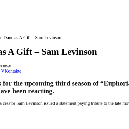
ic Dane as A Gift – Sam Levinson
s A Gift – Sam Levinson
NS READ
VKontakte
 for the upcoming third season of “Euphoria
ave been reacting.
a creator Sam Levinson issued a statement paying tribute to the late mov