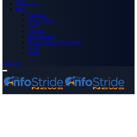
Technology
More
Advertise
Editor’s Picks
Health
Opinions
Press Releases
Media OutReach Newswire
World
Forum
Subscribe