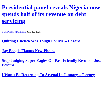
Presidential panel reveals Nigeria now
spends half of its revenue on debt
servicing
BUSINESS MATTERS
JUL 22, 2025
Quitting Chelsea Was Tough For Me – Hazard
Jay Boogie Flaunts New Photos
Stop Judging Super Eagles On Past Friendly Results – Jose
Peseiro
I Won’t Be Returning To Arsenal In January – Tierney