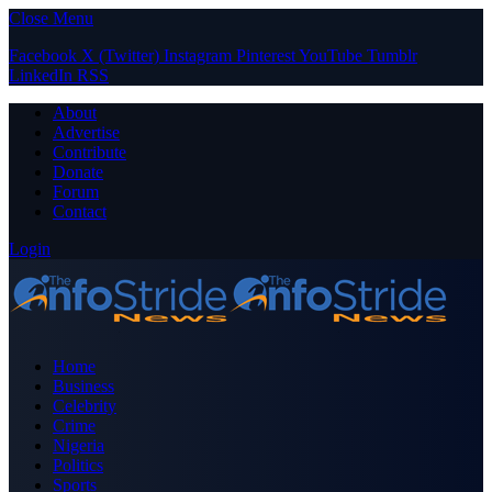
Close Menu
Facebook
X (Twitter)
Instagram
Pinterest
YouTube
Tumblr
LinkedIn
RSS
About
Advertise
Contribute
Donate
Forum
Contact
Login
Home
Business
Celebrity
Crime
Nigeria
Politics
Sports