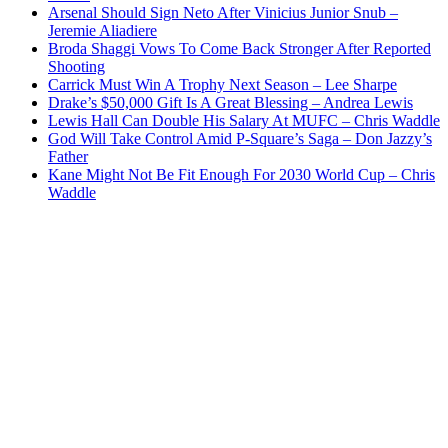
Arsenal Should Sign Neto After Vinicius Junior Snub –
Jeremie Aliadiere
Broda Shaggi Vows To Come Back Stronger After Reported
Shooting
Carrick Must Win A Trophy Next Season – Lee Sharpe
Drake’s $50,000 Gift Is A Great Blessing – Andrea Lewis
Lewis Hall Can Double His Salary At MUFC – Chris Waddle
God Will Take Control Amid P-Square’s Saga – Don Jazzy’s
Father
Kane Might Not Be Fit Enough For 2030 World Cup – Chris
Waddle