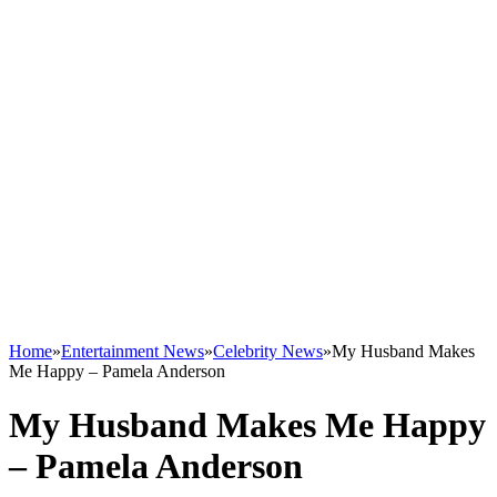
Home
»
Entertainment News
»
Celebrity News
»
My Husband Makes
Me Happy – Pamela Anderson
My Husband Makes Me Happy
– Pamela Anderson