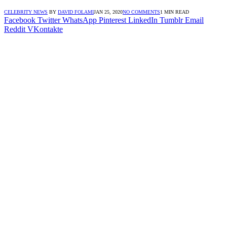
CELEBRITY NEWS
BY
DAVID FOLAMI
JAN 25, 2020
NO COMMENTS
1 MIN READ
Facebook
Twitter
WhatsApp
Pinterest
LinkedIn
Tumblr
Email
Reddit
VKontakte