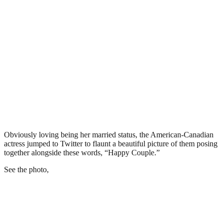
Obviously loving being her married status, the American-Canadian
actress jumped to Twitter to flaunt a beautiful picture of them posing
together alongside these words, “Happy Couple.”
See the photo,