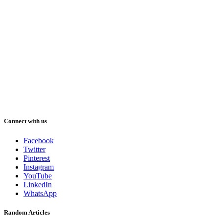
Connect with us
Facebook
Twitter
Pinterest
Instagram
YouTube
LinkedIn
WhatsApp
Random Articles