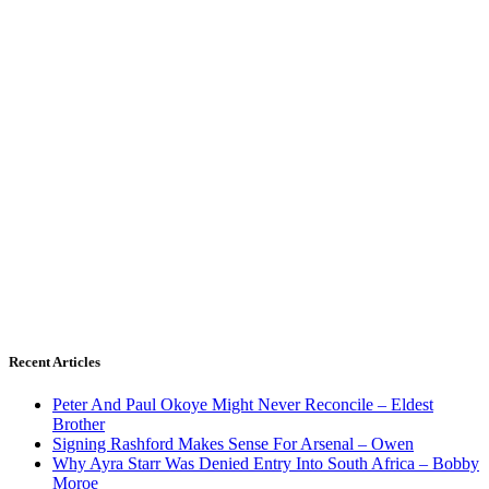
Recent Articles
Peter And Paul Okoye Might Never Reconcile – Eldest
Brother
Signing Rashford Makes Sense For Arsenal – Owen
Why Ayra Starr Was Denied Entry Into South Africa – Bobby
Moroe