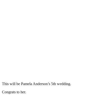
This will be Pamela Anderson’s 5th wedding.
Congrats to her.