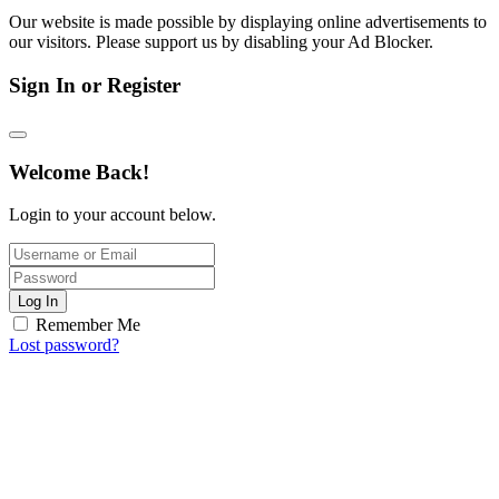
Our website is made possible by displaying online advertisements to
our visitors. Please support us by disabling your Ad Blocker.
Sign In or Register
Welcome Back!
Login to your account below.
Log In
Remember Me
Lost password?