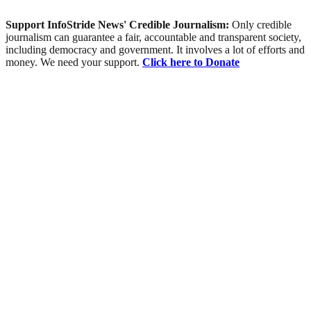
Support InfoStride News' Credible Journalism:
Only credible
journalism can guarantee a fair, accountable and transparent society,
including democracy and government. It involves a lot of efforts and
money. We need your support.
Click here to Donate