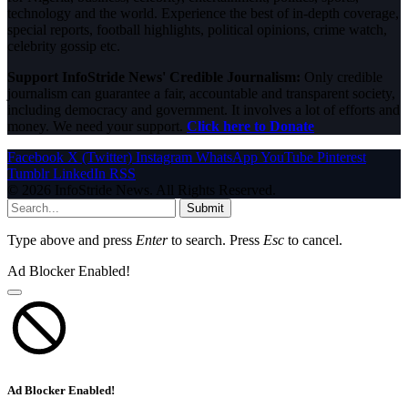
technology and the world. Experience the best of in-depth coverage,
special reports, football highlights, political opinions, crime watch,
celebrity gossip etc.
Support InfoStride News' Credible Journalism:
Only credible
journalism can guarantee a fair, accountable and transparent society,
including democracy and government. It involves a lot of efforts and
money. We need your support.
Click here to Donate
Facebook
X (Twitter)
Instagram
WhatsApp
YouTube
Pinterest
Tumblr
LinkedIn
RSS
© 2026 InfoStride News. All Rights Reserved.
Submit
Type above and press
Enter
to search. Press
Esc
to cancel.
Ad Blocker Enabled!
Ad Blocker Enabled!