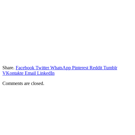
Share.
Facebook
Twitter
WhatsApp
Pinterest
Reddit
Tumblr
VKontakte
Email
LinkedIn
Comments are closed.