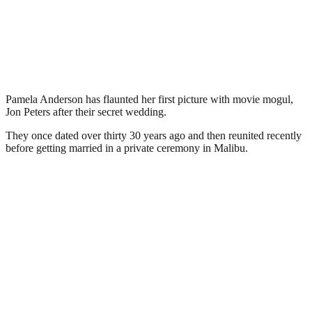
Pamela Anderson has flaunted her first picture with movie mogul,
Jon Peters after their secret wedding.
They once dated over thirty 30 years ago and then reunited recently
before getting married in a private ceremony in Malibu.