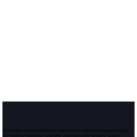
InfoStride News delivers the latest news and breaking news today
for Nigeria, business, celebrity, entertainment, politics, sports,