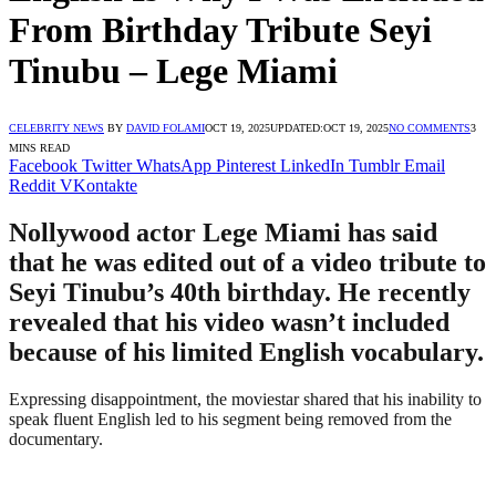
From Birthday Tribute Seyi
Tinubu – Lege Miami
CELEBRITY NEWS
BY
DAVID FOLAMI
OCT 19, 2025
UPDATED:
OCT 19, 2025
NO COMMENTS
3
MINS READ
Facebook
Twitter
WhatsApp
Pinterest
LinkedIn
Tumblr
Email
Reddit
VKontakte
Nollywood actor Lege Miami has said
that he was edited out of a video tribute to
Seyi Tinubu’s 40th birthday. He recently
revealed that his video wasn’t included
because of his limited English vocabulary.
Expressing disappointment, the moviestar shared that his inability to
speak fluent English led to his segment being removed from the
documentary.