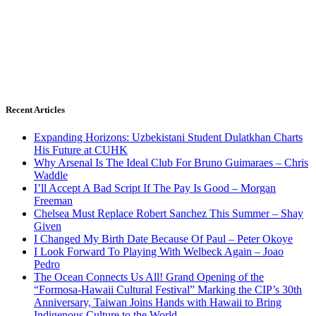
Recent Articles
Expanding Horizons: Uzbekistani Student Dulatkhan Charts
His Future at CUHK
Why Arsenal Is The Ideal Club For Bruno Guimaraes – Chris
Waddle
I’ll Accept A Bad Script If The Pay Is Good – Morgan
Freeman
Chelsea Must Replace Robert Sanchez This Summer – Shay
Given
I Changed My Birth Date Because Of Paul – Peter Okoye
I Look Forward To Playing With Welbeck Again – Joao
Pedro
The Ocean Connects Us All! Grand Opening of the
“Formosa-Hawaii Cultural Festival” Marking the CIP’s 30th
Anniversary, Taiwan Joins Hands with Hawaii to Bring
Indigenous Culture to the World