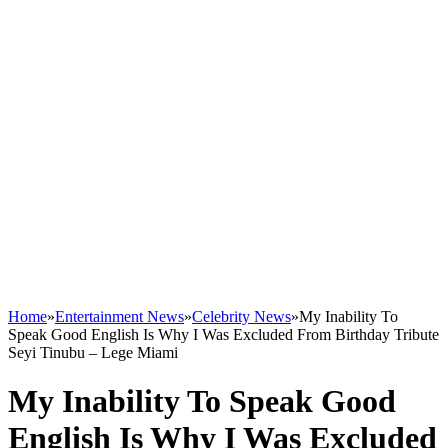
Home
»
Entertainment News
»
Celebrity News
»
My Inability To
Speak Good English Is Why I Was Excluded From Birthday Tribute
Seyi Tinubu – Lege Miami
My Inability To Speak Good
English Is Why I Was Excluded