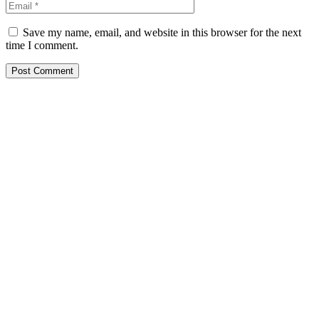
Save my name, email, and website in this browser for the next
time I comment.