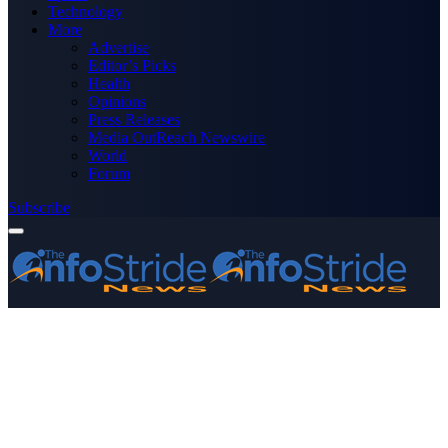
Technology
More
Advertise
Editor’s Picks
Health
Opinions
Press Releases
Media OutReach Newswire
World
Forum
Subscribe