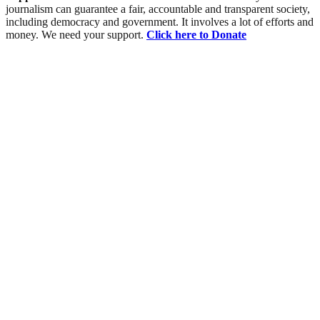
journalism can guarantee a fair, accountable and transparent society,
including democracy and government. It involves a lot of efforts and
money. We need your support.
Click here to Donate