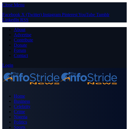
Close Menu
Facebook
X (Twitter)
Instagram
Pinterest
YouTube
Tumblr
LinkedIn
RSS
About
Advertise
Contribute
Donate
Forum
Contact
Login
Home
Business
Celebrity
Crime
Nigeria
Politics
Sports