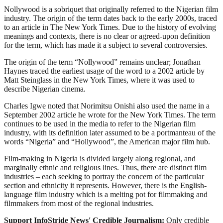
Nollywood is a sobriquet that originally referred to the Nigerian film
industry. The origin of the term dates back to the early 2000s, traced
to an article in The New York Times. Due to the history of evolving
meanings and contexts, there is no clear or agreed-upon definition
for the term, which has made it a subject to several controversies.
The origin of the term “Nollywood” remains unclear; Jonathan
Haynes traced the earliest usage of the word to a 2002 article by
Matt Steinglass in the New York Times, where it was used to
describe Nigerian cinema.
Charles Igwe noted that Norimitsu Onishi also used the name in a
September 2002 article he wrote for the New York Times. The term
continues to be used in the media to refer to the Nigerian film
industry, with its definition later assumed to be a portmanteau of the
words “Nigeria” and “Hollywood”, the American major film hub.
Film-making in Nigeria is divided largely along regional, and
marginally ethnic and religious lines. Thus, there are distinct film
industries – each seeking to portray the concern of the particular
section and ethnicity it represents. However, there is the English-
language film industry which is a melting pot for filmmaking and
filmmakers from most of the regional industries.
Support InfoStride News' Credible Journalism:
Only credible