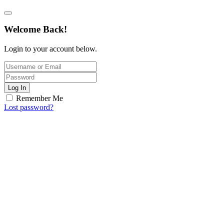
Welcome Back!
Login to your account below.
Log In
Remember Me
Lost password?