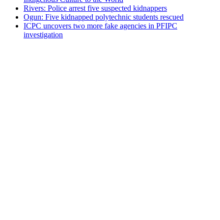
Rivers: Police arrest five suspected kidnappers
Ogun: Five kidnapped polytechnic students rescued
ICPC uncovers two more fake agencies in PFIPC
investigation