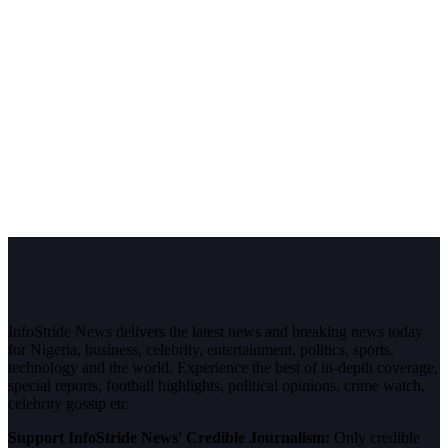
InfoStride News delivers the latest news and breaking news today
for Nigeria, business, celebrity, entertainment, politics, sports,
technology and the world. Experience the best of in-depth coverage,
special reports, football highlights, political opinions, crime watch,
celebrity gossip etc.
Support InfoStride News' Credible Journalism:
Only credible