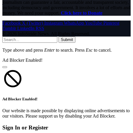
journalism can guarantee a fair, accountable and transparent society,
including democracy and government. It involves a lot of efforts and
money. We need your support.
Click here to Donate
Facebook
X (Twitter)
Instagram
WhatsApp
YouTube
Pinterest
Tumblr
LinkedIn
RSS
© 2026 InfoStride News. All Rights Reserved.
Submit
Type above and press
Enter
to search. Press
Esc
to cancel.
Ad Blocker Enabled!
Ad Blocker Enabled!
Our website is made possible by displaying online advertisements to
our visitors. Please support us by disabling your Ad Blocker.
Sign In or Register