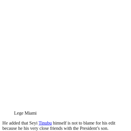
Lege Miami
He added that Seyi
Tinubu
himself is not to blame for his edit
because he his very close friends with the President’s son.