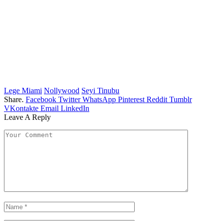
Lege Miami
Nollywood
Seyi Tinubu
Share.
Facebook
Twitter
WhatsApp
Pinterest
Reddit
Tumblr
VKontakte
Email
LinkedIn
Leave A Reply