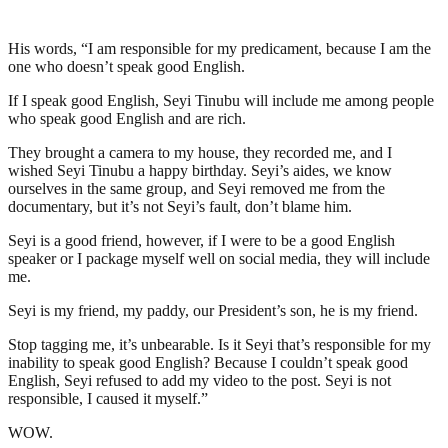
His words, “I am responsible for my predicament, because I am the
one who doesn’t speak good English.
If I speak good English, Seyi Tinubu will include me among people
who speak good English and are rich.
They brought a camera to my house, they recorded me, and I
wished Seyi Tinubu a happy birthday. Seyi’s aides, we know
ourselves in the same group, and Seyi removed me from the
documentary, but it’s not Seyi’s fault, don’t blame him.
Seyi is a good friend, however, if I were to be a good English
speaker or I package myself well on social media, they will include
me.
Seyi is my friend, my paddy, our President’s son, he is my friend.
Stop tagging me, it’s unbearable. Is it Seyi that’s responsible for my
inability to speak good English? Because I couldn’t speak good
English, Seyi refused to add my video to the post. Seyi is not
responsible, I caused it myself.”
WOW.