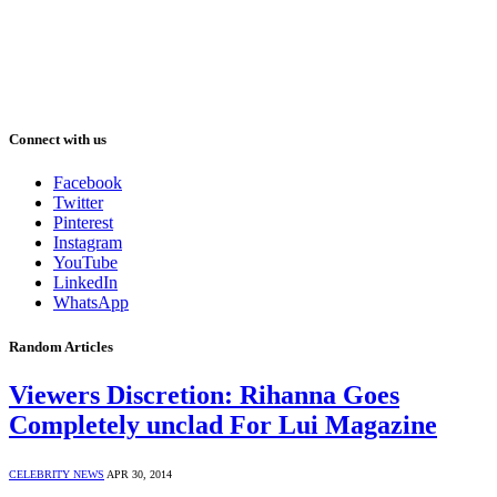
Connect with us
Facebook
Twitter
Pinterest
Instagram
YouTube
LinkedIn
WhatsApp
Random Articles
Viewers Discretion: Rihanna Goes
Completely unclad For Lui Magazine
CELEBRITY NEWS
APR 30, 2014