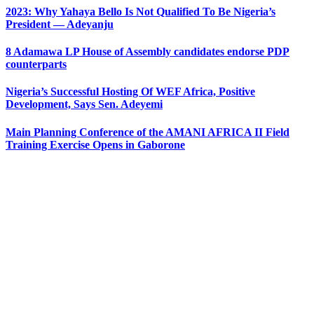
2023: Why Yahaya Bello Is Not Qualified To Be Nigeria’s
President — Adeyanju
8 Adamawa LP House of Assembly candidates endorse PDP
counterparts
Nigeria’s Successful Hosting Of WEF Africa, Positive
Development, Says Sen. Adeyemi
Main Planning Conference of the AMANI AFRICA II Field
Training Exercise Opens in Gaborone