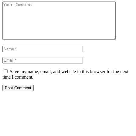
Save my name, email, and website in this browser for the next
time I comment.