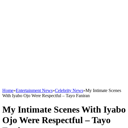
Home
»
Entertainment News
»
Celebrity News
»
My Intimate Scenes
With Iyabo Ojo Were Respectful – Tayo Faniran
My Intimate Scenes With Iyabo
Ojo Were Respectful – Tayo