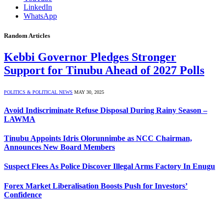
LinkedIn
WhatsApp
Random Articles
Kebbi Governor Pledges Stronger
Support for Tinubu Ahead of 2027 Polls
POLITICS & POLITICAL NEWS
MAY 30, 2025
Avoid Indiscriminate Refuse Disposal During Rainy Season –
LAWMA
Tinubu Appoints Idris Olorunnimbe as NCC Chairman,
Announces New Board Members
Suspect Flees As Police Discover Illegal Arms Factory In Enugu
Forex Market Liberalisation Boosts Push for Investors’
Confidence