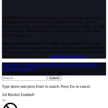
InfoStride News delivers the latest news and breaking news today
for Nigeria, business, celebrity, entertainment, politics, sports,
technology and the world. Experience the best of in-depth coverage,
special reports, football highlights, political opinions, crime watch,
celebrity gossip etc.
Support InfoStride News' Credible Journalism:
Only credible
journalism can guarantee a fair, accountable and transparent society,
including democracy and government. It involves a lot of efforts and
money. We need your support.
Click here to Donate
Facebook
X (Twitter)
Instagram
WhatsApp
YouTube
Pinterest
Tumblr
LinkedIn
RSS
© 2026 InfoStride News. All Rights Reserved.
Submit
Type above and press
Enter
to search. Press
Esc
to cancel.
Ad Blocker Enabled!