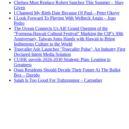
Chelsea Must Replace Robert Sanchez This Summer – Shay
Given
I Changed My Birth Date Because Of Paul – Peter Okoye
I Look Forward To Playing With Welbeck Again – Joao
Pedro
The Ocean Connects Us All! Grand Opening of the
“Formosa-Hawaii Cultural Festival” Marking the CIP’s 30th
Anniversary, Taiwan Joins Hands with Hawaii to Bring
Indigenous Culture to the World
Truecaller Ads Launches ‘Truecaller Pulse’; An Industry First
Declared Intent Media Solution
CUHK unveils 2026-2030 Strategic Plan: Leaping to
Greatness
Osun Residents Should Decide Their Future At The Ballot
Box – Davido
Salah Is Too Good For Trabzonspor – Carragher