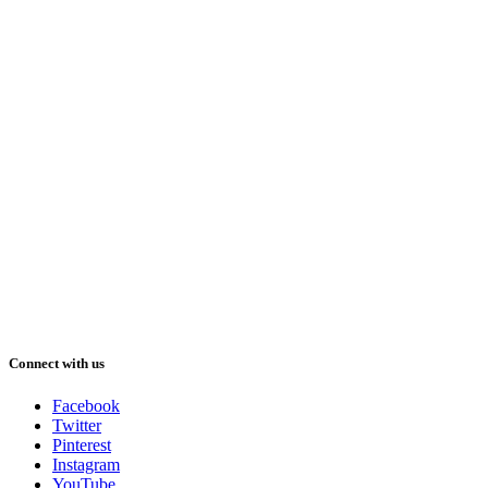
Connect with us
Facebook
Twitter
Pinterest
Instagram
YouTube