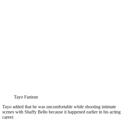
Tayo Faniran
Tayo added that he was uncomfortable while shooting intimate
scenes with Shaffy Bello because it happened earlier in his acting
career.