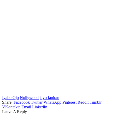
Iyabo Ojo
Nollywood
tayo faniran
Share.
Facebook
Twitter
WhatsApp
Pinterest
Reddit
Tumblr
VKontakte
Email
LinkedIn
Leave A Reply