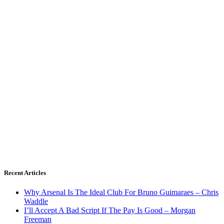
Recent Articles
Why Arsenal Is The Ideal Club For Bruno Guimaraes – Chris
Waddle
I’ll Accept A Bad Script If The Pay Is Good – Morgan
Freeman