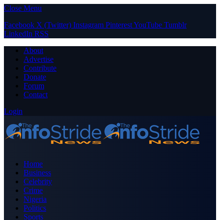
Close Menu
Facebook
X (Twitter)
Instagram
Pinterest
YouTube
Tumblr
LinkedIn
RSS
About
Advertise
Contribute
Donate
Forum
Contact
Login
Home
Business
Celebrity
Crime
Nigeria
Politics
Sports