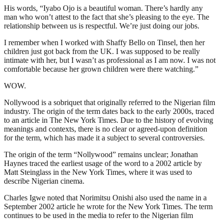
His words, “Iyabo Ojo is a beautiful woman. There’s hardly any
man who won’t attest to the fact that she’s pleasing to the eye. The
relationship between us is respectful. We’re just doing our jobs.
I remember when I worked with Shaffy Bello on Tinsel, then her
children just got back from the UK. I was supposed to be really
intimate with her, but I wasn’t as professional as I am now. I was not
comfortable because her grown children were there watching.”
WOW.
Nollywood is a sobriquet that originally referred to the Nigerian film
industry. The origin of the term dates back to the early 2000s, traced
to an article in The New York Times. Due to the history of evolving
meanings and contexts, there is no clear or agreed-upon definition
for the term, which has made it a subject to several controversies.
The origin of the term “Nollywood” remains unclear; Jonathan
Haynes traced the earliest usage of the word to a 2002 article by
Matt Steinglass in the New York Times, where it was used to
describe Nigerian cinema.
Charles Igwe noted that Norimitsu Onishi also used the name in a
September 2002 article he wrote for the New York Times. The term
continues to be used in the media to refer to the Nigerian film