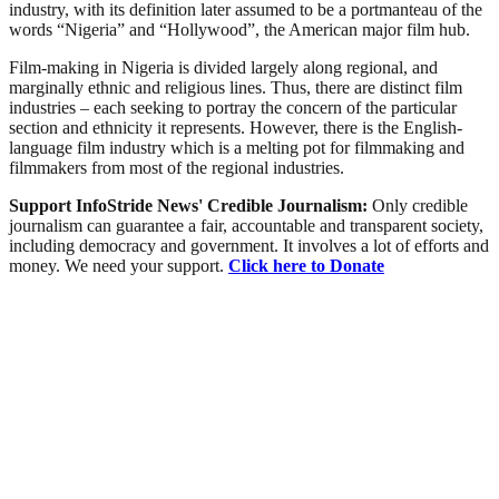
industry, with its definition later assumed to be a portmanteau of the
words “Nigeria” and “Hollywood”, the American major film hub.
Film-making in Nigeria is divided largely along regional, and
marginally ethnic and religious lines. Thus, there are distinct film
industries – each seeking to portray the concern of the particular
section and ethnicity it represents. However, there is the English-
language film industry which is a melting pot for filmmaking and
filmmakers from most of the regional industries.
Support InfoStride News' Credible Journalism:
Only credible
journalism can guarantee a fair, accountable and transparent society,
including democracy and government. It involves a lot of efforts and
money. We need your support.
Click here to Donate