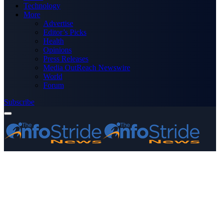
Technology
More
Advertise
Editor’s Picks
Health
Opinions
Press Releases
Media OutReach Newswire
World
Forum
Subscribe