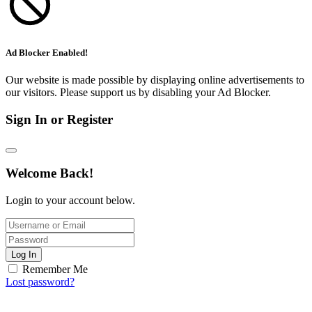
Ad Blocker Enabled!
Our website is made possible by displaying online advertisements to
our visitors. Please support us by disabling your Ad Blocker.
Sign In or Register
Welcome Back!
Login to your account below.
Log In
Remember Me
Lost password?