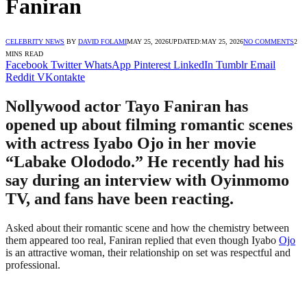
Faniran
CELEBRITY NEWS
BY
DAVID FOLAMI
MAY 25, 2026
UPDATED:
MAY 25, 2026
NO COMMENTS
2
MINS READ
Facebook
Twitter
WhatsApp
Pinterest
LinkedIn
Tumblr
Email
Reddit
VKontakte
Nollywood actor Tayo Faniran has
opened up about filming romantic scenes
with actress Iyabo Ojo in her movie
“Labake Olododo.” He recently had his
say during an interview with Oyinmomo
TV, and fans have been reacting.
Asked about their romantic scene and how the chemistry between
them appeared too real, Faniran replied that even though Iyabo
Ojo
is an attractive woman, their relationship on set was respectful and
professional.