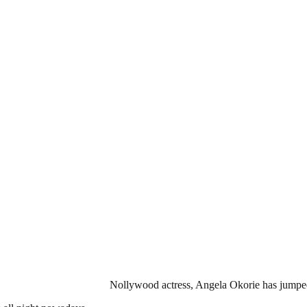
Nollywood actress, Angela Okorie has jumped 