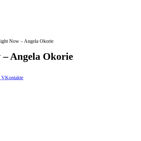
ight Now – Angela Okorie
 – Angela Okorie
VKontakte