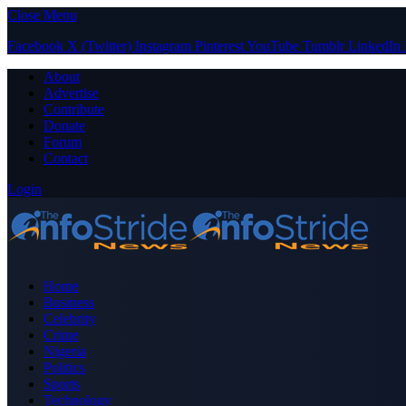
Close Menu
Facebook
X (Twitter)
Instagram
Pinterest
YouTube
Tumblr
LinkedIn
About
Advertise
Contribute
Donate
Forum
Contact
Login
Home
Business
Celebrity
Crime
Nigeria
Politics
Sports
Technology