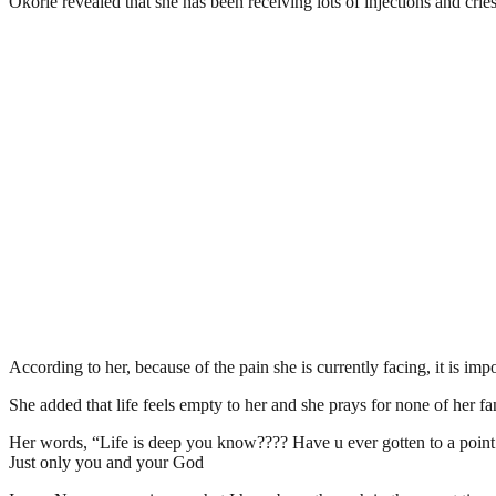
Okorie revealed that she has been receiving lots of injections and crie
According to her, because of the pain she is currently facing, it is impo
She added that life feels empty to her and she prays for none of her f
Her words, “Life is deep you know???? Have u ever gotten to a point i
Just only you and your God