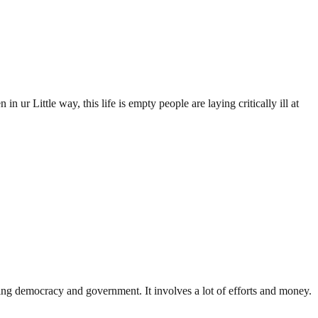
in ur Little way, this life is empty people are laying critically ill at
ding democracy and government. It involves a lot of efforts and money.