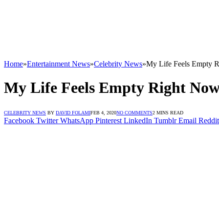
Home
»
Entertainment News
»
Celebrity News
»
My Life Feels Empty R
My Life Feels Empty Right Now
CELEBRITY NEWS
BY
DAVID FOLAMI
FEB 4, 2020
NO COMMENTS
2 MINS READ
Facebook
Twitter
WhatsApp
Pinterest
LinkedIn
Tumblr
Email
Reddit