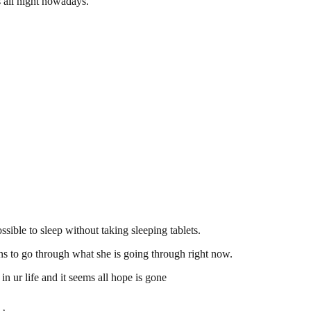
s all night nowadays.
ssible to sleep without taking sleeping tablets.
ans to go through what she is going through right now.
n ur life and it seems all hope is gone