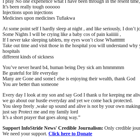
I pray No one experience what I have been through in the resent
It’s been really tough oooooo
Injections upon injections
Medicines upon medicines Tufiakwa
At some point self I hardly sleep at night , and like seriously, I don’t
Some Nights I will be crying like a baby cos of pain kaiiiiii ,
If I never take sleeping tablets, my eyes won’t close Whatttttttt
Take out time and visit those in the hospital you will understand why you 
hospitals
different kinds of sickness
You’ve never heard b4, human being Dey sick am hmmmmm
Be grateful for life everyday
Many are Gone and some1 else is enjoying their wealth, thank God
You are better than someone
Every day I look at my son and say God I thank u for keeping me ali
we go about our hustle everyday and yet we come back protected.
You sleep freely ,wake up sound and alive is not by your own makin
just say Protect me and my family lord
It’s a short prayer that goes along way.”
Support InfoStride News' Credible Journalism:
Only credible jour
We need your support.
Click here to Donate