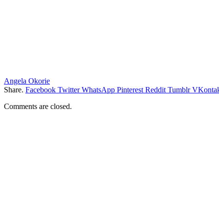
Angela Okorie
Share.
Facebook
Twitter
WhatsApp
Pinterest
Reddit
Tumblr
VKontak
Comments are closed.