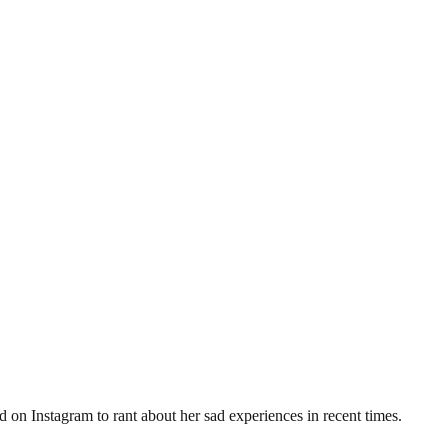
on Instagram to rant about her sad experiences in recent times.