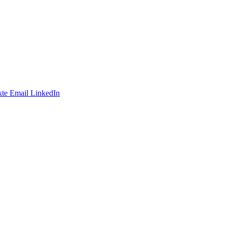
te
Email
LinkedIn