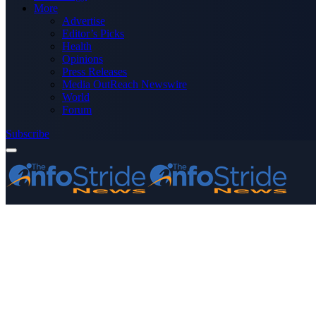
More
Advertise
Editor’s Picks
Health
Opinions
Press Releases
Media OutReach Newswire
World
Forum
Subscribe