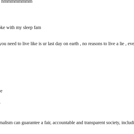
 time, hmmmmmmmm
 joke with my sleep fam
need to live like is ur last day on earth , no reasons to live a lie , even 
ve
g
nalism can guarantee a fair, accountable and transparent society, inclu