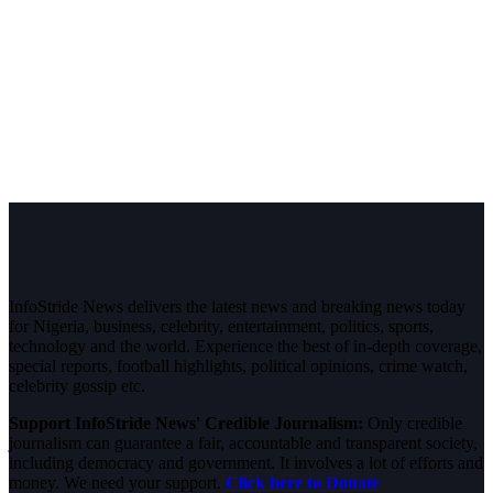
InfoStride News delivers the latest news and breaking news today
for Nigeria, business, celebrity, entertainment, politics, sports,
technology and the world. Experience the best of in-depth coverage,
special reports, football highlights, political opinions, crime watch,
celebrity gossip etc.
Support InfoStride News' Credible Journalism:
Only credible
journalism can guarantee a fair, accountable and transparent society,
including democracy and government. It involves a lot of efforts and
money. We need your support.
Click here to Donate