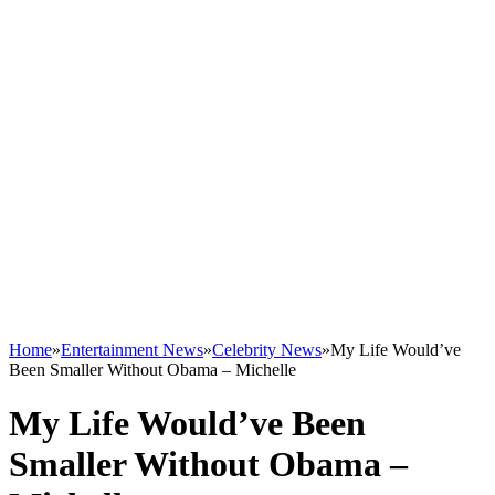
Home
»
Entertainment News
»
Celebrity News
»
My Life Would’ve
Been Smaller Without Obama – Michelle
My Life Would’ve Been
Smaller Without Obama –