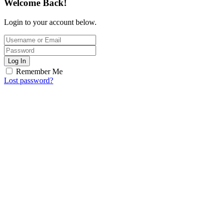
Welcome Back!
Login to your account below.
Log In
Remember Me
Lost password?