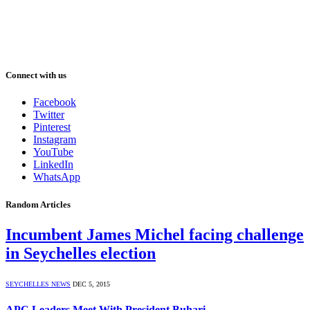
Connect with us
Facebook
Twitter
Pinterest
Instagram
YouTube
LinkedIn
WhatsApp
Random Articles
Incumbent James Michel facing challenge
in Seychelles election
SEYCHELLES NEWS
DEC 5, 2015
APC Leaders Meet With President Buhari