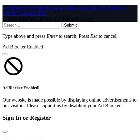
Facebook
X (Twitter)
Instagram
WhatsApp
YouTube
Pinterest
Tumblr
LinkedIn
RSS
© 2026 InfoStride News. All Rights Reserved.
Submit
Type above and press
Enter
to search. Press
Esc
to cancel.
Ad Blocker Enabled!
Ad Blocker Enabled!
Our website is made possible by displaying online advertisements to
our visitors. Please support us by disabling your Ad Blocker.
Sign In or Register