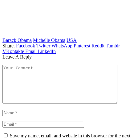
Barack Obama
Michelle Obama
USA
Share.
Facebook
Twitter
WhatsApp
Pinterest
Reddit
Tumblr
VKontakte
Email
LinkedIn
Leave A Reply
Save my name, email, and website in this browser for the next