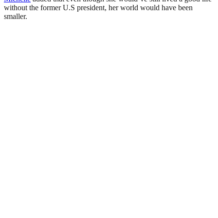
without the former U.S president, her world would have been
smaller.