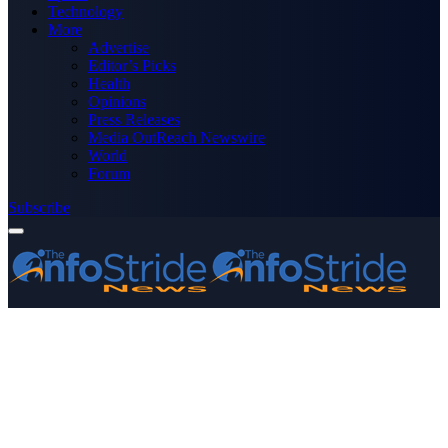
Technology
More
Advertise
Editor’s Picks
Health
Opinions
Press Releases
Media OutReach Newswire
World
Forum
Subscribe