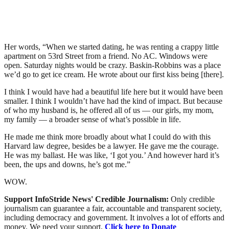
Her words, “When we started dating, he was renting a crappy little
apartment on 53rd Street from a friend. No AC. Windows were
open. Saturday nights would be crazy. Baskin-Robbins was a place
we’d go to get ice cream. He wrote about our first kiss being [there].
I think I would have had a beautiful life here but it would have been
smaller. I think I wouldn’t have had the kind of impact. But because
of who my husband is, he offered all of us — our girls, my mom,
my family — a broader sense of what’s possible in life.
He made me think more broadly about what I could do with this
Harvard law degree, besides be a lawyer. He gave me the courage.
He was my ballast. He was like, ‘I got you.’ And however hard it’s
been, the ups and downs, he’s got me.”
WOW.
Support InfoStride News' Credible Journalism:
Only credible
journalism can guarantee a fair, accountable and transparent society,
including democracy and government. It involves a lot of efforts and
money. We need your support.
Click here to Donate