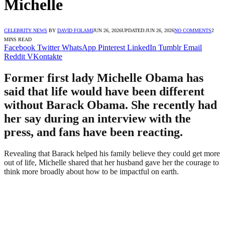
Michelle
CELEBRITY NEWS
BY
DAVID FOLAMI
JUN 26, 2026
UPDATED:
JUN 26, 2026
NO COMMENTS
2
MINS READ
Facebook
Twitter
WhatsApp
Pinterest
LinkedIn
Tumblr
Email
Reddit
VKontakte
Former first lady Michelle Obama has
said that life would have been different
without Barack Obama. She recently had
her say during an interview with the
press, and fans have been reacting.
Revealing that Barack helped his family believe they could get more
out of life, Michelle shared that her husband gave her the courage to
think more broadly about how to be impactful on earth.