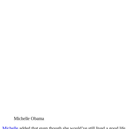
Michelle Obama
Michelle
added that even though she would’ve still lived a good life