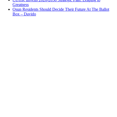
Greatness
Osun Residents Should Decide Their Future At The Ballot
Box – Davido