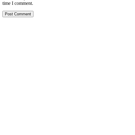
time I comment.