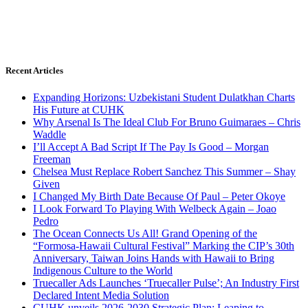
Recent Articles
Expanding Horizons: Uzbekistani Student Dulatkhan Charts
His Future at CUHK
Why Arsenal Is The Ideal Club For Bruno Guimaraes – Chris
Waddle
I’ll Accept A Bad Script If The Pay Is Good – Morgan
Freeman
Chelsea Must Replace Robert Sanchez This Summer – Shay
Given
I Changed My Birth Date Because Of Paul – Peter Okoye
I Look Forward To Playing With Welbeck Again – Joao
Pedro
The Ocean Connects Us All! Grand Opening of the
“Formosa-Hawaii Cultural Festival” Marking the CIP’s 30th
Anniversary, Taiwan Joins Hands with Hawaii to Bring
Indigenous Culture to the World
Truecaller Ads Launches ‘Truecaller Pulse’; An Industry First
Declared Intent Media Solution
CUHK unveils 2026-2030 Strategic Plan: Leaping to