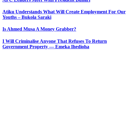
Atiku Understands What Will Create Employment For Our
Youths – Bukola Saraki
Is Ahmed Musa A Money Grabber?
I Will Criminalise Anyone That Refuses To Return
Government Property — Emeka Ihedioha