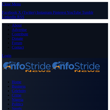
Close Menu
Facebook
X (Twitter)
Instagram
Pinterest
YouTube
Tumblr
LinkedIn
RSS
About
Advertise
Contribute
Donate
Forum
Contact
Login
Home
Business
Celebrity
Crime
Nigeria
Politics
Sports