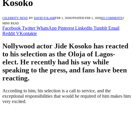
Kosoko
CELEBRITY NEWS
BY
DAVID FOLAMI
FEB 1, 2026
UPDATED:
FEB 1, 2026
NO COMMENTS
2
MINS READ
Facebook
Twitter
WhatsApp
Pinterest
LinkedIn
Tumblr
Email
Reddit
VKontakte
Nollywood actor Jide Kosoko has reacted
to his selection as the Oloja of Lagos-
elect. He recently had his say while
speaking to the press, and fans have been
reacting.
According to him, his selection is a call to service, and the
exceptional responsibilities that would be required of him makes him
very excited.