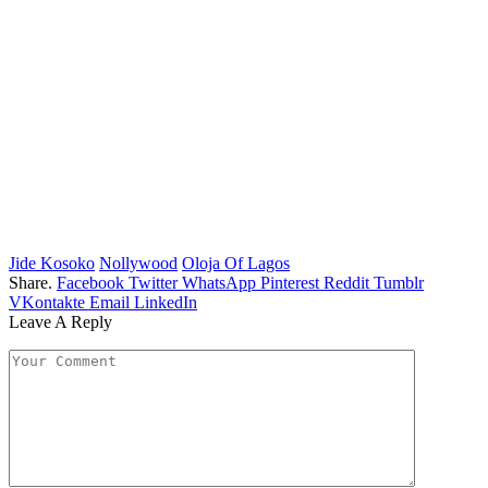
Jide Kosoko
Nollywood
Oloja Of Lagos
Share.
Facebook
Twitter
WhatsApp
Pinterest
Reddit
Tumblr
VKontakte
Email
LinkedIn
Leave A Reply