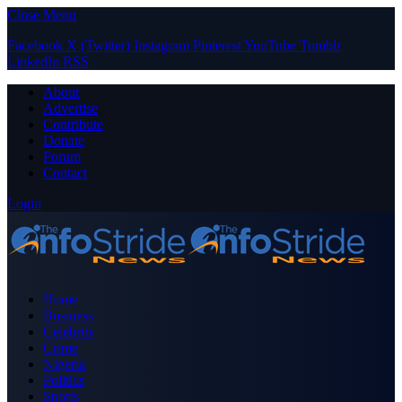
Close Menu
Facebook
X (Twitter)
Instagram
Pinterest
YouTube
Tumblr
LinkedIn
RSS
About
Advertise
Contribute
Donate
Forum
Contact
Login
Home
Business
Celebrity
Crime
Nigeria
Politics
Sports