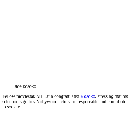
Jide kosoko
Fellow moviestar, Mr Latin congratulated
Kosoko
, stressing that his
selection signifies Nollywood actors are responsible and contribute
to society.