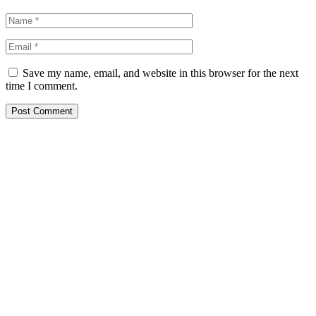
Save my name, email, and website in this browser for the next
time I comment.