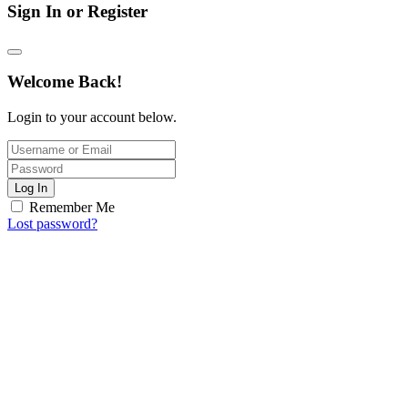
Sign In or Register
Welcome Back!
Login to your account below.
Log In
Remember Me
Lost password?