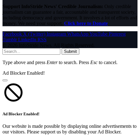
Support InfoStride News' Credible Journalism:
Only credible
journalism can guarantee a fair, accountable and transparent society,
including democracy and government. It involves a lot of efforts and
money. We need your support.
Click here to Donate
Facebook
X (Twitter)
Instagram
WhatsApp
YouTube
Pinterest
Tumblr
LinkedIn
RSS
© 2026 InfoStride News. All Rights Reserved.
Submit
Type above and press
Enter
to search. Press
Esc
to cancel.
Ad Blocker Enabled!
Ad Blocker Enabled!
Our website is made possible by displaying online advertisements to
our visitors. Please support us by disabling your Ad Blocker.