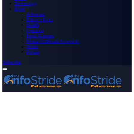
Technology
More
Advertise
Editor’s Picks
Health
Opinions
Press Releases
Media OutReach Newswire
World
Forum
Subscribe