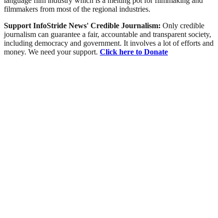
language film industry which is a melting pot for filmmaking and
filmmakers from most of the regional industries.
Support InfoStride News' Credible Journalism:
Only credible
journalism can guarantee a fair, accountable and transparent society,
including democracy and government. It involves a lot of efforts and
money. We need your support.
Click here to Donate