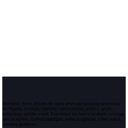
InfoStride News delivers the latest news and breaking news today
for Nigeria, business, celebrity, entertainment, politics, sports,
technology and the world. Experience the best of in-depth coverage,
special reports, football highlights, political opinions, crime watch,
celebrity gossip etc.