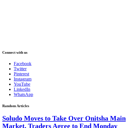
Connect with us
Facebook
Twitter
Pinterest
Instagram
YouTube
LinkedIn
WhatsApp
Random Articles
Soludo Moves to Take Over Onitsha Main
Market, Traders Agree to End Monday