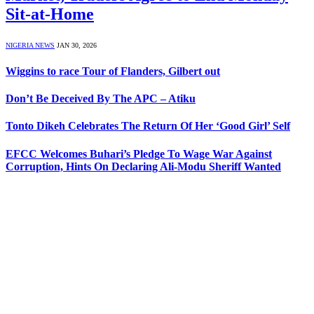
Sit-at-Home
NIGERIA NEWS
JAN 30, 2026
Wiggins to race Tour of Flanders, Gilbert out
Don’t Be Deceived By The APC – Atiku
Tonto Dikeh Celebrates The Return Of Her ‘Good Girl’ Self
EFCC Welcomes Buhari’s Pledge To Wage War Against
Corruption, Hints On Declaring Ali-Modu Sheriff Wanted