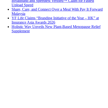
Broadband and Speedtest Verified™ Claim for Fastest
Upload Speed
Share, Care, and Connect Over a Meal With Pay It Forward
Malaysia
YF Life Claims “Branding Initiative of the Year – HK” at
Insurance Asia Awards 2026
Holistic Way Unveils New Plant-Based Menopause Relief
Supplement