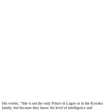
His words, “Jide is not the only Prince in Lagos or in the Kosoko
family, but because they know his level of intelligence and