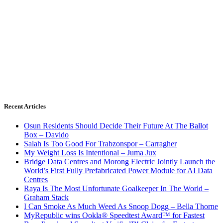
Recent Articles
Osun Residents Should Decide Their Future At The Ballot
Box – Davido
Salah Is Too Good For Trabzonspor – Carragher
My Weight Loss Is Intentional – Juma Jux
Bridge Data Centres and Morong Electric Jointly Launch the
World’s First Fully Prefabricated Power Module for AI Data
Centres
Raya Is The Most Unfortunate Goalkeeper In The World –
Graham Stack
I Can Smoke As Much Weed As Snoop Dogg – Bella Thorne
MyRepublic wins Ookla® Speedtest Award™ for Fastest