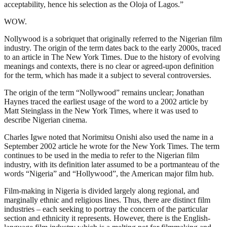
acceptability, hence his selection as the Oloja of Lagos.”
WOW.
Nollywood is a sobriquet that originally referred to the Nigerian film
industry. The origin of the term dates back to the early 2000s, traced
to an article in The New York Times. Due to the history of evolving
meanings and contexts, there is no clear or agreed-upon definition
for the term, which has made it a subject to several controversies.
The origin of the term “Nollywood” remains unclear; Jonathan
Haynes traced the earliest usage of the word to a 2002 article by
Matt Steinglass in the New York Times, where it was used to
describe Nigerian cinema.
Charles Igwe noted that Norimitsu Onishi also used the name in a
September 2002 article he wrote for the New York Times. The term
continues to be used in the media to refer to the Nigerian film
industry, with its definition later assumed to be a portmanteau of the
words “Nigeria” and “Hollywood”, the American major film hub.
Film-making in Nigeria is divided largely along regional, and
marginally ethnic and religious lines. Thus, there are distinct film
industries – each seeking to portray the concern of the particular
section and ethnicity it represents. However, there is the English-