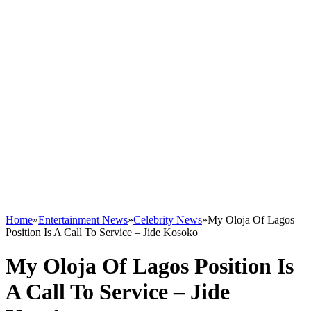
Home
»
Entertainment News
»
Celebrity News
»
My Oloja Of Lagos
Position Is A Call To Service – Jide Kosoko
My Oloja Of Lagos Position Is
A Call To Service – Jide