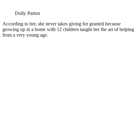
Dolly Parton
According to her, she never takes giving for granted because
growing up in a home with 12 children taught her the art of helping
from a very young age.