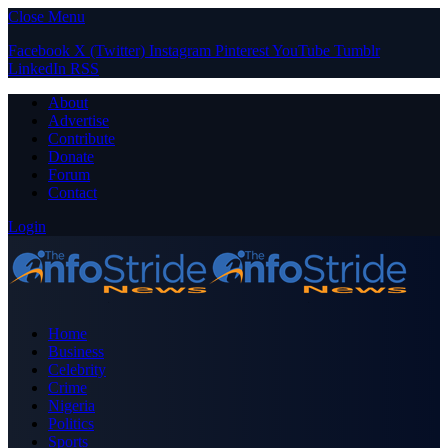
Close Menu
Facebook
X (Twitter)
Instagram
Pinterest
YouTube
Tumblr
LinkedIn
RSS
About
Advertise
Contribute
Donate
Forum
Contact
Login
Home
Business
Celebrity
Crime
Nigeria
Politics
Sports