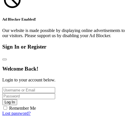
Ad Blocker Enabled!
Our website is made possible by displaying online advertisements to
our visitors. Please support us by disabling your Ad Blocker.
Sign In or Register
Welcome Back!
Login to your account below.
Log In
Remember Me
Lost password?