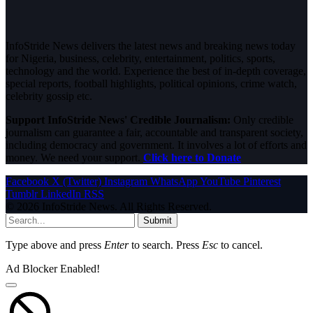
InfoStride News delivers the latest news and breaking news today
for Nigeria, business, celebrity, entertainment, politics, sports,
technology and the world. Experience the best of in-depth coverage,
special reports, football highlights, political opinions, crime watch,
celebrity gossip etc.
Support InfoStride News' Credible Journalism:
Only credible
journalism can guarantee a fair, accountable and transparent society,
including democracy and government. It involves a lot of efforts and
money. We need your support.
Click here to Donate
Facebook
X (Twitter)
Instagram
WhatsApp
YouTube
Pinterest
Tumblr
LinkedIn
RSS
© 2026 InfoStride News. All Rights Reserved.
Submit
Type above and press
Enter
to search. Press
Esc
to cancel.
Ad Blocker Enabled!