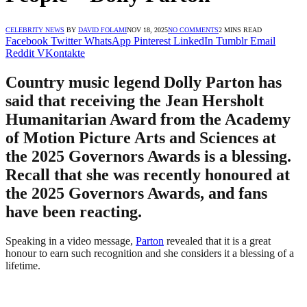
CELEBRITY NEWS
BY
DAVID FOLAMI
NOV 18, 2025
NO COMMENTS
2 MINS READ
Facebook
Twitter
WhatsApp
Pinterest
LinkedIn
Tumblr
Email
Reddit
VKontakte
Country music legend Dolly Parton has
said that receiving the Jean Hersholt
Humanitarian Award from the Academy
of Motion Picture Arts and Sciences at
the 2025 Governors Awards is a blessing.
Recall that she was recently honoured at
the 2025 Governors Awards, and fans
have been reacting.
Speaking in a video message,
Parton
revealed that it is a great
honour to earn such recognition and she considers it a blessing of a
lifetime.