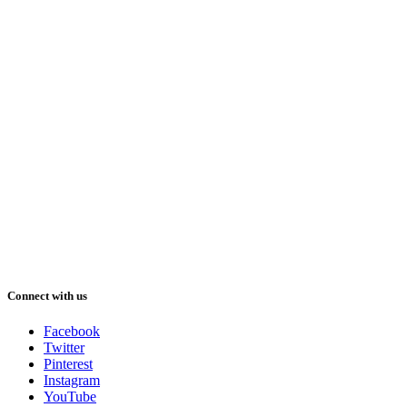
Connect with us
Facebook
Twitter
Pinterest
Instagram
YouTube