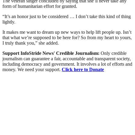
The veteran singer concluded by saying that she’ll never take any
form of humanitarian effort for granted.
“It’s an honor just to be considered … I don’t take this kind of thing
lightly.
It makes me want to dream up new ways to help lift people up. Isn’t
that what we’re supposed to be here for? So from my heart to yours,
I truly thank you,” she added.
Support InfoStride News' Credible Journalism:
Only credible
journalism can guarantee a fair, accountable and transparent society,
including democracy and government. It involves a lot of efforts and
money. We need your support.
Click here to Donate