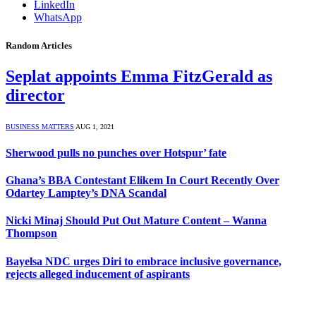
LinkedIn
WhatsApp
Random Articles
Seplat appoints Emma FitzGerald as
director
BUSINESS MATTERS
AUG 1, 2021
Sherwood pulls no punches over Hotspur’ fate
Ghana’s BBA Contestant Elikem In Court Recently Over
Odartey Lamptey’s DNA Scandal
Nicki Minaj Should Put Out Mature Content – Wanna
Thompson
Bayelsa NDC urges Diri to embrace inclusive governance,
rejects alleged inducement of aspirants