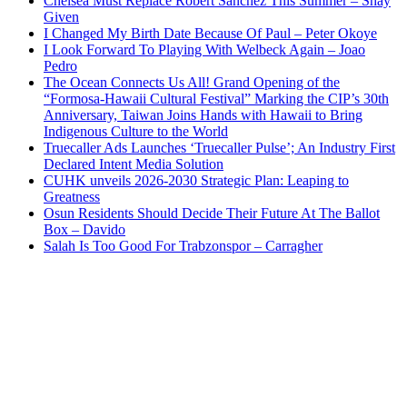
Chelsea Must Replace Robert Sanchez This Summer – Shay
Given
I Changed My Birth Date Because Of Paul – Peter Okoye
I Look Forward To Playing With Welbeck Again – Joao
Pedro
The Ocean Connects Us All! Grand Opening of the
“Formosa-Hawaii Cultural Festival” Marking the CIP’s 30th
Anniversary, Taiwan Joins Hands with Hawaii to Bring
Indigenous Culture to the World
Truecaller Ads Launches ‘Truecaller Pulse’; An Industry First
Declared Intent Media Solution
CUHK unveils 2026-2030 Strategic Plan: Leaping to
Greatness
Osun Residents Should Decide Their Future At The Ballot
Box – Davido
Salah Is Too Good For Trabzonspor – Carragher