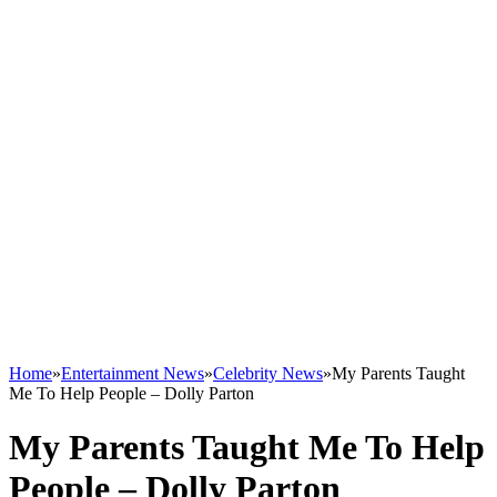
Home
»
Entertainment News
»
Celebrity News
»
My Parents Taught
Me To Help People – Dolly Parton
My Parents Taught Me To Help
People – Dolly Parton