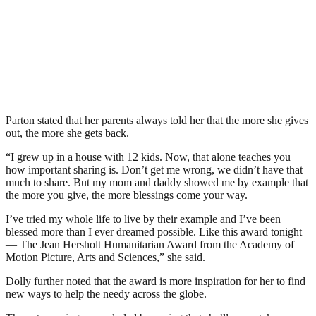
Parton stated that her parents always told her that the more she gives
out, the more she gets back.
“I grew up in a house with 12 kids. Now, that alone teaches you
how important sharing is. Don’t get me wrong, we didn’t have that
much to share. But my mom and daddy showed me by example that
the more you give, the more blessings come your way.
I’ve tried my whole life to live by their example and I’ve been
blessed more than I ever dreamed possible. Like this award tonight
— The Jean Hersholt Humanitarian Award from the Academy of
Motion Picture, Arts and Sciences,” she said.
Dolly further noted that the award is more inspiration for her to find
new ways to help the needy across the globe.