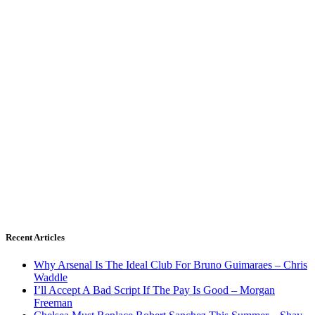
Recent Articles
Why Arsenal Is The Ideal Club For Bruno Guimaraes – Chris
Waddle
I’ll Accept A Bad Script If The Pay Is Good – Morgan
Freeman