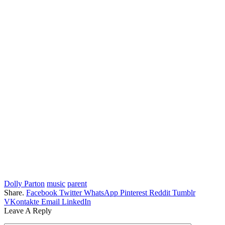
Dolly Parton
music
parent
Share.
Facebook
Twitter
WhatsApp
Pinterest
Reddit
Tumblr
VKontakte
Email
LinkedIn
Leave A Reply