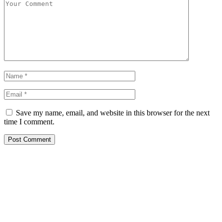
Save my name, email, and website in this browser for the next
time I comment.