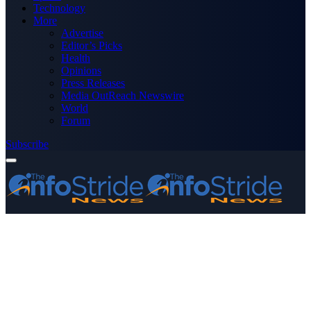
Technology
More
Advertise
Editor’s Picks
Health
Opinions
Press Releases
Media OutReach Newswire
World
Forum
Subscribe