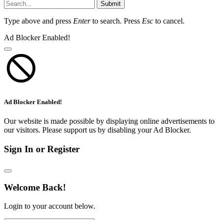
Submit
Type above and press
Enter
to search. Press
Esc
to cancel.
Ad Blocker Enabled!
Ad Blocker Enabled!
Our website is made possible by displaying online advertisements to
our visitors. Please support us by disabling your Ad Blocker.
Sign In or Register
Welcome Back!
Login to your account below.