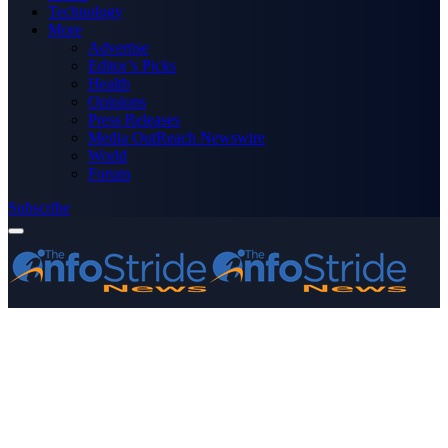
Technology
More
Advertise
Editor’s Picks
Health
Opinions
Press Releases
Media OutReach Newswire
World
Forum
Subscribe