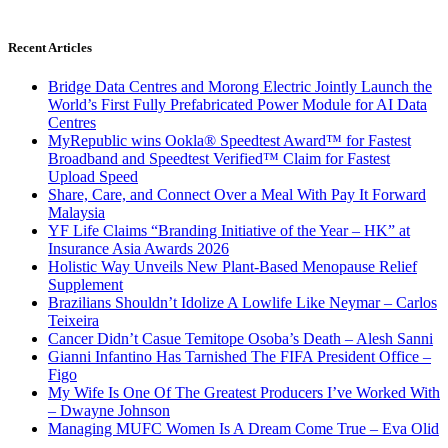
Recent Articles
Bridge Data Centres and Morong Electric Jointly Launch the
World’s First Fully Prefabricated Power Module for AI Data
Centres
MyRepublic wins Ookla® Speedtest Award™ for Fastest
Broadband and Speedtest Verified™ Claim for Fastest
Upload Speed
Share, Care, and Connect Over a Meal With Pay It Forward
Malaysia
YF Life Claims “Branding Initiative of the Year – HK” at
Insurance Asia Awards 2026
Holistic Way Unveils New Plant-Based Menopause Relief
Supplement
Brazilians Shouldn’t Idolize A Lowlife Like Neymar – Carlos
Teixeira
Cancer Didn’t Casue Temitope Osoba’s Death – Alesh Sanni
Gianni Infantino Has Tarnished The FIFA President Office –
Figo
My Wife Is One Of The Greatest Producers I’ve Worked With
– Dwayne Johnson
Managing MUFC Women Is A Dream Come True – Eva Olid