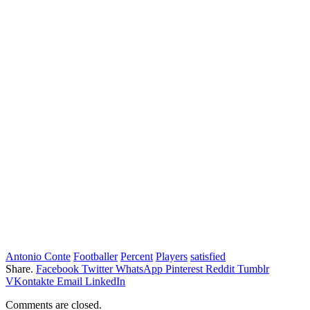
Antonio Conte
Footballer
Percent
Players
satisfied
Share.
Facebook
Twitter
WhatsApp
Pinterest
Reddit
Tumblr
VKontakte
Email
LinkedIn
Comments are closed.