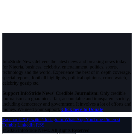
InfoStride News delivers the latest news and breaking news today
for Nigeria, business, celebrity, entertainment, politics, sports,
technology and the world. Experience the best of in-depth coverage,
special reports, football highlights, political opinions, crime watch,
celebrity gossip etc.
Support InfoStride News' Credible Journalism:
Only credible
journalism can guarantee a fair, accountable and transparent society,
including democracy and government. It involves a lot of efforts and
money. We need your support.
Click here to Donate
Facebook
X (Twitter)
Instagram
WhatsApp
YouTube
Pinterest
Tumblr
LinkedIn
RSS
© 2026 InfoStride News. All Rights Reserved.