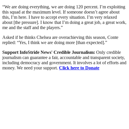
“We are doing everything, we are doing 120 percent. I’m exploiting
this squad at the maximum level. If someone doesn’t agree about
this, I’m here. I have to accept every situation. I’m very relaxed
about [the pressure]. I know that I’m doing a great job, a great work,
me and the staff and the players.”
Asked if he thinks Chelsea are overachieving this season, Conte
replied: “Yes, I think we are doing more [than expected].”
Support InfoStride News' Credible Journalism:
Only credible
journalism can guarantee a fair, accountable and transparent society,
including democracy and government. It involves a lot of efforts and
money. We need your support.
Click here to Donate