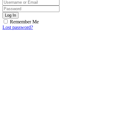
Log In
Remember Me
Lost password?