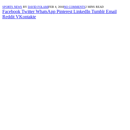
SPORTS NEWS
BY
DAVID FOLAMI
FEB 4, 2018
NO COMMENTS
2 MINS READ
Facebook
Twitter
WhatsApp
Pinterest
LinkedIn
Tumblr
Email
Reddit
VKontakte