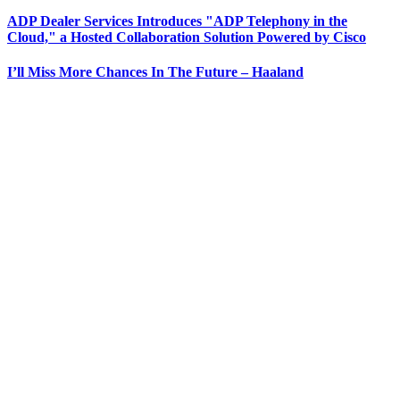
ADP Dealer Services Introduces "ADP Telephony in the
Cloud," a Hosted Collaboration Solution Powered by Cisco
I’ll Miss More Chances In The Future – Haaland