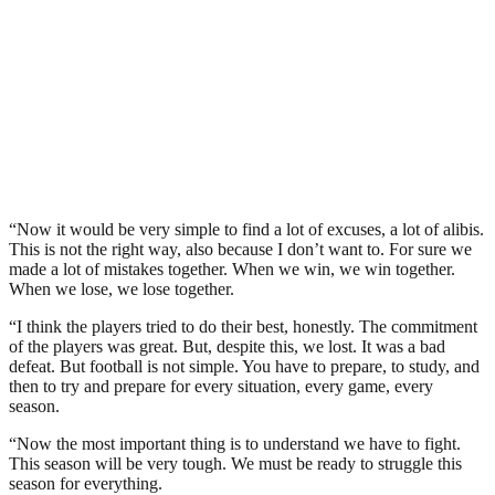
“Now it would be very simple to find a lot of excuses, a lot of alibis.
This is not the right way, also because I don’t want to. For sure we
made a lot of mistakes together. When we win, we win together.
When we lose, we lose together.
“I think the players tried to do their best, honestly. The commitment
of the players was great. But, despite this, we lost. It was a bad
defeat. But football is not simple. You have to prepare, to study, and
then to try and prepare for every situation, every game, every
season.
“Now the most important thing is to understand we have to fight.
This season will be very tough. We must be ready to struggle this
season for everything.