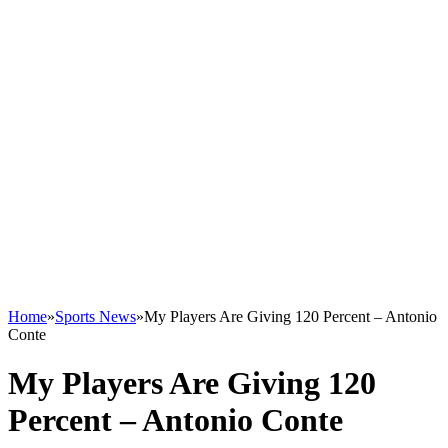
Home
»
Sports News
»
My Players Are Giving 120 Percent – Antonio
Conte
My Players Are Giving 120
Percent – Antonio Conte