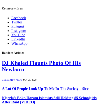
Connect with us
Facebook
Twitter
Pinterest
Instagram
YouTube
LinkedIn
WhatsApp
Random Articles
DJ Khaled Flaunts Photo Of His
Newborn
CELEBRITY NEWS
JAN 29, 2020
A Lot Of People Look Up To Me In The Society – 9ice
Nigeria’s Boko Haram Islamists Still Holding 85 Schoolgirls
After Raid [VIDEO]