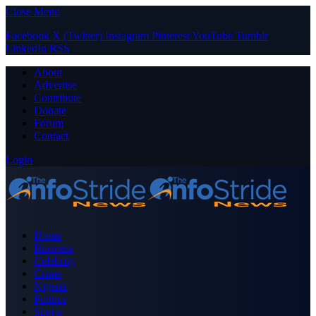
Close Menu
Facebook
X (Twitter)
Instagram
Pinterest
YouTube
Tumblr
LinkedIn
RSS
About
Advertise
Contribute
Donate
Forum
Contact
Login
Home
Business
Celebrity
Crime
Nigeria
Politics
Sports