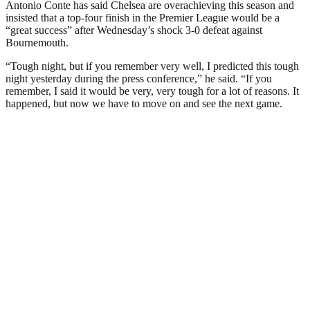
Antonio Conte has said Chelsea are overachieving this season and
insisted that a top-four finish in the Premier League would be a
“great success” after Wednesday’s shock 3-0 defeat against
Bournemouth.
“Tough night, but if you remember very well, I predicted this tough
night yesterday during the press conference,” he said. “If you
remember, I said it would be very, very tough for a lot of reasons. It
happened, but now we have to move on and see the next game.