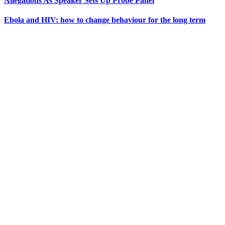
Allegations As Speaker Sets Up Probe Panel
Ebola and HIV: how to change behaviour for the long term