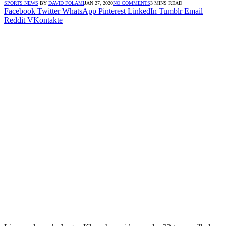
SPORTS NEWS
BY
DAVID FOLAMI
JAN 27, 2020
NO COMMENTS
3 MINS READ
Facebook
Twitter
WhatsApp
Pinterest
LinkedIn
Tumblr
Email
Reddit
VKontakte