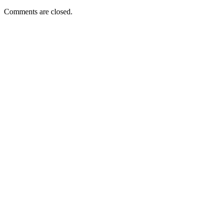
Comments are closed.