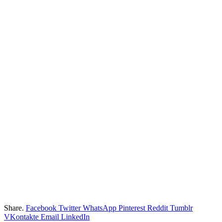
Share.
Facebook
Twitter
WhatsApp
Pinterest
Reddit
Tumblr
VKontakte
Email
LinkedIn