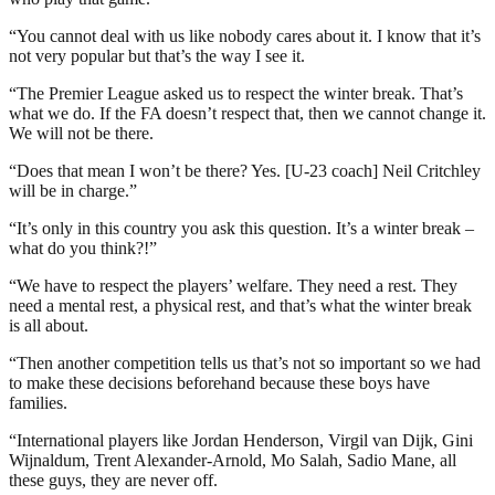
“You cannot deal with us like nobody cares about it. I know that it’s
not very popular but that’s the way I see it.
“The Premier League asked us to respect the winter break. That’s
what we do. If the FA doesn’t respect that, then we cannot change it.
We will not be there.
“Does that mean I won’t be there? Yes. [U-23 coach] Neil Critchley
will be in charge.”
“It’s only in this country you ask this question. It’s a winter break –
what do you think?!”
“We have to respect the players’ welfare. They need a rest. They
need a mental rest, a physical rest, and that’s what the winter break
is all about.
“Then another competition tells us that’s not so important so we had
to make these decisions beforehand because these boys have
families.
“International players like Jordan Henderson, Virgil van Dijk, Gini
Wijnaldum, Trent Alexander-Arnold, Mo Salah, Sadio Mane, all
these guys, they are never off.