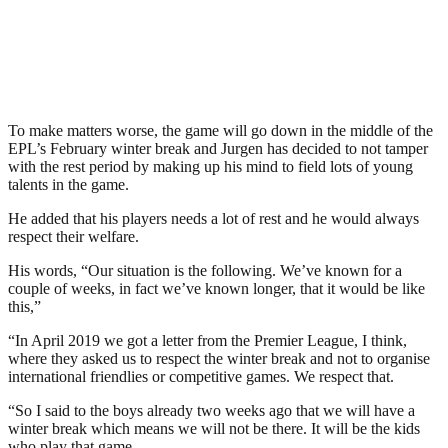
To make matters worse, the game will go down in the middle of the
EPL’s February winter break and Jurgen has decided to not tamper
with the rest period by making up his mind to field lots of young
talents in the game.
He added that his players needs a lot of rest and he would always
respect their welfare.
His words, “Our situation is the following. We’ve known for a
couple of weeks, in fact we’ve known longer, that it would be like
this,”
“In April 2019 we got a letter from the Premier League, I think,
where they asked us to respect the winter break and not to organise
international friendlies or competitive games. We respect that.
“So I said to the boys already two weeks ago that we will have a
winter break which means we will not be there. It will be the kids
who play that game.