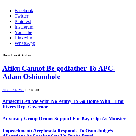
Facebook
Twitter
Pinterest
Instagram
YouTube
LinkedIn
WhatsApp
Random Articles
Atiku Cannot Be godfather To APC-
Adam Oshiomhole
NIGERIA NEWS
FEB 3, 2014
Amaechi Left Me With No Penny To Go Home With – Fmr
Rivers Dep. Governor
Advocacy Group Drums Support For Bayo Ojo As Minister
Impeachment: Aregbesola Responds To Osun Judge’s