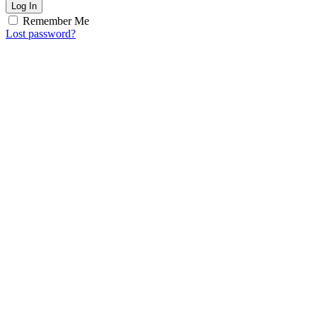
Log In
Remember Me
Lost password?