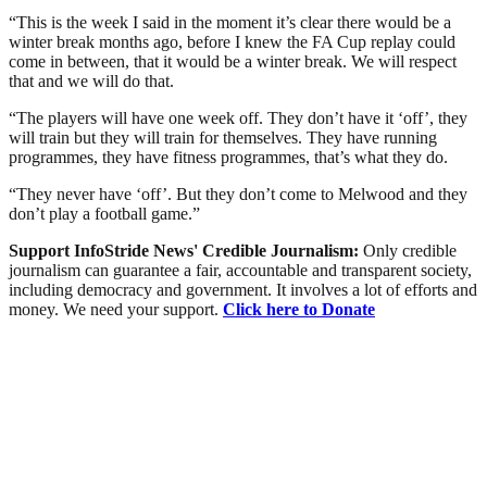
“This is the week I said in the moment it’s clear there would be a
winter break months ago, before I knew the FA Cup replay could
come in between, that it would be a winter break. We will respect
that and we will do that.
“The players will have one week off. They don’t have it ‘off’, they
will train but they will train for themselves. They have running
programmes, they have fitness programmes, that’s what they do.
“They never have ‘off’. But they don’t come to Melwood and they
don’t play a football game.”
Support InfoStride News' Credible Journalism:
Only credible
journalism can guarantee a fair, accountable and transparent society,
including democracy and government. It involves a lot of efforts and
money. We need your support.
Click here to Donate