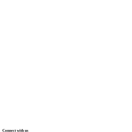
Connect with us