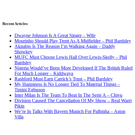
Recent Articles
Dwayne Johnson Is A Great Singer – Wife
Mourinho Should Play Trent As A Midfielder – Phil Bardsley
Akpabio Is The Reason I’m Walking Again – Daddy
Showkey
MUFC Must Choose Lewis Hall Over Lewis-Skelly – Phil
Bardsley
Nigeria Would’ve Been More Developed If The British Ruled
For Much Longer – Kiddwaya
Rashford Must Earn Carrick’s Trust – Phil Bardsley
My Happiness Is No Longer Tied To Material Things –
Timini Egbuson
Inter Milan Is The Team To Beat In The Serie A – Chivu
Division Caused The Cancellation Of My Show – Real Warri
Pikin
We’re In Talks With Bayern Munich For Palhinha – Aston
Villa