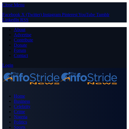
Close Menu
Facebook
X (Twitter)
Instagram
Pinterest
YouTube
Tumblr
LinkedIn
RSS
About
Advertise
Contribute
Donate
Forum
Contact
Login
Home
Business
Celebrity
Crime
Nigeria
Politics
Sports