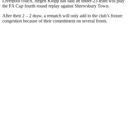
Liverpool coach, Jurgen Klopp has said an under-23 team will play
the FA Cup fourth round replay against Shrewsbury Town.
After their 2 – 2 draw, a rematch will only add to the club’s fixture
congestion because of their commitment on several fronts.