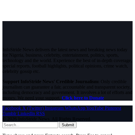
InfoStride News delivers the latest news and breaking news today
for Nigeria, business, celebrity, entertainment, politics, sports,
technology and the world. Experience the best of in-depth coverage,
special reports, football highlights, political opinions, crime watch,
celebrity gossip etc.
Support InfoStride News' Credible Journalism:
Only credible
journalism can guarantee a fair, accountable and transparent society,
including democracy and government. It involves a lot of efforts and
money. We need your support.
Click here to Donate
Facebook
X (Twitter)
Instagram
WhatsApp
YouTube
Pinterest
Tumblr
LinkedIn
RSS
© 2026 InfoStride News. All Rights Reserved.
Submit