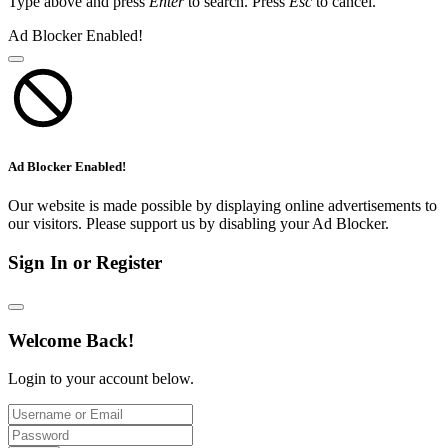
Type above and press
Enter
to search. Press
Esc
to cancel.
Ad Blocker Enabled!
Ad Blocker Enabled!
Our website is made possible by displaying online advertisements to
our visitors. Please support us by disabling your Ad Blocker.
Sign In or Register
Welcome Back!
Login to your account below.