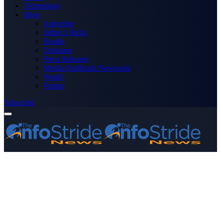
Technology
More
Advertise
Editor’s Picks
Health
Opinions
Press Releases
Media OutReach Newswire
World
Forum
Subscribe