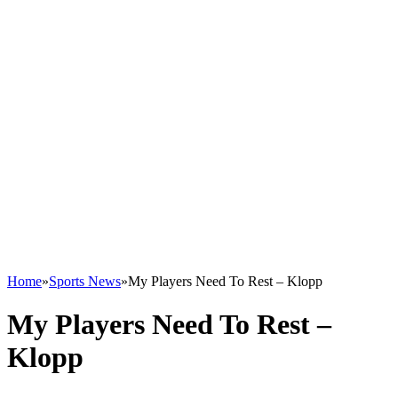
Home
»
Sports News
»
My Players Need To Rest – Klopp
My Players Need To Rest –
Klopp