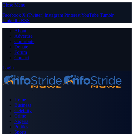
Close Menu
Facebook
X (Twitter)
Instagram
Pinterest
YouTube
Tumblr
LinkedIn
RSS
About
Advertise
Contribute
Donate
Forum
Contact
Login
Home
Business
Celebrity
Crime
Nigeria
Politics
Sports