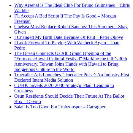
Why Arsenal Is The Ideal Club For Bruno Guimaraes – Chris
Waddle
I’ll Accept A Bad Script If The Pay Is Good – Morgan
Freeman
Chelsea Must Replace Robert Sanchez This Summer – Shay
Given
I Changed My Birth Date Because Of Paul – Peter Okoye
I Look Forward To Playing With Welbeck Again – Joao
Pedro
The Ocean Connects Us All! Grand Opening of the
“Formosa-Hawaii Cultural Festival” Marking the CIP’s 30th
Anniversary, Taiwan Joins Hands with Hawaii to Bring
Indigenous Culture to the World
Truecaller Ads Launches ‘Truecaller Pulse’; An Industry First
Declared Intent Media Solution
CUHK unveils 2026-2030 Strategic Plan: Leaping to
Greatness
Osun Residents Should Decide Their Future At The Ballot
Box – Davido
Salah Is Too Good For Trabzonspor – Carragher