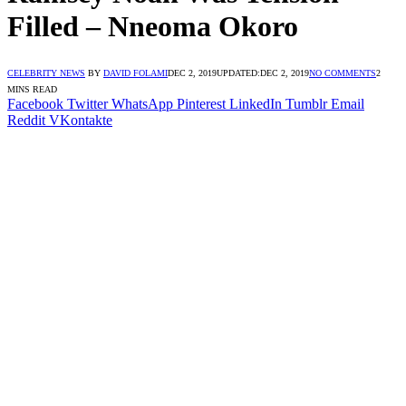
Filled – Nneoma Okoro
CELEBRITY NEWS
BY
DAVID FOLAMI
DEC 2, 2019
UPDATED:
DEC 2, 2019
NO COMMENTS
2
MINS READ
Facebook
Twitter
WhatsApp
Pinterest
LinkedIn
Tumblr
Email
Reddit
VKontakte