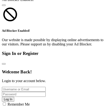
Ad Blocker Enabled!
Our website is made possible by displaying online advertisements to
our visitors. Please support us by disabling your Ad Blocker.
Sign In or Register
Welcome Back!
Login to your account below.
Log In
Remember Me