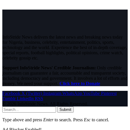
InfoStride News delivers the latest news and breaking news today
for Nigeria, business, celebrity, entertainment, politics, sports,
technology and the world. Experience the best of in-depth coverage,
special reports, football highlights, political opinions, crime watch,
celebrity gossip etc.
Support InfoStride News' Credible Journalism:
Only credible
journalism can guarantee a fair, accountable and transparent society,
including democracy and government. It involves a lot of efforts and
money. We need your support.
Click here to Donate
Facebook
X (Twitter)
Instagram
WhatsApp
YouTube
Pinterest
Tumblr
LinkedIn
RSS
© 2026 InfoStride News. All Rights Reserved.
Submit
Type above and press
Enter
to search. Press
Esc
to cancel.
Ad Blocker Enabled!