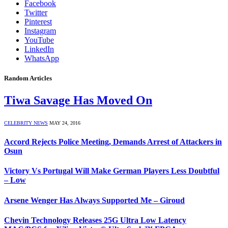
Facebook
Twitter
Pinterest
Instagram
YouTube
LinkedIn
WhatsApp
Random Articles
Tiwa Savage Has Moved On
CELEBRITY NEWS
MAY 24, 2016
Accord Rejects Police Meeting, Demands Arrest of Attackers in
Osun
Victory Vs Portugal Will Make German Players Less Doubtful
– Low
Arsene Wenger Has Always Supported Me – Giroud
Chevin Technology Releases 25G Ultra Low Latency