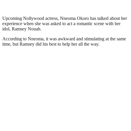
Upcoming Nollywood actress, Nneoma Okoro has talked about her
experience when she was asked to act a romantic scene with her
idol, Ramsey Nouah.
According to Nneoma, it was awkward and stimulating at the same
time, but Ramsey did his best to help her all the way.