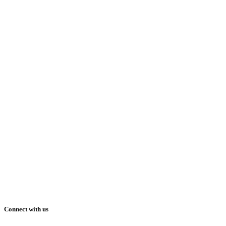
Connect with us