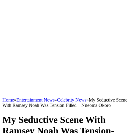
Home
»
Entertainment News
»
Celebrity News
»
My Seductive Scene
With Ramsey Noah Was Tension-Filled – Nneoma Okoro
My Seductive Scene With
Ramsey Noah Was Tension-