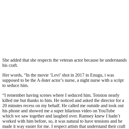
She added that she respects the veteran actor because he understands
his craft.
Her words, “In the movie ‘Levi’ shot in 2017 in Enugu, i was
supposed to be the A-lister actor’s nurse, a night nurse with a script
to seduce him.
“I remember having scenes where I seduced him. Tension nearly
killed me but thanks to him. He noticed and asked the director for a
20 minutes recess on my behalf. He called me outside and took out
his phone and showed me a super hilarious video on YouTube
which we saw together and laughed over. Ramsey knew I hadn’t
worked with him before, so, it was natural to have tensions and he
made it way easier for me. I respect artists that understand their craft