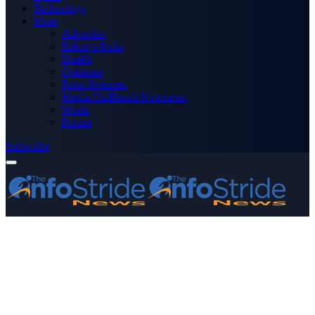
Technology
More
Advertise
Editor’s Picks
Health
Opinions
Press Releases
Media OutReach Newswire
World
Forum
Subscribe