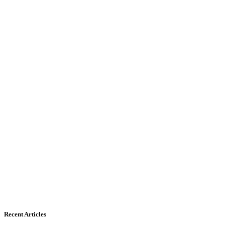
Recent Articles