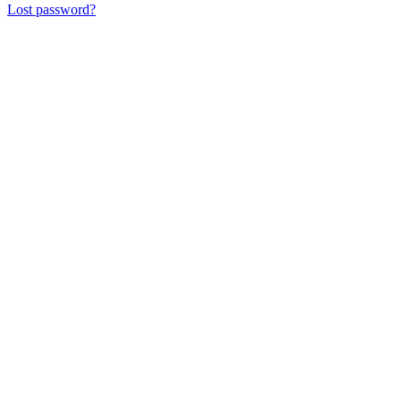
Lost password?