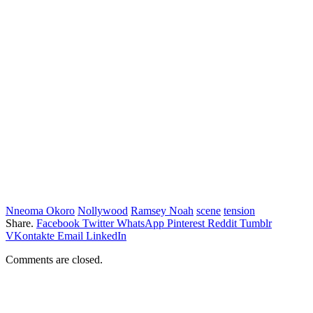
Nneoma Okoro
Nollywood
Ramsey Noah
scene
tension
Share.
Facebook
Twitter
WhatsApp
Pinterest
Reddit
Tumblr
VKontakte
Email
LinkedIn
Comments are closed.