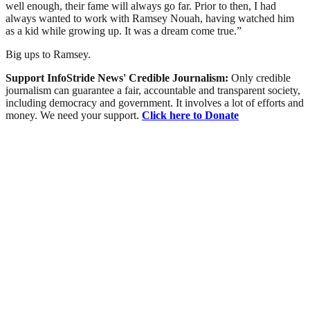
well enough, their fame will always go far. Prior to then, I had
always wanted to work with Ramsey Nouah, having watched him
as a kid while growing up. It was a dream come true.”
Big ups to Ramsey.
Support InfoStride News' Credible Journalism:
Only credible
journalism can guarantee a fair, accountable and transparent society,
including democracy and government. It involves a lot of efforts and
money. We need your support.
Click here to Donate