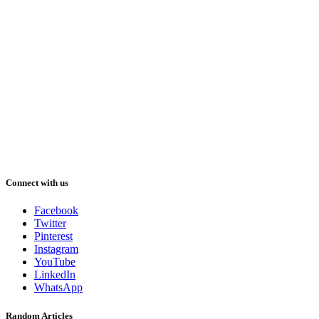
Connect with us
Facebook
Twitter
Pinterest
Instagram
YouTube
LinkedIn
WhatsApp
Random Articles