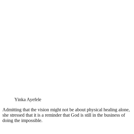
Yinka Ayefele
Admitting that the vision might not be about physical healing alone,
she stressed that it is a reminder that God is still in the business of
doing the impossible.