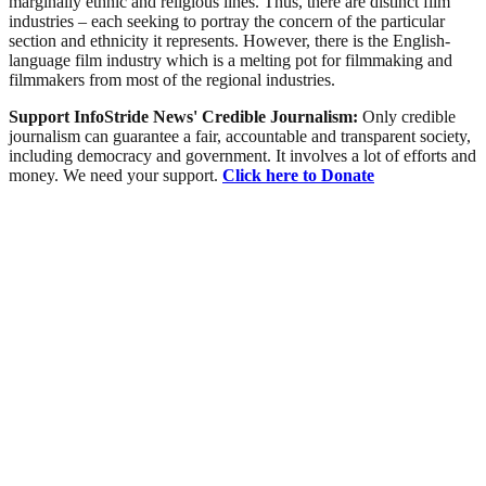
marginally ethnic and religious lines. Thus, there are distinct film
industries – each seeking to portray the concern of the particular
section and ethnicity it represents. However, there is the English-
language film industry which is a melting pot for filmmaking and
filmmakers from most of the regional industries.
Support InfoStride News' Credible Journalism:
Only credible
journalism can guarantee a fair, accountable and transparent society,
including democracy and government. It involves a lot of efforts and
money. We need your support.
Click here to Donate