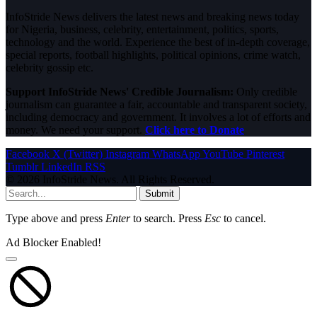
InfoStride News delivers the latest news and breaking news today
for Nigeria, business, celebrity, entertainment, politics, sports,
technology and the world. Experience the best of in-depth coverage,
special reports, football highlights, political opinions, crime watch,
celebrity gossip etc.
Support InfoStride News' Credible Journalism:
Only credible
journalism can guarantee a fair, accountable and transparent society,
including democracy and government. It involves a lot of efforts and
money. We need your support.
Click here to Donate
Facebook
X (Twitter)
Instagram
WhatsApp
YouTube
Pinterest
Tumblr
LinkedIn
RSS
© 2026 InfoStride News. All Rights Reserved.
Submit
Type above and press
Enter
to search. Press
Esc
to cancel.
Ad Blocker Enabled!