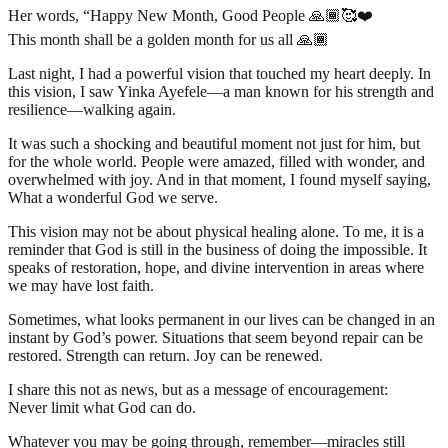
Her words, “Happy New Month, Good People 🙏🏾🥰❤️
This month shall be a golden month for us all 🙏🏾
Last night, I had a powerful vision that touched my heart deeply. In
this vision, I saw Yinka Ayefele—a man known for his strength and
resilience—walking again.
It was such a shocking and beautiful moment not just for him, but
for the whole world. People were amazed, filled with wonder, and
overwhelmed with joy. And in that moment, I found myself saying,
What a wonderful God we serve.
This vision may not be about physical healing alone. To me, it is a
reminder that God is still in the business of doing the impossible. It
speaks of restoration, hope, and divine intervention in areas where
we may have lost faith.
Sometimes, what looks permanent in our lives can be changed in an
instant by God’s power. Situations that seem beyond repair can be
restored. Strength can return. Joy can be renewed.
I share this not as news, but as a message of encouragement:
Never limit what God can do.
Whatever you may be going through, remember—miracles still