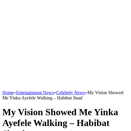
Home
»
Entertainment News
»
Celebrity News
»
My Vision Showed
Me Yinka Ayefele Walking – Habibat Jinad
My Vision Showed Me Yinka
Ayefele Walking – Habibat