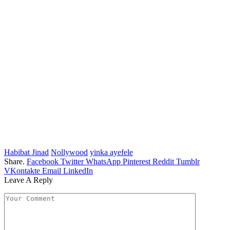
Habibat Jinad
Nollywood
yinka ayefele
Share.
Facebook
Twitter
WhatsApp
Pinterest
Reddit
Tumblr
VKontakte
Email
LinkedIn
Leave A Reply