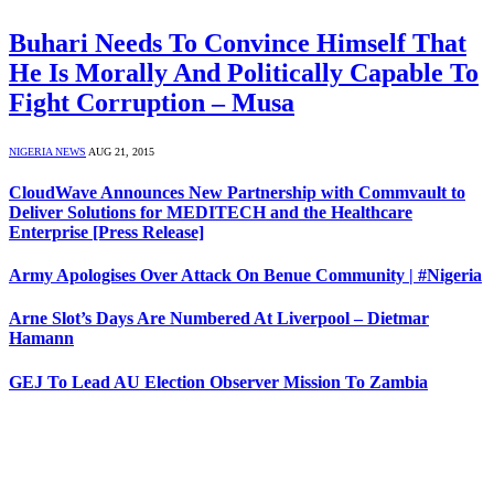
Buhari Needs To Convince Himself That
He Is Morally And Politically Capable To
Fight Corruption – Musa
NIGERIA NEWS
AUG 21, 2015
CloudWave Announces New Partnership with Commvault to
Deliver Solutions for MEDITECH and the Healthcare
Enterprise [Press Release]
Army Apologises Over Attack On Benue Community | #Nigeria
Arne Slot’s Days Are Numbered At Liverpool – Dietmar
Hamann
GEJ To Lead AU Election Observer Mission To Zambia