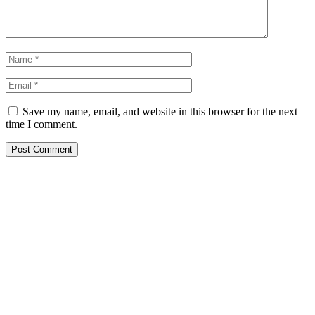
Save my name, email, and website in this browser for the next
time I comment.