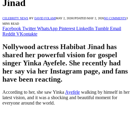
Jinad
CELEBRITY NEWS
BY
DAVID FOLAMI
MAY 2, 2026
UPDATED:
MAY 2, 2026
NO COMMENTS
3
MINS READ
Facebook
Twitter
WhatsApp
Pinterest
LinkedIn
Tumblr
Email
Reddit
VKontakte
Nollywood actress Habibat Jinad has
shared her powerful vision for gospel
singer Yinka Ayefele. She recently had
her say via her Instagram page, and fans
have been reacting.
According to her, she saw Yinka
Ayefele
walking by himself in her
latest vision, and it was a shocking and beautiful moment for
everyone around the world.