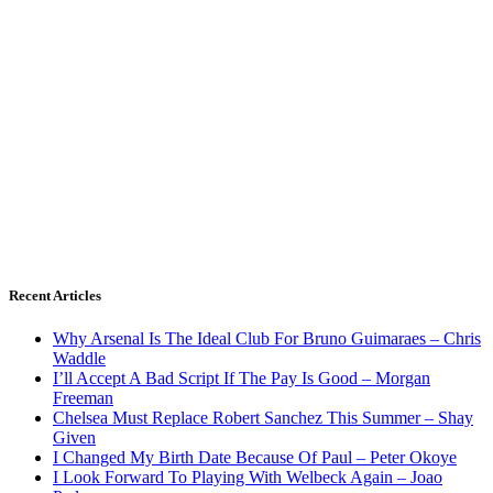
Recent Articles
Why Arsenal Is The Ideal Club For Bruno Guimaraes – Chris
Waddle
I’ll Accept A Bad Script If The Pay Is Good – Morgan
Freeman
Chelsea Must Replace Robert Sanchez This Summer – Shay
Given
I Changed My Birth Date Because Of Paul – Peter Okoye
I Look Forward To Playing With Welbeck Again – Joao