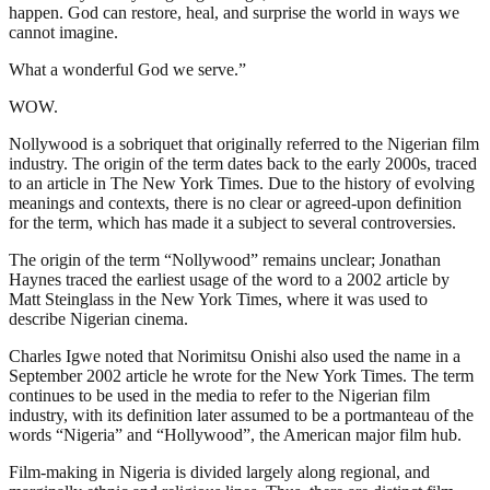
happen. God can restore, heal, and surprise the world in ways we
cannot imagine.
What a wonderful God we serve.”
WOW.
Nollywood is a sobriquet that originally referred to the Nigerian film
industry. The origin of the term dates back to the early 2000s, traced
to an article in The New York Times. Due to the history of evolving
meanings and contexts, there is no clear or agreed-upon definition
for the term, which has made it a subject to several controversies.
The origin of the term “Nollywood” remains unclear; Jonathan
Haynes traced the earliest usage of the word to a 2002 article by
Matt Steinglass in the New York Times, where it was used to
describe Nigerian cinema.
Charles Igwe noted that Norimitsu Onishi also used the name in a
September 2002 article he wrote for the New York Times. The term
continues to be used in the media to refer to the Nigerian film
industry, with its definition later assumed to be a portmanteau of the
words “Nigeria” and “Hollywood”, the American major film hub.
Film-making in Nigeria is divided largely along regional, and