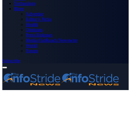
Technology
More
Advertise
Editor’s Picks
Health
Opinions
Press Releases
Media OutReach Newswire
World
Forum
Subscribe