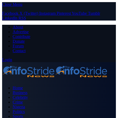
Close Menu
Facebook
X (Twitter)
Instagram
Pinterest
YouTube
Tumblr
LinkedIn
RSS
About
Advertise
Contribute
Donate
Forum
Contact
Login
Home
Business
Celebrity
Crime
Nigeria
Politics
Sports