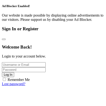
Ad Blocker Enabled!
Our website is made possible by displaying online advertisements to
our visitors. Please support us by disabling your Ad Blocker.
Sign In or Register
Welcome Back!
Login to your account below.
Log In
Remember Me
Lost password?