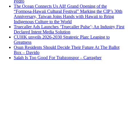
Pedro
The Ocean Connects Us All! Grand Opening of the
“Formosa-Hawaii Cultural Festival” Marking the CIP’s 30th
Anniversary, Taiwan Joins Hands with Hawaii to Bring
Indigenous Culture to the World
Truecaller Ads Launches ‘Truecaller Pulse’; An Industry First
Declared Intent Media Solution
CUHK unveils 2026-2030 Strategic Plan: Leaping to
Greatness
Osun Residents Should Decide Their Future At The Ballot
Box – Davido
Salah Is Too Good For Trabzonspor – Carragher