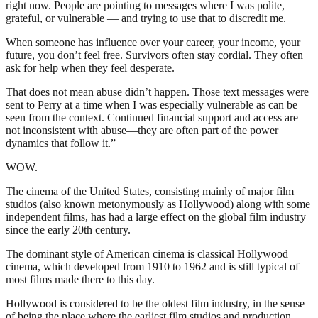
right now. People are pointing to messages where I was polite,
grateful, or vulnerable — and trying to use that to discredit me.
When someone has influence over your career, your income, your
future, you don’t feel free. Survivors often stay cordial. They often
ask for help when they feel desperate.
That does not mean abuse didn’t happen. Those text messages were
sent to Perry at a time when I was especially vulnerable as can be
seen from the context. Continued financial support and access are
not inconsistent with abuse—they are often part of the power
dynamics that follow it.”
WOW.
The cinema of the United States, consisting mainly of major film
studios (also known metonymously as Hollywood) along with some
independent films, has had a large effect on the global film industry
since the early 20th century.
The dominant style of American cinema is classical Hollywood
cinema, which developed from 1910 to 1962 and is still typical of
most films made there to this day.
Hollywood is considered to be the oldest film industry, in the sense
of being the place where the earliest film studios and production