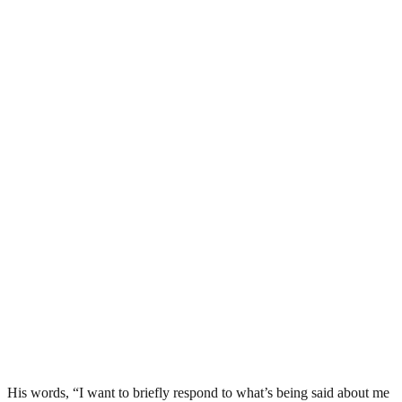
His words, “I want to briefly respond to what’s being said about me