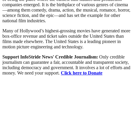
companies emerged. It is the birthplace of various genres of cinema
—among them comedy, drama, action, the musical, romance, horror,
science fiction, and the epic—and has set the example for other
national film industries.
Many of Hollywood’s highest-grossing movies have generated more
box-office revenue and ticket sales outside the United States than
films made elsewhere. The United States is a leading pioneer in
motion picture engineering and technology.
Support InfoStride News' Credible Journalism:
Only credible
journalism can guarantee a fair, accountable and transparent society,
including democracy and government. It involves a lot of efforts and
money. We need your support.
Click here to Donate