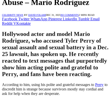
Abuse – Mario Rodriguez
CELEBRITY NEWS
BY
DAVID FOLAMI
DEC 31, 2025
NO COMMENTS
2 MINS READ
Facebook
Twitter
WhatsApp
Pinterest
LinkedIn
Tumblr
Email
Reddit
VKontakte
Hollywood actor and model Mario
Rodriguez, who accused Tyler Perry of
sexual assault and sexual battery in a Dec.
25 lawsuit, has spoken up. He recently
reacted to text messages that purportedly
show him acting polite and grateful to
Perry, and fans have been reacting.
According to him, using his polite and grateful messages to
Perry
to
discredit him is strange because survivors mostly stay cordial and
ask for help when they are desperate.