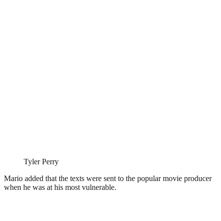
Tyler Perry
Mario added that the texts were sent to the popular movie producer
when he was at his most vulnerable.