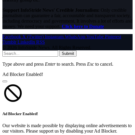
Support InfoStride News' Credible Journalism:
Only credible
journalism can guarantee a fair, accountable and transparent society,
including democracy and government. It involves a lot of efforts and
money. We need your support.
Click here to Donate
Facebook
X (Twitter)
Instagram
WhatsApp
YouTube
Pinterest
Tumblr
LinkedIn
RSS
© 2026 InfoStride News. All Rights Reserved.
Submit
Type above and press
Enter
to search. Press
Esc
to cancel.
Ad Blocker Enabled!
Ad Blocker Enabled!
Our website is made possible by displaying online advertisements to
our visitors. Please support us by disabling your Ad Blocker.