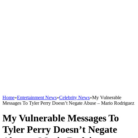
Home
»
Entertainment News
»
Celebrity News
»
My Vulnerable
Messages To Tyler Perry Doesn’t Negate Abuse – Mario Rodriguez
My Vulnerable Messages To
Tyler Perry Doesn’t Negate