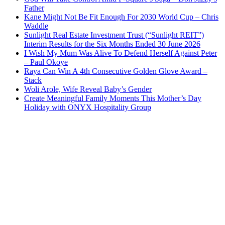
Father
Kane Might Not Be Fit Enough For 2030 World Cup – Chris
Waddle
Sunlight Real Estate Investment Trust (“Sunlight REIT”)
Interim Results for the Six Months Ended 30 June 2026
I Wish My Mum Was Alive To Defend Herself Against Peter
– Paul Okoye
Raya Can Win A 4th Consecutive Golden Glove Award –
Stack
Woli Arole, Wife Reveal Baby’s Gender
Create Meaningful Family Moments This Mother’s Day
Holiday with ONYX Hospitality Group