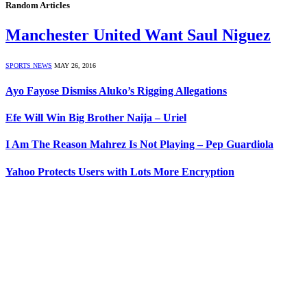
Random Articles
Manchester United Want Saul Niguez
SPORTS NEWS
MAY 26, 2016
Ayo Fayose Dismiss Aluko’s Rigging Allegations
Efe Will Win Big Brother Naija – Uriel
I Am The Reason Mahrez Is Not Playing – Pep Guardiola
Yahoo Protects Users with Lots More Encryption