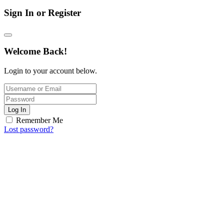
Sign In or Register
Welcome Back!
Login to your account below.
Log In
Remember Me
Lost password?