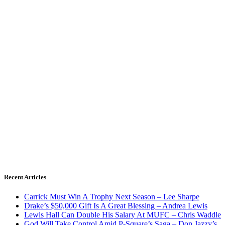
Recent Articles
Carrick Must Win A Trophy Next Season – Lee Sharpe
Drake’s $50,000 Gift Is A Great Blessing – Andrea Lewis
Lewis Hall Can Double His Salary At MUFC – Chris Waddle
God Will Take Control Amid P-Square’s Saga – Don Jazzy’s