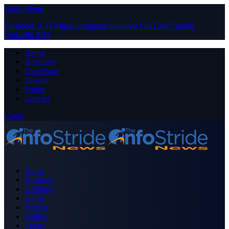
Close Menu
Facebook
X (Twitter)
Instagram
Pinterest
YouTube
Tumblr
LinkedIn
RSS
About
Advertise
Contribute
Donate
Forum
Contact
Login
Home
Business
Celebrity
Crime
Nigeria
Politics
Sports