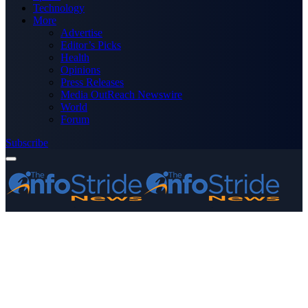
Technology
More
Advertise
Editor’s Picks
Health
Opinions
Press Releases
Media OutReach Newswire
World
Forum
Subscribe