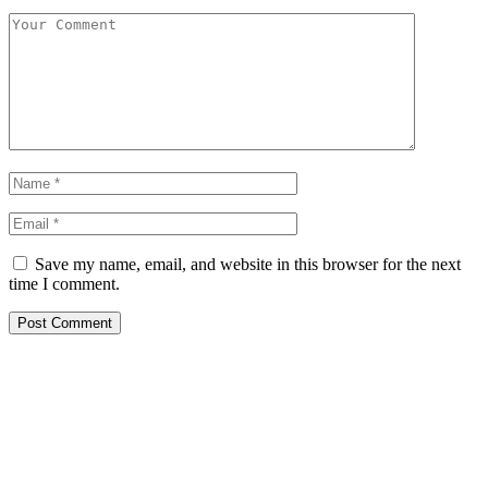
Save my name, email, and website in this browser for the next
time I comment.