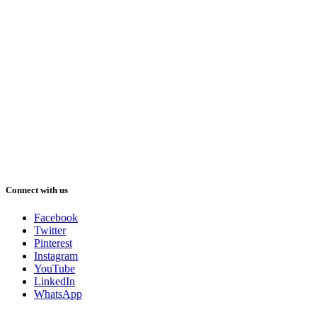
Connect with us
Facebook
Twitter
Pinterest
Instagram
YouTube
LinkedIn
WhatsApp