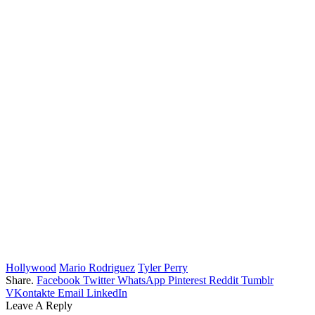
Hollywood
Mario Rodriguez
Tyler Perry
Share.
Facebook
Twitter
WhatsApp
Pinterest
Reddit
Tumblr
VKontakte
Email
LinkedIn
Leave A Reply