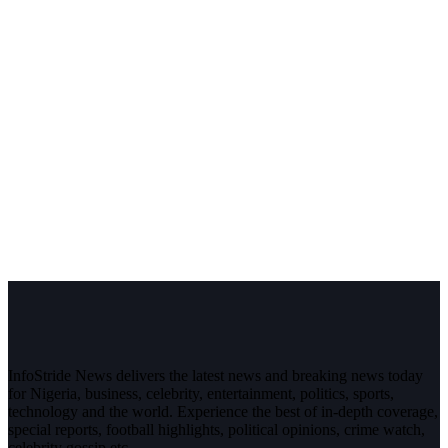
InfoStride News delivers the latest news and breaking news today
for Nigeria, business, celebrity, entertainment, politics, sports,
technology and the world. Experience the best of in-depth coverage,
special reports, football highlights, political opinions, crime watch,
celebrity gossip etc.