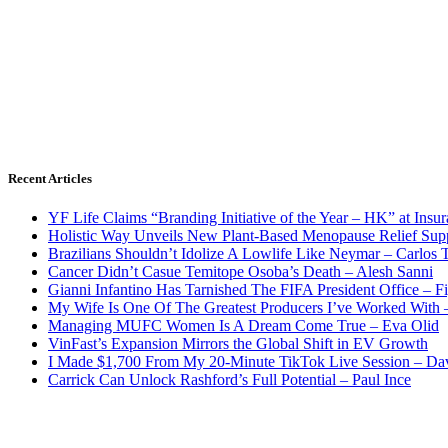
Recent Articles
YF Life Claims “Branding Initiative of the Year – HK” at Ins
Holistic Way Unveils New Plant-Based Menopause Relief Sup
Brazilians Shouldn’t Idolize A Lowlife Like Neymar – Carlos T
Cancer Didn’t Casue Temitope Osoba’s Death – Alesh Sanni
Gianni Infantino Has Tarnished The FIFA President Office – F
My Wife Is One Of The Greatest Producers I’ve Worked With
Managing MUFC Women Is A Dream Come True – Eva Olid
VinFast’s Expansion Mirrors the Global Shift in EV Growth
I Made $1,700 From My 20-Minute TikTok Live Session – Da
Carrick Can Unlock Rashford’s Full Potential – Paul Ince