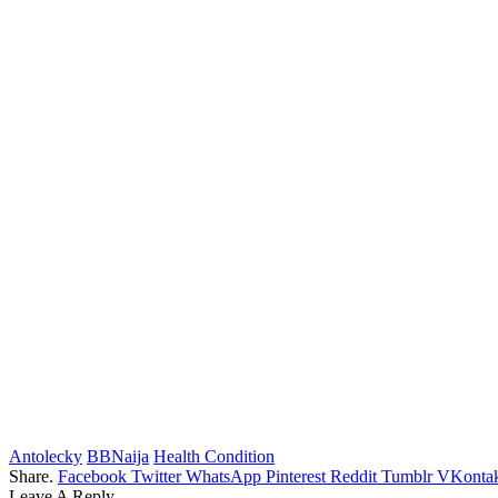
Antolecky
BBNaija
Health Condition
Share.
Facebook
Twitter
WhatsApp
Pinterest
Reddit
Tumblr
VKontak
Leave A Reply