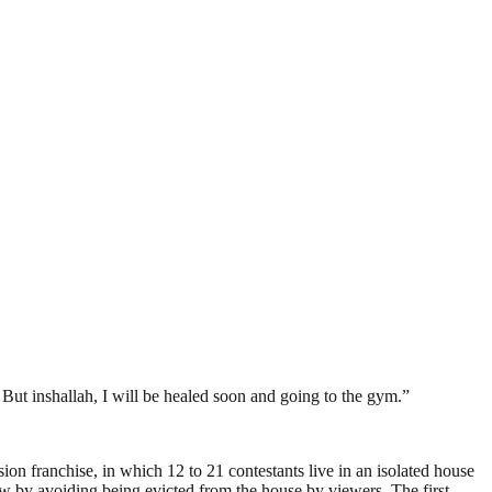
ing. But inshallah, I will be healed soon and going to the gym.”
ion franchise, in which 12 to 21 contestants live in an isolated house
ow by avoiding being evicted from the house by viewers. The first