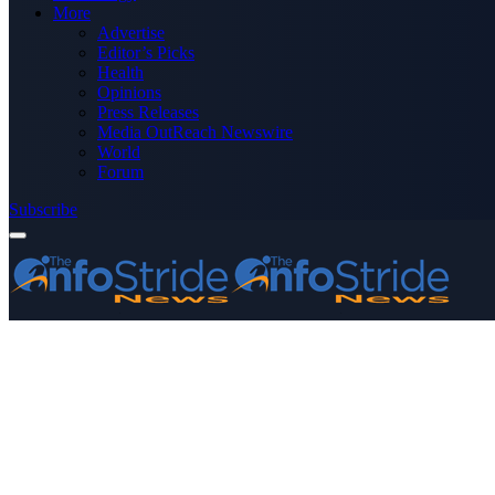
More
Advertise
Editor’s Picks
Health
Opinions
Press Releases
Media OutReach Newswire
World
Forum
Subscribe