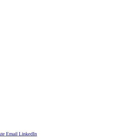
te
Email
LinkedIn