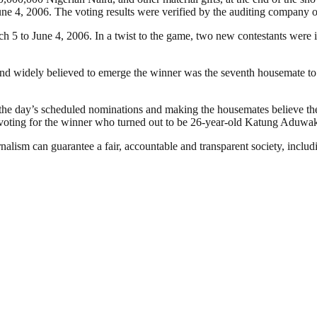
ne 4, 2006. The voting results were verified by the auditing company 
ch 5 to June 4, 2006. In a twist to the game, two new contestants were
nd widely believed to emerge the winner was the seventh housemate to 
the day’s scheduled nominations and making the housemates believe the
n voting for the winner who turned out to be 26-year-old Katung Aduwa
nalism can guarantee a fair, accountable and transparent society, inclu