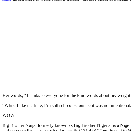
Her words, “Thanks to everyone for the kind words about my weight 
“While I like it a little, I’m still self conscious bc it was not intention
WOW.
Big Brother Naija, formerly known as Big Brother Nigeria, is a Nigerian
and compete for a large cash prize worth $171,428.57 equivalent to 60