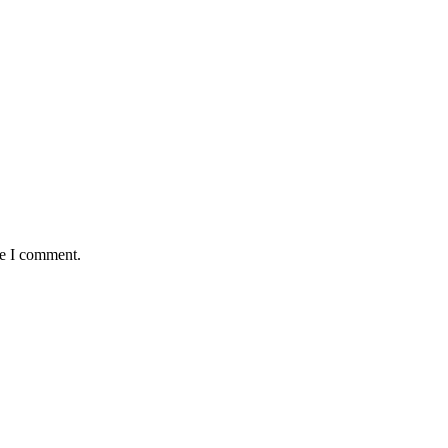
me I comment.