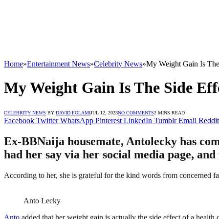
Home
»
Entertainment News
»
Celebrity News
»
My Weight Gain Is The 
My Weight Gain Is The Side Eff
CELEBRITY NEWS
BY
DAVID FOLAMI
JUL 12, 2023
NO COMMENTS
2 MINS READ
Facebook
Twitter
WhatsApp
Pinterest
LinkedIn
Tumblr
Email
Reddit
Ex-BBNaija housemate, Antolecky has come o
had her say via her social media page, and
According to her, she is grateful for the kind words from concerned fan
Anto Lecky
Anto
added that her weight gain is actually the side effect of a health 