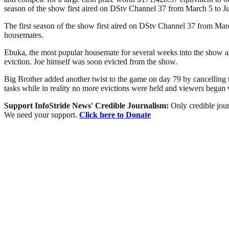
season of the show first aired on DStv Channel 37 from March 5 to Ju
The first season of the show first aired on DStv Channel 37 from Mar
housemates.
Ebuka, the most popular housemate for several weeks into the show a
eviction. Joe himself was soon evicted from the show.
Big Brother added another twist to the game on day 79 by cancelling 
tasks while in reality no more evictions were held and viewers bega
Support InfoStride News' Credible Journalism:
Only credible jour
We need your support.
Click here to Donate