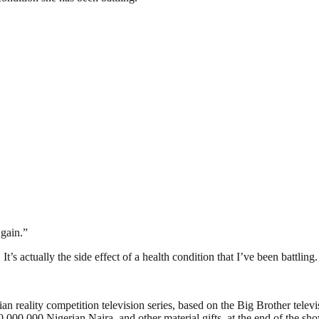
gain.”
al. It’s actually the side effect of a health condition that I’ve been battl
 reality competition television series, based on the Big Brother televis
,000,000 Nigerian Naira, and other material gifts, at the end of the sh