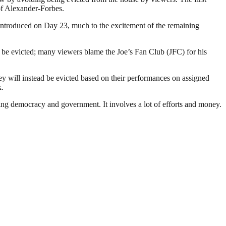
of Alexander-Forbes.
 introduced on Day 23, much to the excitement of the remaining
be evicted; many viewers blame the Joe’s Fan Club (JFC) for his
y will instead be evicted based on their performances on assigned
k.
ding democracy and government. It involves a lot of efforts and money.