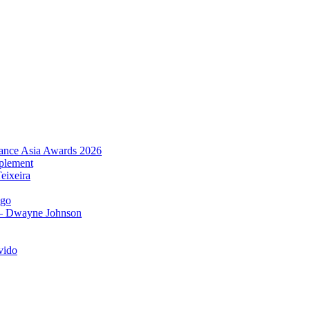
urance Asia Awards 2026
plement
eixeira
igo
 – Dwayne Johnson
vido