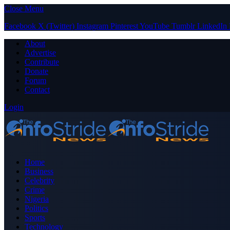
Close Menu
Facebook
X (Twitter)
Instagram
Pinterest
YouTube
Tumblr
LinkedIn
About
Advertise
Contribute
Donate
Forum
Contact
Login
Home
Business
Celebrity
Crime
Nigeria
Politics
Sports
Technology