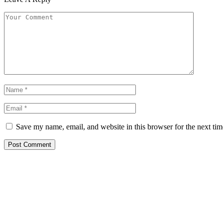
Save my name, email, and website in this browser for the next ti