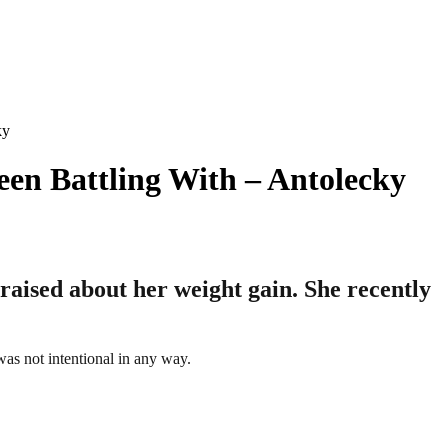
ky
een Battling With – Antolecky
raised about her weight gain. She recently
was not intentional in any way.