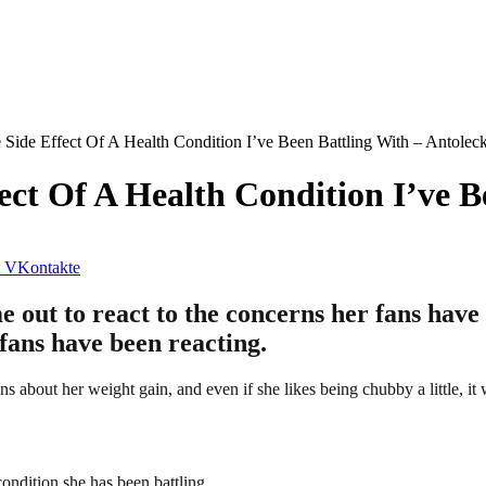
Side Effect Of A Health Condition I’ve Been Battling With – Antolec
ect Of A Health Condition I’ve B
VKontakte
ut to react to the concerns her fans have 
 fans have been reacting.
s about her weight gain, and even if she likes being chubby a little, it 
condition she has been battling.