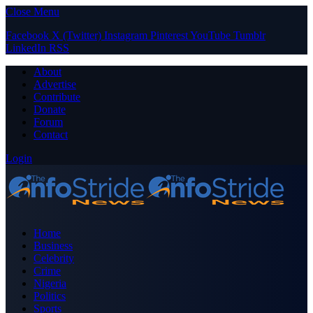
Close Menu
Facebook
X (Twitter)
Instagram
Pinterest
YouTube
Tumblr
LinkedIn
RSS
About
Advertise
Contribute
Donate
Forum
Contact
Login
Home
Business
Celebrity
Crime
Nigeria
Politics
Sports