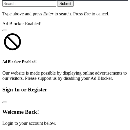
Submit
Type above and press
Enter
to search. Press
Esc
to cancel.
Ad Blocker Enabled!
Ad Blocker Enabled!
Our website is made possible by displaying online advertisements to
our visitors. Please support us by disabling your Ad Blocker.
Sign In or Register
Welcome Back!
Login to your account below.