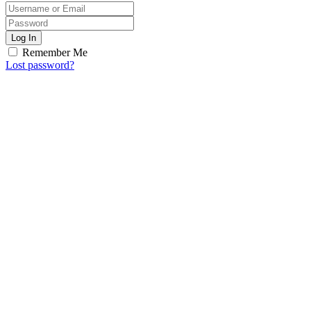
Log In
Remember Me
Lost password?