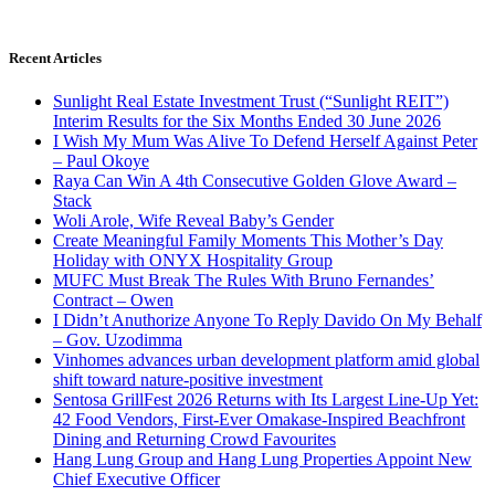
Recent Articles
Sunlight Real Estate Investment Trust (“Sunlight REIT”)
Interim Results for the Six Months Ended 30 June 2026
I Wish My Mum Was Alive To Defend Herself Against Peter
– Paul Okoye
Raya Can Win A 4th Consecutive Golden Glove Award –
Stack
Woli Arole, Wife Reveal Baby’s Gender
Create Meaningful Family Moments This Mother’s Day
Holiday with ONYX Hospitality Group
MUFC Must Break The Rules With Bruno Fernandes’
Contract – Owen
I Didn’t Anuthorize Anyone To Reply Davido On My Behalf
– Gov. Uzodimma
Vinhomes advances urban development platform amid global
shift toward nature-positive investment
Sentosa GrillFest 2026 Returns with Its Largest Line-Up Yet:
42 Food Vendors, First-Ever Omakase-Inspired Beachfront
Dining and Returning Crowd Favourites
Hang Lung Group and Hang Lung Properties Appoint New
Chief Executive Officer