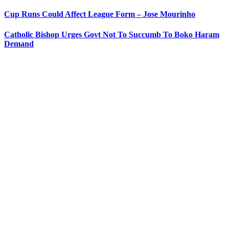
Cup Runs Could Affect League Form – Jose Mourinho
Catholic Bishop Urges Govt Not To Succumb To Boko Haram
Demand