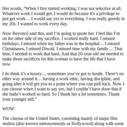
Her words, “When I first started working, I was not selective at all.
Whatever work I would get, I would do because it’s a privilege to
just get work… I would say yes to everything. I was really greedy in
my 20s. I wanted to work every day.
Now Beyoncé said this, and I’m going to quote her. I feel like I’m
on the other side of my sacrifice. I worked really hard. I missed
birthdays. I missed when my father was in the hospital… I missed
Christmases, I missed Diwali. I missed time with my family… That
time, I needed to work that hard. And that 20-year-old me needed to
make those sacrifices for this woman to have the life that I have
now.
I do think it’s a luxury… sometimes you’ve got to hustle. There’s no
other way around it… having a work ethic, having discipline, and
going after it will get you to a point where you can pull back. Now I
can choose when I want to say yes, but I couldn’t have done that if
she hadn’t worked so hard. So I thank her a lot sometimes. Thank
your younger self.”
WOW.
The cinema of the United States, consisting mainly of major film
studios (also known metonymously as Hollywood) along with some