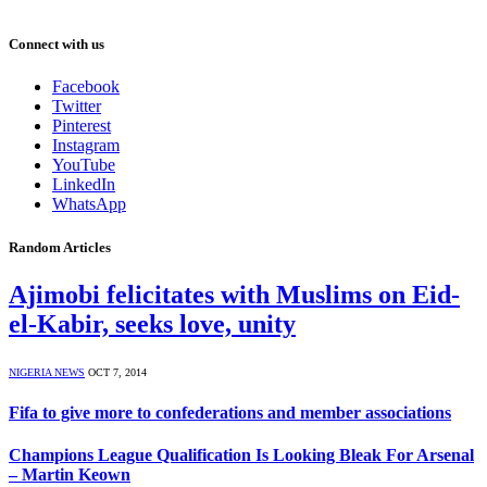
Connect with us
Facebook
Twitter
Pinterest
Instagram
YouTube
LinkedIn
WhatsApp
Random Articles
Ajimobi felicitates with Muslims on Eid-
el-Kabir, seeks love, unity
NIGERIA NEWS
OCT 7, 2014
Fifa to give more to confederations and member associations
Champions League Qualification Is Looking Bleak For Arsenal
– Martin Keown