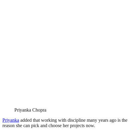
Priyanka Chopra
Priyanka
added that working with discipline many years ago is the
reason she can pick and choose her projects now.