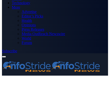
Technology
More
Advertise
Editor’s Picks
Health
Opinions
Press Releases
Media OutReach Newswire
World
Forum
Subscribe