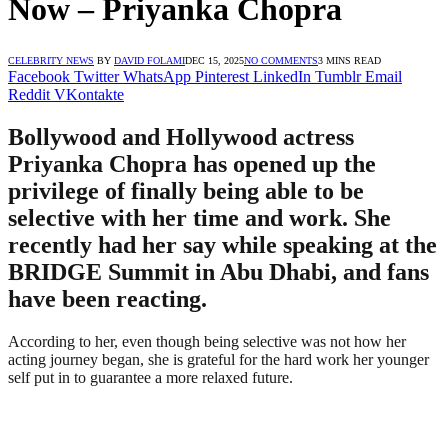
Now – Priyanka Chopra
CELEBRITY NEWS
BY
DAVID FOLAMI
DEC 15, 2025
NO COMMENTS
3 MINS READ
Facebook
Twitter
WhatsApp
Pinterest
LinkedIn
Tumblr
Email
Reddit
VKontakte
Bollywood and Hollywood actress
Priyanka Chopra has opened up the
privilege of finally being able to be
selective with her time and work. She
recently had her say while speaking at the
BRIDGE Summit in Abu Dhabi, and fans
have been reacting.
According to her, even though being selective was not how her
acting journey began, she is grateful for the hard work her younger
self put in to guarantee a more relaxed future.