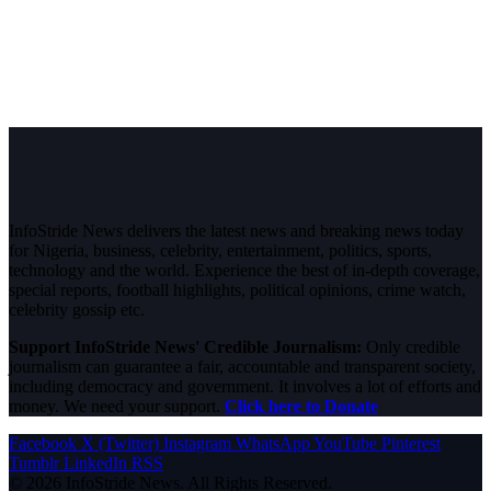
InfoStride News delivers the latest news and breaking news today
for Nigeria, business, celebrity, entertainment, politics, sports,
technology and the world. Experience the best of in-depth coverage,
special reports, football highlights, political opinions, crime watch,
celebrity gossip etc.
Support InfoStride News' Credible Journalism:
Only credible
journalism can guarantee a fair, accountable and transparent society,
including democracy and government. It involves a lot of efforts and
money. We need your support.
Click here to Donate
Facebook
X (Twitter)
Instagram
WhatsApp
YouTube
Pinterest
Tumblr
LinkedIn
RSS
© 2026 InfoStride News. All Rights Reserved.