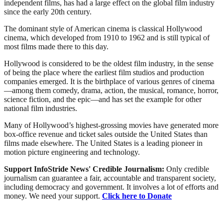
independent films, has had a large effect on the global film industry
since the early 20th century.
The dominant style of American cinema is classical Hollywood
cinema, which developed from 1910 to 1962 and is still typical of
most films made there to this day.
Hollywood is considered to be the oldest film industry, in the sense
of being the place where the earliest film studios and production
companies emerged. It is the birthplace of various genres of cinema
—among them comedy, drama, action, the musical, romance, horror,
science fiction, and the epic—and has set the example for other
national film industries.
Many of Hollywood’s highest-grossing movies have generated more
box-office revenue and ticket sales outside the United States than
films made elsewhere. The United States is a leading pioneer in
motion picture engineering and technology.
Support InfoStride News' Credible Journalism:
Only credible
journalism can guarantee a fair, accountable and transparent society,
including democracy and government. It involves a lot of efforts and
money. We need your support.
Click here to Donate