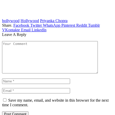
bollywood
Hollywood
Priyanka Chopra
Share.
Facebook
Twitter
WhatsApp
Pinterest
Reddit
Tumblr
VKontakte
Email
LinkedIn
Leave A Reply
Save my name, email, and website in this browser for the next
time I comment.