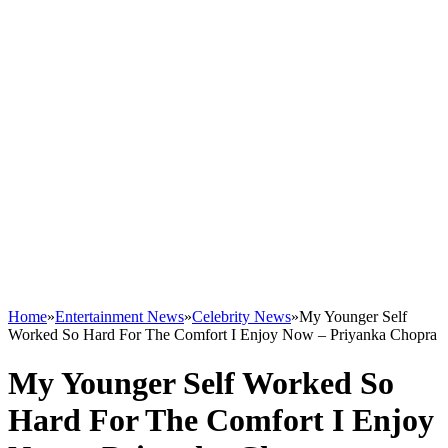
Home
»
Entertainment News
»
Celebrity News
»
My Younger Self
Worked So Hard For The Comfort I Enjoy Now – Priyanka Chopra
My Younger Self Worked So
Hard For The Comfort I Enjoy