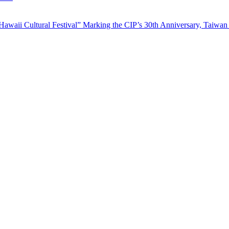
waii Cultural Festival” Marking the CIP’s 30th Anniversary, Taiwan 