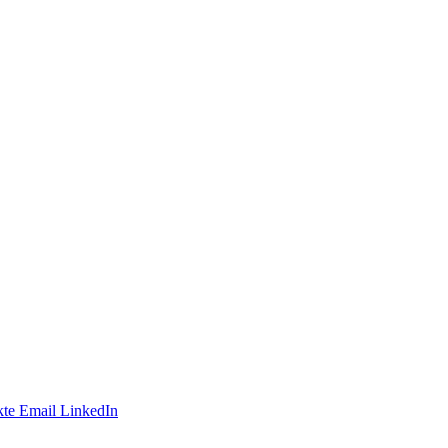
te
Email
LinkedIn