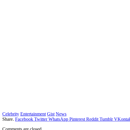
Celebrity
Entertainment
Gist
News
Share.
Facebook
Twitter
WhatsApp
Pinterest
Reddit
Tumblr
VKontak
Comments are closed.