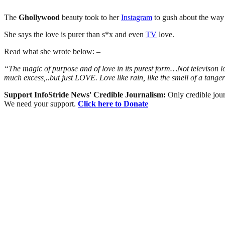
The
Ghollywood
beauty took to her
Instagram
to gush about the way 
She says the love is purer than s*x and even
TV
love.
Read what she wrote below: –
“The magic of purpose and of love in its purest form…Not televison lo
much excess,..but just LOVE. Love like rain, like the smell of a t
Support InfoStride News' Credible Journalism:
Only credible jour
We need your support.
Click here to Donate