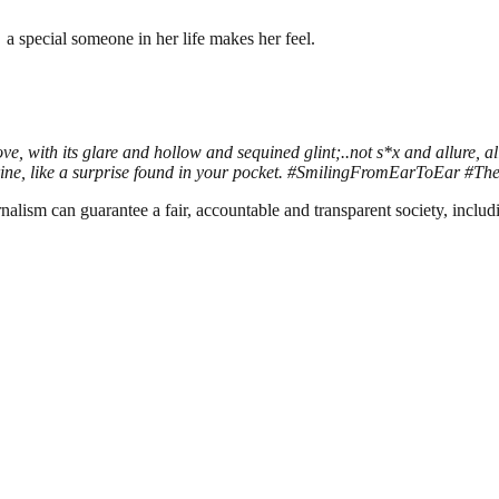
a special someone in her life makes her feel.
ve, with its glare and hollow and sequined glint;..not s*x and allure, 
angerine, like a surprise found in your pocket. #SmilingFromEarToEar
nalism can guarantee a fair, accountable and transparent society, inclu