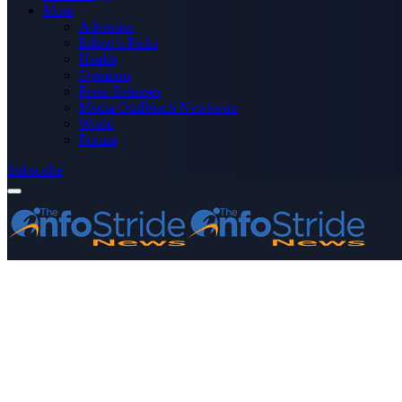
More
Advertise
Editor’s Picks
Health
Opinions
Press Releases
Media OutReach Newswire
World
Forum
Subscribe