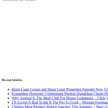
Recent Articles
Hang Lung Group and Hang Lung Properties Appoint New Chi
Expanding Horizons: Uzbekistani Student Dulatkhan Charts 
Why Arsenal Is The Ideal Club For Bruno Guimaraes – Chris 
I’ll Accept A Bad Script If The Pay Is Good – Morgan Freema
Chelsea Must Replace Robert Sanchez This Summer – Shay G