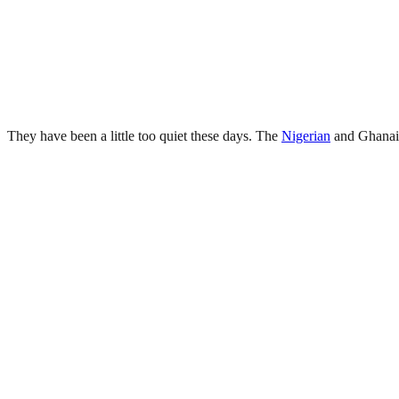
They have been a little too quiet these days. The
Nigerian
and Ghanaia