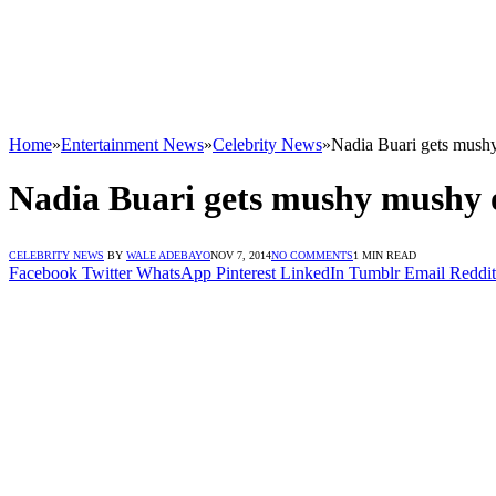
Home
»
Entertainment News
»
Celebrity News
»
Nadia Buari gets mush
Nadia Buari gets mushy mushy 
CELEBRITY NEWS
BY
WALE ADEBAYO
NOV 7, 2014
NO COMMENTS
1 MIN READ
Facebook
Twitter
WhatsApp
Pinterest
LinkedIn
Tumblr
Email
Reddit