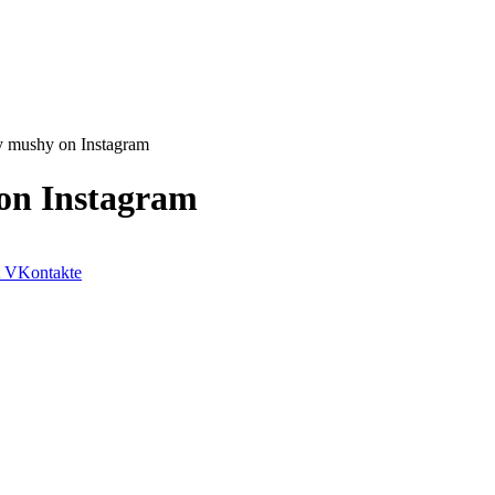
y mushy on Instagram
on Instagram
VKontakte