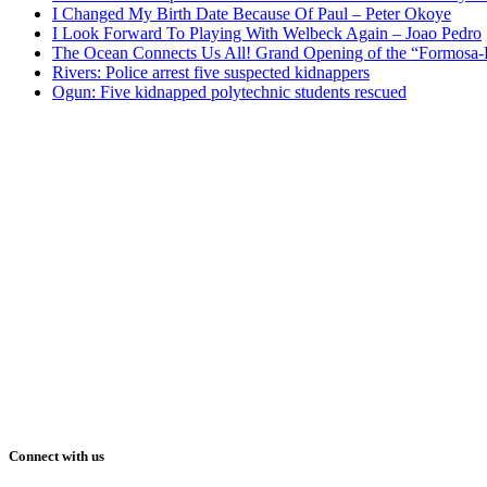
I Changed My Birth Date Because Of Paul – Peter Okoye
I Look Forward To Playing With Welbeck Again – Joao Pedro
The Ocean Connects Us All! Grand Opening of the “Formosa-Ha
Rivers: Police arrest five suspected kidnappers
Ogun: Five kidnapped polytechnic students rescued
Connect with us