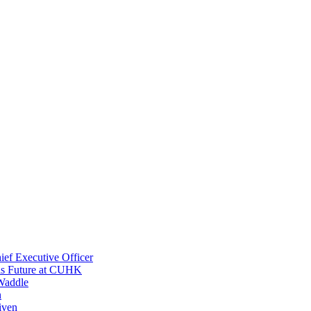
ef Executive Officer
His Future at CUHK
Waddle
n
iven