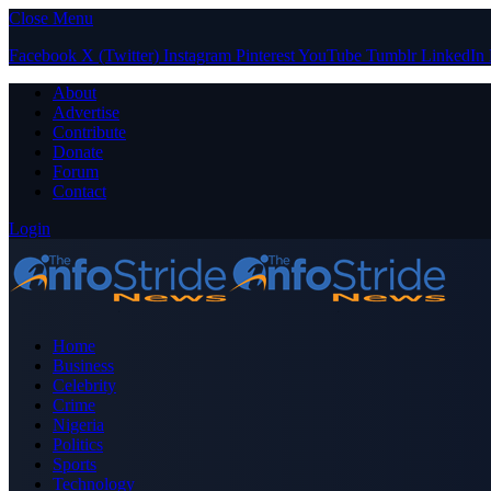
Close Menu
Facebook
X (Twitter)
Instagram
Pinterest
YouTube
Tumblr
LinkedIn
About
Advertise
Contribute
Donate
Forum
Contact
Login
Home
Business
Celebrity
Crime
Nigeria
Politics
Sports
Technology