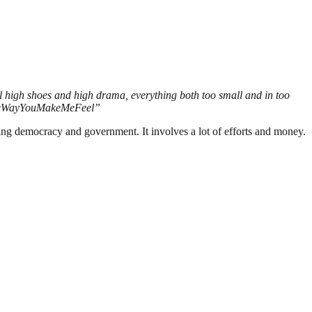
all high shoes and high drama, everything both too small and in too
 #TheWayYouMakeMeFeel”
ding democracy and government. It involves a lot of efforts and money.