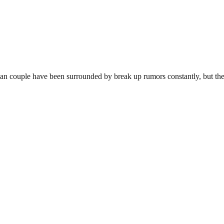
n couple have been surrounded by break up rumors constantly, but the