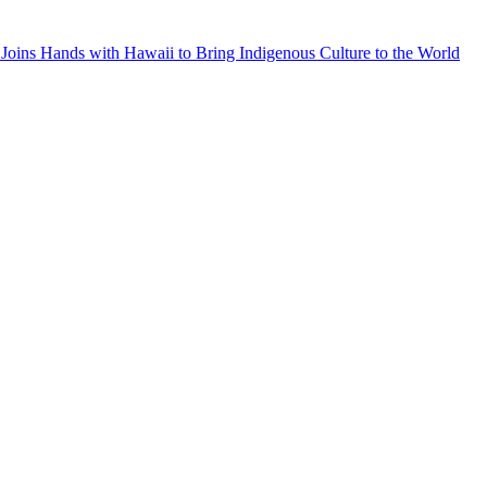
Joins Hands with Hawaii to Bring Indigenous Culture to the World