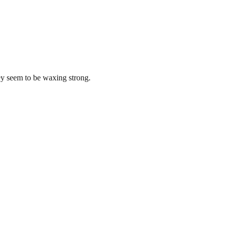
y seem to be waxing strong.