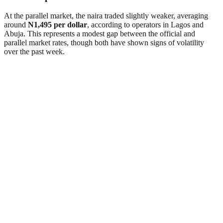
At the parallel market, the naira traded slightly weaker, averaging
around
N1,495 per dollar
, according to operators in Lagos and
Abuja. This represents a modest gap between the official and
parallel market rates, though both have shown signs of volatility
over the past week.