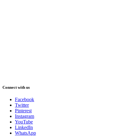
Connect with us
Facebook
Twitter
Pinterest
Instagram
YouTube
LinkedIn
WhatsApp