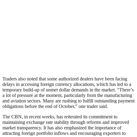
Traders also noted that some authorized dealers have been facing
delays in accessing foreign currency allocations, which has led to a
temporary build-up of unmet dollar demands in the market. “There’s
a lot of pressure at the moment, particularly from the manufacturing
and aviation sectors. Many are rushing to fulfill outstanding payment
obligations before the end of October,” one trader said.
The CBN, in recent weeks, has reiterated its commitment to
maintaining exchange rate stability through reforms and improved
market transparency. It has also emphasized the importance of
attracting foreign portfolio inflows and encouraging exporters to