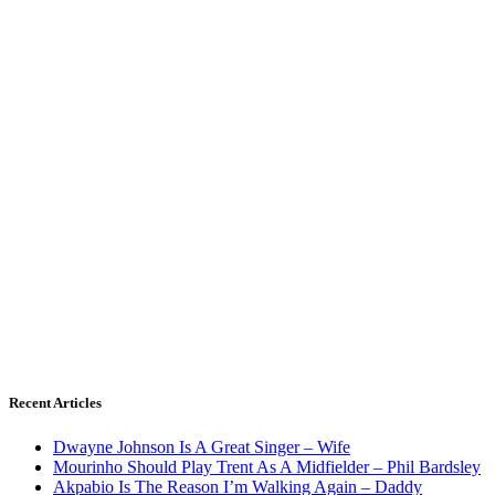
Recent Articles
Dwayne Johnson Is A Great Singer – Wife
Mourinho Should Play Trent As A Midfielder – Phil Bardsley
Akpabio Is The Reason I’m Walking Again – Daddy