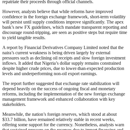
repatriate their proceeds through official channels.
However, analysts believe that while reforms have improved
confidence in the foreign exchange framework, short-term volatility
will persist until supply conditions improve significantly. The apex
bank’s new FX guidelines, which mandate transparent reporting and
discourage round-tripping, are seen as positive steps but require time
to yield tangible results.
A report by Financial Derivatives Company Limited noted that the
naira’s current weakness is being driven largely by external
pressures such as declining oil receipts and slow foreign investment
inflows. It added that Nigeria’s dollar supply remains constrained
despite higher crude prices, due to lower-than-expected production
levels and underperforming non-oil export earnings.
The report further suggested that exchange rate stabilization will
depend heavily on the success of ongoing fiscal and monetary
reforms, including the implementation of the new foreign exchange
management framework and enhanced collaboration with key
stakeholders.
Meanwhile, the nation’s foreign reserves, which stood at about
$33.7 billion, have remained relatively stable in recent weeks,
offering some support for the currency. Nonetheless, analysts warn
that sustained pressure on the reserves due to import financing and