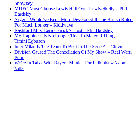
Showkey
MUFC Must Choose Lewis Hall Over Lewis-Skelly – Phil
Bardsley
Nigeria Would’ve Been More Developed If The British Ruled
For Much Longer – Kiddwaya
Rashford Must Earn Carrick’s Trust – Phil Bardsley
My Happiness Is No Longer Tied To Material Things –
Timini Egbuson
Inter Milan Is The Team To Beat In The Serie A – Chivu
Division Caused The Cancellation Of My Show – Real Warri
Pikin
We’re In Talks With Bayern Munich For Palhinha – Aston
Villa