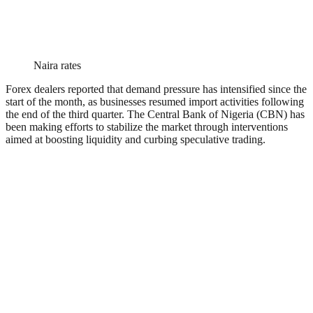
Naira rates
Forex dealers reported that demand pressure has intensified since the
start of the month, as businesses resumed import activities following
the end of the third quarter. The Central Bank of Nigeria (CBN) has
been making efforts to stabilize the market through interventions
aimed at boosting liquidity and curbing speculative trading.