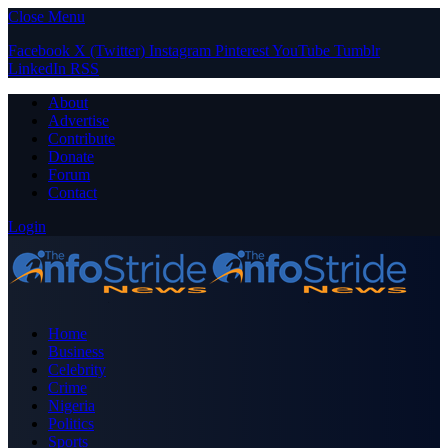
Close Menu
Facebook
X (Twitter)
Instagram
Pinterest
YouTube
Tumblr
LinkedIn
RSS
About
Advertise
Contribute
Donate
Forum
Contact
Login
Home
Business
Celebrity
Crime
Nigeria
Politics
Sports