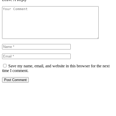
Save my name, email, and website in this browser for the next
time I comment.