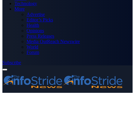
Technology
More
Advertise
Editor’s Picks
Health
Opinions
Press Releases
Media OutReach Newswire
World
Forum
Subscribe