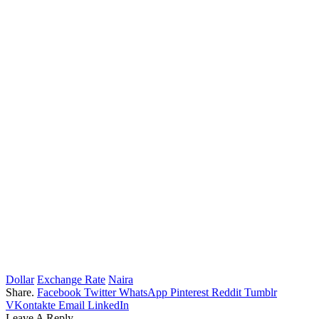
Dollar
Exchange Rate
Naira
Share.
Facebook
Twitter
WhatsApp
Pinterest
Reddit
Tumblr
VKontakte
Email
LinkedIn
Leave A Reply