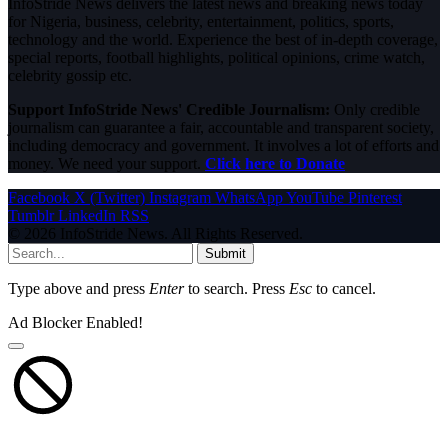
InfoStride News delivers the latest news and breaking news today
for Nigeria, business, celebrity, entertainment, politics, sports,
technology and the world. Experience the best of in-depth coverage,
special reports, football highlights, political opinions, crime watch,
celebrity gossip etc.
Support InfoStride News' Credible Journalism:
Only credible
journalism can guarantee a fair, accountable and transparent society,
including democracy and government. It involves a lot of efforts and
money. We need your support.
Click here to Donate
Facebook
X (Twitter)
Instagram
WhatsApp
YouTube
Pinterest
Tumblr
LinkedIn
RSS
© 2026 InfoStride News. All Rights Reserved.
Submit
Type above and press
Enter
to search. Press
Esc
to cancel.
Ad Blocker Enabled!