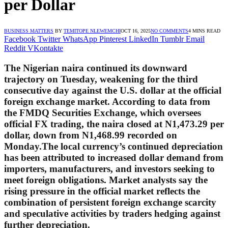
per Dollar
BUSINESS MATTERS
BY
TEMITOPE NLEWEMCHI
OCT 16, 2025
NO COMMENTS
4 MINS READ
Facebook
Twitter
WhatsApp
Pinterest
LinkedIn
Tumblr
Email
Reddit
VKontakte
The Nigerian naira continued its downward
trajectory on Tuesday, weakening for the third
consecutive day against the U.S. dollar at the official
foreign exchange market. According to data from
the FMDQ Securities Exchange, which oversees
official FX trading, the naira closed at
N1,473.29 per
dollar
, down from N1,468.99 recorded on
Monday.The local currency’s continued depreciation
has been attributed to increased dollar demand from
importers, manufacturers, and investors seeking to
meet foreign obligations. Market analysts say the
rising pressure in the official market reflects the
combination of persistent foreign exchange scarcity
and speculative activities by traders hedging against
further depreciation.