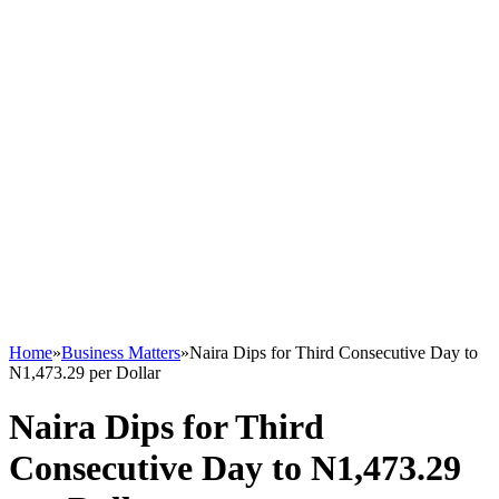
Home
»
Business Matters
»
Naira Dips for Third Consecutive Day to
N1,473.29 per Dollar
Naira Dips for Third
Consecutive Day to N1,473.29