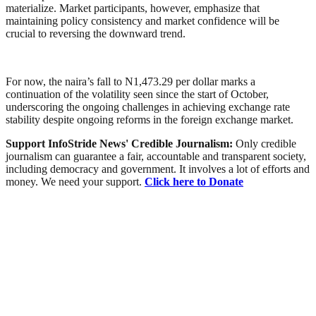
materialize. Market participants, however, emphasize that
maintaining policy consistency and market confidence will be
crucial to reversing the downward trend.
For now, the naira’s fall to N1,473.29 per dollar marks a
continuation of the volatility seen since the start of October,
underscoring the ongoing challenges in achieving exchange rate
stability despite ongoing reforms in the foreign exchange market.
Support InfoStride News' Credible Journalism:
Only credible
journalism can guarantee a fair, accountable and transparent society,
including democracy and government. It involves a lot of efforts and
money. We need your support.
Click here to Donate