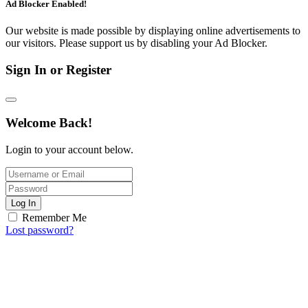
Ad Blocker Enabled!
Our website is made possible by displaying online advertisements to
our visitors. Please support us by disabling your Ad Blocker.
Sign In or Register
Welcome Back!
Login to your account below.
Log In
Remember Me
Lost password?