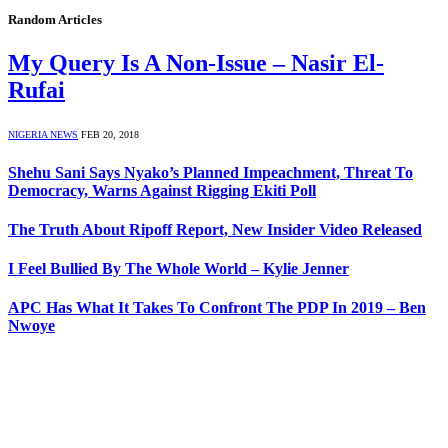
Random Articles
My Query Is A Non-Issue – Nasir El-
Rufai
NIGERIA NEWS
FEB 20, 2018
Shehu Sani Says Nyako’s Planned Impeachment, Threat To
Democracy, Warns Against Rigging Ekiti Poll
The Truth About Ripoff Report, New Insider Video Released
I Feel Bullied By The Whole World – Kylie Jenner
APC Has What It Takes To Confront The PDP In 2019 – Ben
Nwoye