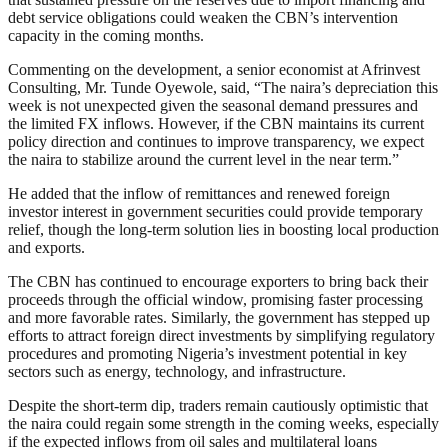
debt service obligations could weaken the CBN’s intervention
capacity in the coming months.
Commenting on the development, a senior economist at Afrinvest
Consulting, Mr. Tunde Oyewole, said, “The naira’s depreciation this
week is not unexpected given the seasonal demand pressures and
the limited FX inflows. However, if the CBN maintains its current
policy direction and continues to improve transparency, we expect
the naira to stabilize around the current level in the near term.”
He added that the inflow of remittances and renewed foreign
investor interest in government securities could provide temporary
relief, though the long-term solution lies in boosting local production
and exports.
The CBN has continued to encourage exporters to bring back their
proceeds through the official window, promising faster processing
and more favorable rates. Similarly, the government has stepped up
efforts to attract foreign direct investments by simplifying regulatory
procedures and promoting Nigeria’s investment potential in key
sectors such as energy, technology, and infrastructure.
Despite the short-term dip, traders remain cautiously optimistic that
the naira could regain some strength in the coming weeks, especially
if the expected inflows from oil sales and multilateral loans