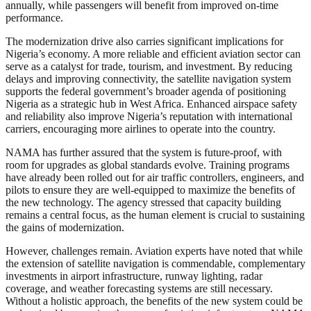
annually, while passengers will benefit from improved on-time
performance.
The modernization drive also carries significant implications for
Nigeria’s economy. A more reliable and efficient aviation sector can
serve as a catalyst for trade, tourism, and investment. By reducing
delays and improving connectivity, the satellite navigation system
supports the federal government’s broader agenda of positioning
Nigeria as a strategic hub in West Africa. Enhanced airspace safety
and reliability also improve Nigeria’s reputation with international
carriers, encouraging more airlines to operate into the country.
NAMA has further assured that the system is future-proof, with
room for upgrades as global standards evolve. Training programs
have already been rolled out for air traffic controllers, engineers, and
pilots to ensure they are well-equipped to maximize the benefits of
the new technology. The agency stressed that capacity building
remains a central focus, as the human element is crucial to sustaining
the gains of modernization.
However, challenges remain. Aviation experts have noted that while
the extension of satellite navigation is commendable, complementary
investments in airport infrastructure, runway lighting, radar
coverage, and weather forecasting systems are still necessary.
Without a holistic approach, the benefits of the new system could be