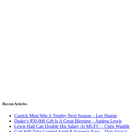
Recent Articles
Carrick Must Win A Trophy Next Season – Lee Sharpe
Drake’s $50,000 Gift Is A Great Blessing – Andrea Lewis
Lewis Hall Can Double His Salary At MUFC – Chris Waddle
God Will Take Control Amid P-Square’s Saga – Don Jazzy’s