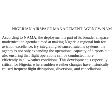
NIGERIAN AIRSPACE MANAGEMENT AGENCY- NA
According to NAMA, the deployment is part of its broader airspace
modernization agenda aimed at making Nigeria a regional hub for
aviation excellence. By integrating advanced satellite systems, the
agency is not only expanding the operational capacity of airports but
also ensuring that flight operations can be conducted more
efficiently in all weather conditions. This development is especially
critical for Nigeria, where sudden weather changes have historically
caused frequent flight disruptions, diversions, and cancellations.