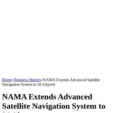
Home
»
Business Matters
»
NAMA Extends Advanced Satellite
Navigation System to 26 Airports
NAMA Extends Advanced
Satellite Navigation System to