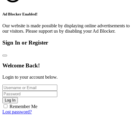
Ad Blocker Enabled!
Our website is made possible by displaying online advertisements to
our visitors. Please support us by disabling your Ad Blocker.
Sign In or Register
Welcome Back!
Login to your account below.
Log In
Remember Me
Lost password?