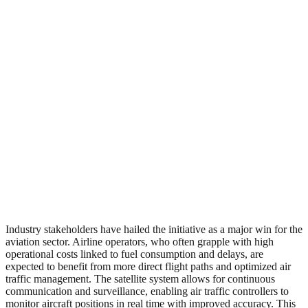
Industry stakeholders have hailed the initiative as a major win for the
aviation sector. Airline operators, who often grapple with high
operational costs linked to fuel consumption and delays, are
expected to benefit from more direct flight paths and optimized air
traffic management. The satellite system allows for continuous
communication and surveillance, enabling air traffic controllers to
monitor aircraft positions in real time with improved accuracy. This