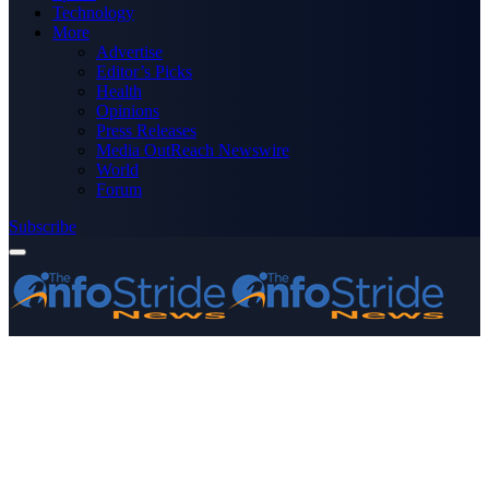
Technology
More
Advertise
Editor’s Picks
Health
Opinions
Press Releases
Media OutReach Newswire
World
Forum
Subscribe