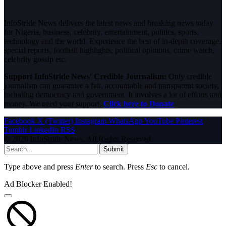
InfoStride News delivers the latest news and breaking news today
for Nigeria, business, celebrity, entertainment, politics, sports,
technology and the world. Experience the best of in-depth coverage,
special reports, football highlights, political opinions, crime watch,
celebrity gossip etc.
Support InfoStride News' Credible Journalism:
Only credible
journalism can guarantee a fair, accountable and transparent society,
including democracy and government. It involves a lot of efforts and
money. We need your support.
Click here to Donate
Facebook
X (Twitter)
Instagram
WhatsApp
YouTube
Pinterest
Tumblr
LinkedIn
RSS
© 2026 InfoStride News. All Rights Reserved.
Submit
Type above and press
Enter
to search. Press
Esc
to cancel.
Ad Blocker Enabled!