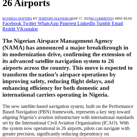
26 Airports
BUSINESS MATTERS
BY
TEMITOPE NLEWEMCHI
SEP 17, 2025
NO COMMENTS
5 MINS READ
Facebook
Twitter
WhatsApp
Pinterest
LinkedIn
Tumblr
Email
Reddit
VKontakte
The Nigerian Airspace Management Agency
(NAMA) has announced a major breakthrough in
its modernization drive, confirming the extension of
its advanced satellite navigation system to 26
airports across the country. This move is expected to
transform the nation’s airspace operations by
improving safety, reducing flight delays, and
enhancing efficiency for both domestic and
international carriers operating in Nigeria.
The new satellite-based navigation system, built on the Performance
Based Navigation (PBN) framework, represents a key step toward
aligning Nigeria’s aviation infrastructure with international standards
set by the International Civil Aviation Organization (ICAO). With
the system now operational in 26 airports, pilots can navigate with
greater precision, significantly reducing dependency on