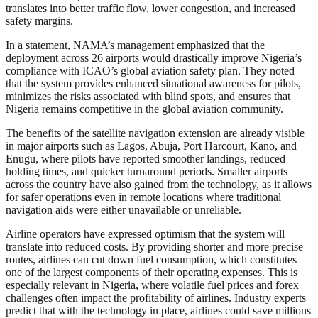
translates into better traffic flow, lower congestion, and increased
safety margins.
In a statement, NAMA’s management emphasized that the
deployment across 26 airports would drastically improve Nigeria’s
compliance with ICAO’s global aviation safety plan. They noted
that the system provides enhanced situational awareness for pilots,
minimizes the risks associated with blind spots, and ensures that
Nigeria remains competitive in the global aviation community.
The benefits of the satellite navigation extension are already visible
in major airports such as Lagos, Abuja, Port Harcourt, Kano, and
Enugu, where pilots have reported smoother landings, reduced
holding times, and quicker turnaround periods. Smaller airports
across the country have also gained from the technology, as it allows
for safer operations even in remote locations where traditional
navigation aids were either unavailable or unreliable.
Airline operators have expressed optimism that the system will
translate into reduced costs. By providing shorter and more precise
routes, airlines can cut down fuel consumption, which constitutes
one of the largest components of their operating expenses. This is
especially relevant in Nigeria, where volatile fuel prices and forex
challenges often impact the profitability of airlines. Industry experts
predict that with the technology in place, airlines could save millions