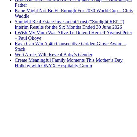
Father
Kane Might Not Be Fit Enough For 2030 World Cup – Chris
Waddle
Sunlight Real Estate Investment Trust (“Sunlight REIT”)
Interim Results for the Six Months Ended 30 June 2026
I Wish My Mum Was Alive To Defend Herself Against Peter
– Paul Okoye
Raya Can Win A 4th Consecutive Golden Glove Award –
Stack
Woli Arole, Wife Reveal Baby’s Gender
Create Meaningful Family Moments This Mother’s Day
Holiday with ONYX Hospitality Group