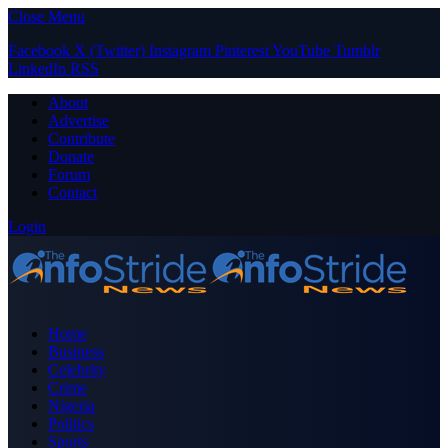
Close Menu
Facebook
X (Twitter)
Instagram
Pinterest
YouTube
Tumblr
LinkedIn
RSS
About
Advertise
Contribute
Donate
Forum
Contact
Login
Home
Business
Celebrity
Crime
Nigeria
Politics
Sports