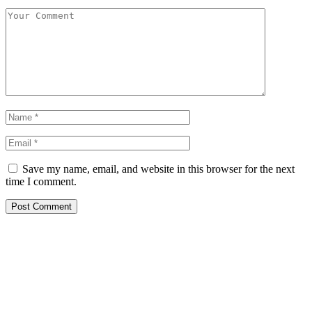
Save my name, email, and website in this browser for the next
time I comment.