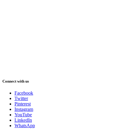
Connect with us
Facebook
Twitter
Pinterest
Instagram
YouTube
LinkedIn
WhatsApp