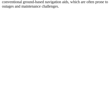
conventional ground-based navigation aids, which are often prone to
outages and maintenance challenges.