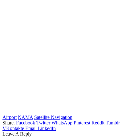
Airport
NAMA
Satellite Navigation
Share.
Facebook
Twitter
WhatsApp
Pinterest
Reddit
Tumblr
VKontakte
Email
LinkedIn
Leave A Reply