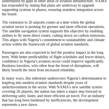
undermined by gaps in other areas of aviation infrastructure. NAMA
has responded by stating that plans are underway to upgrade
supporting systems in phases, ensuring seamless integration across
the board.
The extension to 26 airports comes at a time when the global
aviation sector is pushing for greener and more efficient operations.
The satellite navigation system supports this objective by enabling
airlines to fly more direct routes, cutting down on carbon emissions.
This aligns with Nigeria’s commitment to sustainability and climate
action within the framework of global aviation standards.
Passengers are also expected to feel the positive impact in the long
term. With better predictability of flight schedules and fewer delays,
confidence in Nigeria’s aviation sector could improve significantly.
Business travelers, who often bear the brunt of disruptions, will
likely benefit the most from increased reliability.
In many ways, this milestone underscores Nigeria’s determination to
leapfrog into modern aviation standards despite years of
underinvestment in the sector. With NAMA’s new satellite system
covering 26 airports, the nation has taken a major step forward in
delivering safer, faster, and more efficient air travel. For an industry
that has long been burdened by inefficiencies, the development
represents a new dawn.