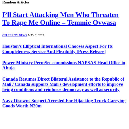
Random Articles
I’ll Start Attacking Men Who Threaten
To Rape Me Online – Temmie Ovwasa
CELEBRITY NEWS
MAY 2, 2023
Houston's Elliptical International Chooses Aspect For Its
Completeness, Service And Flexibility [Press Release]
Power Ministry PermSec commissions NAPSAS Head Office in
Abuja
Canada Resumes Direct Bilateral Assistance to the Republic of
Mali / Canada supports Mali's development efforts to improve
living conditions and reinforce democracy as well as security
Navy Disowns Suspect Arrested For Hijacking Truck Carrying
Goods Worth N20m