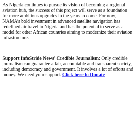
As Nigeria continues to pursue its vision of becoming a regional
aviation hub, the success of this project will serve as a foundation
for more ambitious upgrades in the years to come. For now,
NAMA’s bold investment in advanced satellite navigation has
redefined air travel in Nigeria and has the potential to serve as a
model for other African countries aiming to modernize their aviation
infrastructure.
Support InfoStride News' Credible Journalism:
Only credible
journalism can guarantee a fair, accountable and transparent society,
including democracy and government. It involves a lot of efforts and
money. We need your support.
Click here to Donate