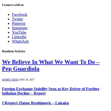
Connect with us
Facebook
Twitter
Pinterest
Instagram
YouTube
LinkedIn
WhatsApp
Random Articles
We Believe In What We Want To Do –
Pep Guardiola
SPORTS NEWS
NOV 29, 2017
Foreign Exchange Stability Seen as Key Driver of Further
Inflation Decline – Report
I Respect Zlatan Ibrahimovic – Lukaku