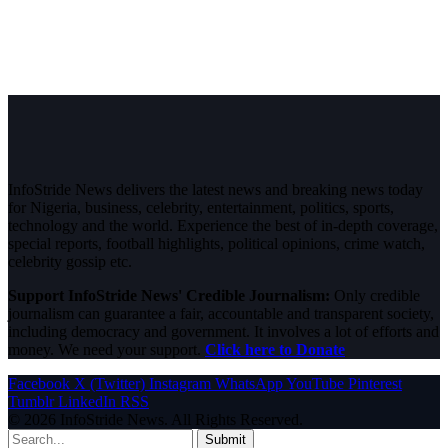
InfoStride News delivers the latest news and breaking news today
for Nigeria, business, celebrity, entertainment, politics, sports,
technology and the world. Experience the best of in-depth coverage,
special reports, football highlights, political opinions, crime watch,
celebrity gossip etc.
Support InfoStride News' Credible Journalism:
Only credible
journalism can guarantee a fair, accountable and transparent society,
including democracy and government. It involves a lot of efforts and
money. We need your support.
Click here to Donate
Facebook
X (Twitter)
Instagram
WhatsApp
YouTube
Pinterest
Tumblr
LinkedIn
RSS
© 2026 InfoStride News. All Rights Reserved.
Submit