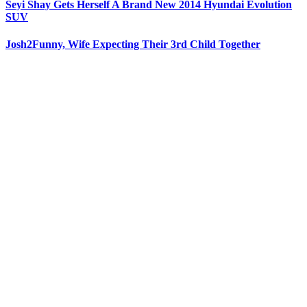
Seyi Shay Gets Herself A Brand New 2014 Hyundai Evolution
SUV
Josh2Funny, Wife Expecting Their 3rd Child Together