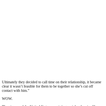
Ultimately they decided to call time on their relationship, it became
clear it wasn’t feasible for them to be together so she’s cut off
contact with him.”
WOW.