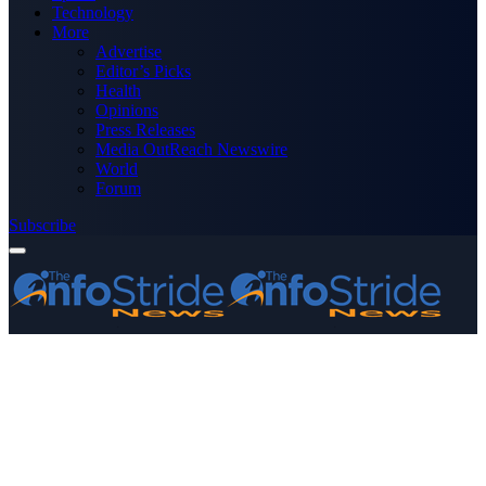
Technology
More
Advertise
Editor’s Picks
Health
Opinions
Press Releases
Media OutReach Newswire
World
Forum
Subscribe