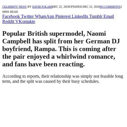
CELEBRITY NEWS
BY
DAVID FOLAMI
DEC 22, 2024
UPDATED:
DEC 22, 2024
NO COMMENTS
2
MINS READ
Facebook
Twitter
WhatsApp
Pinterest
LinkedIn
Tumblr
Email
Reddit
VKontakte
Popular British supermodel, Naomi
Campbell has split from her German DJ
boyfriend, Rampa. This is coming after
the pair enjoyed a whirlwind romance,
and fans have been reacting.
According to reports, their relationship was simply not feasible long
term, and the split was caused by their busy schedules.