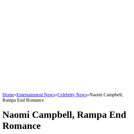
Home
»
Entertainment News
»
Celebrity News
»
Naomi Campbell,
Rampa End Romance
Naomi Campbell, Rampa End
Romance