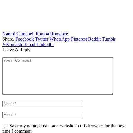
Naomi Campbell
Rampa
Romance
Share.
Facebook
Twitter
WhatsApp
Pinterest
Reddit
Tumblr
VKontakte
Email
LinkedIn
Leave A Reply
Save my name, email, and website in this browser for the next
time I comment.