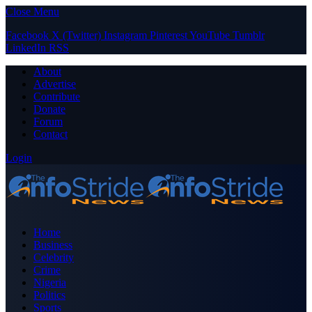
Close Menu
Facebook
X (Twitter)
Instagram
Pinterest
YouTube
Tumblr
LinkedIn
RSS
About
Advertise
Contribute
Donate
Forum
Contact
Login
Home
Business
Celebrity
Crime
Nigeria
Politics
Sports