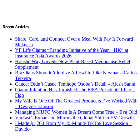
Recent Articles
Share, Care, and Connect Over a Meal With Pay It Forward
Malaysia
YF Life Claims “Branding Initiative of the Year – HK” at
Insurance Asia Awards 2026
Holistic Way Unveils New Plant-Based Menopause Relief
Supplement
Brazilians Shouldn’t Idolize A Lowlife Like Neymar – Carlos
Teixeira
Cancer Didn’t Casue Temitope Osoba’s Death – Alesh Sanni
Gianni Infantino Has Tarnished The FIFA President Office –
Figo
My Wife Is One Of The Greatest Producers I’ve Worked With
– Dwayne Johnson
Managing MUFC Women Is A Dream Come True – Eva Olid
VinFast’s Expansion Mirrors the Global Shift in EV Growth
I Made $1,700 From My 20-Minute TikTok Live Session –
Davido