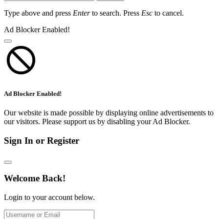
Type above and press
Enter
to search. Press
Esc
to cancel.
Ad Blocker Enabled!
Ad Blocker Enabled!
Our website is made possible by displaying online advertisements to
our visitors. Please support us by disabling your Ad Blocker.
Sign In or Register
Welcome Back!
Login to your account below.