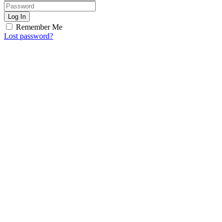
Log In
Remember Me
Lost password?