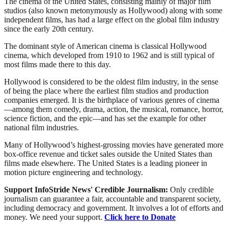
The cinema of the United States, consisting mainly of major film
studios (also known metonymously as Hollywood) along with some
independent films, has had a large effect on the global film industry
since the early 20th century.
The dominant style of American cinema is classical Hollywood
cinema, which developed from 1910 to 1962 and is still typical of
most films made there to this day.
Hollywood is considered to be the oldest film industry, in the sense
of being the place where the earliest film studios and production
companies emerged. It is the birthplace of various genres of cinema
—among them comedy, drama, action, the musical, romance, horror,
science fiction, and the epic—and has set the example for other
national film industries.
Many of Hollywood’s highest-grossing movies have generated more
box-office revenue and ticket sales outside the United States than
films made elsewhere. The United States is a leading pioneer in
motion picture engineering and technology.
Support InfoStride News' Credible Journalism:
Only credible
journalism can guarantee a fair, accountable and transparent society,
including democracy and government. It involves a lot of efforts and
money. We need your support.
Click here to Donate