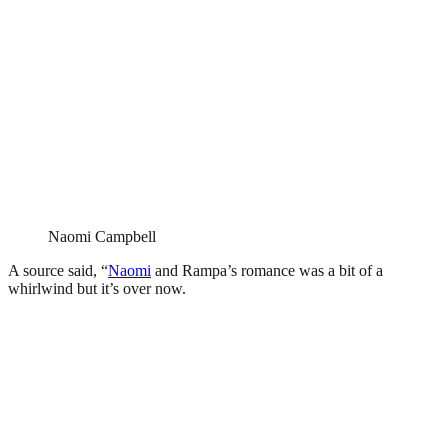
Naomi Campbell
A source said, “
Naomi
and Rampa’s romance was a bit of a
whirlwind but it’s over now.