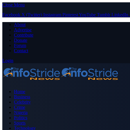
Close Menu
Facebook
X (Twitter)
Instagram
Pinterest
YouTube
Tumblr
LinkedIn
About
Advertise
Contribute
Donate
Forum
Contact
Login
Home
Business
Celebrity
Crime
Nigeria
Politics
Sports
Technology