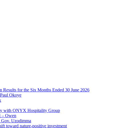
im Results for the Six Months Ended 30 June 2026
 Paul Okoye
k
ay with ONYX Hospitality Group
t – Owen
 – Gov. Uzodimma
ft toward nature-positive investment