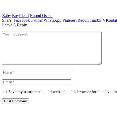
Baby
Boyfriend
Naomi Osaka
Share.
Facebook
Twitter
WhatsApp
Pinterest
Reddit
Tumblr
VKontak
Leave A Reply
Save my name, email, and website in this browser for the next ti