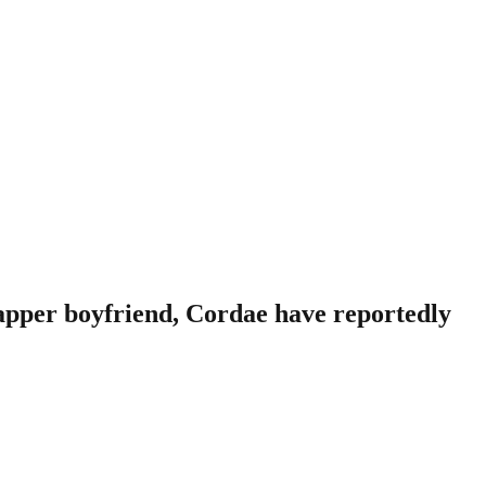
apper boyfriend, Cordae have reportedly