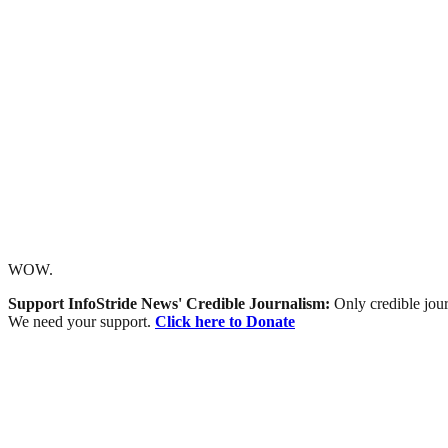
WOW.
Support InfoStride News' Credible Journalism:
Only credible jour
We need your support.
Click here to Donate