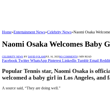
Home
»
Entertainment News
»
Celebrity News
»
Naomi Osaka Welcomes
Naomi Osaka Welcomes Baby Gi
CELEBRITY NEWS
BY
DAVID FOLAMI
JUL 16, 2023
NO COMMENTS
1 MIN READ
Facebook
Twitter
WhatsApp
Pinterest
LinkedIn
Tumblr
Email
Reddit
Popular Tennis star, Naomi Osaka is offi
welcomed a baby girl in Los Angeles, and f
A source said, “They are doing well.”