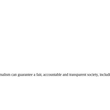
nalism can guarantee a fair, accountable and transparent society, inclu