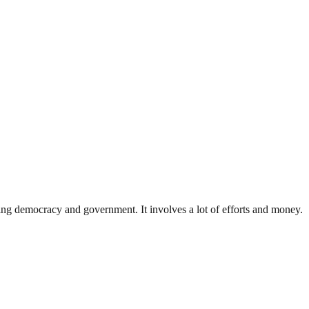
ding democracy and government. It involves a lot of efforts and money.