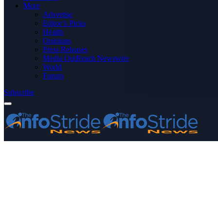
More
Advertise
Editor’s Picks
Health
Opinions
Press Releases
Media OutReach Newswire
World
Forum
Subscribe