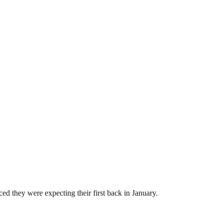
ed they were expecting their first back in January.