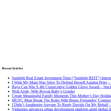
Recent Articles
Sunlight Real Estate Investment Trust (“Sunlight REIT”) Inter
I Wish My Mum Was Alive To Defend Herself Against Peter –
Raya Can Win A 4th Consecutive Golden Glove Award – Stac
Woli Arole, Wife Reveal Baby’s Gender
Create Meaningful Family Moments This Mother’s Day Holid
MUFC Must Break The Rules With Bruno Fernandes’ Contrac
I Didn’t Anuthorize Anyone To Reply Davido On My Behalf
Vinhomes advances urban development platform amid global shi