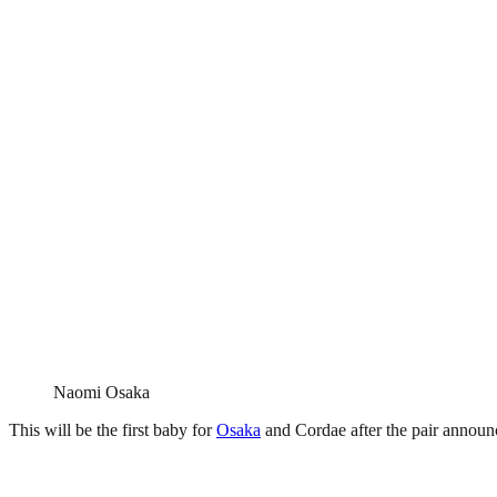
Naomi Osaka
This will be the first baby for
Osaka
and Cordae after the pair announc