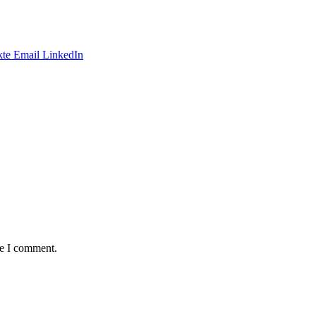
te
Email
LinkedIn
me I comment.