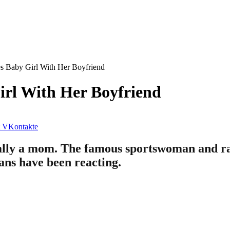
 Baby Girl With Her Boyfriend
rl With Her Boyfriend
VKontakte
cially a mom. The famous sportswoman and r
ans have been reacting.