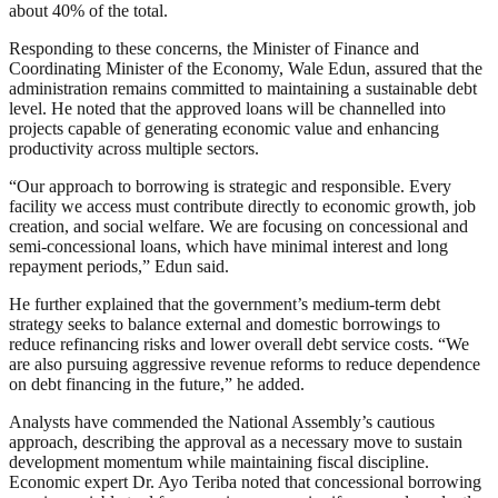
about 40% of the total.
Responding to these concerns, the Minister of Finance and
Coordinating Minister of the Economy, Wale Edun, assured that the
administration remains committed to maintaining a sustainable debt
level. He noted that the approved loans will be channelled into
projects capable of generating economic value and enhancing
productivity across multiple sectors.
“Our approach to borrowing is strategic and responsible. Every
facility we access must contribute directly to economic growth, job
creation, and social welfare. We are focusing on concessional and
semi-concessional loans, which have minimal interest and long
repayment periods,” Edun said.
He further explained that the government’s medium-term debt
strategy seeks to balance external and domestic borrowings to
reduce refinancing risks and lower overall debt service costs. “We
are also pursuing aggressive revenue reforms to reduce dependence
on debt financing in the future,” he added.
Analysts have commended the National Assembly’s cautious
approach, describing the approval as a necessary move to sustain
development momentum while maintaining fiscal discipline.
Economic expert Dr. Ayo Teriba noted that concessional borrowing