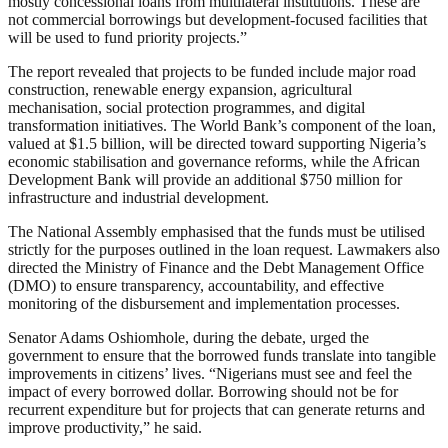
mostly concessional loans from multilateral institutions. These are
not commercial borrowings but development-focused facilities that
will be used to fund priority projects.”
The report revealed that projects to be funded include major road
construction, renewable energy expansion, agricultural
mechanisation, social protection programmes, and digital
transformation initiatives. The World Bank’s component of the loan,
valued at $1.5 billion, will be directed toward supporting Nigeria’s
economic stabilisation and governance reforms, while the African
Development Bank will provide an additional $750 million for
infrastructure and industrial development.
The National Assembly emphasised that the funds must be utilised
strictly for the purposes outlined in the loan request. Lawmakers also
directed the Ministry of Finance and the Debt Management Office
(DMO) to ensure transparency, accountability, and effective
monitoring of the disbursement and implementation processes.
Senator Adams Oshiomhole, during the debate, urged the
government to ensure that the borrowed funds translate into tangible
improvements in citizens’ lives. “Nigerians must see and feel the
impact of every borrowed dollar. Borrowing should not be for
recurrent expenditure but for projects that can generate returns and
improve productivity,” he said.