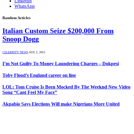
LinkedIn
WhatsApp
Random Articles
Italian Custom Seize $200,000 From
Snoop Dogg
CELEBRITY NEWS
AUG 2, 2015
I’m Not Guilty To Money Laundering Charges – Dokpesi
Toby Flood’s England career on line
LOL: Tom Cruise Is Been Mocked By The Weeknd New Video
Song “Cant Feel My Face”
Akpabio Says Elections Will make Nigerians More United