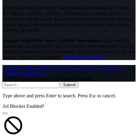
InfoStride News delivers the latest news and breaking news today
for Nigeria, business, celebrity, entertainment, politics, sports,
technology and the world. Experience the best of in-depth coverage,
special reports, football highlights, political opinions, crime watch,
celebrity gossip etc.
Support InfoStride News' Credible Journalism:
Only credible
journalism can guarantee a fair, accountable and transparent society,
including democracy and government. It involves a lot of efforts and
money. We need your support.
Click here to Donate
Facebook
X (Twitter)
Instagram
WhatsApp
YouTube
Pinterest
Tumblr
LinkedIn
RSS
© 2026 InfoStride News. All Rights Reserved.
Submit
Type above and press
Enter
to search. Press
Esc
to cancel.
Ad Blocker Enabled!