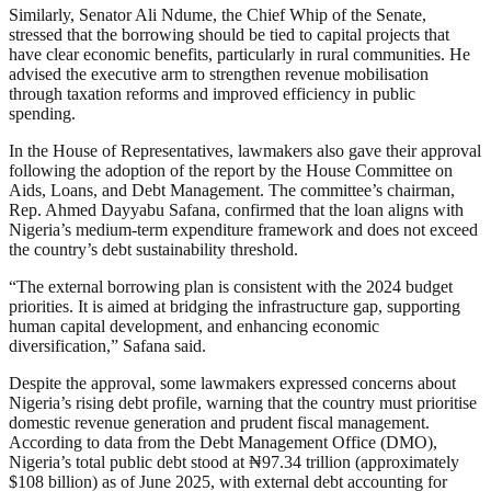
Similarly, Senator Ali Ndume, the Chief Whip of the Senate,
stressed that the borrowing should be tied to capital projects that
have clear economic benefits, particularly in rural communities. He
advised the executive arm to strengthen revenue mobilisation
through taxation reforms and improved efficiency in public
spending.
In the House of Representatives, lawmakers also gave their approval
following the adoption of the report by the House Committee on
Aids, Loans, and Debt Management. The committee’s chairman,
Rep. Ahmed Dayyabu Safana, confirmed that the loan aligns with
Nigeria’s medium-term expenditure framework and does not exceed
the country’s debt sustainability threshold.
“The external borrowing plan is consistent with the 2024 budget
priorities. It is aimed at bridging the infrastructure gap, supporting
human capital development, and enhancing economic
diversification,” Safana said.
Despite the approval, some lawmakers expressed concerns about
Nigeria’s rising debt profile, warning that the country must prioritise
domestic revenue generation and prudent fiscal management.
According to data from the Debt Management Office (DMO),
Nigeria’s total public debt stood at ₦97.34 trillion (approximately
$108 billion) as of June 2025, with external debt accounting for