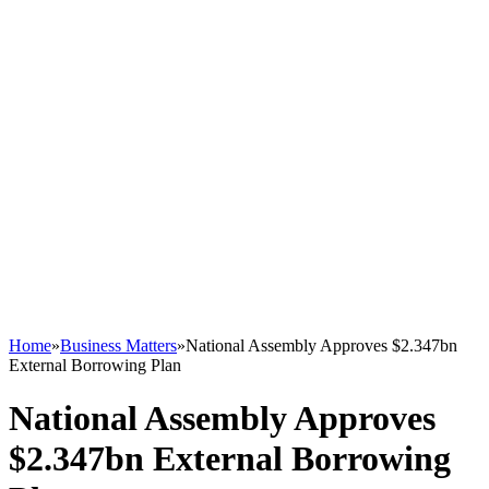
Home
»
Business Matters
»
National Assembly Approves $2.347bn
External Borrowing Plan
National Assembly Approves
$2.347bn External Borrowing