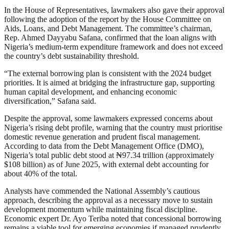
In the House of Representatives, lawmakers also gave their approval
following the adoption of the report by the House Committee on
Aids, Loans, and Debt Management. The committee’s chairman,
Rep. Ahmed Dayyabu Safana, confirmed that the loan aligns with
Nigeria’s medium-term expenditure framework and does not exceed
the country’s debt sustainability threshold.
“The external borrowing plan is consistent with the 2024 budget
priorities. It is aimed at bridging the infrastructure gap, supporting
human capital development, and enhancing economic
diversification,” Safana said.
Despite the approval, some lawmakers expressed concerns about
Nigeria’s rising debt profile, warning that the country must prioritise
domestic revenue generation and prudent fiscal management.
According to data from the Debt Management Office (DMO),
Nigeria’s total public debt stood at ₦97.34 trillion (approximately
$108 billion) as of June 2025, with external debt accounting for
about 40% of the total.
Analysts have commended the National Assembly’s cautious
approach, describing the approval as a necessary move to sustain
development momentum while maintaining fiscal discipline.
Economic expert Dr. Ayo Teriba noted that concessional borrowing
remains a viable tool for emerging economies if managed prudently.