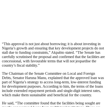
“This approval is not just about borrowing; it is about investing in
Nigeria’s growth and ensuring that key development projects do not
stall due to funding constraints,” Akpabio stated. “The Senate has
carefully scrutinised the proposal and confirmed that the facilities are
concessional, with favourable terms that will not jeopardise the
country’s fiscal stability.”
The Chairman of the Senate Committee on Local and Foreign
Debts, Senator Haruna Manu, explained that the approved loan was
part of Nigeria’s strategy to access long-term, low-interest funding
for development purposes. According to him, the terms of the loans
include extended repayment periods and single-digit interest rates,
which make them sustainable and beneficial for the country.
He said, “The committee found that the facilities being sought are