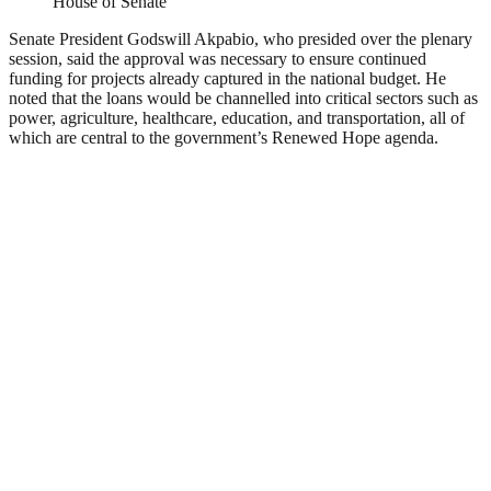
House of Senate
Senate President Godswill Akpabio, who presided over the plenary
session, said the approval was necessary to ensure continued
funding for projects already captured in the national budget. He
noted that the loans would be channelled into critical sectors such as
power, agriculture, healthcare, education, and transportation, all of
which are central to the government’s Renewed Hope agenda.