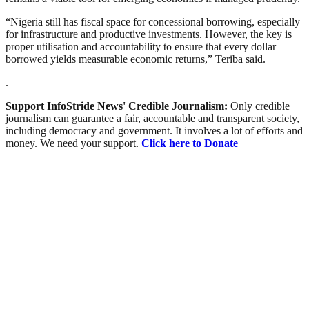
“Nigeria still has fiscal space for concessional borrowing, especially
for infrastructure and productive investments. However, the key is
proper utilisation and accountability to ensure that every dollar
borrowed yields measurable economic returns,” Teriba said.
.
Support InfoStride News' Credible Journalism:
Only credible
journalism can guarantee a fair, accountable and transparent society,
including democracy and government. It involves a lot of efforts and
money. We need your support.
Click here to Donate