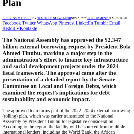
Plan
BUSINESS MATTERS
BY
TEMITOPE NLEWEMCHI
NOV 1, 2025
NO COMMENTS
9 MINS READ
Facebook
Twitter
WhatsApp
Pinterest
LinkedIn
Tumblr
Email
Reddit
VKontakte
The
National Assembly
has approved the
$2.347
billion external borrowing request
by President
Bola
Ahmed Tinubu
, marking a major step in the
administration’s effort to finance key infrastructure
and social development projects under the 2024
fiscal framework. The approval came after the
presentation of a detailed report by the
Senate
Committee on Local and Foreign Debts
, which
examined the request’s implications for debt
sustainability and economic impact.
The approved loan forms part of the 2022–2024 external borrowing
(rolling) plan, which was earlier transmitted to the National
Assembly by President Tinubu for legislative consideration.
According to the report, the facility will be sourced from multiple
international lenders, including the World Bank, the African