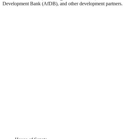
Development Bank (AfDB), and other development partners.