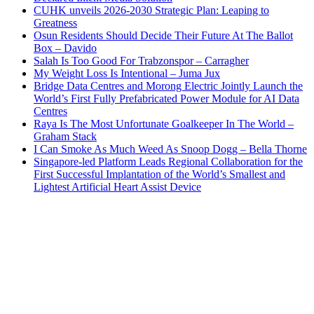
CUHK unveils 2026-2030 Strategic Plan: Leaping to
Greatness
Osun Residents Should Decide Their Future At The Ballot
Box – Davido
Salah Is Too Good For Trabzonspor – Carragher
My Weight Loss Is Intentional – Juma Jux
Bridge Data Centres and Morong Electric Jointly Launch the
World’s First Fully Prefabricated Power Module for AI Data
Centres
Raya Is The Most Unfortunate Goalkeeper In The World –
Graham Stack
I Can Smoke As Much Weed As Snoop Dogg – Bella Thorne
Singapore-led Platform Leads Regional Collaboration for the
First Successful Implantation of the World’s Smallest and
Lightest Artificial Heart Assist Device