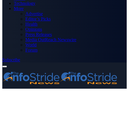
Technology
More
Advertise
Editor’s Picks
Health
Opinions
Press Releases
Media OutReach Newswire
World
Forum
Subscribe