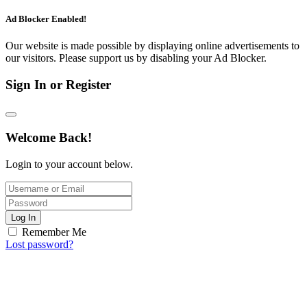
Ad Blocker Enabled!
Our website is made possible by displaying online advertisements to
our visitors. Please support us by disabling your Ad Blocker.
Sign In or Register
Welcome Back!
Login to your account below.
Log In
Remember Me
Lost password?