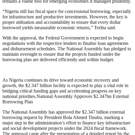
remains a viable tool for emerging economies if managed prudently.
“Nigeria still has fiscal space for concessional borrowing, especially
for infrastructure and productive investments. However, the key is
proper utilisation and accountability to ensure that every dollar
borrowed yields measurable economic returns,” Teriba said.
With the approval, the Federal Government is expected to begin
negotiations with the respective lenders to finalise loan agreements
and disbursement schedules. The National Assembly has pledged to
maintain oversight to ensure that the projects funded under the
borrowing plan are delivered efficiently and within budget.
As Nigeria continues its drive toward economic recovery and
growth, the $2.347 billion facility is expected to play a vital role in
bridging critical funding gaps and accelerating progress on key
national priorities.National Assembly Approves $2.347bn External
Borrowing Plan
The National Assembly has approved the $2.347 billion external
borrowing request by President Bola Ahmed Tinubu, marking a
major step in the administration’s effort to finance key infrastructure
and social development projects under the 2024 fiscal framework.
The approval came after the presentation of a detailed report by the