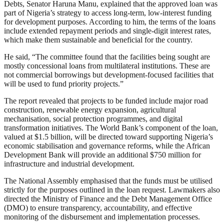
Debts, Senator Haruna Manu, explained that the approved loan was
part of Nigeria’s strategy to access long-term, low-interest funding
for development purposes. According to him, the terms of the loans
include extended repayment periods and single-digit interest rates,
which make them sustainable and beneficial for the country.
He said, “The committee found that the facilities being sought are
mostly concessional loans from multilateral institutions. These are
not commercial borrowings but development-focused facilities that
will be used to fund priority projects.”
The report revealed that projects to be funded include major road
construction, renewable energy expansion, agricultural
mechanisation, social protection programmes, and digital
transformation initiatives. The World Bank’s component of the loan,
valued at $1.5 billion, will be directed toward supporting Nigeria’s
economic stabilisation and governance reforms, while the African
Development Bank will provide an additional $750 million for
infrastructure and industrial development.
The National Assembly emphasised that the funds must be utilised
strictly for the purposes outlined in the loan request. Lawmakers also
directed the Ministry of Finance and the Debt Management Office
(DMO) to ensure transparency, accountability, and effective
monitoring of the disbursement and implementation processes.