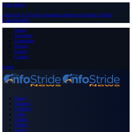
Close Menu
Facebook
X (Twitter)
Instagram
Pinterest
YouTube
Tumblr
LinkedIn
RSS
About
Advertise
Contribute
Donate
Forum
Contact
Login
Home
Business
Celebrity
Crime
Nigeria
Politics
Sports