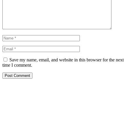
Save my name, email, and website in this browser for the next
time I comment.