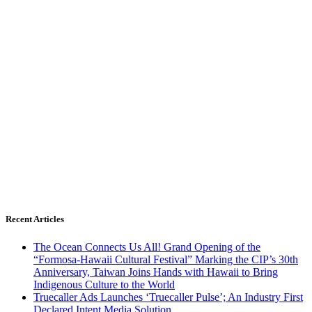
Recent Articles
The Ocean Connects Us All! Grand Opening of the
“Formosa-Hawaii Cultural Festival” Marking the CIP’s 30th
Anniversary, Taiwan Joins Hands with Hawaii to Bring
Indigenous Culture to the World
Truecaller Ads Launches ‘Truecaller Pulse’; An Industry First
Declared Intent Media Solution