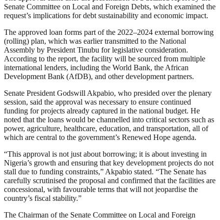
Senate Committee on Local and Foreign Debts, which examined the
request’s implications for debt sustainability and economic impact.
The approved loan forms part of the 2022–2024 external borrowing
(rolling) plan, which was earlier transmitted to the National
Assembly by President Tinubu for legislative consideration.
According to the report, the facility will be sourced from multiple
international lenders, including the World Bank, the African
Development Bank (AfDB), and other development partners.
Senate President Godswill Akpabio, who presided over the plenary
session, said the approval was necessary to ensure continued
funding for projects already captured in the national budget. He
noted that the loans would be channelled into critical sectors such as
power, agriculture, healthcare, education, and transportation, all of
which are central to the government’s Renewed Hope agenda.
“This approval is not just about borrowing; it is about investing in
Nigeria’s growth and ensuring that key development projects do not
stall due to funding constraints,” Akpabio stated. “The Senate has
carefully scrutinised the proposal and confirmed that the facilities are
concessional, with favourable terms that will not jeopardise the
country’s fiscal stability.”
The Chairman of the Senate Committee on Local and Foreign