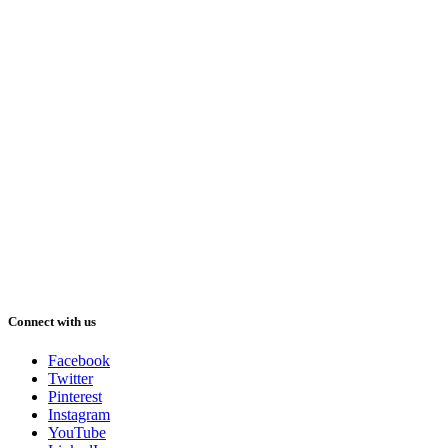
Connect with us
Facebook
Twitter
Pinterest
Instagram
YouTube