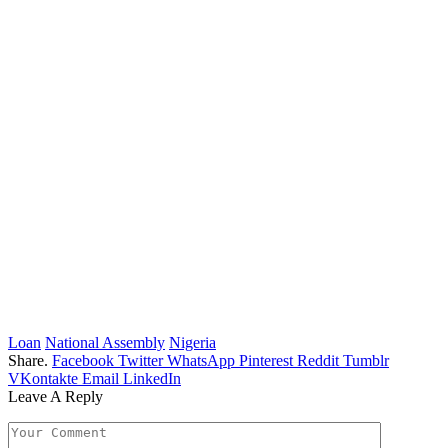
Loan
National Assembly
Nigeria
Share.
Facebook
Twitter
WhatsApp
Pinterest
Reddit
Tumblr
VKontakte
Email
LinkedIn
Leave A Reply