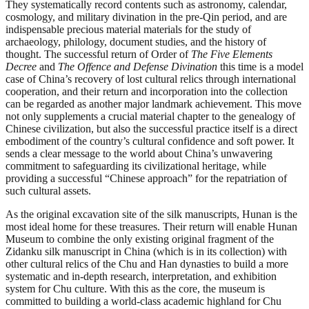
They systematically record contents such as astronomy, calendar,
cosmology, and military divination in the pre-Qin period, and are
indispensable precious material materials for the study of
archaeology, philology, document studies, and the history of
thought. The successful return of Order of
The Five Elements
Decree
and
T
he Offence and Defense Divination
this time is a model
case of China’s recovery of lost cultural relics through international
cooperation, and their return and incorporation into the collection
can be regarded as another major landmark achievement. This move
not only supplements a crucial material chapter to the genealogy of
Chinese civilization, but also the successful practice itself is a direct
embodiment of the country’s cultural confidence and soft power. It
sends a clear message to the world about China’s unwavering
commitment to safeguarding its civilizational heritage, while
providing a successful “Chinese approach” for the repatriation of
such cultural assets.
As the original excavation site of the silk manuscripts, Hunan is the
most ideal home for these treasures. Their return will enable Hunan
Museum to combine the only existing original fragment of the
Zidanku silk manuscript in China (which is in its collection) with
other cultural relics of the Chu and Han dynasties to build a more
systematic and in-depth research, interpretation, and exhibition
system for Chu culture. With this as the core, the museum is
committed to building a world-class academic highland for Chu