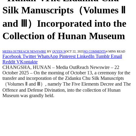
Silk Manuscripts（Volumes Ⅱ
and Ⅲ）Incorporated into the
Collection of Hunan Museum
MEDIA OUTREACH NEWSWIRE
BY
QUYEN N
OCT 22, 2025
NO COMMENTS
4 MINS READ
Facebook
Twitter
WhatsApp
Pinterest
LinkedIn
Tumblr
Email
Reddit
VKontakte
CHANGSHA, HUNAN – Media OutReach Newswire – 22
October 2025 – On the morning of October 13, a ceremony for the
transfer and incorporation of the Zidanku Chu Silk Manuscripts
（Volumes Ⅱ and Ⅲ）, namely The Five Elements Decree and The
Offence and Defense Divination, into the collection of Hunan
Museum was grandly held.