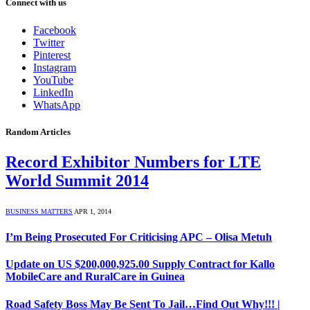
Connect with us
Facebook
Twitter
Pinterest
Instagram
YouTube
LinkedIn
WhatsApp
Random Articles
Record Exhibitor Numbers for LTE
World Summit 2014
BUSINESS MATTERS
APR 1, 2014
I’m Being Prosecuted For Criticising APC – Olisa Metuh
Update on US $200,000,925.00 Supply Contract for Kallo
MobileCare and RuralCare in Guinea
Road Safety Boss May Be Sent To Jail…Find Out Why!!! |