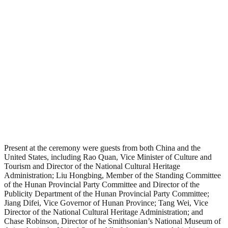
Present at the ceremony were guests from both China and the
United States, including Rao Quan, Vice Minister of Culture and
Tourism and Director of the National Cultural Heritage
Administration; Liu Hongbing, Member of the Standing Committee
of the Hunan Provincial Party Committee and Director of the
Publicity Department of the Hunan Provincial Party Committee;
Jiang Difei, Vice Governor of Hunan Province; Tang Wei, Vice
Director of the National Cultural Heritage Administration; and
Chase Robinson, Director of he Smithsonian’s National Museum of