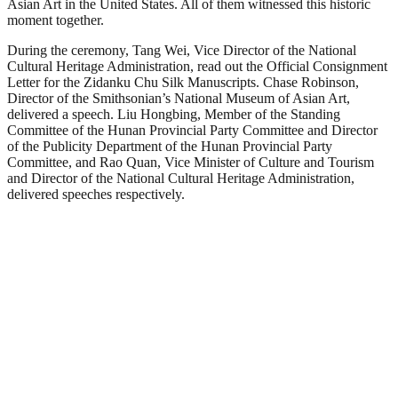
Asian Art in the United States. All of them witnessed this historic
moment together.
During the ceremony, Tang Wei, Vice Director of the National
Cultural Heritage Administration, read out the Official Consignment
Letter for the Zidanku Chu Silk Manuscripts. Chase Robinson,
Director of the Smithsonian’s National Museum of Asian Art,
delivered a speech. Liu Hongbing, Member of the Standing
Committee of the Hunan Provincial Party Committee and Director
of the Publicity Department of the Hunan Provincial Party
Committee, and Rao Quan, Vice Minister of Culture and Tourism
and Director of the National Cultural Heritage Administration,
delivered speeches respectively.