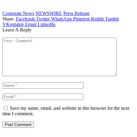
Corporate News
NEWSWIRE
Press Release
Share.
Facebook
Twitter
WhatsApp
Pinterest
Reddit
Tumblr
VKontakte
Email
LinkedIn
Leave A Reply
Save my name, email, and website in this browser for the next
time I comment.