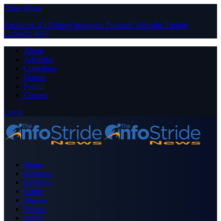
Close Menu
Facebook
X (Twitter)
Instagram
Pinterest
YouTube
Tumblr
LinkedIn
RSS
About
Advertise
Contribute
Donate
Forum
Contact
Login
Home
Business
Celebrity
Crime
Nigeria
Politics
Sports