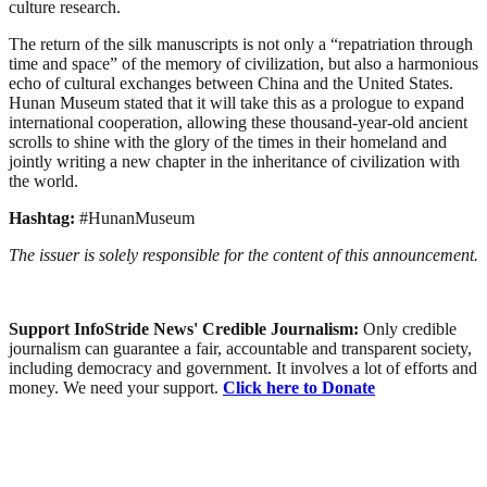
culture research.
The return of the silk manuscripts is not only a “repatriation through
time and space” of the memory of civilization, but also a harmonious
echo of cultural exchanges between China and the United States.
Hunan Museum stated that it will take this as a prologue to expand
international cooperation, allowing these thousand-year-old ancient
scrolls to shine with the glory of the times in their homeland and
jointly writing a new chapter in the inheritance of civilization with
the world.
Hashtag:
#HunanMuseum
The issuer is solely responsible for the content of this announcement.
Support InfoStride News' Credible Journalism:
Only credible
journalism can guarantee a fair, accountable and transparent society,
including democracy and government. It involves a lot of efforts and
money. We need your support.
Click here to Donate