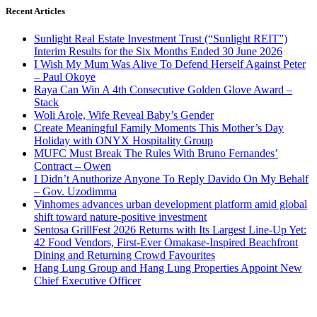
Recent Articles
Sunlight Real Estate Investment Trust (“Sunlight REIT”)
Interim Results for the Six Months Ended 30 June 2026
I Wish My Mum Was Alive To Defend Herself Against Peter
– Paul Okoye
Raya Can Win A 4th Consecutive Golden Glove Award –
Stack
Woli Arole, Wife Reveal Baby’s Gender
Create Meaningful Family Moments This Mother’s Day
Holiday with ONYX Hospitality Group
MUFC Must Break The Rules With Bruno Fernandes’
Contract – Owen
I Didn’t Anuthorize Anyone To Reply Davido On My Behalf
– Gov. Uzodimma
Vinhomes advances urban development platform amid global
shift toward nature-positive investment
Sentosa GrillFest 2026 Returns with Its Largest Line-Up Yet:
42 Food Vendors, First-Ever Omakase-Inspired Beachfront
Dining and Returning Crowd Favourites
Hang Lung Group and Hang Lung Properties Appoint New
Chief Executive Officer