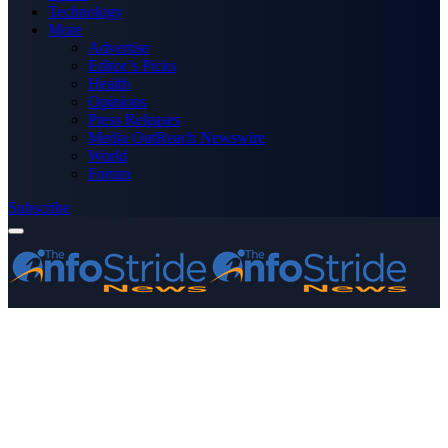
Technology
More
Advertise
Editor’s Picks
Health
Opinions
Press Releases
Media OutReach Newswire
World
Forum
Subscribe