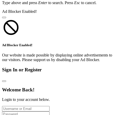
Type above and press
Enter
to search. Press
Esc
to cancel.
Ad Blocker Enabled!
Ad Blocker Enabled!
Our website is made possible by displaying online advertisements to
our visitors. Please support us by disabling your Ad Blocker.
Sign In or Register
Welcome Back!
Login to your account below.