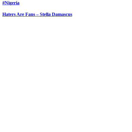
#Nigeria
Haters Are Fans – Stella Damascus