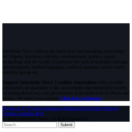
InfoStride News delivers the latest news and breaking news today
for Nigeria, business, celebrity, entertainment, politics, sports,
technology and the world. Experience the best of in-depth coverage,
special reports, football highlights, political opinions, crime watch,
celebrity gossip etc.
Support InfoStride News' Credible Journalism:
Only credible
journalism can guarantee a fair, accountable and transparent society,
including democracy and government. It involves a lot of efforts and
money. We need your support.
Click here to Donate
Facebook
X (Twitter)
Instagram
WhatsApp
YouTube
Pinterest
Tumblr
LinkedIn
RSS
© 2026 InfoStride News. All Rights Reserved.
Submit