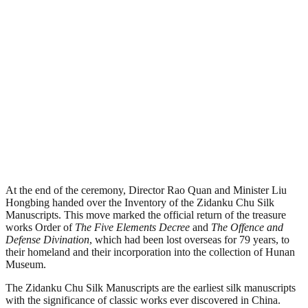
At the end of the ceremony, Director Rao Quan and Minister Liu
Hongbing handed over the Inventory of the Zidanku Chu Silk
Manuscripts. This move marked the official return of the treasure
works Order of
The Five Elements Decree
and
T
he Offence and
Defense Divination
, which had been lost overseas for 79 years, to
their homeland and their incorporation into the collection of Hunan
Museum.
The Zidanku Chu Silk Manuscripts are the earliest silk manuscripts
with the significance of classic works ever discovered in China.