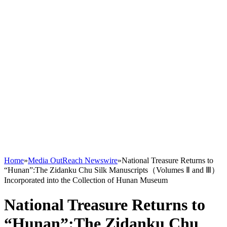
Home
»
Media OutReach Newswire
»
National Treasure Returns to
“Hunan”:The Zidanku Chu Silk Manuscripts（Volumes Ⅱ and Ⅲ）
Incorporated into the Collection of Hunan Museum
National Treasure Returns to
“Hunan”:The Zidanku Chu